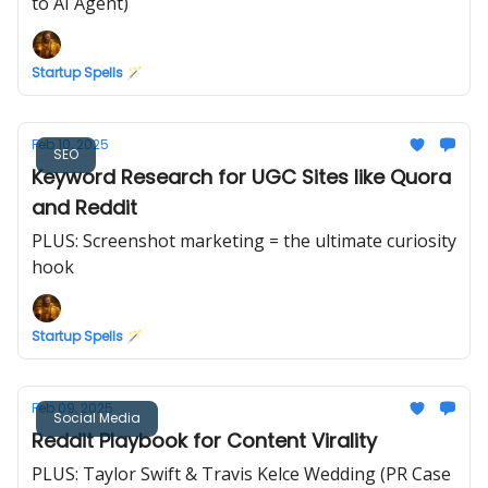
to AI Agent)
Startup Spells 🪄
Feb 10, 2025
SEO
Keyword Research for UGC Sites like Quora
and Reddit
PLUS: Screenshot marketing = the ultimate curiosity
hook
Startup Spells 🪄
Feb 09, 2025
Social Media
Reddit Playbook for Content Virality
PLUS: Taylor Swift & Travis Kelce Wedding (PR Case