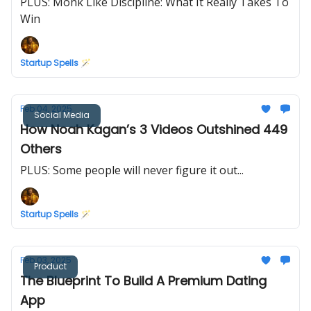
PLUS: Monk Like Discipline: What It Really Takes To
Win
Startup Spells 🪄
Feb 04, 2025
Social Media
How Noah Kagan’s 3 Videos Outshined 449
Others
PLUS: Some people will never figure it out...
Startup Spells 🪄
Feb 03, 2025
Product
The Blueprint To Build A Premium Dating
App