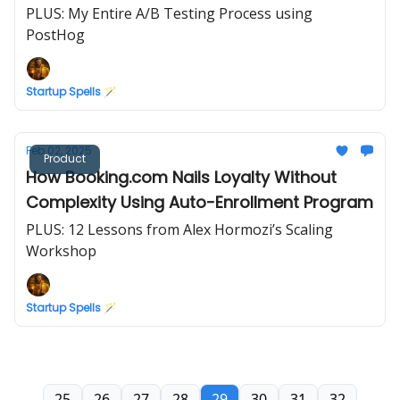
PLUS: My Entire A/B Testing Process using
PostHog
Startup Spells 🪄
Feb 02, 2025
Product
How Booking.com Nails Loyalty Without
Complexity Using Auto-Enrollment Program
PLUS: 12 Lessons from Alex Hormozi’s Scaling
Workshop
Startup Spells 🪄
25
26
27
28
29
30
31
32