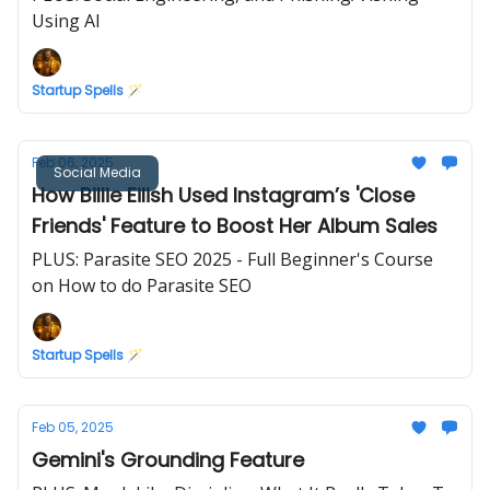
Using AI
Startup Spells 🪄
Feb 06, 2025
Social Media
How Billie Eilish Used Instagram’s 'Close
Friends' Feature to Boost Her Album Sales
PLUS: Parasite SEO 2025 - Full Beginner's Course
on How to do Parasite SEO
Startup Spells 🪄
Feb 05, 2025
Gemini's Grounding Feature