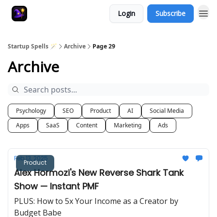
Login
Subscribe
Startup Spells 🪄
Archive
Page 29
Archive
Psychology
SEO
Product
AI
Social Media
Apps
SaaS
Content
Marketing
Ads
Feb 13, 2025
Product
Alex Hormozi's New Reverse Shark Tank
Show — Instant PMF
PLUS: How to 5x Your Income as a Creator by
Budget Babe