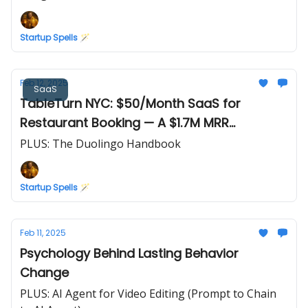
Startup Spells 🪄
Feb 12, 2025
SaaS
TableTurn NYC: $50/Month SaaS for
Restaurant Booking — A $1.7M MRR
Opportunity
PLUS: The Duolingo Handbook
Startup Spells 🪄
Feb 11, 2025
Psychology Behind Lasting Behavior
Change
PLUS: AI Agent for Video Editing (Prompt to Chain