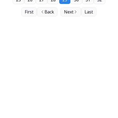
First
Back
Next
Last