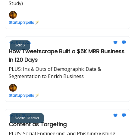
Study)
Startup Spells 🪄
Feb 08, 2025
SaaS
How Tweetscrape Built a $5K MRR Business
in 120 Days
PLUS: Ins & Outs of Demographic Data &
Segmentation to Enrich Business
Startup Spells 🪄
Feb 07, 2025
Social Media
Content as Targeting
PLUS: Social Engineering, and Phishing/Vishing