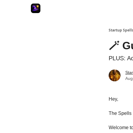
Startup Spell
🪄 G
PLUS: Acc
Star
Aug
Hey,
The Spells 
Welcome to 