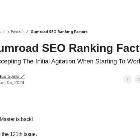
s 🪄
Posts
🪄 Gumroad SEO Ranking Factors
umroad SEO Ranking Fact
epting The Initial Agitation When Starting To Wor
tup Spells 🪄
ust 05, 2024
Master is back!
the 121th issue.