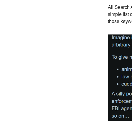
All Search 
simple list 
those keywo