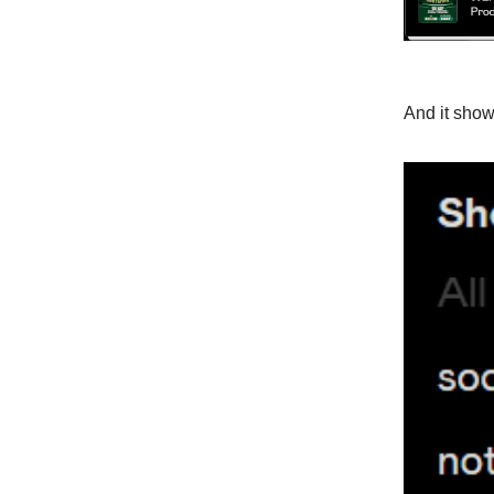
And it shows