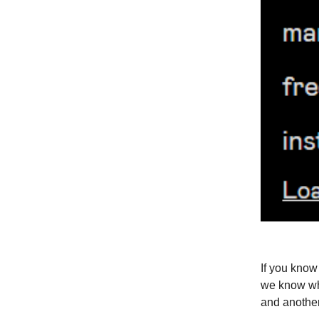
If you know 
we know wh
and another