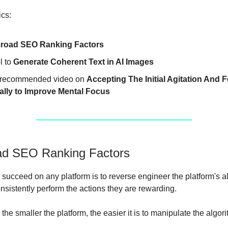
ics:
road SEO Ranking Factors
l to
Generate Coherent Text in AI Images
recommended video on
Accepting The Initial Agitation And 
ally to Improve Mental Focus
d SEO Ranking Factors
 succeed on any platform is to reverse engineer the platform's a
nsistently perform the actions they are rewarding.
he smaller the platform, the easier it is to manipulate the algori