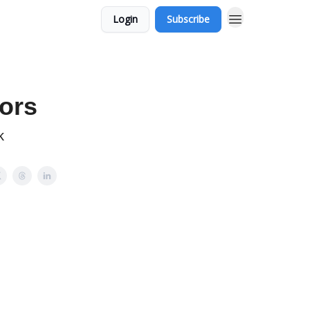
Login
Subscribe
ors
k