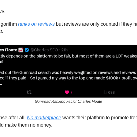
ws
lgorithm
ranks on reviews
but reviews are only counted if they h
t.
Gumroad Ranking Factor Charles Floate
se after all.
No marketplace
wants their platform to promote fre
uld make them no money.