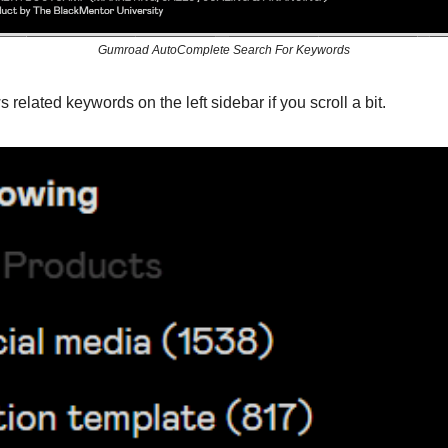
Gumroad AutoComplete Search For Keywords
 related keywords on the left sidebar if you scroll a bit.