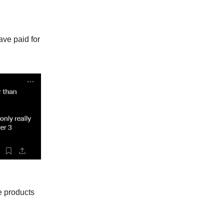
ave paid for
e products