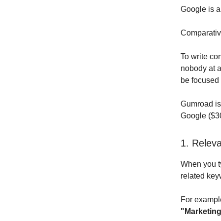
Google is a 
Comparative
To write co
nobody at a
be focused 
Gumroad is 
Google ($30
1. Relev
When you t
related key
For exampl
"Marketing