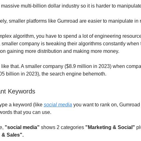
massive multi-billion dollar industry so it is harder to manipulate 
ly, smaller platforms like Gumroad are easier to manipulate in 
mplex algorithm, you have to spend a lot of engineering resourc
 smaller company is tweaking their algorithms constantly when 
on gaining more distribution and making more money.
like that. A smaller company ($8.9 million in 2023) when compa
5 billion in 2023), the search engine behemoth.
ant Keywords
ype a keyword (like
social media
you want to rank on, Gumroad
words that you can use.
e,
"social media"
shows 2 categories
"Marketing & Social"
pl
 & Sales".