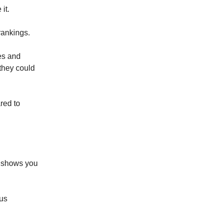
it.
rankings.
es and
they could
red to
 shows you
us