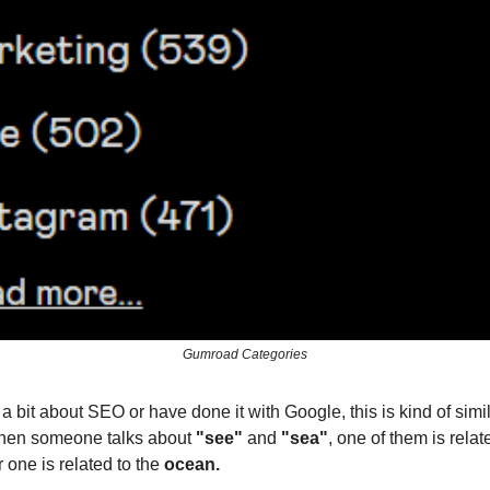
Gumroad Categories
a bit about SEO or have done it with Google, this is kind of simila
en someone talks about
"see"
and
"sea"
, one of them is relat
 one is related to the
ocean.