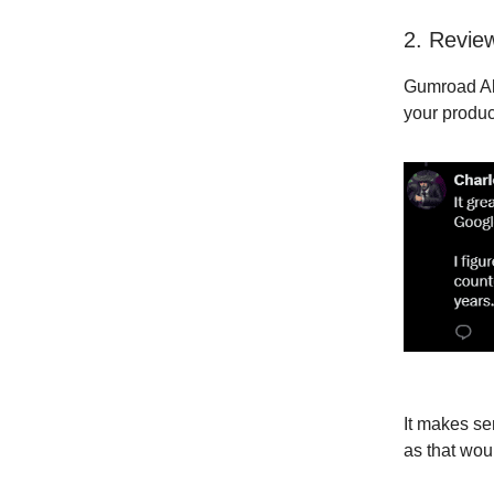
2. Revie
Gumroad A
your produc
It makes sen
as that wo