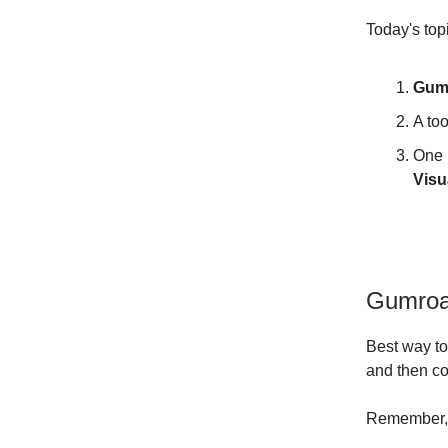
Today's top
Gum
A too
One 
Visu
Gumroa
Best way to
and then co
Remember, t