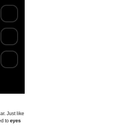
r. Just like
ed to
eyes