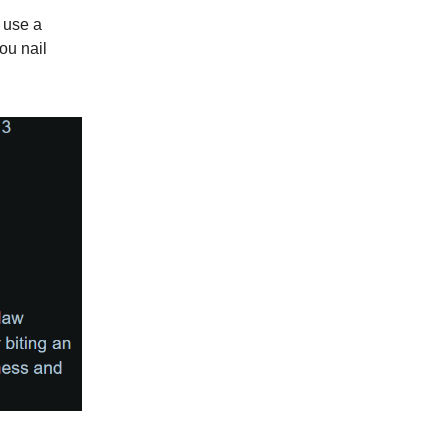
 use a
ou nail