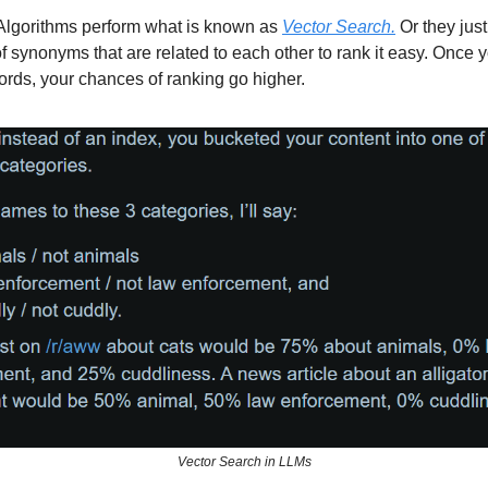
Algorithms perform what is known as
Vector Search.
Or they just
of synonyms that are related to each other to rank it easy. Once y
rds, your chances of ranking go higher.
Vector Search in LLMs