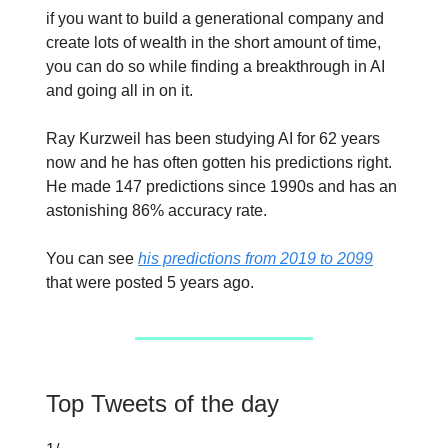
if you want to build a generational company and
create lots of wealth in the short amount of time,
you can do so while finding a breakthrough in AI
and going all in on it.
Ray Kurzweil has been studying AI for 62 years
now and he has often gotten his predictions right.
He made 147 predictions since 1990s and has an
astonishing 86% accuracy rate.
You can see
his predictions from 2019 to 2099
that were posted 5 years ago.
Top Tweets of the day