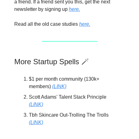
a friend. If a friend sent you this, get the next
newsletter by signing up
here.
Read all the old case studies
here.
More Startup Spells 🪄
$1 per month community (130k+
members)
(LINK)
Scott Adams' Talent Stack Principle
(LINK)
Tbh Skincare Out-Trolling The Trolls
(LINK)