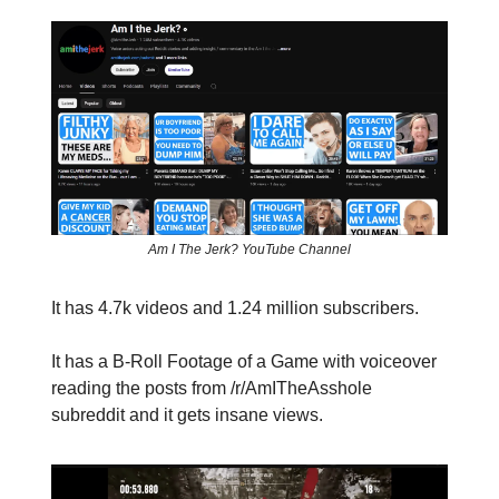
Am I The Jerk? YouTube Channel
It has 4.7k videos and 1.24 million subscribers.
It has a B-Roll Footage of a Game with voiceover
reading the posts from /r/AmITheAsshole
subreddit and it gets insane views.