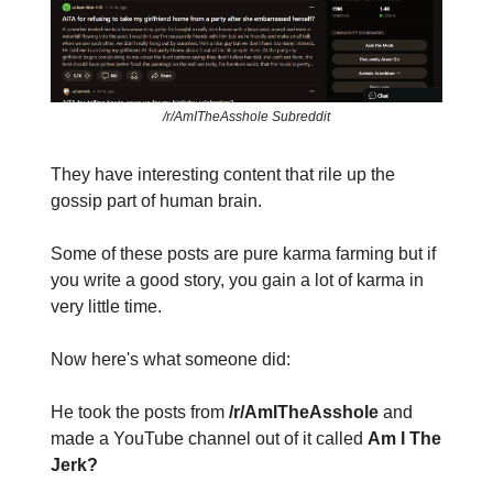
/r/AmITheAsshole Subreddit
They have interesting content that rile up the
gossip part of human brain.
Some of these posts are pure karma farming but if
you write a good story, you gain a lot of karma in
very little time.
Now here's what someone did:
He took the posts from
/r/AmITheAsshole
and
made a YouTube channel out of it called
Am I The
Jerk?