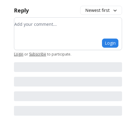
Reply
Newest first
Add your comment
Login
Login
or
Subscribe
to participate
.