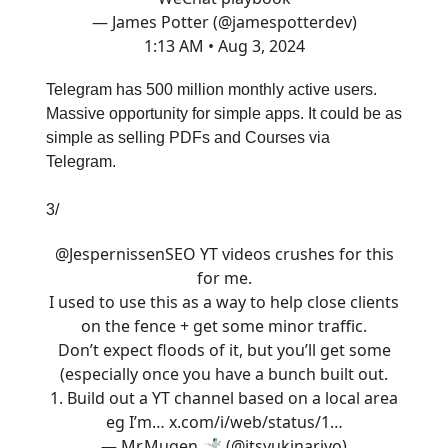
— James Potter (@jamespotterdev)
1:13 AM • Aug 3, 2024
Telegram has 500 million monthly active users.
Massive opportunity for simple apps. It could be as
simple as selling PDFs and Courses via
Telegram.
3/
@JespernissenSEO
YT videos crushes for this
for me.
I used to use this as a way to help close clients
on the fence + get some minor traffic.
Don’t expect floods of it, but you’ll get some
(especially once you have a bunch built out.
1. Build out a YT channel based on a local area
eg I’m…
x.com/i/web/status/1…
— Mr.Mugen 🤺 (@itsyukinariyo)