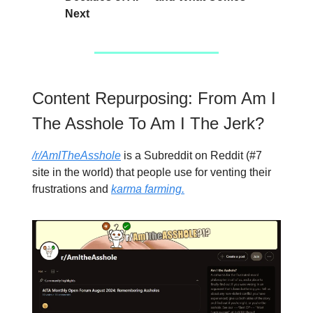
Next
Content Repurposing: From Am I
The Asshole To Am I The Jerk?
/r/AmITheAsshole
is a Subreddit on Reddit (#7
site in the world) that people use for venting their
frustrations and
karma farming.