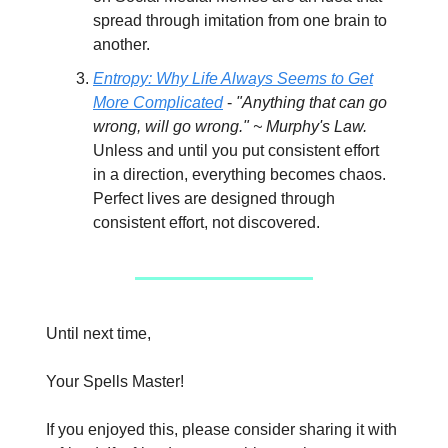
spread through imitation from one brain to
another.
Entropy: Why Life Always Seems to Get
More Complicated
-
"Anything that can go
wrong, will go wrong." ~ Murphy's Law.
Unless and until you put consistent effort
in a direction, everything becomes chaos.
Perfect lives are designed through
consistent effort, not discovered.
Until next time,
Your Spells Master!
If you enjoyed this, please consider sharing it with