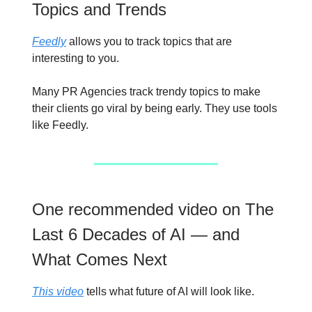
Topics and Trends
Feedly
allows you to track topics that are
interesting to you.
Many PR Agencies track trendy topics to make
their clients go viral by being early. They use tools
like Feedly.
One recommended video on The
Last 6 Decades of AI — and
What Comes Next
This video
tells what future of AI will look like.