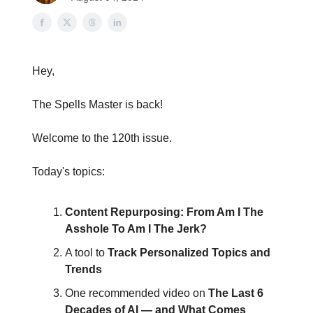
Hey,
The Spells Master is back!
Welcome to the 120th issue.
Today's topics:
Content Repurposing: From Am I The
Asshole To Am I The Jerk?
A tool to
Track Personalized Topics and
Trends
One recommended video on
The Last 6
Decades of AI — and What Comes