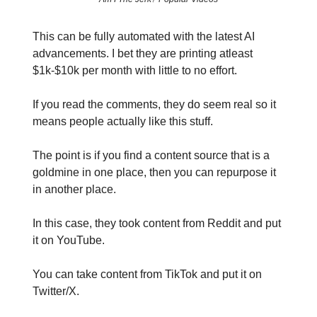
This can be fully automated with the latest AI
advancements. I bet they are printing atleast
$1k-$10k per month with little to no effort.
If you read the comments, they do seem real so it
means people actually like this stuff.
The point is if you find a content source that is a
goldmine in one place, then you can repurpose it
in another place.
In this case, they took content from Reddit and put
it on YouTube.
You can take content from TikTok and put it on
Twitter/X.