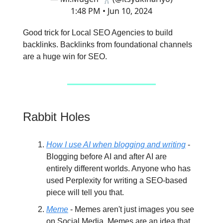
1:48 PM • Jun 10, 2024
Good trick for Local SEO Agencies to build
backlinks. Backlinks from foundational channels
are a huge win for SEO.
Rabbit Holes
How I use AI when blogging and writing
-
Blogging before AI and after AI are
entirely different worlds. Anyone who has
used Perplexity for writing a SEO-based
piece will tell you that.
Meme
- Memes aren't just images you see
on Social Media. Memes are an idea that