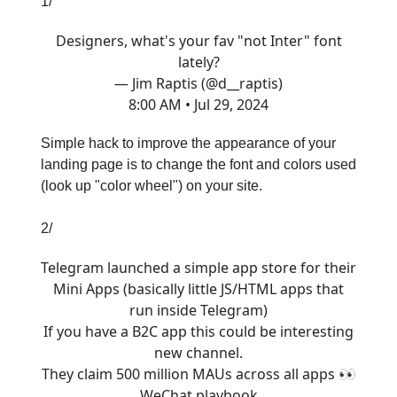
1/
Designers, what's your fav "not Inter" font
lately?
— Jim Raptis (@d__raptis)
8:00 AM • Jul 29, 2024
Simple hack to improve the appearance of your
landing page is to change the font and colors used
(look up "color wheel") on your site.
2/
Telegram launched a simple app store for their
Mini Apps (basically little JS/HTML apps that
run inside Telegram)
If you have a B2C app this could be interesting
new channel.
They claim 500 million MAUs across all apps 👀
WeChat playbook