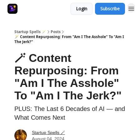
Login
Subscribe
Startup Spells 🪄
Posts
🪄 Content Repurposing: From "Am I The Asshole" To "Am I
The Jerk?"
🪄 Content
Repurposing: From
"Am I The Asshole"
To "Am I The Jerk?"
PLUS: The Last 6 Decades of AI — and
What Comes Next
Startup Spells 🪄
August 04, 2024