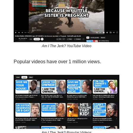
Am I The Jerk? YouTube Video
Popular videos have over 1 million views.
Am I The Jerk? Popular Videos