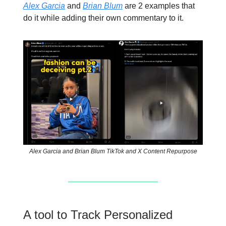
Alex Garcia
and
Brian Blum
are 2 examples that
do it while adding their own commentary to it.
Alex Garcia and Brian Blum TikTok and X Content Repurpose
A tool to Track Personalized