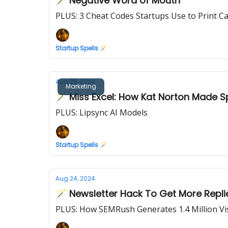
🪄 Negative Word of Mouth
PLUS: 3 Cheat Codes Startups Use to Print C
Startup Spells 🪄
Aug 25, 2024
Marketing
🪄 Miss Excel: How Kat Norton Made S
PLUS: Lipsync AI Models
Startup Spells 🪄
Aug 24, 2024
🪄 Newsletter Hack To Get More Repli
PLUS: How SEMRush Generates 1.4 Million Vi