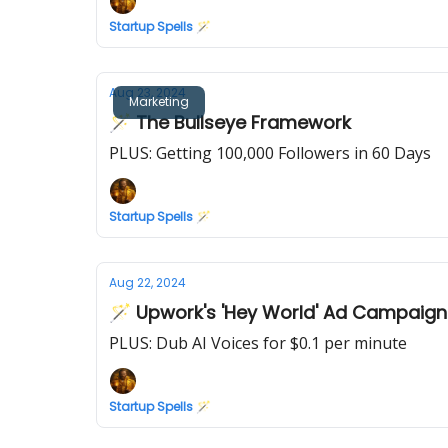
Startup Spells 🪄
Aug 23, 2024
Marketing
🪄 The Bullseye Framework
PLUS: Getting 100,000 Followers in 60 Days
Startup Spells 🪄
Aug 22, 2024
🪄 Upwork's 'Hey World' Ad Campaign
PLUS: Dub AI Voices for $0.1 per minute
Startup Spells 🪄