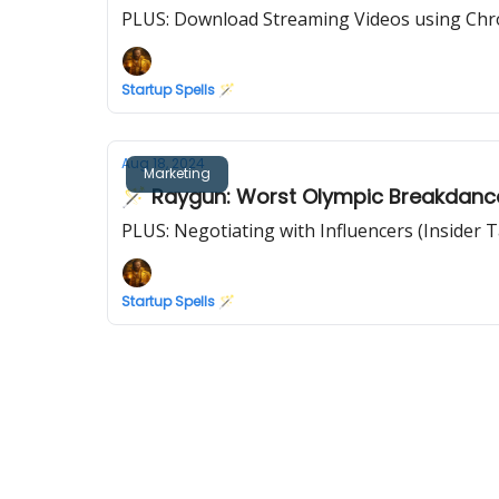
PLUS: Download Streaming Videos using Ch
Startup Spells 🪄
Aug 18, 2024
Marketing
🪄 Raygun: Worst Olympic Breakdance
PLUS: Negotiating with Influencers (Insider T
Startup Spells 🪄