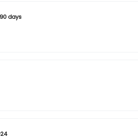
 90 days
024