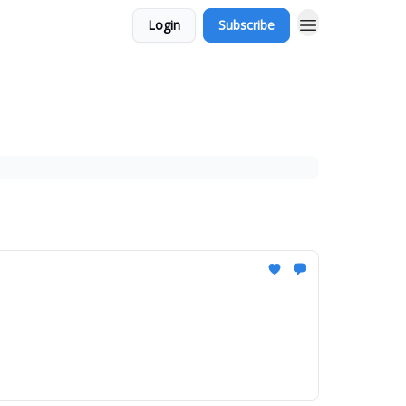
Login
Subscribe