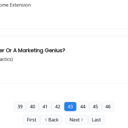
rome Extension
r Or A Marketing Genius?
actics)
39
40
41
42
43
44
45
46
First
Back
Next
Last