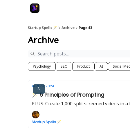
Startup Spells 🪄
Archive
Page 43
Archive
Psychology
SEO
Product
AI
Social Me
Aug 29, 2024
AI
🪄 5 Principles of Prompting
PLUS: Create 1,000 split screened videos in a 
Startup Spells 🪄