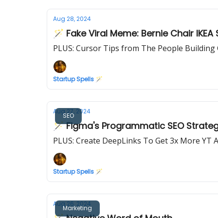
Aug 28, 2024
🪄 Fake Viral Meme: Bernie Chair IKEA 
PLUS: Cursor Tips from The People Building
Startup Spells 🪄
Aug 27, 2024
SEO
🪄 Figma's Programmatic SEO Strategy
PLUS: Create DeepLinks To Get 3x More YT 
Startup Spells 🪄
Aug 26, 2024
Marketing