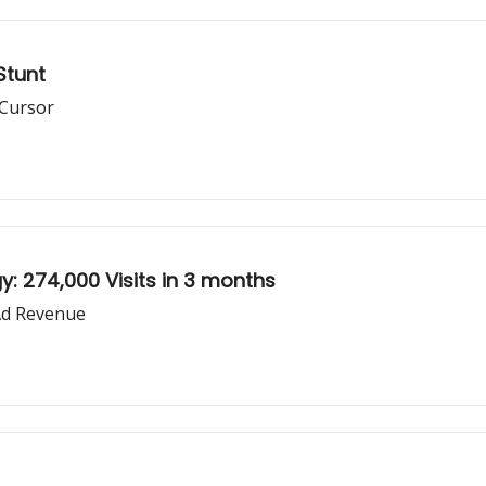
Stunt
 Cursor
: 274,000 Visits in 3 months
Ad Revenue