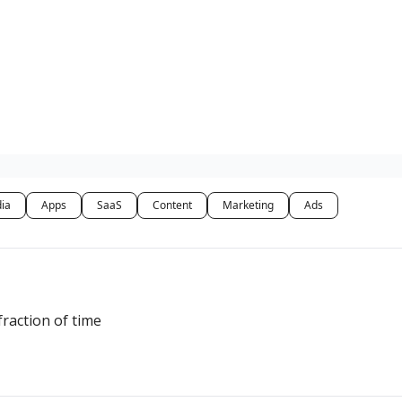
dia
Apps
SaaS
Content
Marketing
Ads
fraction of time