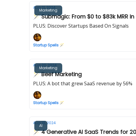
Aug 21, 2024
Marketing
🪄 Submagic: From $0 to $83k MRR in
PLUS: Discover Startups Based On Signals
Startup Spells 🪄
Aug 20, 2024
Marketing
🪄 Beef Marketing
PLUS: A bot that grew SaaS revenue by 56%
Startup Spells 🪄
Aug 19, 2024
AI
🪄 4 Generative AI SaaS Trends for 2