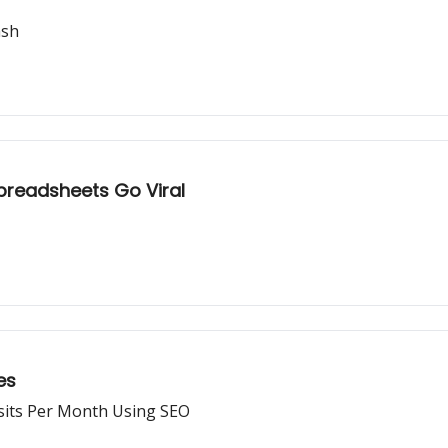
ash
preadsheets Go Viral
es
sits Per Month Using SEO