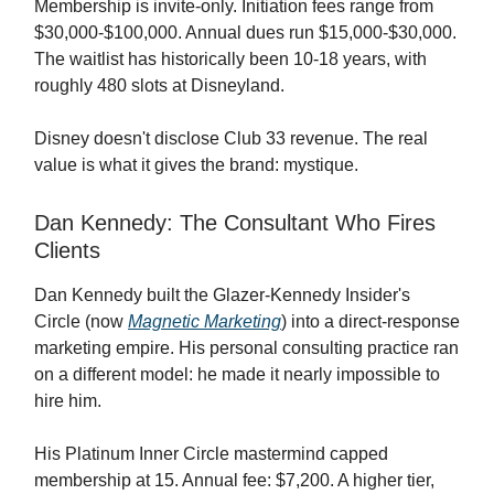
Membership is invite-only. Initiation fees range from
$30,000-$100,000. Annual dues run $15,000-$30,000.
The waitlist has historically been 10-18 years, with
roughly 480 slots at Disneyland.
Disney doesn't disclose Club 33 revenue. The real
value is what it gives the brand: mystique.
Dan Kennedy: The Consultant Who Fires
Clients
Dan Kennedy built the Glazer-Kennedy Insider's
Circle (now
Magnetic Marketing
) into a direct-response
marketing empire. His personal consulting practice ran
on a different model: he made it nearly impossible to
hire him.
His Platinum Inner Circle mastermind capped
membership at 15. Annual fee: $7,200. A higher tier,