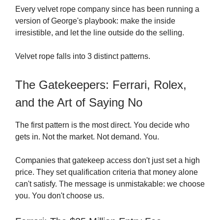
Every velvet rope company since has been running a
version of George's playbook: make the inside
irresistible, and let the line outside do the selling.
Velvet rope falls into 3 distinct patterns.
The Gatekeepers: Ferrari, Rolex,
and the Art of Saying No
The first pattern is the most direct. You decide who
gets in. Not the market. Not demand. You.
Companies that gatekeep access don't just set a high
price. They set qualification criteria that money alone
can't satisfy. The message is unmistakable: we choose
you. You don't choose us.