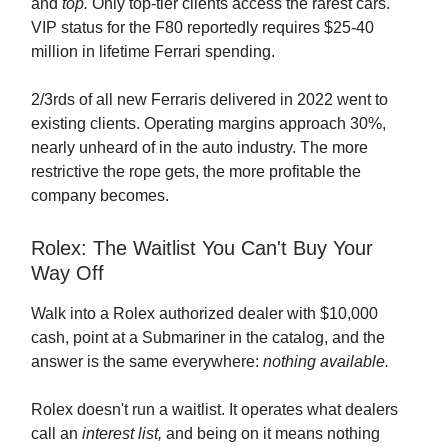
and
top.
Only top-tier clients access the rarest cars.
VIP status for the F80 reportedly requires $25-40
million in lifetime Ferrari spending.
2/3rds of all new Ferraris delivered in 2022 went to
existing clients. Operating margins approach 30%,
nearly unheard of in the auto industry. The more
restrictive the rope gets, the more profitable the
company becomes.
Rolex: The Waitlist You Can't Buy Your
Way Off
Walk into a Rolex authorized dealer with $10,000
cash, point at a Submariner in the catalog, and the
answer is the same everywhere:
nothing available.
Rolex doesn't run a waitlist. It operates what dealers
call an
interest list,
and being on it means nothing