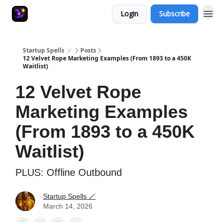
Login
Subscribe
Startup Spells 🪄
Posts
12 Velvet Rope Marketing Examples (From 1893 to a 450K
Waitlist)
12 Velvet Rope
Marketing Examples
(From 1893 to a 450K
Waitlist)
PLUS: Offline Outbound
Startup Spells 🪄
March 14, 2026