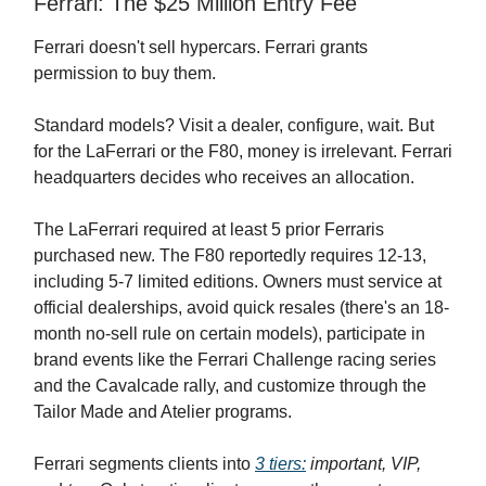
Ferrari: The $25 Million Entry Fee
Ferrari doesn't sell hypercars. Ferrari grants
permission to buy them.
Standard models? Visit a dealer, configure, wait. But
for the LaFerrari or the F80, money is irrelevant. Ferrari
headquarters decides who receives an allocation.
The LaFerrari required at least 5 prior Ferraris
purchased new. The F80 reportedly requires 12-13,
including 5-7 limited editions. Owners must service at
official dealerships, avoid quick resales (there's an 18-
month no-sell rule on certain models), participate in
brand events like the Ferrari Challenge racing series
and the Cavalcade rally, and customize through the
Tailor Made and Atelier programs.
Ferrari segments clients into
3 tiers:
important,
VIP,