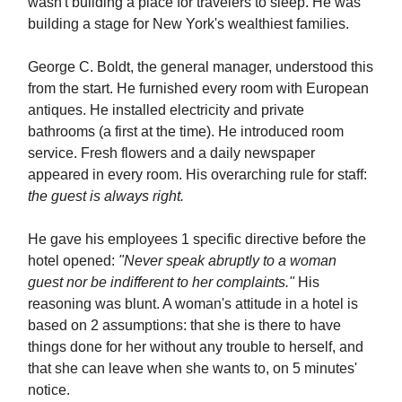
wasn't building a place for travelers to sleep. He was
building a stage for New York's wealthiest families.
George C. Boldt, the general manager, understood this
from the start. He furnished every room with European
antiques. He installed electricity and private
bathrooms (a first at the time). He introduced room
service. Fresh flowers and a daily newspaper
appeared in every room. His overarching rule for staff:
the guest is always right.
He gave his employees 1 specific directive before the
hotel opened:
"Never speak abruptly to a woman
guest nor be indifferent to her complaints."
His
reasoning was blunt. A woman's attitude in a hotel is
based on 2 assumptions: that she is there to have
things done for her without any trouble to herself, and
that she can leave when she wants to, on 5 minutes'
notice.