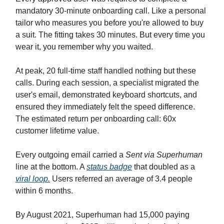
mandatory 30-minute onboarding call. Like a personal
tailor who measures you before you're allowed to buy
a suit. The fitting takes 30 minutes. But every time you
wear it, you remember why you waited.
At peak, 20 full-time staff handled nothing but these
calls. During each session, a specialist migrated the
user's email, demonstrated keyboard shortcuts, and
ensured they immediately felt the speed difference.
The estimated return per onboarding call: 60x
customer lifetime value.
Every outgoing email carried a
Sent via Superhuman
line at the bottom. A
status badge
that doubled as a
viral loop.
Users referred an average of 3.4 people
within 6 months.
By August 2021, Superhuman had 15,000 paying