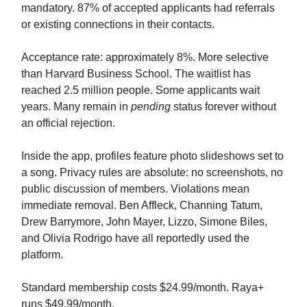
mandatory. 87% of accepted applicants had referrals
or existing connections in their contacts.
Acceptance rate: approximately 8%. More selective
than Harvard Business School. The waitlist has
reached 2.5 million people. Some applicants wait
years. Many remain in
pending
status forever without
an official rejection.
Inside the app, profiles feature photo slideshows set to
a song. Privacy rules are absolute: no screenshots, no
public discussion of members. Violations mean
immediate removal. Ben Affleck, Channing Tatum,
Drew Barrymore, John Mayer, Lizzo, Simone Biles,
and Olivia Rodrigo have all reportedly used the
platform.
Standard membership costs $24.99/month. Raya+
runs $49.99/month.