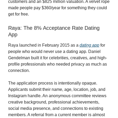
customers and an $825 million valuation. A velvet rope
made people pay $360/year for something they could
get for free.
Raya: The 8% Acceptance Rate Dating
App
Raya launched in February 2015 as a
dating app
for
people who would never use a dating app. Daniel
Gendelman built it for celebrities, creatives, and high-
profile professionals who needed privacy as much as
connection.
The application process is intentionally opaque.
Applicants submit their name, age, location, job, and
Instagram handle. An anonymous committee reviews
creative background, professional achievements,
social media presence, and connections to existing
members. A referral from a current member is almost