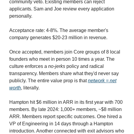
community veto. Existing members can reject
applicants. Sam and Joe review every application
personally.
Acceptance rate: 4-8%. The average member's
company generates $20-23 million in revenue.
Once accepted, members join Core groups of 8 local
founders who meet in person 10 times a year. The
culture enforces a
no-jerks
policy and radical
transparency. Members share what they'd never say
publicly. The entire value prop is that
network = net
worth
, literally.
Hampton hit $6 million in ARR in its first year with 700
members. By late 2024: 1,000+ members, ~$8 million
ARR. Members report specific outcomes. One hired a
VP of Engineering in 14 days through a Hampton
introduction. Another connected with exit advisors who