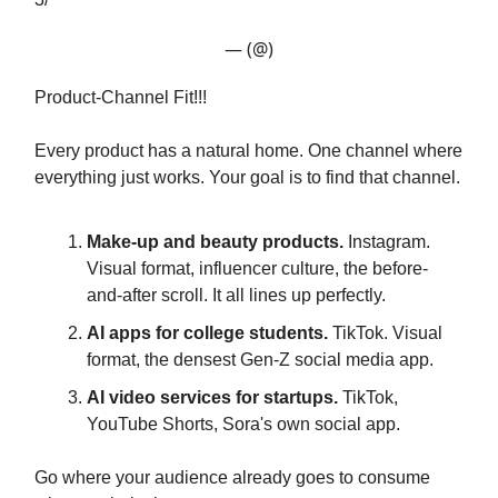
— (@)
Product-Channel Fit!!!
Every product has a natural home. One channel where
everything just works. Your goal is to find that channel.
Make-up and beauty products.
Instagram.
Visual format, influencer culture, the before-
and-after scroll. It all lines up perfectly.
AI apps for college students.
TikTok. Visual
format, the densest Gen-Z social media app.
AI video services for startups.
TikTok,
YouTube Shorts, Sora's own social app.
Go where your audience already goes to consume