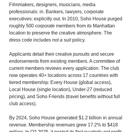
Filmmakers, designers, musicians, media
professionals: in. Bankers, lawyers, corporate
executives: explicitly out. In 2010, Soho House purged
roughly 500
corporate
members from its Manhattan
location to preserve the creative atmosphere. The
dress code includes
not a suit
policy.
Applicants detail their creative pursuits and secure
endorsements from existing members. A committee of
current members reviews every application. The club
now operates 40+ locations across 17 countries with
tiered membership: Every House (global access),
Local House (single location), Under-27 (reduced
pricing), and Soho Friends (travel benefits without full
club access).
By 2024, Soho House generated $1.2 billion in annual
revenue. Membership revenues grew 17.2% to $418
million. In Q2 2025, it posted its first quarterly net profit