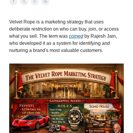
Velvet Rope is a marketing strategy that uses
deliberate restriction on who can buy, join, or access
what you sell. The term was
coined
by Rajesh Jain,
who developed it as a system for identifying and
nurturing a brand's most valuable customers.