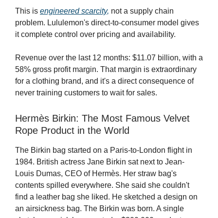
This is
engineered scarcity,
not a supply chain
problem. Lululemon's direct-to-consumer model gives
it complete control over pricing and availability.
Revenue over the last 12 months: $11.07 billion, with a
58% gross profit margin. That margin is extraordinary
for a clothing brand, and it's a direct consequence of
never training customers to wait for sales.
Hermès Birkin: The Most Famous Velvet
Rope Product in the World
The Birkin bag started on a Paris-to-London flight in
1984. British actress Jane Birkin sat next to Jean-
Louis Dumas, CEO of Hermès. Her straw bag's
contents spilled everywhere. She said she couldn't
find a leather bag she liked. He sketched a design on
an airsickness bag. The Birkin was born. A single