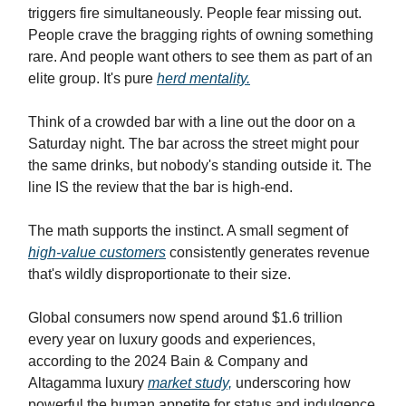
triggers fire simultaneously. People fear missing out.
People crave the bragging rights of owning something
rare. And people want others to see them as part of an
elite group. It's pure
herd mentality.
Think of a crowded bar with a line out the door on a
Saturday night. The bar across the street might pour
the same drinks, but nobody's standing outside it. The
line IS the review that the bar is high-end.
The math supports the instinct. A small segment of
high-value customers
consistently generates revenue
that's wildly disproportionate to their size.
Global consumers now spend around $1.6 trillion
every year on luxury goods and experiences,
according to the 2024 Bain & Company and
Altagamma luxury
market study,
underscoring how
powerful the human appetite for status and indulgence