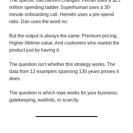
The specific mechanism changes. Ferrari uses a $25
million spending ladder. Superhuman uses a 30-
minute onboarding call. Hermès uses a pre-spend
ratio. Dan uses the word
no.
But the output is always the same. Premium pricing.
Higher lifetime value. And customers who market the
product just by having it.
The question isn't whether this strategy works. The
data from 12 examples spanning 130 years proves it
does.
The question is which rope works for your business:
gatekeeping, waitlists, or scarcity.