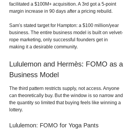
facilitated a $100M+ acquisition. A 3rd got a 5-point
margin increase in 90 days after a pricing rebuild.
Sam's stated target for Hampton: a $100 million/year
business. The entire business model is built on velvet-
rope marketing, only successful founders get in
making it a desirable community.
Lululemon and Hermès: FOMO as a
Business Model
The third pattern restricts supply, not access. Anyone
can theoretically buy. But the window is so narrow and
the quantity so limited that buying feels like winning a
lottery.
Lululemon: FOMO for Yoga Pants