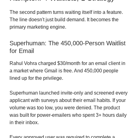
The second pattern turns waiting itself into a feature.
The line doesn't just build demand. It becomes the
primary marketing engine.
Superhuman: The 450,000-Person Waitlist
for Email
Rahul Vohra charged $30/month for an email client in
a market where Gmail is free. And 450,000 people
lined up for the privilege.
Superhuman launched invite-only and screened every
applicant with surveys about their email habits. If your
volume was too low, you were denied. The product
was built for power-emailers who spent 3+ hours daily
in their inbox.
Every approved user was required to complete a