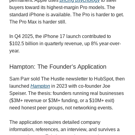
permanent. Apple uses
pricing psychology
to steer
buyers toward its highest-margin Pro models. The
standard iPhone is available. The Pro is harder to get.
The Pro Max is harder still.
In Q4 2025, the iPhone 17 launch contributed to
$102.5 billion in quarterly revenue, up 8% year-over-
year.
Hampton: The Founder's Application
Sam Parr sold The Hustle newsletter to HubSpot, then
launched
Hampton
in 2023 with co-founder Joe
Speiser. The thesis: founders running real businesses
($3M+ revenue or $3M+ funding, or a $10M+ exit)
need honest peer groups, not networking events.
The application requires detailed company
information, references, an interview, and survives a