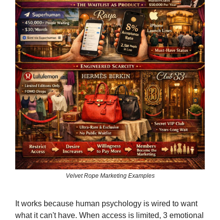
Velvet Rope Marketing Examples
It works because human psychology is wired to want
what it can't have. When access is limited, 3 emotional