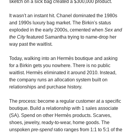
sketch on a sick bag created a $300,000 product.
It wasn't an instant hit. Chanel dominated the 1980s
and 1990s luxury bag market. The Birkin's status
exploded in the early 2000s, cemented when
Sex and
the City
featured Samantha trying to name-drop her
way past the waitlist.
Today, walking into an Hermès boutique and asking
for a Birkin gets you nowhere. There is no public
waitlist. Hermès eliminated it around 2010. Instead,
the company runs an allocation system built on
relationships and purchase history.
The process: become a regular customer at a specific
boutique. Build a relationship with 1 sales associate
(SA). Spend on other Hermès products. Scarves,
shoes, jewelry, ready-to-wear, home goods. The
unspoken
pre-spend
ratio ranges from 1:1 to 5:1 of the