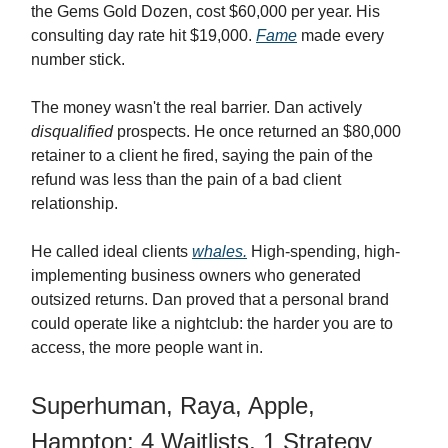
the Gems Gold Dozen, cost $60,000 per year. His
consulting day rate hit $19,000.
Fame
made every
number stick.
The money wasn't the real barrier. Dan actively
disqualified
prospects. He once returned an $80,000
retainer to a client he fired, saying the pain of the
refund was less than the pain of a bad client
relationship.
He called ideal clients
whales.
High-spending, high-
implementing business owners who generated
outsized returns. Dan proved that a personal brand
could operate like a nightclub: the harder you are to
access, the more people want in.
Superhuman, Raya, Apple,
Hampton: 4 Waitlists, 1 Strategy