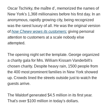
Oscar Tschirky, the maître d', memorized the names of
New York's 1,368 millionaires before his first day. In an
anonymous, rapidly growing city, being recognized
was the rarest luxury of all. He was the original version
of
how Chewy wows its customers:
giving personal
attention to customers at a scale nobody else
attempted.
The opening night set the template. George organized
a charity gala for Mrs. William Kissam Vanderbilt's
chosen charity. Despite heavy rain, 1500 people from
the 400 most prominent families in New York showed
up. Crowds lined the streets outside just to watch the
guests arrive.
The Waldorf generated $4.5 million in its first year.
That's over $100 million in today's dollars.