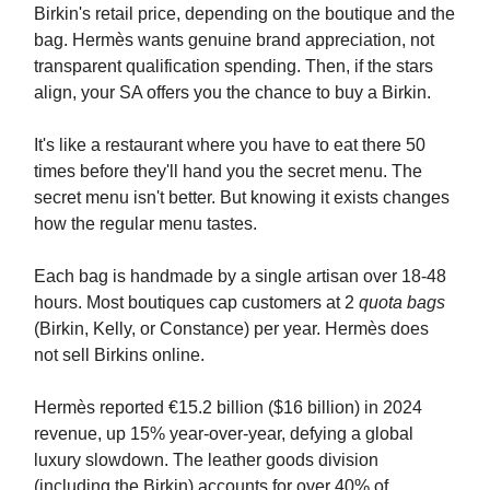
Birkin's retail price, depending on the boutique and the
bag. Hermès wants genuine brand appreciation, not
transparent qualification spending. Then, if the stars
align, your SA offers you the chance to buy a Birkin.
It's like a restaurant where you have to eat there 50
times before they'll hand you the secret menu. The
secret menu isn't better. But knowing it exists changes
how the regular menu tastes.
Each bag is handmade by a single artisan over 18-48
hours. Most boutiques cap customers at 2
quota bags
(Birkin, Kelly, or Constance) per year. Hermès does
not sell Birkins online.
Hermès reported €15.2 billion ($16 billion) in 2024
revenue, up 15% year-over-year, defying a global
luxury slowdown. The leather goods division
(including the Birkin) accounts for over 40% of