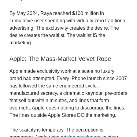
By May 2024, Raya reached $100 million in
cumulative user spending with virtually zero traditional
advertising. The exclusivity creates the desire. The
desire creates the waitlist. The waitlist IS the
marketing.
Apple: The Mass-Market Velvet Rope
Apple made exclusivity work at a scale no luxury
brand had attempted. Every iPhone launch since 2007
has followed the same engineered cycle:
manufactured secrecy, a cinematic keynote, pre-orders
that sell out within minutes, and lines that form
overnight. Apple does nothing to discourage the lines.
The lines outside Apple Stores DO the marketing.
The scarcity is temporary. The perception is