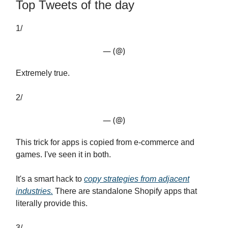
Top Tweets of the day
1/
— (@)
Extremely true.
2/
— (@)
This trick for apps is copied from e-commerce and
games. I've seen it in both.
It's a smart hack to
copy strategies from adjacent
industries.
There are standalone Shopify apps that
literally provide this.
3/