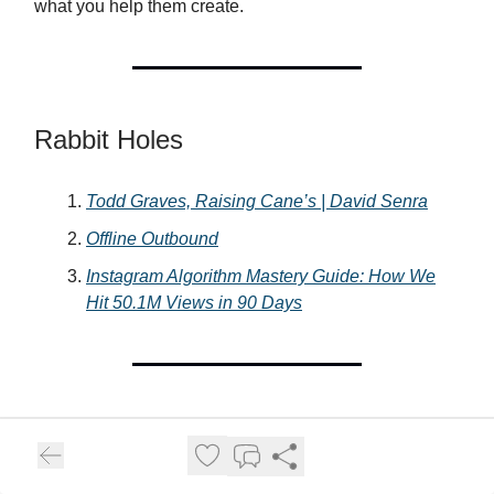
what you help them create.
Rabbit Holes
Todd Graves, Raising Cane’s | David Senra
Offline Outbound
Instagram Algorithm Mastery Guide: How We
Hit 50.1M Views in 90 Days
What’d ya think of today’s newsletter? Hit ‘reply’ and
let me know.