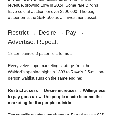
revenue, growing 18% in 2024. Some rare Birkins
have sold at auction for over $300,000. The bag
outperforms the S&P 500 as an investment asset.
Restrict → Desire → Pay →
Advertise. Repeat.
12 companies. 3 patterns. 1 formula.
Every velvet rope marketing strategy, from the
Waldorf's opening night in 1893 to Raya's 2.5-million-
person waitlist, runs on the same engine:
Restrict access
→
Desire increases
→
Willingness
to pay goes up
→
The people inside become the
marketing for the people outside.