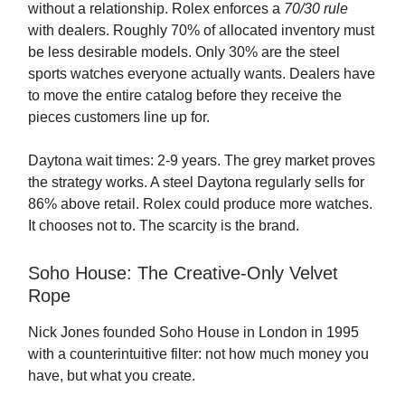
without a relationship. Rolex enforces a
70/30 rule
with dealers. Roughly 70% of allocated inventory must
be less desirable models. Only 30% are the steel
sports watches everyone actually wants. Dealers have
to move the entire catalog before they receive the
pieces customers line up for.
Daytona wait times: 2-9 years. The grey market proves
the strategy works. A steel Daytona regularly sells for
86% above retail. Rolex could produce more watches.
It chooses not to. The scarcity is the brand.
Soho House: The Creative-Only Velvet
Rope
Nick Jones founded Soho House in London in 1995
with a counterintuitive filter: not how much money you
have, but what you create.