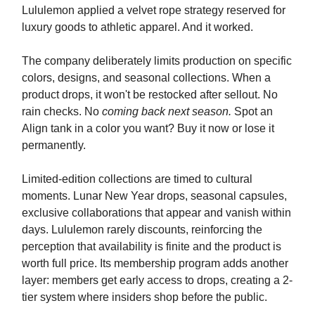
Lululemon applied a velvet rope strategy reserved for
luxury goods to athletic apparel. And it worked.
The company deliberately limits production on specific
colors, designs, and seasonal collections. When a
product drops, it won't be restocked after sellout. No
rain checks. No
coming back next season.
Spot an
Align tank in a color you want? Buy it now or lose it
permanently.
Limited-edition collections are timed to cultural
moments. Lunar New Year drops, seasonal capsules,
exclusive collaborations that appear and vanish within
days. Lululemon rarely discounts, reinforcing the
perception that availability is finite and the product is
worth full price. Its membership program adds another
layer: members get early access to drops, creating a 2-
tier system where insiders shop before the public.