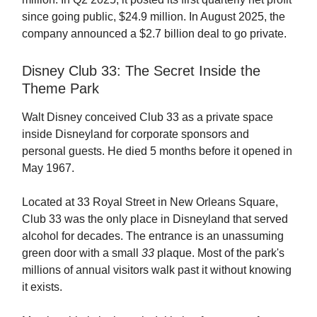
since going public, $24.9 million. In August 2025, the
company announced a $2.7 billion deal to go private.
Disney Club 33: The Secret Inside the
Theme Park
Walt Disney conceived Club 33 as a private space
inside Disneyland for corporate sponsors and
personal guests. He died 5 months before it opened in
May 1967.
Located at 33 Royal Street in New Orleans Square,
Club 33 was the only place in Disneyland that served
alcohol for decades. The entrance is an unassuming
green door with a small
33
plaque. Most of the park's
millions of annual visitors walk past it without knowing
it exists.