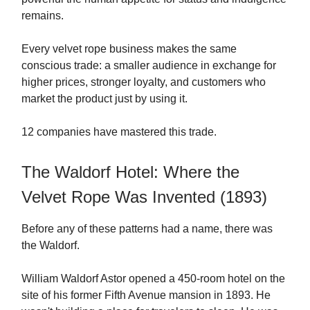
remains.
Every velvet rope business makes the same
conscious trade: a smaller audience in exchange for
higher prices, stronger loyalty, and customers who
market the product just by using it.
12 companies have mastered this trade.
The Waldorf Hotel: Where the
Velvet Rope Was Invented (1893)
Before any of these patterns had a name, there was
the Waldorf.
William Waldorf Astor opened a 450-room hotel on the
site of his former Fifth Avenue mansion in 1893. He