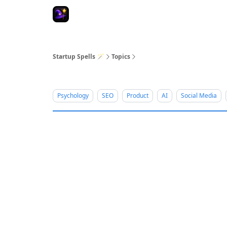
Startup Spells 🪄
Topics
Psychology
SEO
Product
AI
Social Media