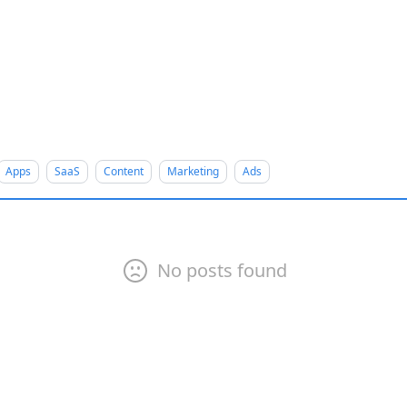
Apps
SaaS
Content
Marketing
Ads
No posts found