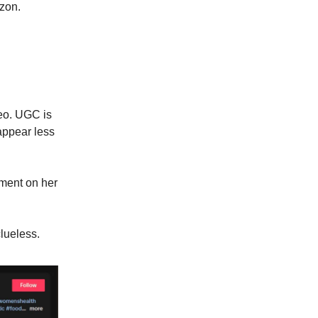
azon.
deo. UGC is
 appear less
ment on her
lueless.