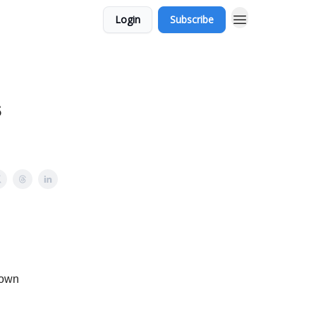
Login
Subscribe
s
 own