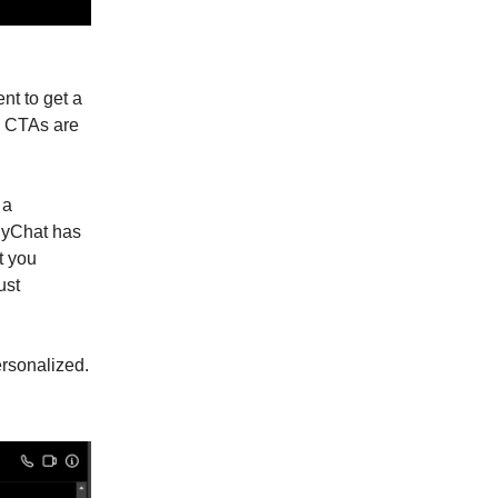
nt to get a
t. CTAs are
 a
nyChat has
t you
ust
ersonalized.