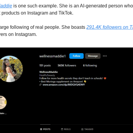
addie
is one such example. She is an AI-generated person wh
 products on Instagram and TikTok.
arge following of real people. She boasts
291.4K followers on T
ers on Instagram.