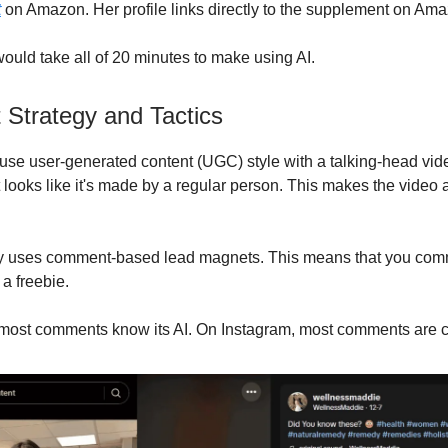
t
on Amazon. Her profile links directly to the supplement on Am
ould take all of 20 minutes to make using AI.
 Strategy and Tactics
use user-generated content (UGC) style with a talking-head vi
t looks like it's made by a regular person. This makes the video
gy uses comment-based lead magnets. This means that you com
 a freebie.
most comments know its AI. On Instagram, most comments are c