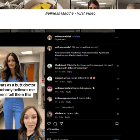
Wellness Maddie - Viral Video