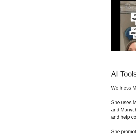
AI Tool
Wellness Ma
She uses Mi
and Manycha
and help co
She promot