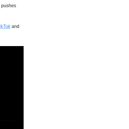
o pushes
ikTok
and