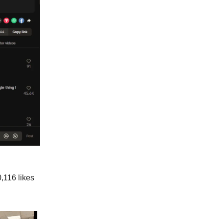
,116 likes