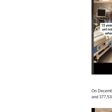
On Decembe
and 377,538