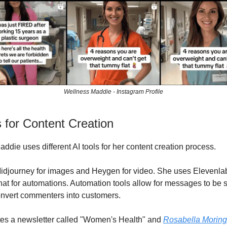
Wellness Maddie - Instagram Profile
s for Content Creation
ddie uses different AI tools for her content creation process.
djourney for images and Heygen for video. She uses Elevenlab
t for automations. Automation tools allow for messages to be s
nvert commenters into customers.
es a newsletter called "Women's Health" and
Rosabella Morin