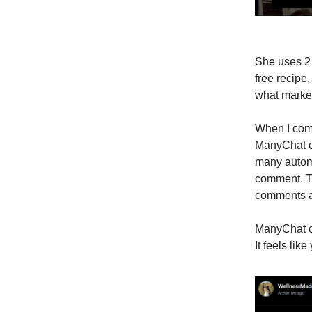
She uses 2 
free recipe
what market
When I comm
ManyChat co
many autom
comment. Th
comments as
ManyChat ca
It feels li