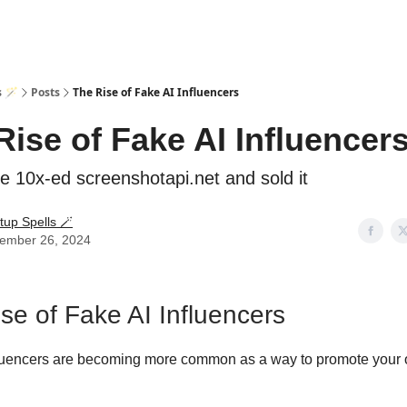
s 🪄
Posts
The Rise of Fake AI Influencers
Rise of Fake AI Influencer
 10x-ed screenshotapi.net and sold it
tup Spells 🪄
ember 26, 2024
se of Fake AI Influencers
fluencers are becoming more common as a way to promote your