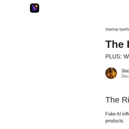
Startup Spell
The 
PLUS: We
Star
Dec
The Ri
Fake AI in
products.