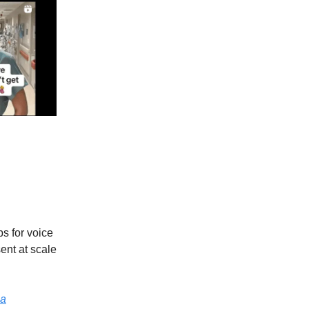
s for voice
ent at scale
ga