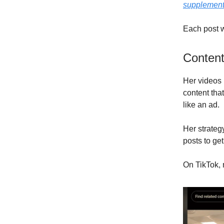
supplemen
Each post w
Content
Her videos 
content tha
like an ad.
Her strate
posts to get
On TikTok, 