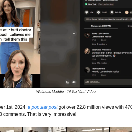
Wellness Maddie - TikTok Viral Video
r 1st, 2024,
a popular post
got over 22.8 million views with 470
 comments. That is very impressive!