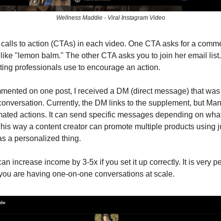
Wellness Maddie - Viral Instagram Video
calls to action (CTAs) in each video. One CTA asks for a comme
, like "lemon balm." The other CTA asks you to join her email lis
ing professionals use to encourage an action.
ented on one post, I received a DM (direct message) that was
nversation. Currently, the DM links to the supplement, but Ma
ated actions. It can send specific messages depending on wha
is way a content creator can promote multiple products using j
 a personalized thing.
n increase income by 3-5x if you set it up correctly. It is very p
ke you are having one-on-one conversations at scale.