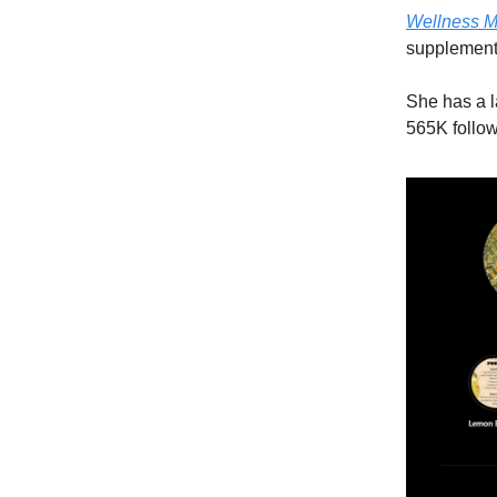
Wellness M
supplement
She has a l
565K follow