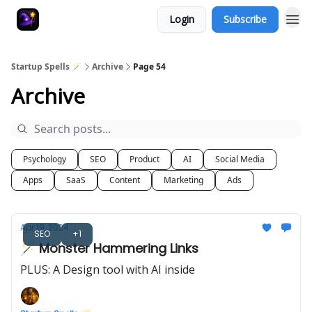
Login
Subscribe
Startup Spells 🪄
Archive
Page 54
Archive
Psychology
SEO
Product
AI
Social Media
Apps
SaaS
Content
Marketing
Ads
Apr 19, 2024
SEO
+1
🪄 Monster Hammering Links
PLUS: A Design tool with AI inside