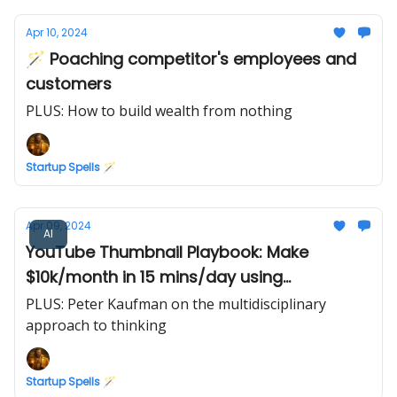
Apr 10, 2024
🪄 Poaching competitor's employees and
customers
PLUS: How to build wealth from nothing
Startup Spells 🪄
Apr 09, 2024
AI
YouTube Thumbnail Playbook: Make
$10k/month in 15 mins/day using
Midjourney AI
PLUS: Peter Kaufman on the multidisciplinary
approach to thinking
Startup Spells 🪄