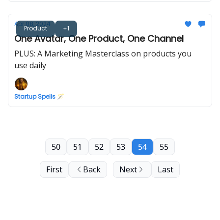
Apr 08, 2024
Product
+1
One Avatar, One Product, One Channel
PLUS: A Marketing Masterclass on products you
use daily
Startup Spells 🪄
50
51
52
53
54
55
First
Back
Next
Last