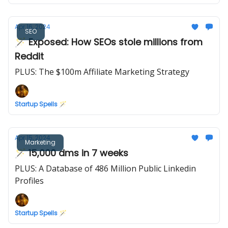
Apr 16, 2024
SEO
🪄 Exposed: How SEOs stole millions from
Reddit
PLUS: The $100m Affiliate Marketing Strategy
Startup Spells 🪄
Apr 15, 2024
Marketing
🪄 15,000 dms in 7 weeks
PLUS: A Database of 486 Million Public Linkedin
Profiles
Startup Spells 🪄