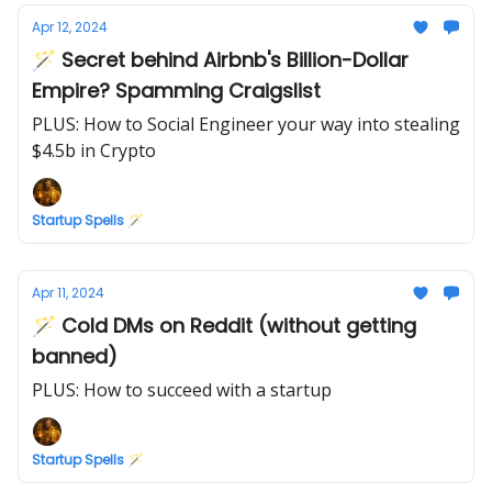
Apr 12, 2024
🪄 Secret behind Airbnb's Billion-Dollar
Empire? Spamming Craigslist
PLUS: How to Social Engineer your way into stealing
$4.5b in Crypto
Startup Spells 🪄
Apr 11, 2024
🪄 Cold DMs on Reddit (without getting
banned)
PLUS: How to succeed with a startup
Startup Spells 🪄