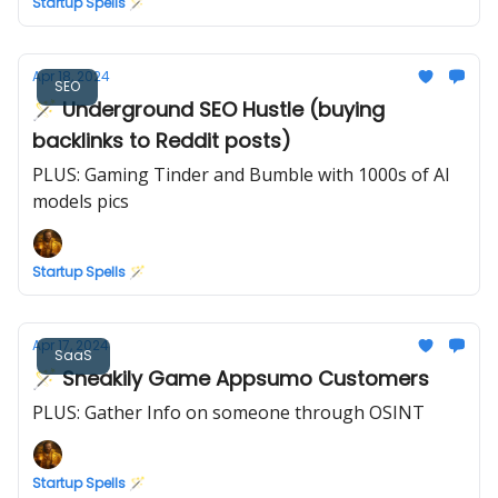
Startup Spells 🪄
Apr 18, 2024
SEO
🪄 Underground SEO Hustle (buying
backlinks to Reddit posts)
PLUS: Gaming Tinder and Bumble with 1000s of AI
models pics
Startup Spells 🪄
Apr 17, 2024
SaaS
🪄 Sneakily Game Appsumo Customers
PLUS: Gather Info on someone through OSINT
Startup Spells 🪄