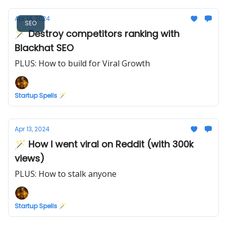
Apr 14, 2024
SEO
🪄 Destroy competitors ranking with
Blackhat SEO
PLUS: How to build for Viral Growth
Startup Spells 🪄
Apr 13, 2024
🪄 How I went viral on Reddit (with 300k
views)
PLUS: How to stalk anyone
Startup Spells 🪄