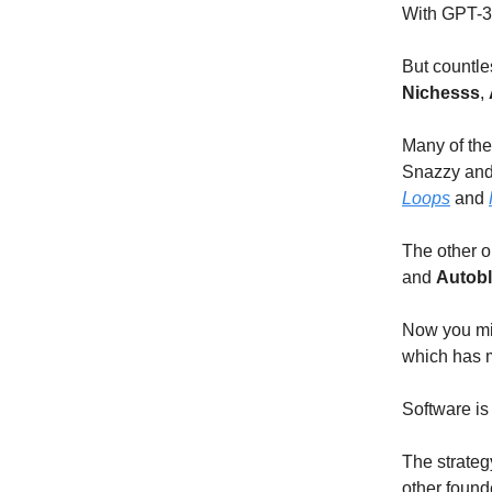
With GPT-3'
But countl
Nichesss
,
Many of the
Snazzy and 
Loops
and
The other o
and
Autobl
Now you migh
which has mo
Software is
The strate
other found