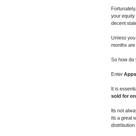
Fortunately
your equity
decent stat
Unless you
months are 
So how do 
Enter
Apps
It is essen
sold for on
Its not alw
its a great
distribution