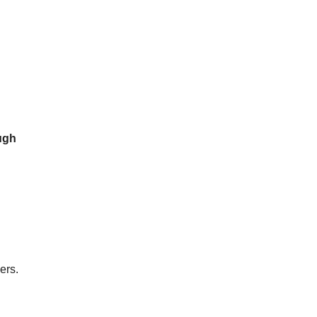
ugh
ers.