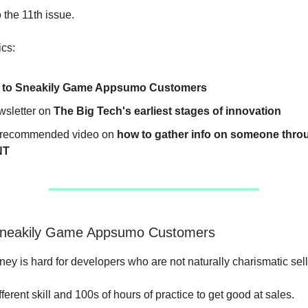
the 11th issue.
ics:
 to Sneakily Game Appsumo Customers
wsletter on
The Big Tech's earliest stages of innovation
recommended video on
how to gather info on someone thro
NT
Sneakily Game Appsumo Customers
ey is hard for developers who are not naturally charismatic sell
ifferent skill and 100s of hours of practice to get good at sales.