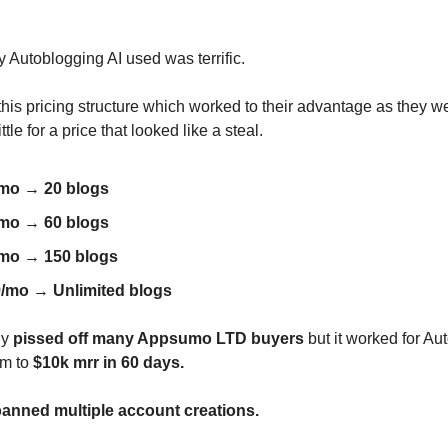
y Autoblogging AI used was terrific.
his pricing structure which worked to their advantage as they w
ttle for a price that looked like a steal.
/mo
→
20 blogs
/mo
→
60 blogs
/mo
→
150 blogs
9/mo
→
Unlimited blogs
gy
pissed off many Appsumo LTD buyers
but it worked for Au
em to
$10k mrr in 60 days.
anned multiple account creations.