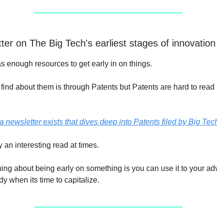
ter on The Big Tech's earliest stages of innovation
s enough resources to get early in on things.
find about them is through Patents but Patents are hard to read
a newsletter exists that dives deep into Patents filed by Big Tec
ely an interesting read at times.
ing about being early on something is you can use it to your a
y when its time to capitalize.