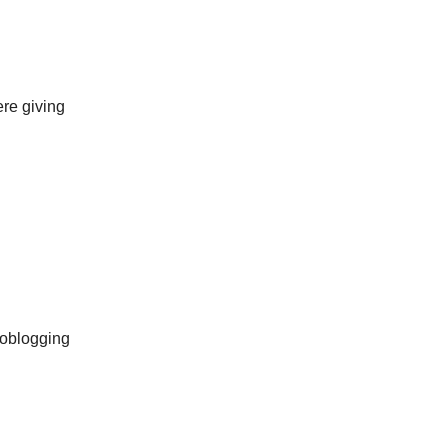
ere giving
toblogging