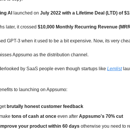
ing AI
launched on
July 2022 with a Lifetime Deal (LTD) of $1
hs later, it crossed
$10,000 Monthly Recurring Revenue (MRR
ed GPT-3 when it used to be a bit expensive. Now, its very che
sses Appsumo as the distribution channel.
nderlooked by SaaS people even though startups like
Lemlist
lau
enefits to launching on Appsumo:
get
brutally honest customer feedback
 make
tons of cash at once
even after
Appsumo's 70% cut
improve your product within 60 days
otherwise you need to r