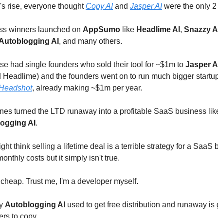
s rise, everyone thought
Copy AI
and
Jasper AI
were the only 2
ess winners launched on
AppSumo
like
Headlime AI
,
Snazzy A
Autoblogging AI
, and many others.
se had single founders who sold their tool for ~$1m to
Jasper A
Headlime) and the founders went on to run much bigger startup
Headshot
, already making ~$1m per year.
nes turned the LTD runaway into a profitable SaaS business li
ogging AI
.
t think selling a lifetime deal is a terrible strategy for a SaaS
nthly costs but it simply isn't true.
 cheap. Trust me, I'm a developer myself.
gy
Autoblogging AI
used to get free distribution and runaway is 
ers to copy.