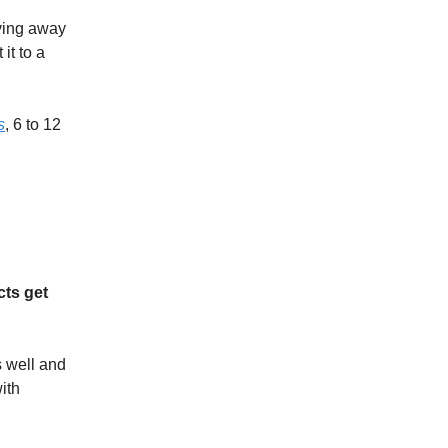
ving away
it to a
s
, 6 to 12
cts get
s well and
ith