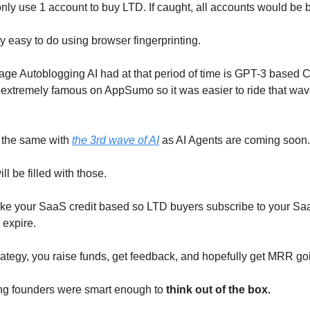
nly use 1 account to buy LTD. If caught, all accounts would be
ty easy to do using browser fingerprinting.
ge Autoblogging AI had at that period of time is GPT-3 based 
extremely famous on AppSumo so it was easier to ride that wa
 the same with
the 3rd wave of AI
as AI Agents are coming soon.
l be filled with those.
ake your SaaS credit based so LTD buyers subscribe to your S
s expire.
trategy, you raise funds, get feedback, and hopefully get MRR go
ng founders were smart enough to
think out of the box.