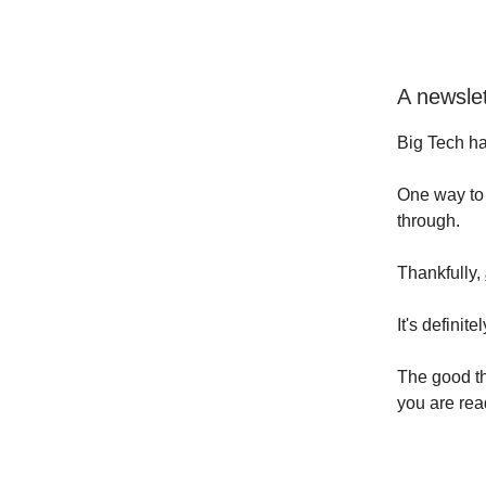
A newslet
Big Tech ha
One way to 
through.
Thankfully,
It's definit
The good th
you are read