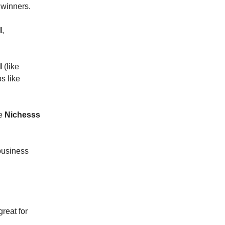
 winners.
I
,
I
(like
s like
ke
Nichesss
 business
great for