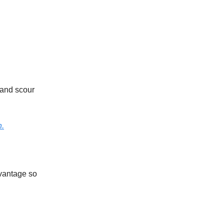
 and scour
h.
dvantage so