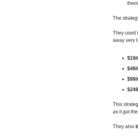
them
The strateg
They used t
away very li
$19
$49
$99
$24
This strate
as it got th
They also
b