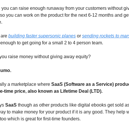
, you can raise enough runaway from your customers without gi
 so you can work on the product for the next 6-12 months and get 
e.
 are
building faster supersonic planes
or
sending rockets to mar
enough to get going for a small 2 to 4 person team.
you raise money without giving away equity?
umo.
tially a marketplace where
SaaS (Software as a Service) produ
e-time price, also known as Lifetime Deal (LTD).
ays
SaaS
though as other products like digital ebooks get sold a
 way to make money for your product if it is any good. They help w
 too which is great for first-time founders.