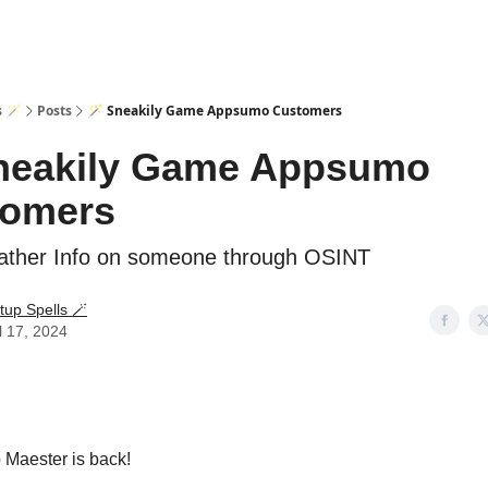
s 🪄
Posts
🪄 Sneakily Game Appsumo Customers
neakily Game Appsumo
tomers
ther Info on someone through OSINT
tup Spells 🪄
l 17, 2024
 Maester is back!