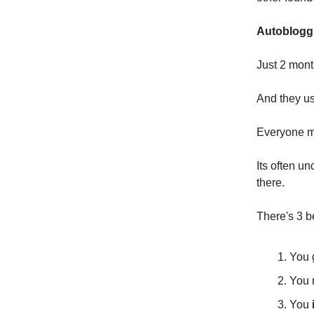
Autoblogg
Just 2 mont
And they us
Everyone mi
Its often u
there.
There's 3 b
You 
You
You