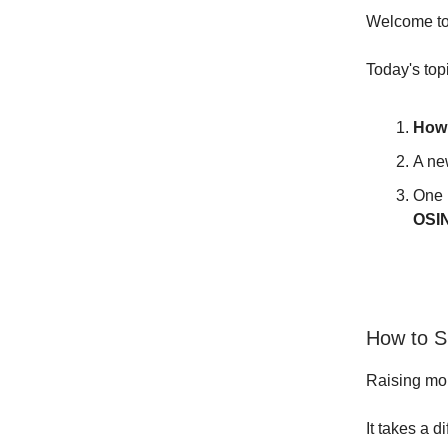
Welcome to 
Today's top
How
A ne
One 
OSI
How to 
Raising mon
It takes a d