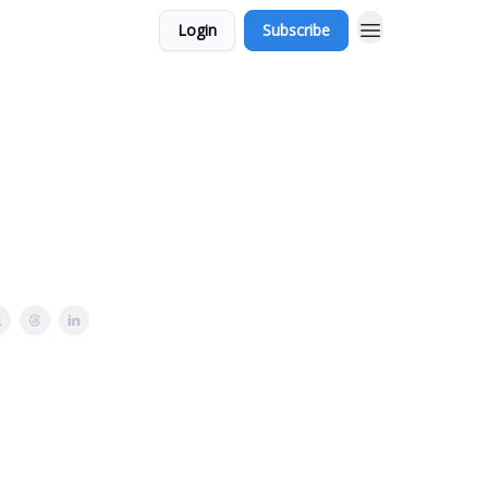
Login
Subscribe