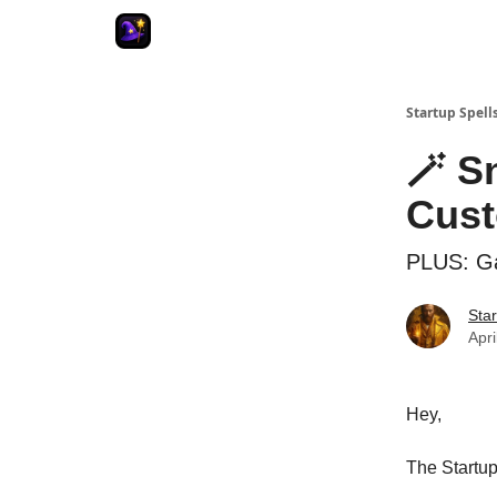
Startup Spell
🪄 S
Cus
PLUS: Ga
Star
Apri
Hey,
The Startup