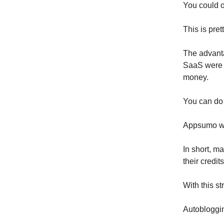
You could o
This is pret
The advanta
SaaS were 
money.
You can do
Appsumo wil
In short, m
their credit
With this s
Autobloggi