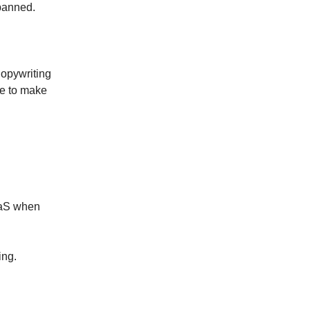
 banned.
Copywriting
ve to make
aaS when
ing.