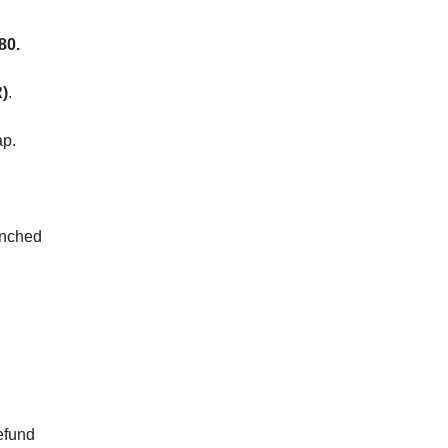
80.
)
.
ap.
nched
efund