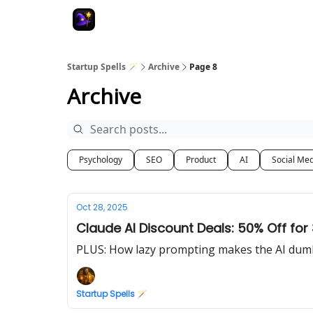
Startup Spells 🪄
Archive
Page 8
Archive
Psychology
SEO
Product
AI
Social Me
Oct 28, 2025
Claude AI Discount Deals: 50% Off fo
PLUS: How lazy prompting makes the AI dum
Startup Spells 🪄