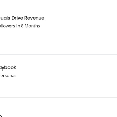
uals Drive Revenue
ollowers In 8 Months
laybook
Personas