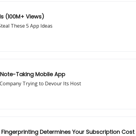
ds (100M+ Views)
teal These 5 App Ideas
 Note-Taking Mobile App
 Company Trying to Devour Its Host
Fingerprinting Determines Your Subscription Cost