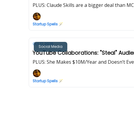
PLUS: Claude Skills are a bigger deal than M
Startup Spells 🪄
Oct 17, 2025
Social Media
YouTube Collaborations: "Steal" Audi
PLUS: She Makes $10M/Year and Doesn’t Eve
Startup Spells 🪄