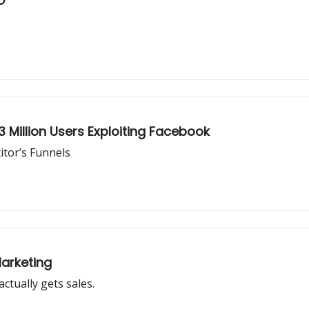
O
3 Million Users Exploiting Facebook
tor’s Funnels
arketing
ctually gets sales.