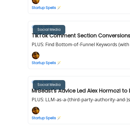
Startup Spells 🪄
Oct 22, 2025
Social Media
TikTok Comment Section Conversions
PLUS: Find Bottom-of-Funnel Keywords (with M
Startup Spells 🪄
Oct 21, 2025
Social Media
MrBeast's Advice Led Alex Hormozi to 
PLUS: LLM-as-a-(third-party-authority-and-)s
Startup Spells 🪄