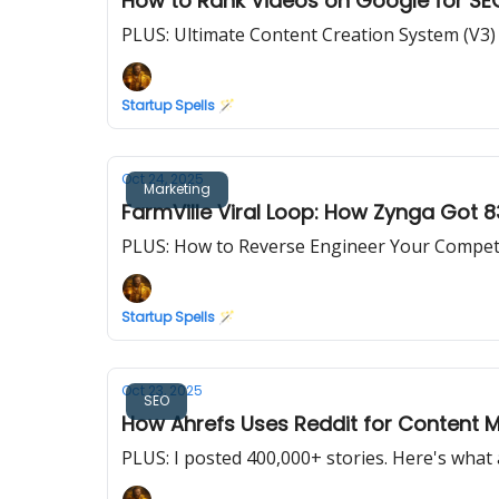
How to Rank Videos on Google for SE
PLUS: Ultimate Content Creation System (V3)
Startup Spells 🪄
Oct 24, 2025
Marketing
FarmVille Viral Loop: How Zynga Got 8
PLUS: How to Reverse Engineer Your Competi
Startup Spells 🪄
Oct 23, 2025
SEO
How Ahrefs Uses Reddit for Content M
PLUS: I posted 400,000+ stories. Here's what a