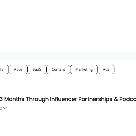
dia
Apps
SaaS
Content
Marketing
Ads
r 3 Months Through Influencer Partnerships & Podc
ber