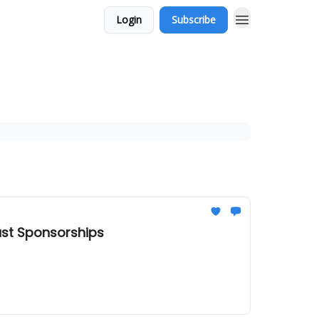
Login
Subscribe
ast Sponsorships