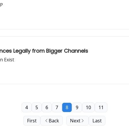
CP
ences Legally from Bigger Channels
n Exist
4
5
6
7
8
9
10
11
First
Back
Next
Last