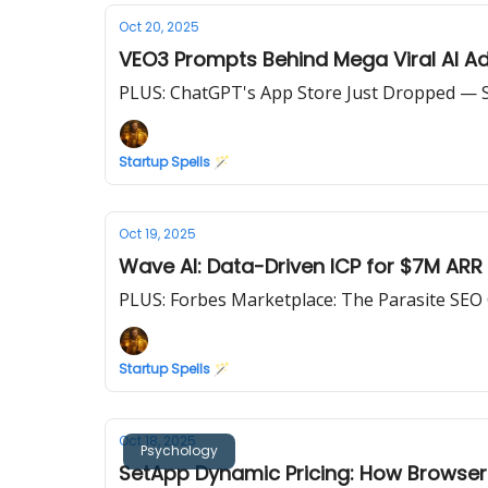
Oct 20, 2025
VEO3 Prompts Behind Mega Viral AI A
PLUS: ChatGPT's App Store Just Dropped — S
Startup Spells 🪄
Oct 19, 2025
Wave AI: Data-Driven ICP for $7M ARR
PLUS: Forbes Marketplace: The Parasite SEO
Startup Spells 🪄
Oct 18, 2025
Psychology
SetApp Dynamic Pricing: How Browser 