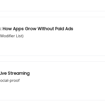
: How Apps Grow Without Paid Ads
odifier List)
Live Streaming
ocial-proof