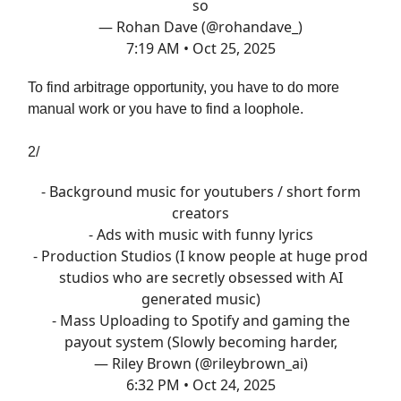
so
— Rohan Dave (@rohandave_)
7:19 AM • Oct 25, 2025
To find arbitrage opportunity, you have to do more
manual work or you have to find a loophole.
2/
- Background music for youtubers / short form
creators
- Ads with music with funny lyrics
- Production Studios (I know people at huge prod
studios who are secretly obsessed with AI
generated music)
- Mass Uploading to Spotify and gaming the
payout system (Slowly becoming harder,
— Riley Brown (@rileybrown_ai)
6:32 PM • Oct 24, 2025