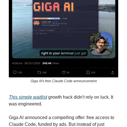
Giga AI's free Claude Code announcement
This simple waitlist
growth hack didn't rely on luck. It
was engineered.
Giga AI announced a compelling offer: free access to
Claude Code, funded by ads. But instead of just