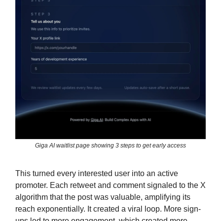
Giga AI waitlist page showing 3 steps to get early access
This turned every interested user into an active
promoter. Each retweet and comment signaled to the X
algorithm that the post was valuable, amplifying its
reach exponentially. It created a viral loop. More sign-
ups led to more engagement, which created more