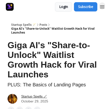
Login
Subscribe
Startup Spells 🪄
Posts
Giga AI's "Share-to-Unlock" Waitlist Growth Hack for Viral
Launches
Giga AI's "Share-to-
Unlock" Waitlist
Growth Hack for Viral
Launches
PLUS: The Basics of Landing Pages
Startup Spells 🪄
October 29, 2025