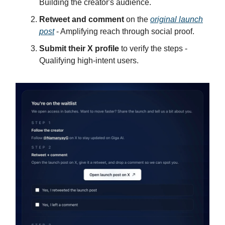
Building the creator's audience.
Retweet and comment
on the
original launch
post
- Amplifying reach through social proof.
Submit their X profile
to verify the steps -
Qualifying high-intent users.