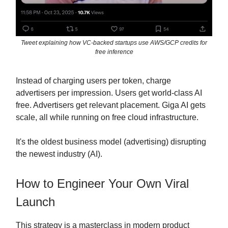
Tweet explaining how VC-backed startups use AWS/GCP credits for
free inference
Instead of charging users per token, charge
advertisers per impression. Users get world-class AI
free. Advertisers get relevant placement. Giga AI gets
scale, all while running on free cloud infrastructure.
It's the oldest business model (advertising) disrupting
the newest industry (AI).
How to Engineer Your Own Viral
Launch
This strategy is a masterclass in modern product