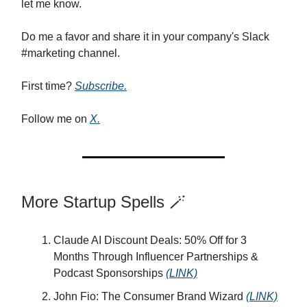
let me know.
Do me a favor and share it in your company's Slack
#marketing channel.
First time?
Subscribe.
Follow me on
X.
More Startup Spells 🪄
Claude AI Discount Deals: 50% Off for 3
Months Through Influencer Partnerships &
Podcast Sponsorships
(LINK)
John Fio: The Consumer Brand Wizard
(LINK)