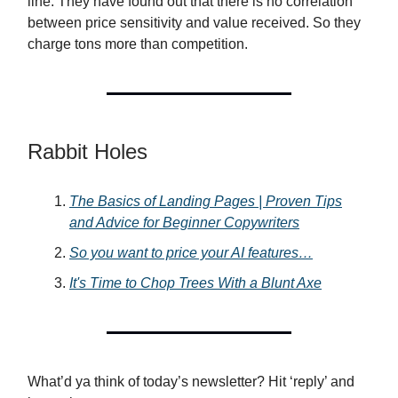
line. They have found out that there is no correlation
between price sensitivity and value received. So they
charge tons more than competition.
Rabbit Holes
The Basics of Landing Pages | Proven Tips
and Advice for Beginner Copywriters
So you want to price your AI features…
It's Time to Chop Trees With a Blunt Axe
What’d ya think of today’s newsletter? Hit ‘reply’ and