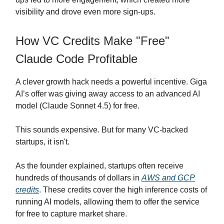
visibility and drove even more sign-ups.
How VC Credits Make "Free"
Claude Code Profitable
A clever growth hack needs a powerful incentive. Giga
AI’s offer was giving away access to an advanced AI
model (Claude Sonnet 4.5) for free.
This sounds expensive. But for many VC-backed
startups, it isn't.
As the founder explained, startups often receive
hundreds of thousands of dollars in
AWS and GCP
credits
. These credits cover the high inference costs of
running AI models, allowing them to offer the service
for free to capture market share.