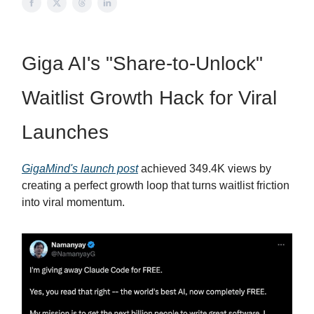
Giga AI's "Share-to-Unlock"
Waitlist Growth Hack for Viral
Launches
GigaMind's launch post
achieved 349.4K views by
creating a perfect growth loop that turns waitlist friction
into viral momentum.