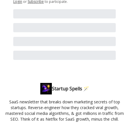
Login
or
Subscribe
to participate
.
Startup Spells 🪄
SaaS newsletter that breaks down marketing secrets of top
startups. Reverse-engineer how they cracked viral growth,
mastered social media algorithms, & got millions in traffic from
SEO. Think of it as Netflix for SaaS growth, minus the chill.