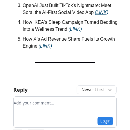
OpenAI Just Built TikTok's Nightmare: Meet
Sora, the AI-First Social Video App
(LINK)
How IKEA’s Sleep Campaign Turned Bedding
Into a Wellness Trend
(LINK)
How X’s Ad Revenue Share Fuels Its Growth
Engine
(LINK)
Reply
Newest first
Add your comment
Login