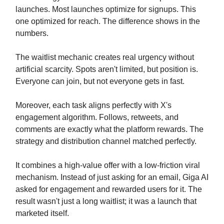
launches. Most launches optimize for signups. This
one optimized for reach. The difference shows in the
numbers.
The waitlist mechanic creates real urgency without
artificial scarcity. Spots aren't limited, but position is.
Everyone can join, but not everyone gets in fast.
Moreover, each task aligns perfectly with X's
engagement algorithm. Follows, retweets, and
comments are exactly what the platform rewards. The
strategy and distribution channel matched perfectly.
It combines a high-value offer with a low-friction viral
mechanism. Instead of just asking for an email, Giga AI
asked for engagement and rewarded users for it. The
result wasn't just a long waitlist; it was a launch that
marketed itself.