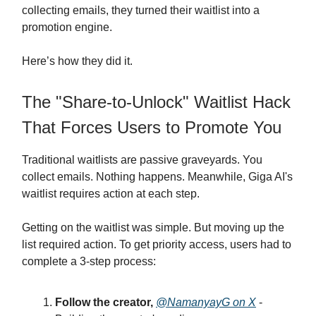
collecting emails, they turned their waitlist into a
promotion engine.
Here’s how they did it.
The "Share-to-Unlock" Waitlist Hack
That Forces Users to Promote You
Traditional waitlists are passive graveyards. You
collect emails. Nothing happens. Meanwhile, Giga AI's
waitlist requires action at each step.
Getting on the waitlist was simple. But moving up the
list required action. To get priority access, users had to
complete a 3-step process:
Follow the creator,
@NamanyayG on X
-