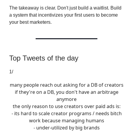
The takeaway is clear. Don't just build a waitlist. Build
a system that incentivizes your first users to become
your best marketers.
Top Tweets of the day
1/
many people reach out asking for a DB of creators
if they're on a DB, you don't have an arbitrage
anymore
the only reason to use creators over paid ads is:
- its hard to scale creator programs / needs bitch
work because managing humans
- under-utilized by big brands