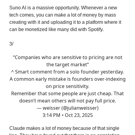
Suno AI is a massive opportunity. Whenever a new
tech comes, you can make a lot of money by mass
creating with it and uploading it to a platform where it
can be monetized like many did with Spotify.
3/
“Companies who are sensitive to pricing are not
the target market”
^ Smart comment from a solo founder yesterday.
A common early mistake is founders over-indexing
on price sensitivity.
Remember that some people are just cheap. That
doesn’t mean others will not pay full price.
— weisser (@julianweisser)
3:14 PM • Oct 23, 2025
Claude makes a lot of money because of that single