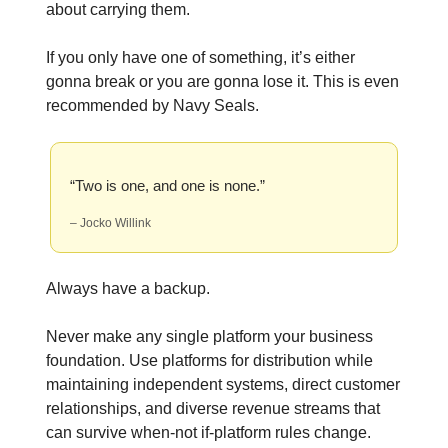
about carrying them.
If you only have one of something, it’s either
gonna break or you are gonna lose it. This is even
recommended by Navy Seals.
“Two is one, and one is none.”
– Jocko Willink
Always have a backup.
Never make any single platform your business
foundation. Use platforms for distribution while
maintaining independent systems, direct customer
relationships, and diverse revenue streams that
can survive when-not if-platform rules change.