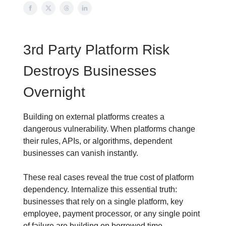
3rd Party Platform Risk
Destroys Businesses
Overnight
Building on external platforms creates a
dangerous vulnerability. When platforms change
their rules, APIs, or algorithms, dependent
businesses can vanish instantly.
These real cases reveal the true cost of platform
dependency. Internalize this essential truth:
businesses that rely on a single platform, key
employee, payment processor, or any single point
of failure are building on borrowed time.