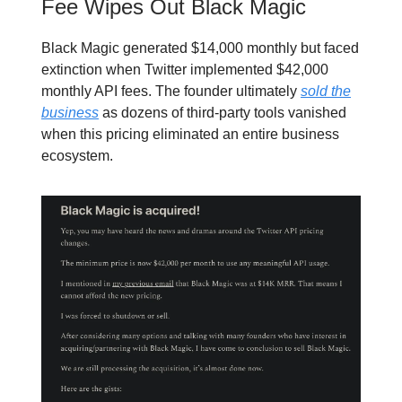
Fee Wipes Out Black Magic
Black Magic generated $14,000 monthly but faced
extinction when Twitter implemented $42,000
monthly API fees. The founder ultimately
sold the
business
as dozens of third-party tools vanished
when this pricing eliminated an entire business
ecosystem.