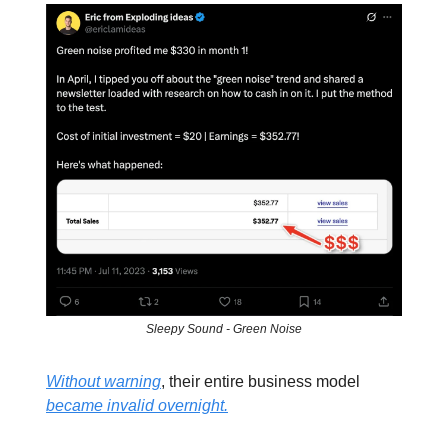
Sleepy Sound - Green Noise
Without warning
, their entire business model
became invalid overnight.