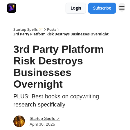
Login
Subscribe
Startup Spells 🪄
Posts
3rd Party Platform Risk Destroys Businesses Overnight
3rd Party Platform
Risk Destroys
Businesses
Overnight
PLUS: Best books on copywriting
research specifically
Startup Spells 🪄
April 30, 2025