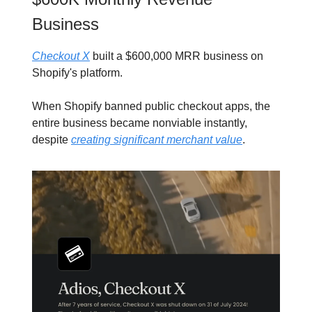
Business
Checkout X
built a $600,000 MRR business on
Shopify's platform.
When Shopify banned public checkout apps, the
entire business became nonviable instantly,
despite
creating significant merchant value
.