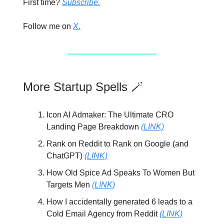
First time?
Subscribe.
Follow me on
X.
More Startup Spells 🪄
Icon AI Admaker: The Ultimate CRO
Landing Page Breakdown
(LINK)
Rank on Reddit to Rank on Google (and
ChatGPT)
(LINK)
How Old Spice Ad Speaks To Women But
Targets Men
(LINK)
How I accidentally generated 6 leads to a
Cold Email Agency from Reddit
(LINK)