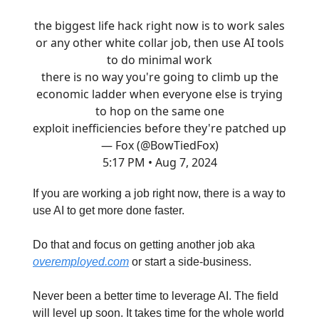
the biggest life hack right now is to work sales
or any other white collar job, then use AI tools
to do minimal work
there is no way you're going to climb up the
economic ladder when everyone else is trying
to hop on the same one
exploit inefficiencies before they're patched up
— Fox (@BowTiedFox)
5:17 PM • Aug 7, 2024
If you are working a job right now, there is a way to
use AI to get more done faster.
Do that and focus on getting another job aka
overemployed.com
or start a side-business.
Never been a better time to leverage AI. The field
will level up soon. It takes time for the whole world