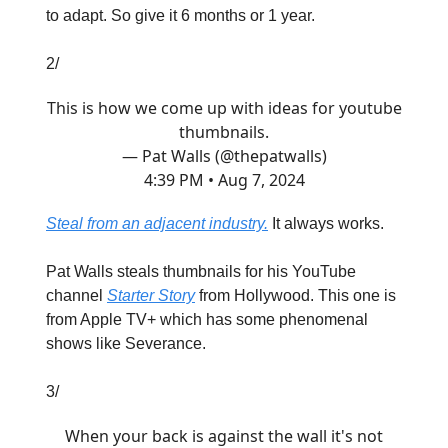
to adapt. So give it 6 months or 1 year.
2/
This is how we come up with ideas for youtube
thumbnails.
— Pat Walls (@thepatwalls)
4:39 PM • Aug 7, 2024
Steal from an adjacent industry.
It always works.
Pat Walls steals thumbnails for his YouTube
channel
Starter Story
from Hollywood. This one is
from Apple TV+ which has some phenomenal
shows like Severance.
3/
When your back is against the wall it's not