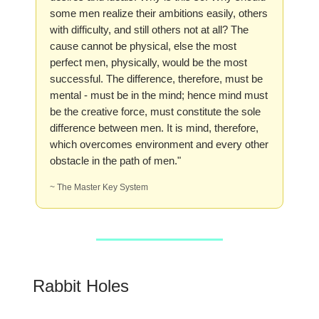
some men realize their ambitions easily, others
with difficulty, and still others not at all? The
cause cannot be physical, else the most
perfect men, physically, would be the most
successful. The difference, therefore, must be
mental - must be in the mind; hence mind must
be the creative force, must constitute the sole
difference between men. It is mind, therefore,
which overcomes environment and every other
obstacle in the path of men."
~ The Master Key System
Rabbit Holes