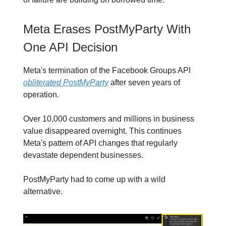
Meta Erases PostMyParty With
One API Decision
Meta's termination of the Facebook Groups API
obliterated PostMyParty
after seven years of
operation.
Over 10,000 customers and millions in business
value disappeared overnight. This continues
Meta's pattern of API changes that regularly
devastate dependent businesses.
PostMyParty had to come up with a wild
alternative.