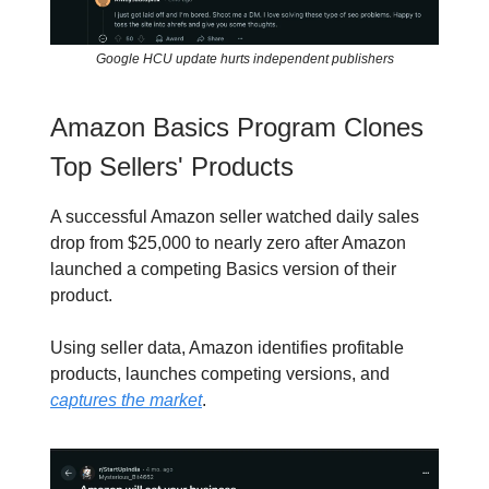
Google HCU update hurts independent publishers
Amazon Basics Program Clones
Top Sellers' Products
A successful Amazon seller watched daily sales
drop from $25,000 to nearly zero after Amazon
launched a competing Basics version of their
product.
Using seller data, Amazon identifies profitable
products, launches competing versions, and
captures the market
.