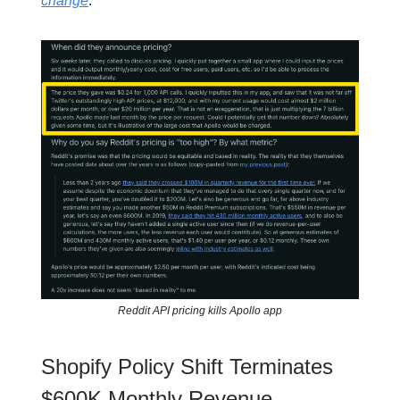
change
.
Reddit API pricing kills Apollo app
Shopify Policy Shift Terminates
$600K Monthly Revenue