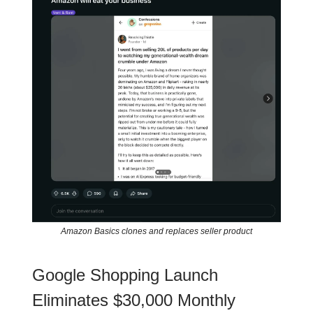
Amazon Basics clones and replaces seller product
Google Shopping Launch
Eliminates $30,000 Monthly