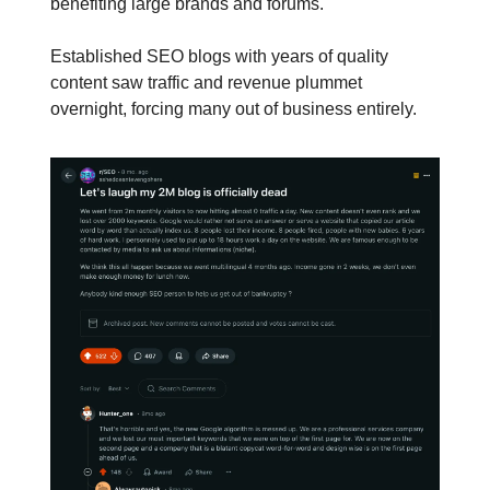
benefiting large brands and forums.
Established SEO blogs with years of quality
content saw traffic and revenue plummet
overnight, forcing many out of business entirely.