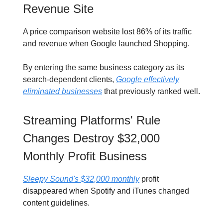
Revenue Site
A price comparison website lost 86% of its traffic
and revenue when Google launched Shopping.
By entering the same business category as its
search-dependent clients,
Google effectively
eliminated businesses
that previously ranked well.
Streaming Platforms' Rule
Changes Destroy $32,000
Monthly Profit Business
Sleepy Sound's $32,000 monthly
profit
disappeared when Spotify and iTunes changed
content guidelines.