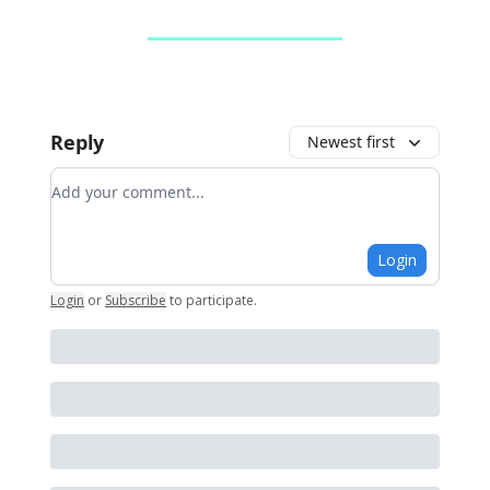
Reply
Newest first
Add your comment
Login
Login
or
Subscribe
to participate
.