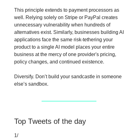
This principle extends to payment processors as
well. Relying solely on Stripe or PayPal creates
unnecessary vulnerability when hundreds of
alternatives exist. Similarly, businesses building AI
applications face the same risk-tethering your
product to a single AI model places your entire
business at the mercy of one provider's pricing,
policy changes, and continued existence.
Diversify. Don’t build your sandcastle in someone
else’s sandbox.
Top Tweets of the day
1/