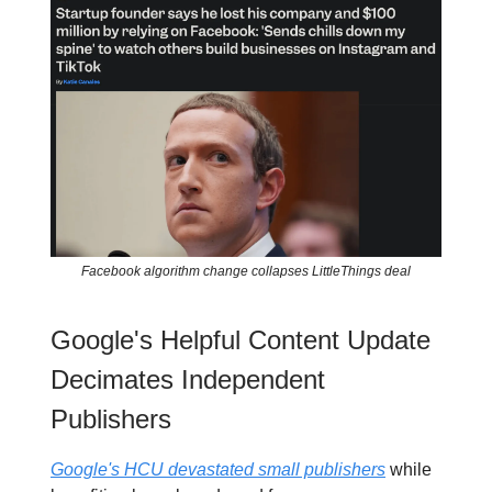
Facebook algorithm change collapses LittleThings deal
Google's Helpful Content Update
Decimates Independent
Publishers
Google's HCU devastated small publishers
while