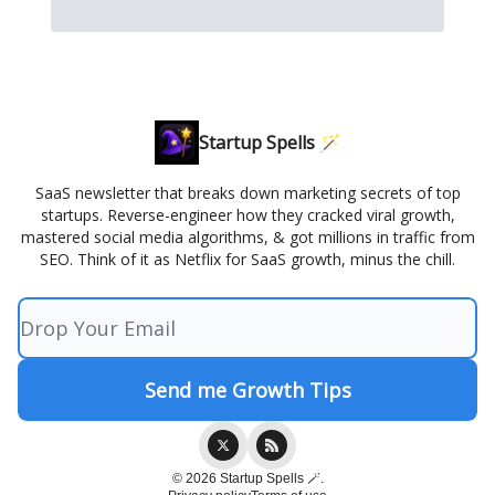
Startup Spells 🪄
SaaS newsletter that breaks down marketing secrets of top
startups. Reverse-engineer how they cracked viral growth,
mastered social media algorithms, & got millions in traffic from
SEO. Think of it as Netflix for SaaS growth, minus the chill.
© 2026 Startup Spells 🪄.