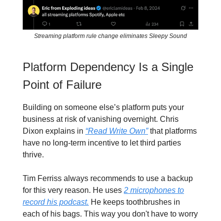
Streaming platform rule change eliminates Sleepy Sound
Platform Dependency Is a Single
Point of Failure
Building on someone else’s platform puts your
business at risk of vanishing overnight. Chris
Dixon explains in
“Read Write Own”
that platforms
have no long-term incentive to let third parties
thrive.
Tim Ferriss always recommends to use a backup
for this very reason. He uses
2 microphones to
record his podcast.
He keeps toothbrushes in
each of his bags. This way you don't have to worry