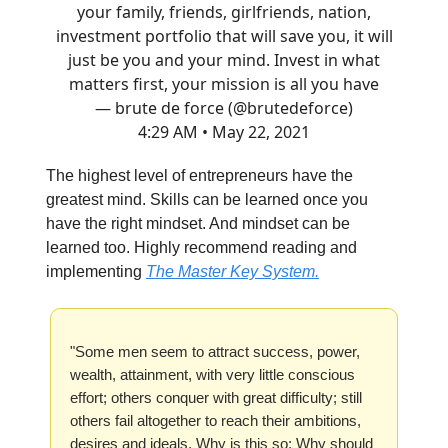
your family, friends, girlfriends, nation,
investment portfolio that will save you, it will
just be you and your mind. Invest in what
matters first, your mission is all you have
— brute de force (@brutedeforce)
4:29 AM • May 22, 2021
The highest level of entrepreneurs have the
greatest mind. Skills can be learned once you
have the right mindset. And mindset can be
learned too. Highly recommend reading and
implementing
The Master Key System.
"Some men seem to attract success, power,
wealth, attainment, with very little conscious
effort; others conquer with great difficulty; still
others fail altogether to reach their ambitions,
desires and ideals. Why is this so: Why should