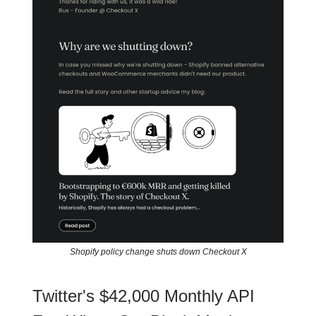
Shopify policy change shuts down Checkout X
Twitter's $42,000 Monthly API