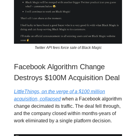
Twitter API fees force sale of Black Magic
Facebook Algorithm Change
Destroys $100M Acquisition Deal
LittleThings, on the verge of a $100 million
acquisition, collapsed
when a Facebook algorithm
change decimated its traffic. The deal fell through,
and the company closed within months-years of
work eliminated by a single platform decision.