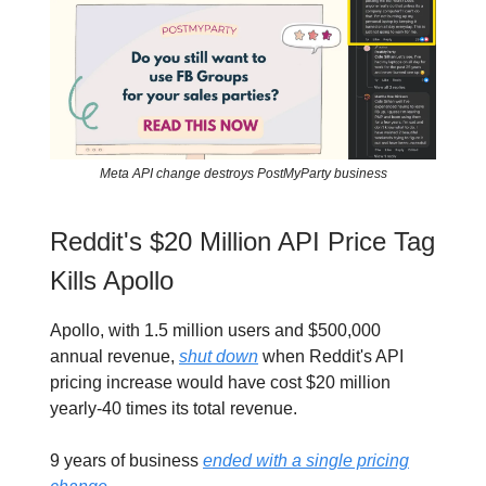
Meta API change destroys PostMyParty business
Reddit's $20 Million API Price Tag
Kills Apollo
Apollo, with 1.5 million users and $500,000
annual revenue,
shut down
when Reddit's API
pricing increase would have cost $20 million
yearly-40 times its total revenue.
9 years of business
ended with a single pricing