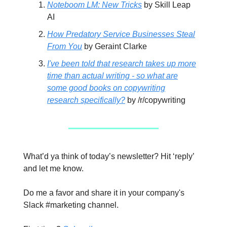
Noteboom LM: New Tricks
by Skill Leap
AI
How Predatory Service Businesses Steal
From You
by Geraint Clarke
I've been told that research takes up more
time than actual writing - so what are
some good books on copywriting
research specifically?
by /r/copywriting
What’d ya think of today’s newsletter? Hit ‘reply’
and let me know.
Do me a favor and share it in your company's
Slack #marketing channel.