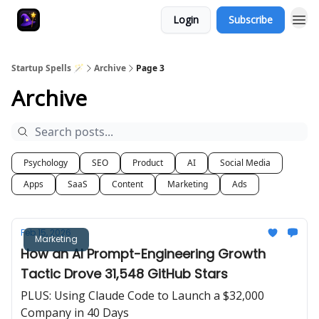
Login
Subscribe
Startup Spells 🪄
Archive
Page 3
Archive
Psychology
SEO
Product
AI
Social Media
Apps
SaaS
Content
Marketing
Ads
Feb 15, 2026
Marketing
How an AI Prompt-Engineering Growth
Tactic Drove 31,548 GitHub Stars
PLUS: Using Claude Code to Launch a $32,000
Company in 40 Days