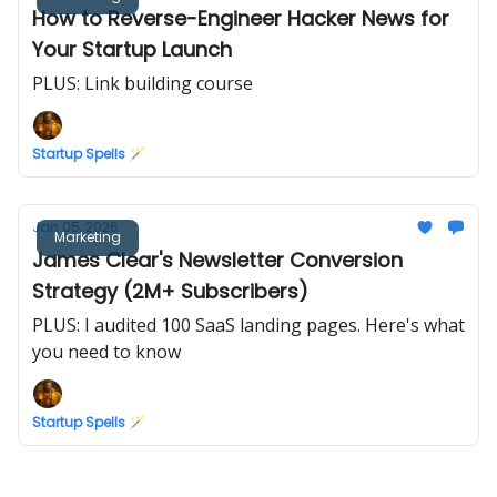
How to Reverse-Engineer Hacker News for
Your Startup Launch
PLUS: Link building course
Startup Spells 🪄
Jan 05, 2026
Marketing
James Clear's Newsletter Conversion
Strategy (2M+ Subscribers)
PLUS: I audited 100 SaaS landing pages. Here's what
you need to know
Startup Spells 🪄