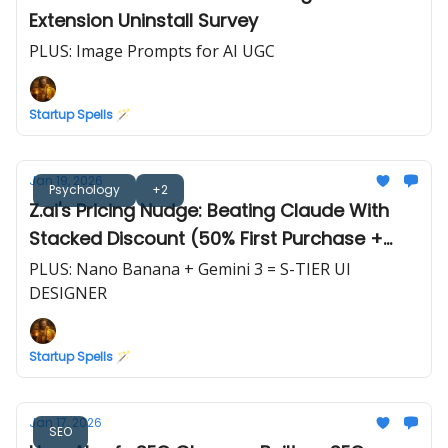
Extension Uninstall Survey
PLUS: Image Prompts for AI UGC
Startup Spells 🪄
Jan 19, 2026
Psychology
+2
Z.ai's Pricing Nudge: Beating Claude With
Stacked Discount (50% First Purchase +
10%/20% Off)
PLUS: Nano Banana + Gemini 3 = S-TIER UI
DESIGNER
Startup Spells 🪄
Jan 17, 2026
SEO