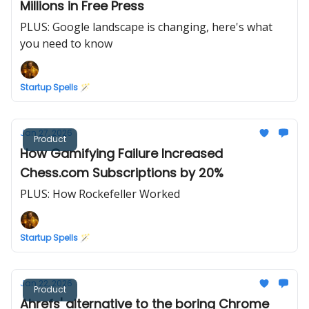
Millions in Free Press
PLUS: Google landscape is changing, here's what
you need to know
Startup Spells 🪄
Jan 27, 2026
Product
How Gamifying Failure Increased
Chess.com Subscriptions by 20%
PLUS: How Rockefeller Worked
Startup Spells 🪄
Jan 22, 2026
Product
Ahrefs' alternative to the boring Chrome