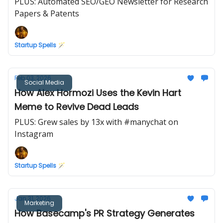
PLUS: Automated SEO/GEO Newsletter for Research
Papers & Patents
Startup Spells 🪄
Feb 03, 2026
Social Media
How Alex Hormozi Uses the Kevin Hart
Meme to Revive Dead Leads
PLUS: Grew sales by 13x with #manychat on
Instagram
Startup Spells 🪄
Jan 31, 2026
Marketing
How Basecamp's PR Strategy Generates