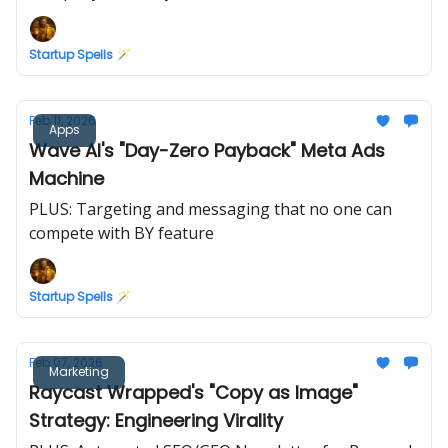
Startup Spells 🪄
Feb 11, 2026
Apps
Wave AI's "Day-Zero Payback" Meta Ads
Machine
PLUS: Targeting and messaging that no one can
compete with BY feature
Startup Spells 🪄
Feb 07, 2026
Marketing
Raycast Wrapped's "Copy as Image"
Strategy: Engineering Virality