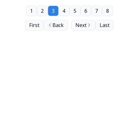
1
2
3
4
5
6
7
8
First
Back
Next
Last