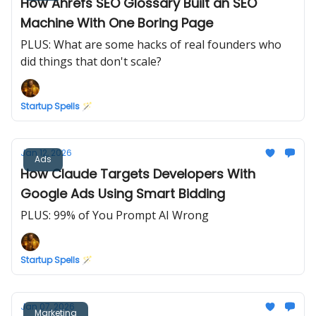
How Ahrefs SEO Glossary Built an SEO
Machine With One Boring Page
PLUS: What are some hacks of real founders who
did things that don't scale?
Startup Spells 🪄
Jan 12, 2026
Ads
How Claude Targets Developers With
Google Ads Using Smart Bidding
PLUS: 99% of You Prompt AI Wrong
Startup Spells 🪄
Jan 07, 2026
Marketing