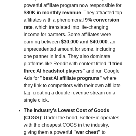
powerful affiliate program now responsible for
$80K in monthly revenue
. They attracted top
affiliates with a phenomenal
9% conversion
rate
, which translated into life-changing
income for partners. Some affiliates were
earning between
$30,000 and $40,000
, an
unprecedented amount for some, including
one partner in India. They also dominate
platforms like Reddit with content titled
"I tried
three AI headshot players"
and run Google
Ads for
"best AI affiliate programs"
where
they link to competitors with their own affiliate
tag, creating a double revenue stream on a
single click.
The Industry's Lowest Cost of Goods
(COGS):
Under the hood, BetterPic operates
with the cheapest COGS in the industry,
giving them a powerful
"war chest"
to