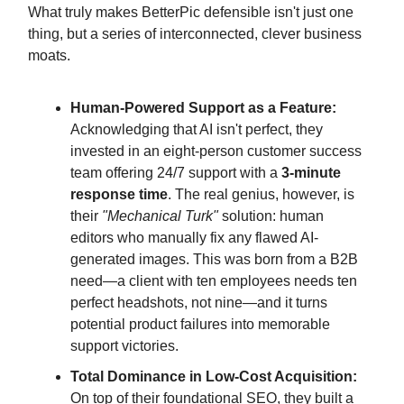
What truly makes BetterPic defensible isn't just one
thing, but a series of interconnected, clever business
moats.
Human-Powered Support as a Feature:
Acknowledging that AI isn't perfect, they
invested in an eight-person customer success
team offering 24/7 support with a
3-minute
response time
. The real genius, however, is
their
"Mechanical Turk"
solution: human
editors who manually fix any flawed AI-
generated images. This was born from a B2B
need—a client with ten employees needs ten
perfect headshots, not nine—and it turns
potential product failures into memorable
support victories.
Total Dominance in Low-Cost Acquisition:
On top of their foundational SEO, they built a