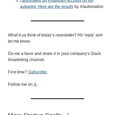
I automated an instagram account on full
autopilot. Here are the results
by /r/automation
What’d ya think of today’s newsletter? Hit ‘reply’ and
let me know.
Do me a favor and share it in your company's Slack
#marketing channel.
First time?
Subscribe.
Follow me on
X.