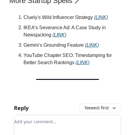
More Startup Spells 🪄
Cluely's Wild Influencer Strategy
(LINK)
IKEA’s Severance Ad: A Case Study in
Newsjacking
(LINK)
Gemini's Grounding Feature
(LINK)
YouTube Chapter SEO: Timestamping for
Better Search Rankings
(LINK)
Reply
Newest first
Add your comment