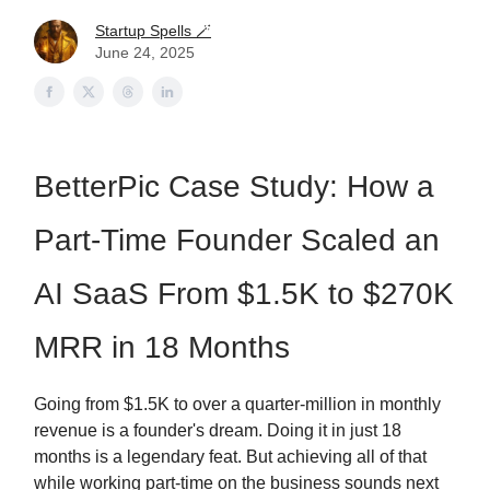
Startup Spells 🪄
June 24, 2025
BetterPic Case Study: How a
Part-Time Founder Scaled an
AI SaaS From $1.5K to $270K
MRR in 18 Months
Going from $1.5K to over a quarter-million in monthly
revenue is a founder's dream. Doing it in just 18
months is a legendary feat. But achieving all of that
while working part-time on the business sounds next