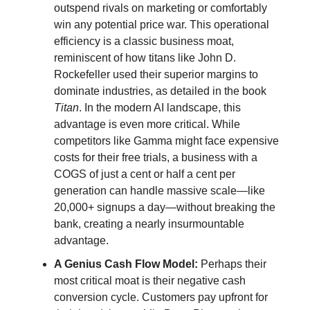
outspend rivals on marketing or comfortably
win any potential price war. This operational
efficiency is a classic business moat,
reminiscent of how titans like John D.
Rockefeller used their superior margins to
dominate industries, as detailed in the book
Titan
. In the modern AI landscape, this
advantage is even more critical. While
competitors like Gamma might face expensive
costs for their free trials, a business with a
COGS of just a cent or half a cent per
generation can handle massive scale—like
20,000+ signups a day—without breaking the
bank, creating a nearly insurmountable
advantage.
A Genius Cash Flow Model:
Perhaps their
most critical moat is their negative cash
conversion cycle. Customers pay upfront for