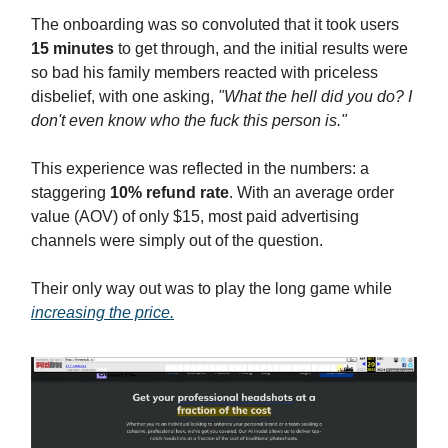
The onboarding was so convoluted that it took users
15 minutes
to get through, and the initial results were
so bad his family members reacted with priceless
disbelief, with one asking,
"What the hell did you do? I
don't even know who the fuck this person is."
This experience was reflected in the numbers: a
staggering
10% refund rate
. With an average order
value (AOV) of only $15, most paid advertising
channels were simply out of the question.
Their only way out was to play the long game while
increasing the price.