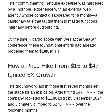
Their commitment to in-house expertise was hardened
by a "horrible" experience with an external web
agency whose contact disappeared for a month—a
cautionary tale that taught them to master functions
internally before outsourcing.
By the time Ricardo spoke with Wes at the
SaaStr
conference, these foundational efforts had already
propelled them to
$10K MRR
.
How a Price Hike From $15 to $47
Ignited 5X Growth
The groundwork laid in those first seven months set
the stage for an explosion. After hitting $47K MRR, the
company rocketed to $113K MRR by December 2024
and ultimately climbed to $270K MRR over the
following months.