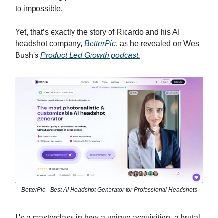
to impossible.
Yet, that’s exactly the story of Ricardo and his AI
headshot company,
BetterPic
, as he revealed on Wes
Bush's
Product Led Growth podcast.
BetterPic - Best AI Headshot Generator for Professional Headshots
It's a masterclass in how a unique acquisition, a brutal