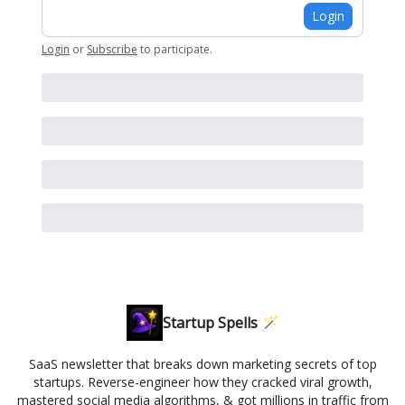
Login
Login
or
Subscribe
to participate
.
Startup Spells 🪄
SaaS newsletter that breaks down marketing secrets of top
startups. Reverse-engineer how they cracked viral growth,
mastered social media algorithms, & got millions in traffic from