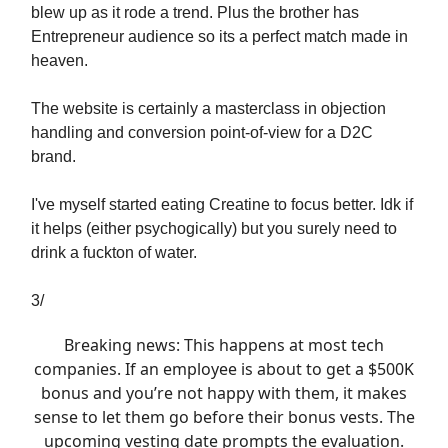
blew up as it rode a trend. Plus the brother has
Entrepreneur audience so its a perfect match made in
heaven.
The website is certainly a masterclass in objection
handling and conversion point-of-view for a D2C
brand.
I've myself started eating Creatine to focus better. Idk if
it helps (either psychogically) but you surely need to
drink a fuckton of water.
3/
Breaking news: This happens at most tech
companies. If an employee is about to get a $500K
bonus and you’re not happy with them, it makes
sense to let them go before their bonus vests. The
upcoming vesting date prompts the evaluation.