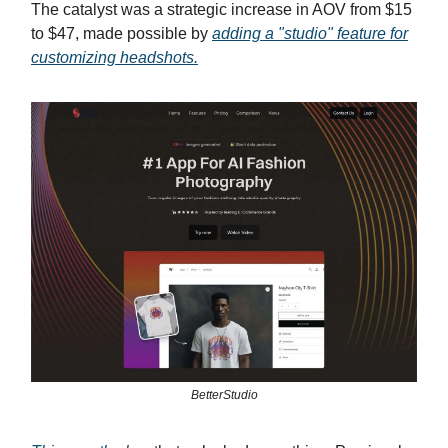
The catalyst was a strategic increase in AOV from $15
to $47, made possible by
adding a "studio" feature for
customizing headshots.
BetterStudio