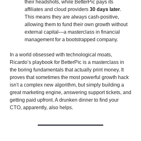
their headshots, while BetterPic pays its
affiliates and cloud providers
30 days later
.
This means they are always cash-positive,
allowing them to fund their own growth without
external capital—a masterclass in financial
management for a bootstrapped company.
In a world obsessed with technological moats,
Ricardo’s playbook for BetterPic is a masterclass in
the boring fundamentals that actually print money. It
proves that sometimes the most powerful growth hack
isn't a complex new algorithm, but simply building a
great marketing engine, answering support tickets, and
getting paid upfront. A drunken dinner to find your
CTO, apparently, also helps.