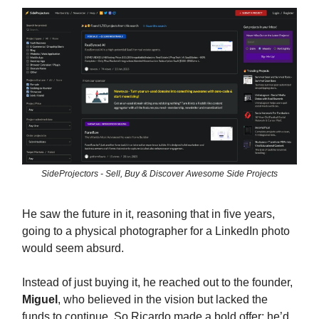
SideProjectors - Sell, Buy & Discover Awesome Side Projects
He saw the future in it, reasoning that in five years,
going to a physical photographer for a LinkedIn photo
would seem absurd.
Instead of just buying it, he reached out to the founder,
Miguel
, who believed in the vision but lacked the
funds to continue. So Ricardo made a bold offer: he’d