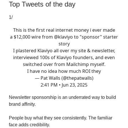
Top Tweets of the day
1/
This is the first real internet money i ever made
a $12,000 wire from
@klaviyo
to "sponsor" starter
story
I plastered Klaviyo all over my site & newsletter,
interviewed 100s of Klaviyo founders, and even
switched over from Mailchimp myself.
I have no idea how much ROI they
— Pat Walls (@thepatwalls)
2:41 PM • Jun 23, 2025
Newsletter sponsorship is an underrated way to build
brand affinity.
People buy what they see consistently. The familiar
face adds credibility.