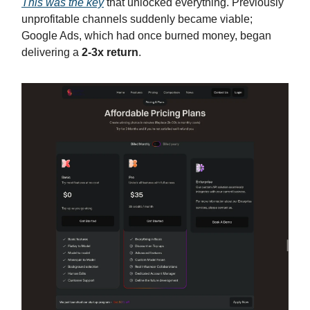
This was the key
that unlocked everything. Previously
unprofitable channels suddenly became viable;
Google Ads, which had once burned money, began
delivering a
2-3x return
.