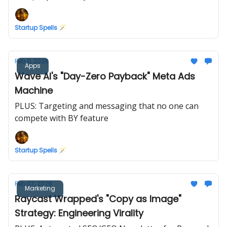
Startup Spells 🪄
Feb 11, 2026
Apps
Wave AI's "Day-Zero Payback" Meta Ads
Machine
PLUS: Targeting and messaging that no one can
compete with BY feature
Startup Spells 🪄
Feb 07, 2026
Marketing
Raycast Wrapped's "Copy as Image"
Strategy: Engineering Virality