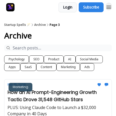
Login
Subscribe
Startup Spells 🪄
Archive
Page 3
Archive
Psychology
SEO
Product
AI
Social Media
Apps
SaaS
Content
Marketing
Ads
Feb 15, 2026
Marketing
How an AI Prompt-Engineering Growth
Tactic Drove 31,548 GitHub Stars
PLUS: Using Claude Code to Launch a $32,000
Company in 40 Days