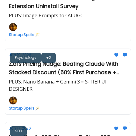
Extension Uninstall Survey
PLUS: Image Prompts for AI UGC
Startup Spells 🪄
Jan 19, 2026
Psychology
+2
Z.ai's Pricing Nudge: Beating Claude With
Stacked Discount (50% First Purchase +
10%/20% Off)
PLUS: Nano Banana + Gemini 3 = S-TIER UI
DESIGNER
Startup Spells 🪄
Jan 17, 2026
SEO