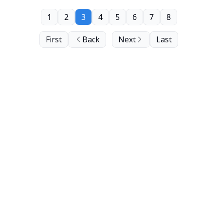
1
2
3
4
5
6
7
8
First
Back
Next
Last