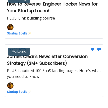
How to Reverse-Engineer Hacker News for
Your Startup Launch
PLUS: Link building course
Startup Spells 🪄
Jan 05, 2026
Marketing
James Clear's Newsletter Conversion
Strategy (2M+ Subscribers)
PLUS: I audited 100 SaaS landing pages. Here's what
you need to know
Startup Spells 🪄