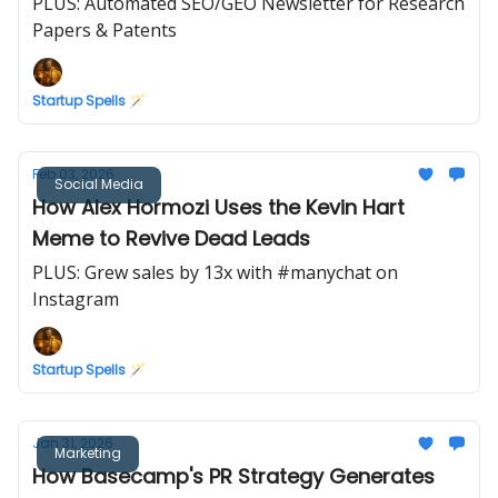
PLUS: Automated SEO/GEO Newsletter for Research
Papers & Patents
Startup Spells 🪄
Feb 03, 2026
Social Media
How Alex Hormozi Uses the Kevin Hart
Meme to Revive Dead Leads
PLUS: Grew sales by 13x with #manychat on
Instagram
Startup Spells 🪄
Jan 31, 2026
Marketing
How Basecamp's PR Strategy Generates