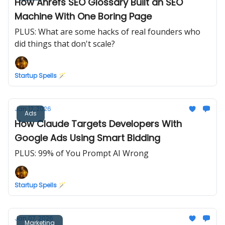
How Ahrefs SEO Glossary Built an SEO
Machine With One Boring Page
PLUS: What are some hacks of real founders who
did things that don't scale?
Startup Spells 🪄
Jan 12, 2026
Ads
How Claude Targets Developers With
Google Ads Using Smart Bidding
PLUS: 99% of You Prompt AI Wrong
Startup Spells 🪄
Jan 07, 2026
Marketing