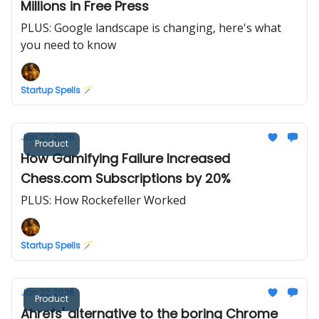
Millions in Free Press
PLUS: Google landscape is changing, here's what
you need to know
Startup Spells 🪄
Jan 27, 2026
Product
How Gamifying Failure Increased
Chess.com Subscriptions by 20%
PLUS: How Rockefeller Worked
Startup Spells 🪄
Jan 22, 2026
Product
Ahrefs' alternative to the boring Chrome