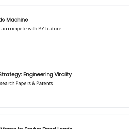
Ads Machine
can compete with BY feature
rategy: Engineering Virality
search Papers & Patents