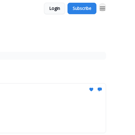
Login
Subscribe