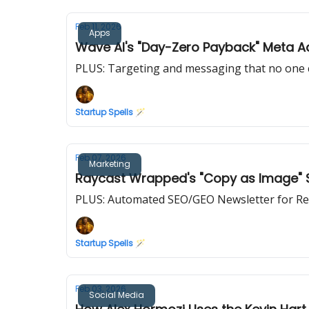
Feb 11, 2026
Apps
Wave AI's "Day-Zero Payback" Meta 
PLUS: Targeting and messaging that no one 
Startup Spells 🪄
Feb 07, 2026
Marketing
Raycast Wrapped's "Copy as Image" St
PLUS: Automated SEO/GEO Newsletter for Re
Startup Spells 🪄
Feb 03, 2026
Social Media