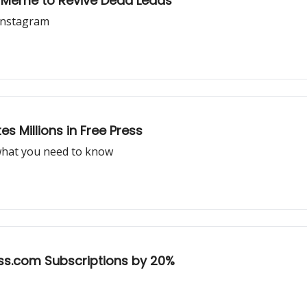
t Meme to Revive Dead Leads
Instagram
 Millions in Free Press
what you need to know
ss.com Subscriptions by 20%