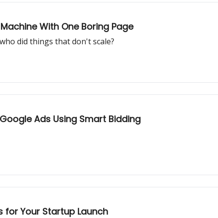
O Machine With One Boring Page
ho did things that don't scale?
Google Ads Using Smart Bidding
 for Your Startup Launch