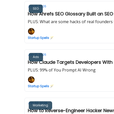
Jan 17, 2026
SEO
How Ahrefs SEO Glossary Built an SE
PLUS: What are some hacks of real founders w
Startup Spells 🪄
Jan 12, 2026
Ads
How Claude Targets Developers With 
PLUS: 99% of You Prompt AI Wrong
Startup Spells 🪄
Jan 07, 2026
Marketing
How to Reverse-Engineer Hacker News