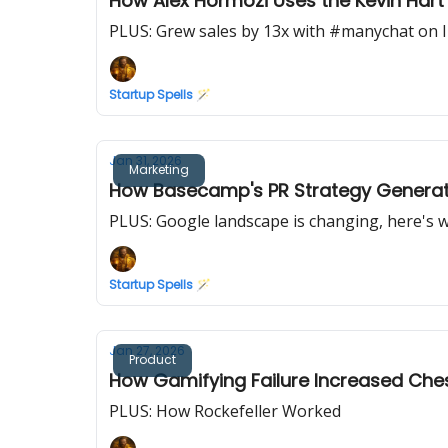
How Alex Hormozi Uses the Kevin Har
PLUS: Grew sales by 13x with #manychat on 
Startup Spells 🪄
Jan 31, 2026
Marketing
How Basecamp's PR Strategy Generates
PLUS: Google landscape is changing, here's 
Startup Spells 🪄
Jan 27, 2026
Product
How Gamifying Failure Increased Che
PLUS: How Rockefeller Worked