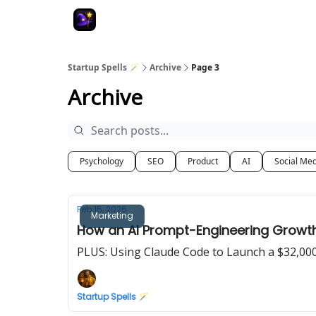
Startup Spells 🪄
Archive
Page 3
Archive
Psychology
SEO
Product
AI
Social Me
Feb 15, 2026
Marketing
How an AI Prompt-Engineering Growth 
PLUS: Using Claude Code to Launch a $32,00
Startup Spells 🪄