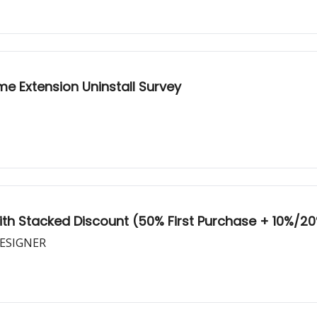
me Extension Uninstall Survey
With Stacked Discount (50% First Purchase + 10%/20
DESIGNER