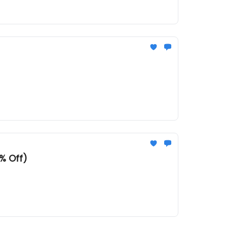
% Off)