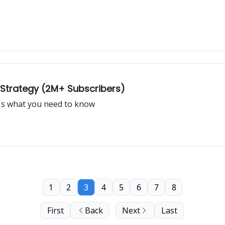
 Strategy (2M+ Subscribers)
e's what you need to know
1
2
3
4
5
6
7
8
First
Back
Next
Last