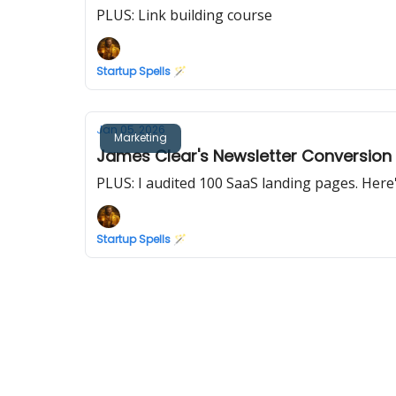
PLUS: Link building course
Startup Spells 🪄
Jan 05, 2026
Marketing
James Clear's Newsletter Conversion
PLUS: I audited 100 SaaS landing pages. Her
Startup Spells 🪄