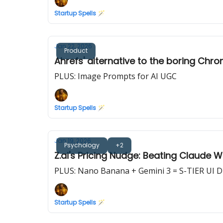
Startup Spells 🪄
Jan 22, 2026
Product
Ahrefs' alternative to the boring Chro
PLUS: Image Prompts for AI UGC
Startup Spells 🪄
Jan 19, 2026
Psychology
+2
Z.ai's Pricing Nudge: Beating Claude 
PLUS: Nano Banana + Gemini 3 = S-TIER UI 
Startup Spells 🪄