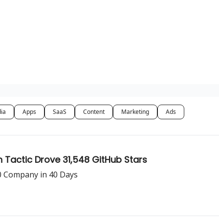
dia
Apps
SaaS
Content
Marketing
Ads
Tactic Drove 31,548 GitHub Stars
0 Company in 40 Days