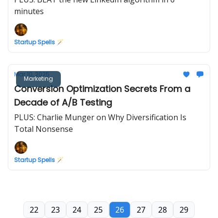
minutes
Startup Spells 🪄
Mar 10, 2025
Marketing
Conversion Optimization Secrets From a
Decade of A/B Testing
PLUS: Charlie Munger on Why Diversification Is
Total Nonsense
Startup Spells 🪄
22
23
24
25
26
27
28
29