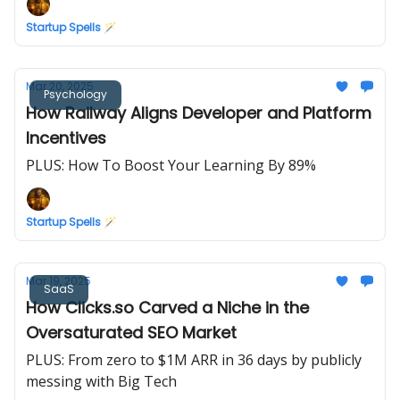
Startup Spells 🪄
Mar 20, 2025
Psychology
How Railway Aligns Developer and Platform
Incentives
PLUS: How To Boost Your Learning By 89%
Startup Spells 🪄
Mar 19, 2025
SaaS
How Clicks.so Carved a Niche in the
Oversaturated SEO Market
PLUS: From zero to $1M ARR in 36 days by publicly
messing with Big Tech