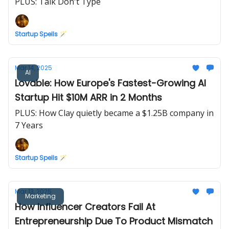
PLUS: Talk Don't Type
Startup Spells 🪄
Mar 14, 2025
AI
Lovable: How Europe's Fastest-Growing AI
Startup Hit $10M ARR in 2 Months
PLUS: How Clay quietly became a $1.25B company in
7 Years
Startup Spells 🪄
Mar 13, 2025
Marketing
How Influencer Creators Fail At
Entrepreneurship Due To Product Mismatch