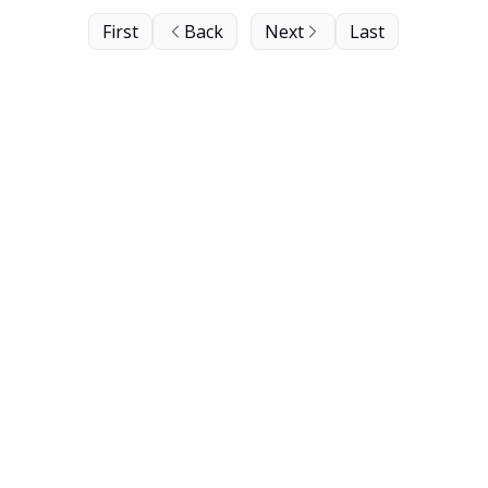
First
Back
Next
Last