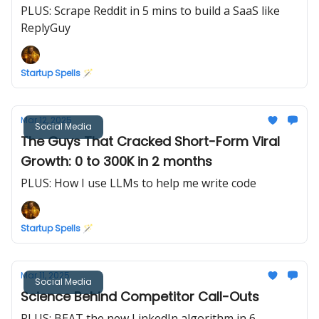
PLUS: Scrape Reddit in 5 mins to build a SaaS like
ReplyGuy
Startup Spells 🪄
Mar 12, 2025
Social Media
The Guys That Cracked Short-Form Viral
Growth: 0 to 300K in 2 months
PLUS: How I use LLMs to help me write code
Startup Spells 🪄
Mar 11, 2025
Social Media
Science Behind Competitor Call-Outs
PLUS: BEAT the new LinkedIn algorithm in 6