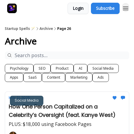
Login
Subscribe
Startup Spells 🪄
Archive
Page 26
Archive
Psychology
SEO
Product
AI
Social Media
Apps
SaaS
Content
Marketing
Ads
Mar 21, 2025
Social Media
How One Person Capitalized on a
Celebrity’s Oversight (feat. Kanye West)
PLUS: $18,000 using Facebook Pages