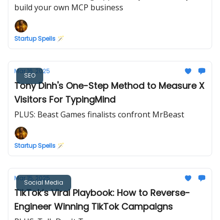
build your own MCP business
Startup Spells 🪄
Mar 16, 2025
SEO
Tony Dinh's One-Step Method to Measure X
Visitors For TypingMind
PLUS: Beast Games finalists confront MrBeast
Startup Spells 🪄
Mar 15, 2025
Social Media
TikTok’s Viral Playbook: How to Reverse-
Engineer Winning TikTok Campaigns