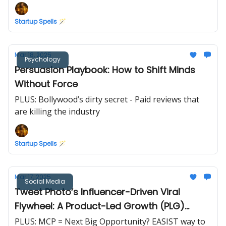
Startup Spells 🪄
Mar 18, 2025
Psychology
Persuasion Playbook: How to Shift Minds
Without Force
PLUS: Bollywood’s dirty secret - Paid reviews that
are killing the industry
Startup Spells 🪄
Mar 17, 2025
Social Media
Tweet Photo’s Influencer-Driven Viral
Flywheel: A Product-Led Growth (PLG)
Masterclass
PLUS: MCP = Next Big Opportunity? EASIST way to