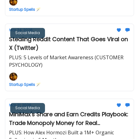
Startup Spells 🪄
Mar 24, 2026
Social Media
Stealing Reddit Content That Goes Viral on
X (Twitter)
PLUS: 5 Levels of Market Awareness (CUSTOMER
PSYCHOLOGY)
Startup Spells 🪄
Mar 21, 2026
Social Media
MiniMax's Share and Earn Credits Playbook:
Trade Monopoly Money for Real
Testimonials
PLUS: How Alex Hormozi Built a 1M+ Organic