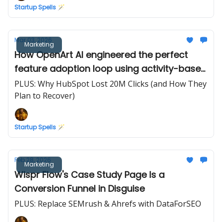
Startup Spells 🪄
Mar 03, 2026
Marketing
How OpenArt AI engineered the perfect
feature adoption loop using activity-based
credits
PLUS: Why HubSpot Lost 20M Clicks (and How They
Plan to Recover)
Startup Spells 🪄
Feb 28, 2026
Marketing
Wispr Flow's Case Study Page Is a
Conversion Funnel in Disguise
PLUS: Replace SEMrush & Ahrefs with DataForSEO