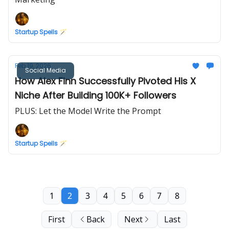
Startup Spells 🪄
Feb 19, 2026
Social Media
How Alex Finn Successfully Pivoted His X
Niche After Building 100K+ Followers
PLUS: Let the Model Write the Prompt
Startup Spells 🪄
1
2
3
4
5
6
7
8
First
Back
Next
Last