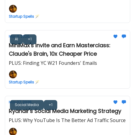
Startup Spells 🪄
Mar 11, 2026
AI
+1
MiniMax's Invite and Earn Masterclass:
Claude's Brain, 10x Cheaper Price
PLUS: Finding YC W21 Founders' Emails
Startup Spells 🪄
Mar 07, 2026
Social Media
+1
Ryanair's Social Media Marketing Strategy
PLUS: Why YouTube Is The Better Ad Traffic Source