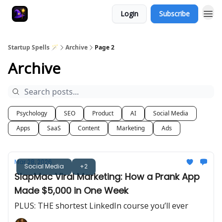
Login
Subscribe
Startup Spells 🪄
Archive
Page 2
Archive
Psychology
SEO
Product
AI
Social Media
Apps
SaaS
Content
Marketing
Ads
Mar 28, 2026
Social Media
+2
SlapMac Viral Marketing: How a Prank App
Made $5,000 in One Week
PLUS: THE shortest LinkedIn course you’ll ever