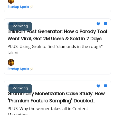
Startup Spells 🪄
Feb 25, 2026
Marketing
LinkedIn Post Generator: How a Parody Tool
Went Viral, Got 2M Users & Sold in 7 Days
PLUS: Using Grok to find "diamonds in the rough"
talent
Startup Spells 🪄
Feb 21, 2026
Marketing
Grammarly Monetization Case Study: How
"Premium Feature Sampling" Doubled
Conversions
PLUS: Why the winner takes all in Content
Marketing