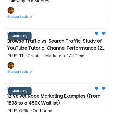
Following in 6 Months
Startup Spells 🪄
Mar 18, 2026
Marketing
Browse Traffic vs. Search Traffic: Study of
YouTube Tutorial Channel Performance (2
Years of Data)
PLUS: The Greatest Marketer of All Time
Startup Spells 🪄
Mar 14, 2026
Marketing
12 Velvet Rope Marketing Examples (From
1893 to a 450K Waitlist)
PLUS: Offline Outbound