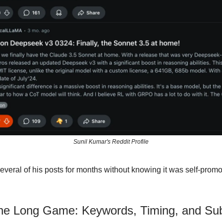
Sunil Kumar's Reddit Profile
several of his posts for months without knowing it was self-promo
the Long Game: Keywords, Timing, and Sub