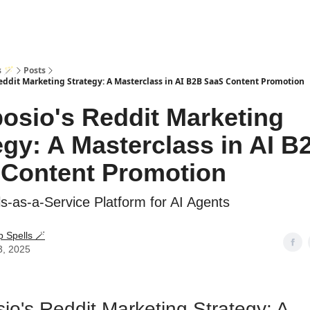
s 🪄
Posts
ddit Marketing Strategy: A Masterclass in AI B2B SaaS Content Promotion
sio's Reddit Marketing
egy: A Masterclass in AI B
Content Promotion
ls-as-a-Service Platform for AI Agents
p Spells 🪄
3, 2025
o's Reddit Marketing Strategy: A