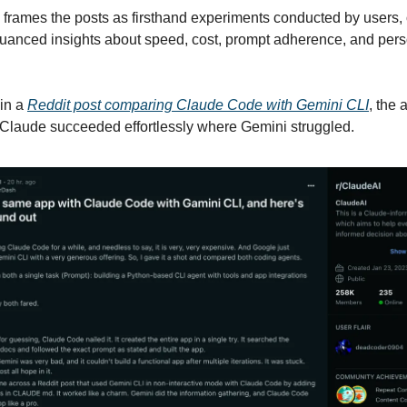
rames the posts as firsthand experiments conducted by users, 
nuanced insights about speed, cost, prompt adherence, and perso
 in a
Reddit post comparing Claude Code with Gemini CLI
, the 
Claude succeeded effortlessly where Gemini struggled.