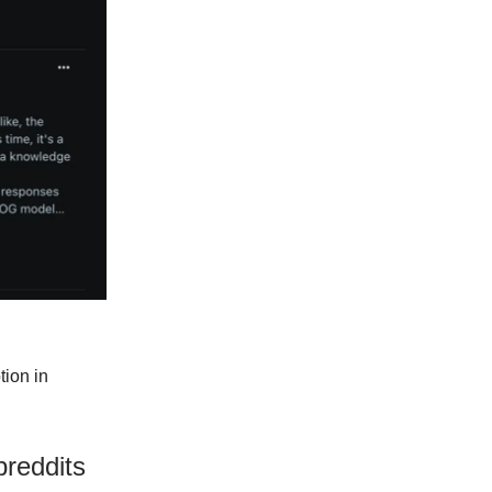
tion in
reddits