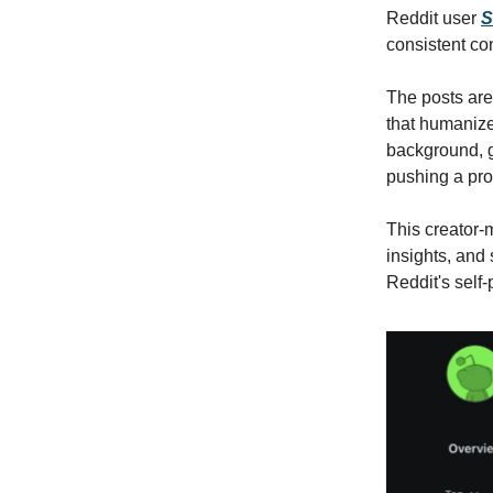
Reddit user
S
consistent co
The posts are
that humanize
background, g
pushing a pro
This creator-m
insights, and
Reddit's self-