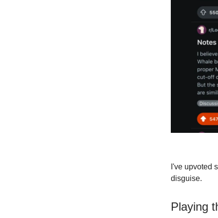
I've upvoted 
disguise.
Playing 