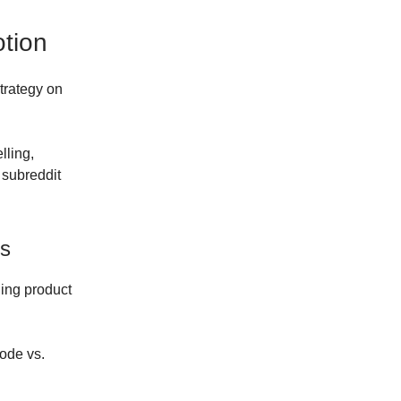
tion
trategy on
lling,
 subreddit
ts
ding product
Code vs.