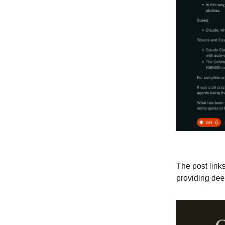
The post links
providing dee