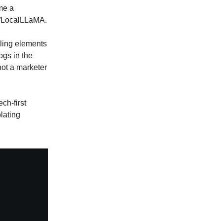
me a
 r/LocalLLaMA.
lling elements
ogs in the
not a marketer
ch-first
lating