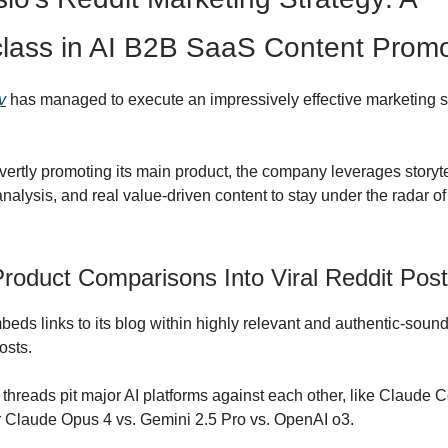
lass in AI B2B SaaS Content Promo
v
has managed to execute an impressively effective marketing s
vertly promoting its main product, the company leverages storyte
nalysis, and real value-driven content to stay under the radar of
Product Comparisons Into Viral Reddit Pos
ds links to its blog within highly relevant and authentic-soun
osts.
threads pit major AI platforms against each other, like Claude 
 Claude Opus 4 vs. Gemini 2.5 Pro vs. OpenAI o3.