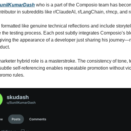
unilKumarDash
who is a part of the Composio team has beco
ntributor in subreddits like r/ClaudeAI, r/LangChain, r/mcp, and
 formatted like genuine technical reflections and include storyte
 the testing process. Each post subtly integrates Composio’s bl
iving the appearance of a developer just sharing his journey—
duct.
arketer hybrid role is a masterstroke. The consistency of tone, te
 subtle self-referencing enables repeatable promotion without vio
promo rules.