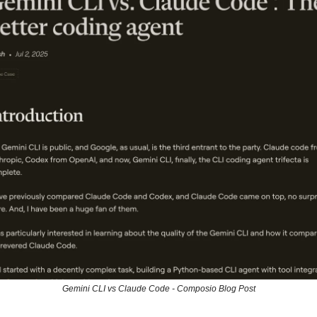
Gemini CLI vs Claude Code - Composio Blog Post