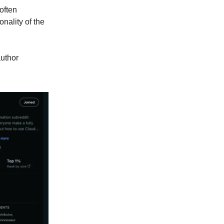
often
nality of the
author