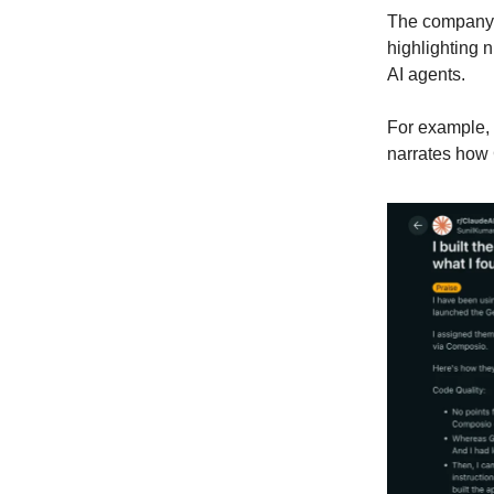
The company f
highlighting 
AI agents.
For example,
narrates how 