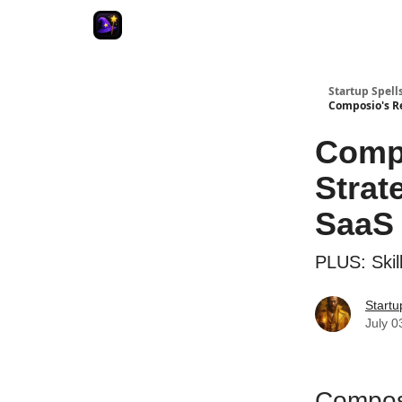
Startup Spell
Composio's Re
Compo
Strat
SaaS 
PLUS: Skil
Startu
July 0
Composi