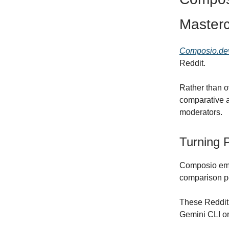
Masterc
Composio.de
Reddit.
Rather than o
comparative a
moderators.
Turning 
Composio embe
comparison p
These Reddit 
Gemini CLI or