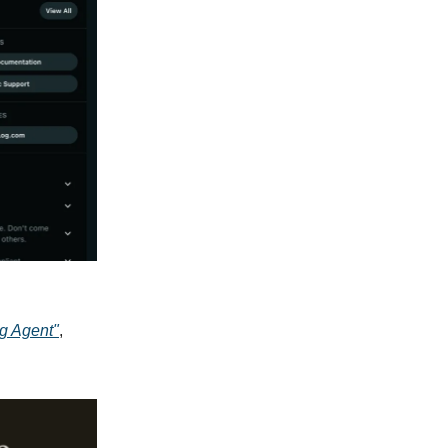
g Agent"
,