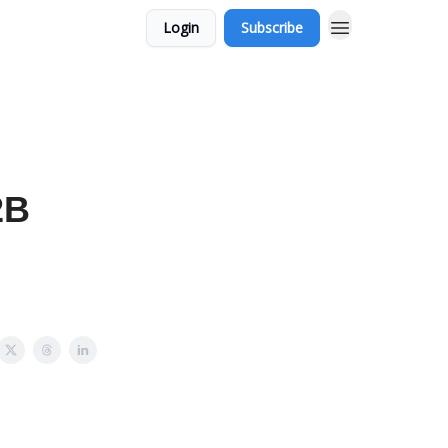
Login
Subscribe
2B