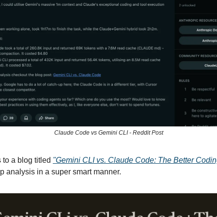
Claude Code vs Gemini CLI - Reddit Post
 to a blog titled
"Gemini CLI vs. Claude Code: The Better Codin
p analysis in a super smart manner.