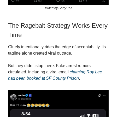
Muted by Garry Tan
The Ragebait Strategy Works Every
Time
Cluely intentionally rides the edge of acceptability. Its
tagline alone created viral outrage.
But they didn’t stop there. Fake arrest rumors
circulated, including a viral email
claiming Roy Lee
had been booked at SF County Prison
.