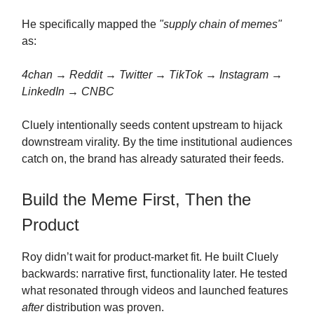
He specifically mapped the
"supply chain of memes"
as:
4chan → Reddit → Twitter → TikTok → Instagram →
LinkedIn → CNBC
Cluely intentionally seeds content upstream to hijack
downstream virality. By the time institutional audiences
catch on, the brand has already saturated their feeds.
Build the Meme First, Then the
Product
Roy didn’t wait for product-market fit. He built Cluely
backwards: narrative first, functionality later. He tested
what resonated through videos and launched features
after
distribution was proven.