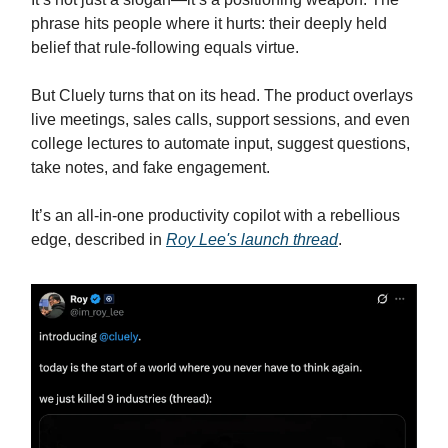
phrase hits people where it hurts: their deeply held
belief that rule-following equals virtue.
But Cluely turns that on its head. The product overlays
live meetings, sales calls, support sessions, and even
college lectures to automate input, suggest questions,
take notes, and fake engagement.
It’s an all-in-one productivity copilot with a rebellious
edge, described in
Roy Lee's launch thread
.