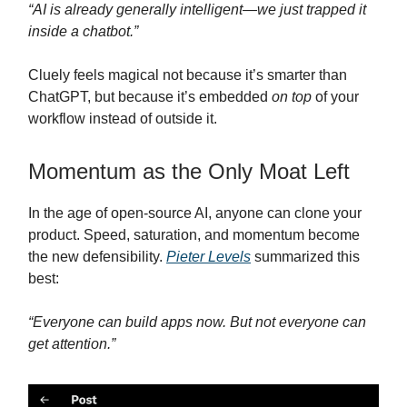
“AI is already generally intelligent—we just trapped it
inside a chatbot.”
Cluely feels magical not because it’s smarter than
ChatGPT, but because it’s embedded
on top
of your
workflow instead of outside it.
Momentum as the Only Moat Left
In the age of open-source AI, anyone can clone your
product. Speed, saturation, and momentum become
the new defensibility.
Pieter Levels
summarized this
best:
“Everyone can build apps now. But not everyone can
get attention.”