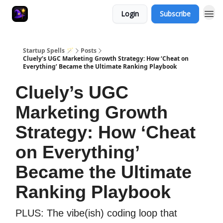
Login
Subscribe
Startup Spells 🪄
Posts
Cluely’s UGC Marketing Growth Strategy: How ‘Cheat on
Everything’ Became the Ultimate Ranking Playbook
Cluely’s UGC
Marketing Growth
Strategy: How ‘Cheat
on Everything’
Became the Ultimate
Ranking Playbook
PLUS: The vibe(ish) coding loop that