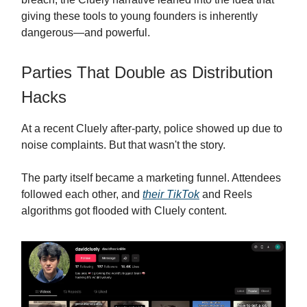
giving these tools to young founders is inherently
dangerous—and powerful.
Parties That Double as Distribution
Hacks
At a recent Cluely after-party, police showed up due to
noise complaints. But that wasn't the story.
The party itself became a marketing funnel. Attendees
followed each other, and
their TikTok
and Reels
algorithms got flooded with Cluely content.