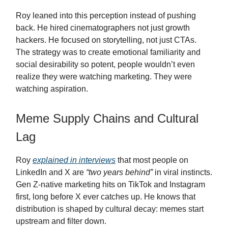
Roy leaned into this perception instead of pushing
back. He hired cinematographers not just growth
hackers. He focused on storytelling, not just CTAs.
The strategy was to create emotional familiarity and
social desirability so potent, people wouldn’t even
realize they were watching marketing. They were
watching aspiration.
Meme Supply Chains and Cultural
Lag
Roy
explained in interviews
that most people on
LinkedIn and X are
“two years behind”
in viral instincts.
Gen Z-native marketing hits on TikTok and Instagram
first, long before X ever catches up. He knows that
distribution is shaped by cultural decay: memes start
upstream and filter down.