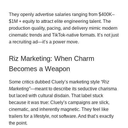
They openly advertise salaries ranging from $400K–
$1M + equity to attract elite engineering talent. The
production quality, pacing, and delivery mimic modern
cinematic trends and TikTok-native formats. It’s not just
a recruiting ad—it’s a power move.
Riz Marketing: When Charm
Becomes a Weapon
Some critics dubbed Cluely’s marketing style
“Riz
Marketing”
—meant to describe its seductive charisma
but laced with cultural disdain. That label stuck
because it was true: Cluely’s campaigns are slick,
cinematic, and inherently magnetic. They feel like
trailers for a lifestyle, not software. And that’s exactly
the point.