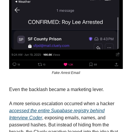
Fake Arrest Email
Even the backlash became a marketing lever.
A more serious escalation occurred when a hacker
accessed the entire Supabase registry behind
Interview Coder
, exposing emails, names, and
password hashes. But instead of hiding from the
breach, the Cluely narrative leaned into the idea that