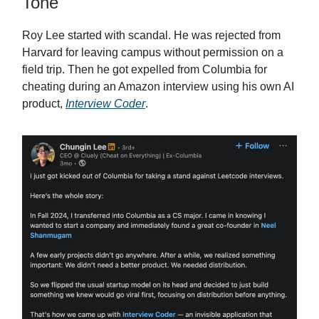
Tone
Roy Lee started with scandal. He was rejected from
Harvard for leaving campus without permission on a
field trip. Then he got expelled from Columbia for
cheating during an Amazon interview using his own AI
product,
Interview Coder
.