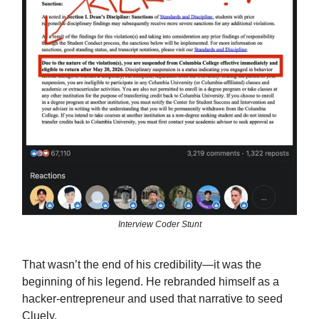
Interview Coder Stunt
That wasn’t the end of his credibility—it was the
beginning of his legend. He rebranded himself as a
hacker-entrepreneur and used that narrative to seed
Cluely.