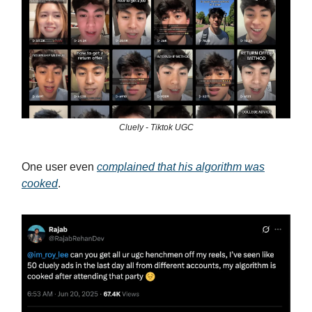
Cluely - Tiktok UGC
One user even
complained that his algorithm was
cooked
.