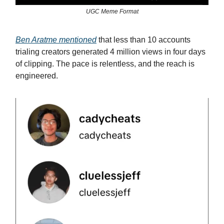
UGC Meme Format
Ben Aratme mentioned
that less than 10 accounts
trialing creators generated 4 million views in four days
of clipping. The pace is relentless, and the reach is
engineered.