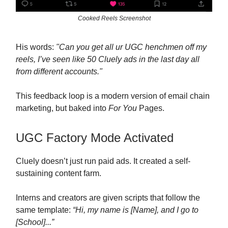
Cooked Reels Screenshot
His words:
"Can you get all ur UGC henchmen off my
reels, I’ve seen like 50 Cluely ads in the last day all
from different accounts."
This feedback loop is a modern version of email chain
marketing, but baked into
For You
Pages.
UGC Factory Mode Activated
Cluely doesn’t just run paid ads. It created a self-
sustaining content farm.
Interns and creators are given scripts that follow the
same template:
“Hi, my name is [Name], and I go to
[School]...”