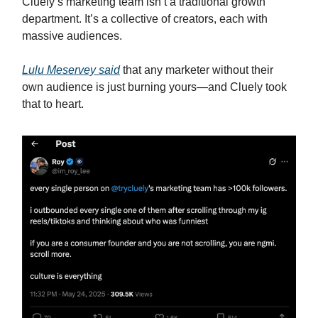
Cluely’s marketing team isn’t a traditional growth
department. It’s a collective of creators, each with
massive audiences.
Lulu Meservey said
that any marketer without their
own audience is just burning yours—and Cluely took
that to heart.