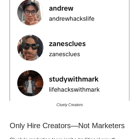
Cluely Creators
Only Hire Creators—Not Marketers