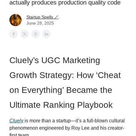
actually produces production quality code
Startup Spells 🪄
June 28, 2025
Cluely’s UGC Marketing
Growth Strategy: How ‘Cheat
on Everything’ Became the
Ultimate Ranking Playbook
Cluely
is more than a startup—it’s a full-blown cultural
phenomenon engineered by Roy Lee and his creator-
first team.