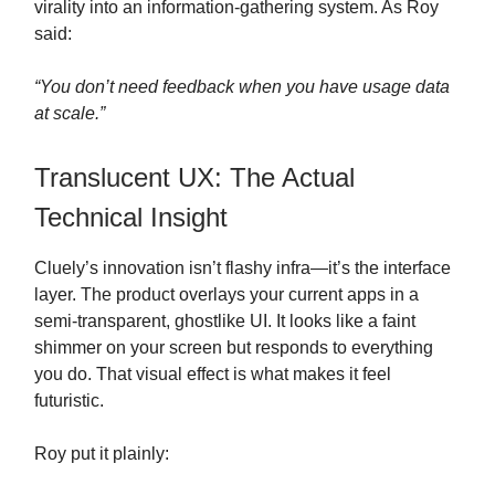
virality into an information-gathering system. As Roy
said:
“You don’t need feedback when you have usage data
at scale.”
Translucent UX: The Actual
Technical Insight
Cluely’s innovation isn’t flashy infra—it’s the interface
layer. The product overlays your current apps in a
semi-transparent, ghostlike UI. It looks like a faint
shimmer on your screen but responds to everything
you do. That visual effect is what makes it feel
futuristic.
Roy put it plainly: