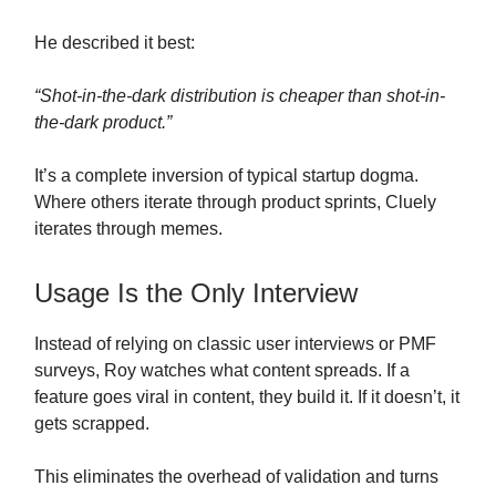
He described it best:
“Shot-in-the-dark distribution is cheaper than shot-in-
the-dark product.”
It’s a complete inversion of typical startup dogma.
Where others iterate through product sprints, Cluely
iterates through memes.
Usage Is the Only Interview
Instead of relying on classic user interviews or PMF
surveys, Roy watches what content spreads. If a
feature goes viral in content, they build it. If it doesn’t, it
gets scrapped.
This eliminates the overhead of validation and turns