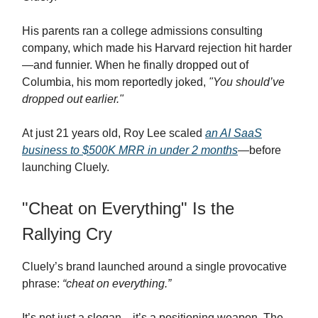
His parents ran a college admissions consulting
company, which made his Harvard rejection hit harder
—and funnier. When he finally dropped out of
Columbia, his mom reportedly joked,
"You should’ve
dropped out earlier."
At just 21 years old, Roy Lee scaled
an AI SaaS
business to $500K MRR in under 2 months
—before
launching Cluely.
"Cheat on Everything" Is the
Rallying Cry
Cluely’s brand launched around a single provocative
phrase:
“cheat on everything.”
It’s not just a slogan—it’s a positioning weapon. The