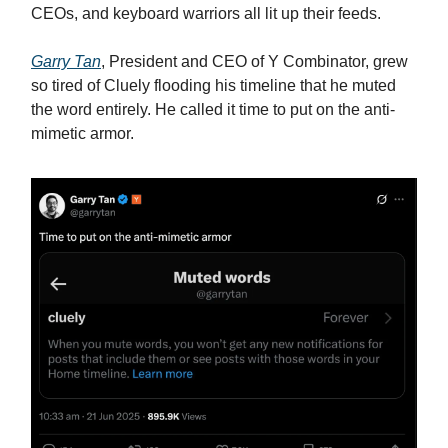
CEOs, and keyboard warriors all lit up their feeds.
Garry Tan
, President and CEO of Y Combinator, grew
so tired of Cluely flooding his timeline that he muted
the word entirely. He called it time to put on the anti-
mimetic armor.