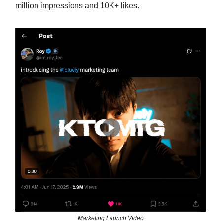
million impressions and 10K+ likes.
Marketing Launch Video