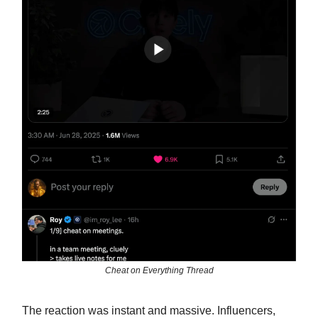
Cheat on Everything Thread
The reaction was instant and massive. Influencers,