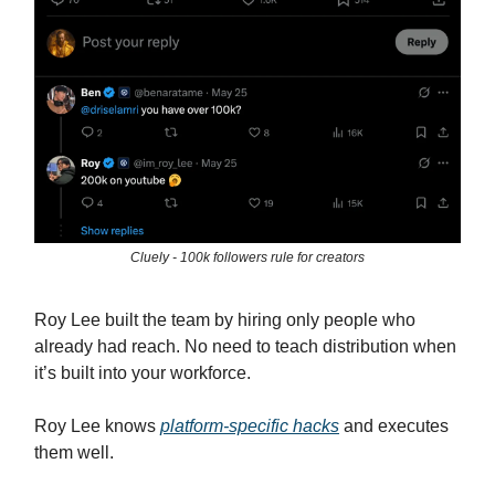
Cluely - 100k followers rule for creators
Roy Lee built the team by hiring only people who
already had reach. No need to teach distribution when
it’s built into your workforce.
Roy Lee knows
platform-specific hacks
and executes
them well.