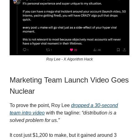
Roy Lee - X Algorithm Hack
Marketing Team Launch Video Goes
Nuclear
To prove the point, Roy Lee
dropped a 30-second
team intro video
with the tagline:
“distribution is a
solved problem for us.”
It cost just $1,200 to make, but it gained around 3