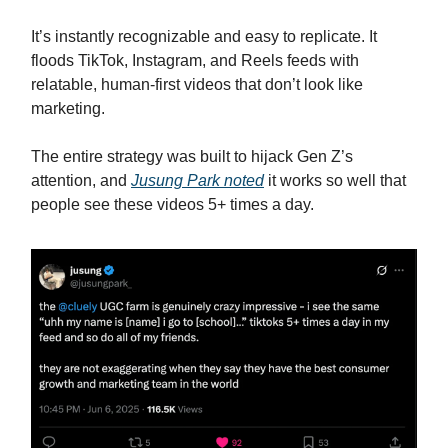
It’s instantly recognizable and easy to replicate. It
floods TikTok, Instagram, and Reels feeds with
relatable, human-first videos that don’t look like
marketing.
The entire strategy was built to hijack Gen Z’s
attention, and
Jusung Park noted
it works so well that
people see these videos 5+ times a day.