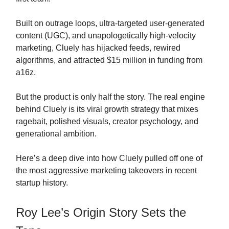
Built on outrage loops, ultra-targeted user-generated
content (UGC), and unapologetically high-velocity
marketing, Cluely has hijacked feeds, rewired
algorithms, and attracted $15 million in funding from
a16z.
But the product is only half the story. The real engine
behind Cluely is its viral growth strategy that mixes
ragebait, polished visuals, creator psychology, and
generational ambition.
Here’s a deep dive into how Cluely pulled off one of
the most aggressive marketing takeovers in recent
startup history.
Roy Lee’s Origin Story Sets the