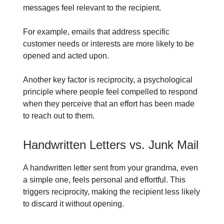
messages feel relevant to the recipient.
For example, emails that address specific
customer needs or interests are more likely to be
opened and acted upon.
Another key factor is reciprocity, a psychological
principle where people feel compelled to respond
when they perceive that an effort has been made
to reach out to them.
Handwritten Letters vs. Junk Mail
A handwritten letter sent from your grandma, even
a simple one, feels personal and effortful. This
triggers reciprocity, making the recipient less likely
to discard it without opening.