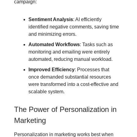
campaign:
Sentiment Analysis
: AI efficiently
identified negative comments, saving time
and minimizing errors.
Automated Workflows
: Tasks such as
monitoring and emailing were entirely
automated, reducing manual workload.
Improved Efficiency
: Processes that
once demanded substantial resources
were transformed into a cost-effective and
scalable system.
The Power of Personalization in
Marketing
Personalization in marketing works best when