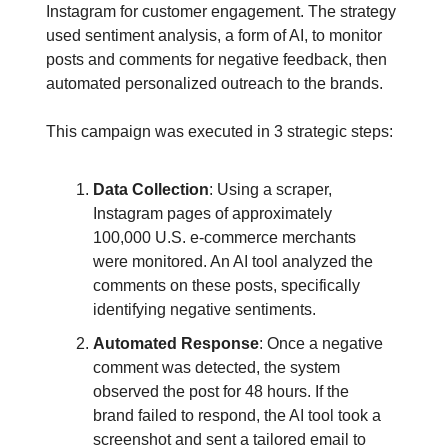
Instagram for customer engagement. The strategy
used sentiment analysis, a form of AI, to monitor
posts and comments for negative feedback, then
automated personalized outreach to the brands.
This campaign was executed in 3 strategic steps:
Data Collection
: Using a scraper,
Instagram pages of approximately
100,000 U.S. e-commerce merchants
were monitored. An AI tool analyzed the
comments on these posts, specifically
identifying negative sentiments.
Automated Response
: Once a negative
comment was detected, the system
observed the post for 48 hours. If the
brand failed to respond, the AI tool took a
screenshot and sent a tailored email to