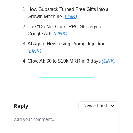
How Substack Turned Free Gifts Into a
Growth Machine
(LINK)
The "Do Not Click" PPC Strategy for
Google Ads
(LINK)
AI Agent Heist using Prompt Injection
(LINK)
Glow AI: $0 to $10k MRR in 3 days
(LINK)
Reply
Newest first
Add your comment