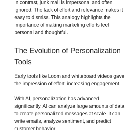
In contrast, junk mail is impersonal and often
ignored. The lack of effort and relevance makes it
easy to dismiss. This analogy highlights the
importance of making marketing efforts feel
personal and thoughtful.
The Evolution of Personalization
Tools
Early tools like Loom and whiteboard videos gave
the impression of effort, increasing engagement.
With AI, personalization has advanced
significantly. AI can analyze large amounts of data
to create personalized messages at scale. It can
write emails, analyze sentiment, and predict
customer behavior.