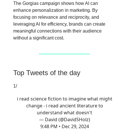
The Gorgias campaign shows how AI can
enhance personalization in marketing. By
focusing on relevance and reciprocity, and
leveraging AI for efficiency, brands can create
meaningful connections with their audience
without a significant cost.
Top Tweets of the day
1/
i read science fiction to imagine what might
change - i read ancient literature to
understand what doesn't
— David (@DavidSHolz)
9:48 PM • Dec 29, 2024