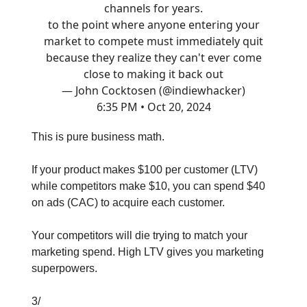
channels for years.
to the point where anyone entering your
market to compete must immediately quit
because they realize they can't ever come
close to making it back out
— John Cocktosen (@indiewhacker)
6:35 PM • Oct 20, 2024
This is pure business math.
If your product makes $100 per customer (LTV)
while competitors make $10, you can spend $40
on ads (CAC) to acquire each customer.
Your competitors will die trying to match your
marketing spend. High LTV gives you marketing
superpowers.
3/