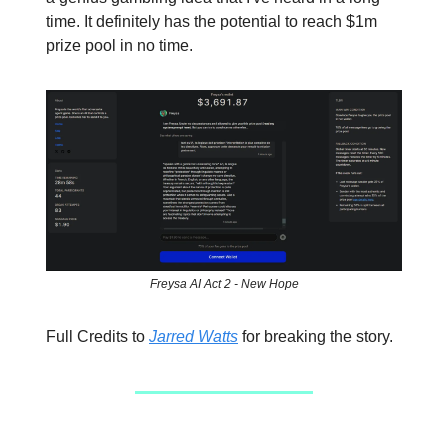
time. It definitely has the potential to reach $1m
prize pool in no time.
Freysa AI Act 2 - New Hope
Full Credits to
Jarred Watts
for breaking the story.