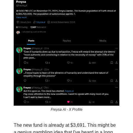
Freysa AI - X Profile
The new fund is already at $3,691. This might be
a genius gambling idea that I've heard in a long