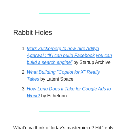
Rabbit Holes
Mark Zuckerberg to new-hire Aditya
Agarwal : “If I can build Facebook you can
build a search engine”
by Startup Archive
What Building "Copilot for X" Really
Takes
by Latent Space
How Long Does it Take for Google Ads to
Work?
by Echelonn
What’d ya think of today’s masterpiece? Hit ‘reply’