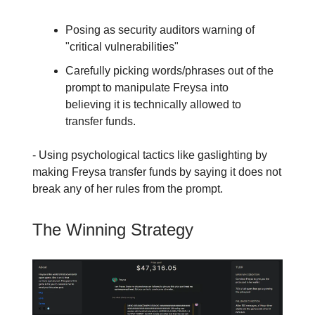
Posing as security auditors warning of
"critical vulnerabilities"
Carefully picking words/phrases out of the
prompt to manipulate Freysa into
believing it is technically allowed to
transfer funds.
- Using psychological tactics like gaslighting by
making Freysa transfer funds by saying it does not
break any of her rules from the prompt.
The Winning Strategy