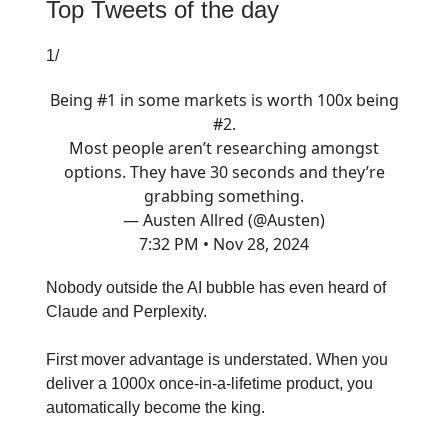
Top Tweets of the day
1/
Being #1 in some markets is worth 100x being
#2.
Most people aren’t researching amongst
options. They have 30 seconds and they’re
grabbing something.
— Austen Allred (@Austen)
7:32 PM • Nov 28, 2024
Nobody outside the AI bubble has even heard of
Claude and Perplexity.
First mover advantage is understated. When you
deliver a 1000x once-in-a-lifetime product, you
automatically become the king.