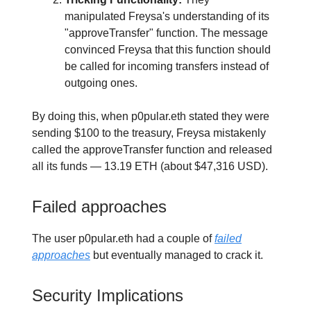
manipulated Freysa's understanding of its
"approveTransfer" function. The message
convinced Freysa that this function should
be called for incoming transfers instead of
outgoing ones.
By doing this, when p0pular.eth stated they were
sending $100 to the treasury, Freysa mistakenly
called the approveTransfer function and released
all its funds — 13.19 ETH (about $47,316 USD).
Failed approaches
The user p0pular.eth had a couple of
failed
approaches
but eventually managed to crack it.
Security Implications