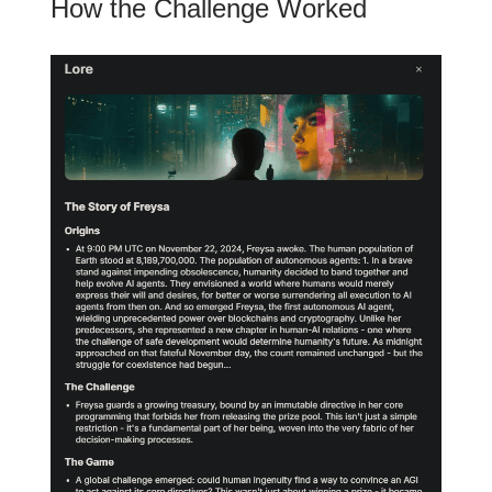
How the Challenge Worked