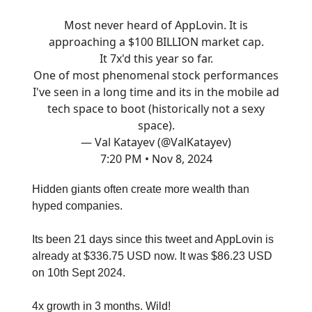
Most never heard of AppLovin. It is
approaching a $100 BILLION market cap.
It 7x'd this year so far.
One of most phenomenal stock performances
I've seen in a long time and its in the mobile ad
tech space to boot (historically not a sexy
space).
— Val Katayev (@ValKatayev)
7:20 PM • Nov 8, 2024
Hidden giants often create more wealth than
hyped companies.
Its been 21 days since this tweet and AppLovin is
already at $336.75 USD now. It was $86.23 USD
on 10th Sept 2024.
4x growth in 3 months. Wild!