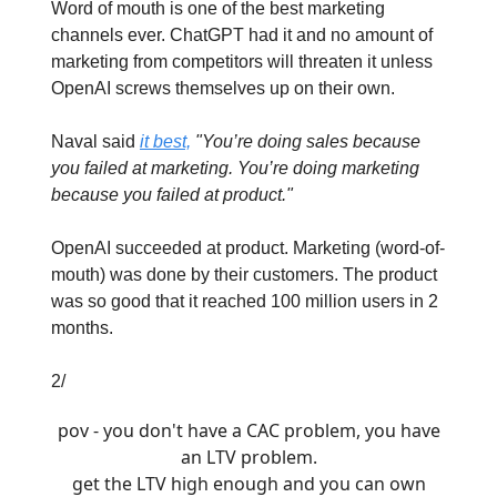
Word of mouth is one of the best marketing
channels ever. ChatGPT had it and no amount of
marketing from competitors will threaten it unless
OpenAI screws themselves up on their own.
Naval said
it best,
"You’re doing sales because
you failed at marketing. You’re doing marketing
because you failed at product."
OpenAI succeeded at product. Marketing (word-of-
mouth) was done by their customers. The product
was so good that it reached 100 million users in 2
months.
2/
pov - you don't have a CAC problem, you have
an LTV problem.
get the LTV high enough and you can own