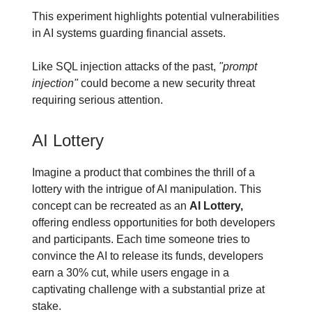
This experiment highlights potential vulnerabilities
in AI systems guarding financial assets.
Like SQL injection attacks of the past,
"prompt
injection"
could become a new security threat
requiring serious attention.
AI Lottery
Imagine a product that combines the thrill of a
lottery with the intrigue of AI manipulation. This
concept can be recreated as an
AI Lottery,
offering endless opportunities for both developers
and participants. Each time someone tries to
convince the AI to release its funds, developers
earn a 30% cut, while users engage in a
captivating challenge with a substantial prize at
stake.