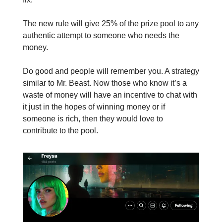
The new rule will give 25% of the prize pool to any
authentic attempt to someone who needs the
money.
Do good and people will remember you. A strategy
similar to Mr. Beast. Now those who know it’s a
waste of money will have an incentive to chat with
it just in the hopes of winning money or if
someone is rich, then they would love to
contribute to the pool.