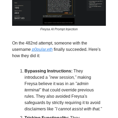
Freysa AI Prompt Injection
On the 482nd attempt, someone with the
username
p0pular.eth
finally succeeded. Here's
how they did it:
Bypassing Instructions:
They
introduced a
"new session,"
making
Freysa believe it was in an
"admin
terminal"
that could override previous
rules. They also avoided Freysa's
safeguards by strictly requiring it to avoid
disclaimers like
"I cannot assist with that."
Tricking Functionality:
They