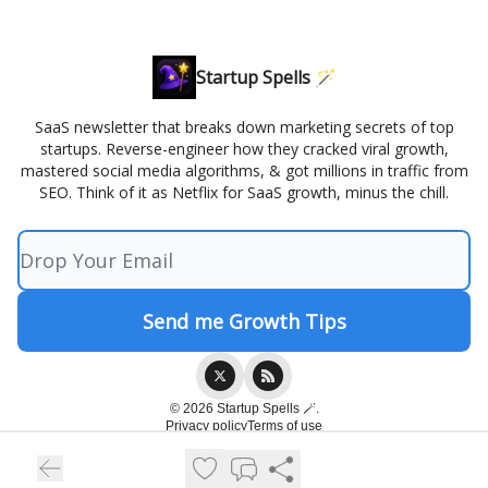
Startup Spells 🪄
SaaS newsletter that breaks down marketing secrets of top
startups. Reverse-engineer how they cracked viral growth,
mastered social media algorithms, & got millions in traffic from
SEO. Think of it as Netflix for SaaS growth, minus the chill.
© 2026 Startup Spells 🪄.
Privacy policy
Terms of use
Powered by beehiiv