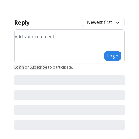
Reply
Newest first
Add your comment
Login
Login
or
Subscribe
to participate
.