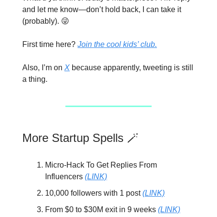
and let me know—don’t hold back, I can take it
(probably). 😜
First time here?
Join the cool kids’ club.
Also, I’m on
X
because apparently, tweeting is still
a thing.
More Startup Spells 🪄
Micro-Hack To Get Replies From
Influencers
(LINK)
10,000 followers with 1 post
(LINK)
From $0 to $30M exit in 9 weeks
(LINK)