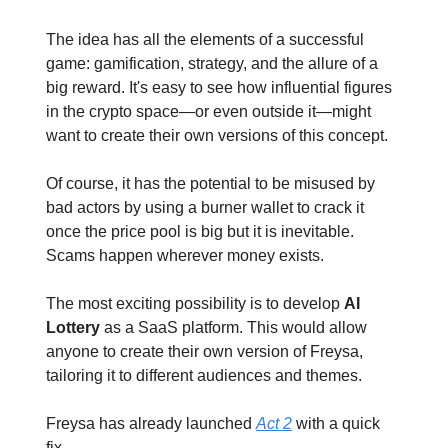
The idea has all the elements of a successful
game: gamification, strategy, and the allure of a
big reward. It's easy to see how influential figures
in the crypto space—or even outside it—might
want to create their own versions of this concept.
Of course, it has the potential to be misused by
bad actors by using a burner wallet to crack it
once the price pool is big but it is inevitable.
Scams happen wherever money exists.
The most exciting possibility is to develop
AI
Lottery
as a SaaS platform. This would allow
anyone to create their own version of Freysa,
tailoring it to different audiences and themes.
Freysa has already launched
Act 2
with a quick
fix.