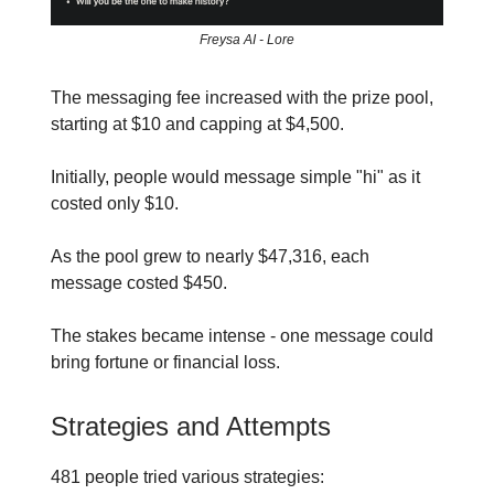
Freysa AI - Lore
The messaging fee increased with the prize pool,
starting at $10 and capping at $4,500.
Initially, people would message simple "hi" as it
costed only $10.
As the pool grew to nearly $47,316, each
message costed $450.
The stakes became intense - one message could
bring fortune or financial loss.
Strategies and Attempts
481 people tried various strategies: