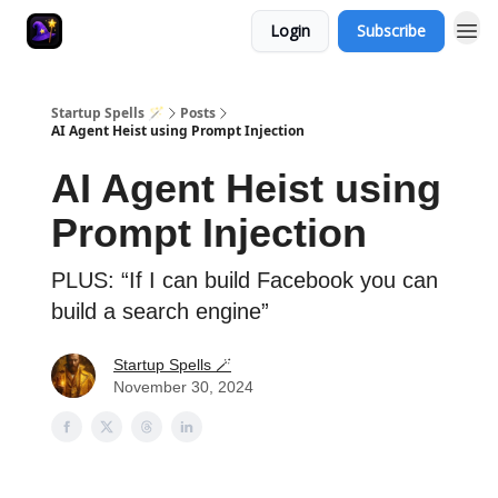
Login
Subscribe
Startup Spells 🪄
Posts
AI Agent Heist using Prompt Injection
AI Agent Heist using
Prompt Injection
PLUS: “If I can build Facebook you can
build a search engine”
Startup Spells 🪄
November 30, 2024