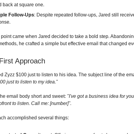
d back at square one.
iple Follow-Ups
: Despite repeated follow-ups, Jared still recei
onse.
 point came when Jared decided to take a bold step. Abandonin
 methods, he crafted a simple but effective email that changed ev
irst Approach
d Zyzz $100 just to listen to his idea. The subject line of the em
0 just to listen to my idea."
the email body short and sweet:
"I've got a business idea for you.
ront to listen. Call me: [number]".
ch accomplished several things: