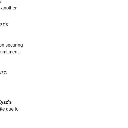
y
t another
zz's
 on securing
commitment
yzz.
Zyzz's
ite due to