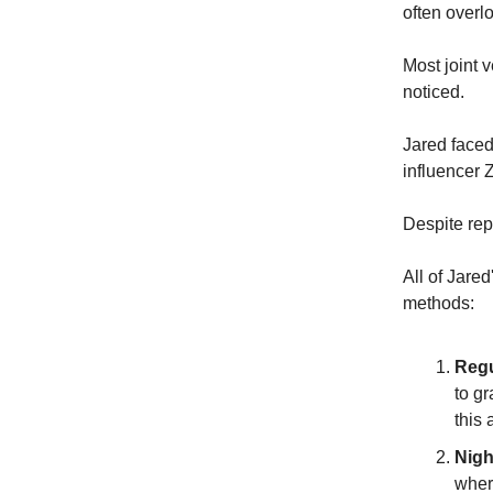
often overl
Most joint v
noticed.
Jared face
influencer 
Despite rep
All of Jared
methods:
Regu
to g
this
Nigh
wher