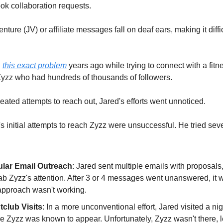
ook collaboration requests.
enture (JV) or affiliate messages fall on deaf ears, making it diffic
d
this exact problem
years ago while trying to connect with a fitn
Zyzz who had hundreds of thousands of followers.
eated attempts to reach out, Jared's efforts went unnoticed.
's initial attempts to reach Zyzz were unsuccessful. He tried sev
lar Email Outreach
: Jared sent multiple emails with proposals
rab Zyzz's attention. After 3 or 4 messages went unanswered, it 
 approach wasn't working.
tclub Visits
: In a more unconventional effort, Jared visited a ni
e Zyzz was known to appear. Unfortunately, Zyzz wasn't there, 