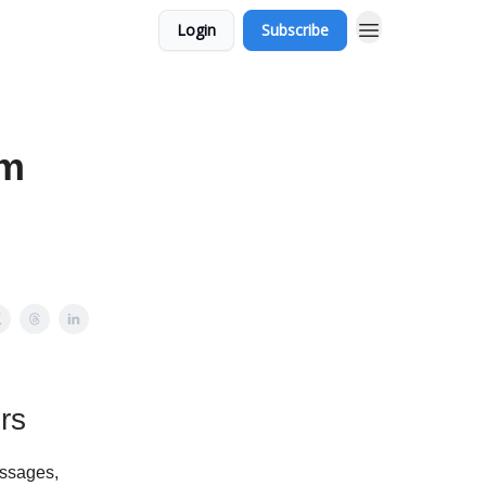
Login
Subscribe
om
rs
essages,