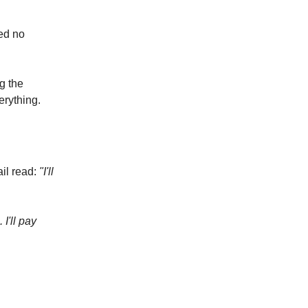
ved no
g the
erything.
ail read:
"I'll
 I'll pay