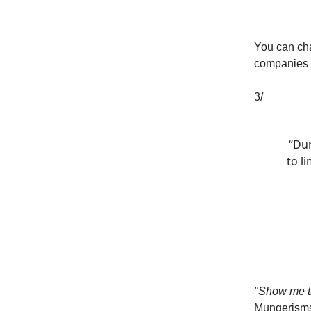
You can ch
companies h
3/
“Dur
to l
"Show me th
Mungerism