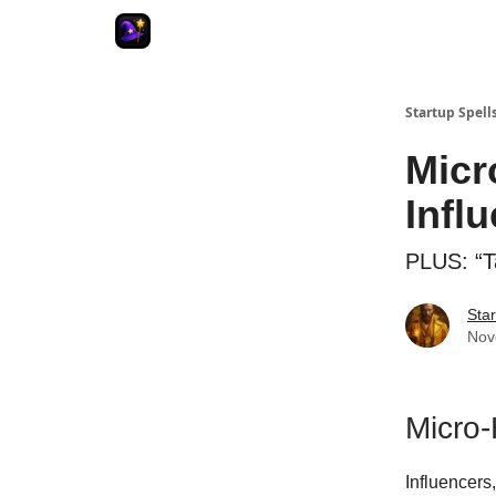
Startup Spell
Micr
Infl
PLUS: “T
Star
Nov
Micro-
Influencers