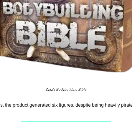
Zyzz's Bodybuilding Bible
s, the product generated six figures, despite being heavily pirat