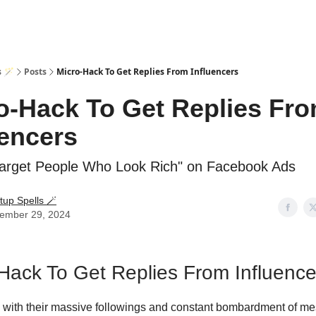
s 🪄
Posts
Micro-Hack To Get Replies From Influencers
o-Hack To Get Replies Fr
uencers
arget People Who Look Rich" on Facebook Ads
tup Spells 🪄
ember 29, 2024
Hack To Get Replies From Influence
, with their massive followings and constant bombardment of m