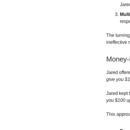
Jare
Mult
resp
The turning
ineffective
Money-F
Jared offere
give you $10
Jared kept 
you $100 upf
This approa