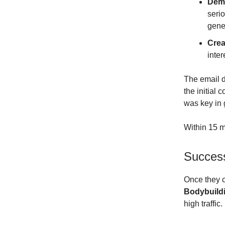
Dem
serio
gener
Crea
inte
The email di
the initial
was key in 
Within 15 m
Success
Once they c
Bodybuildi
high traffic.