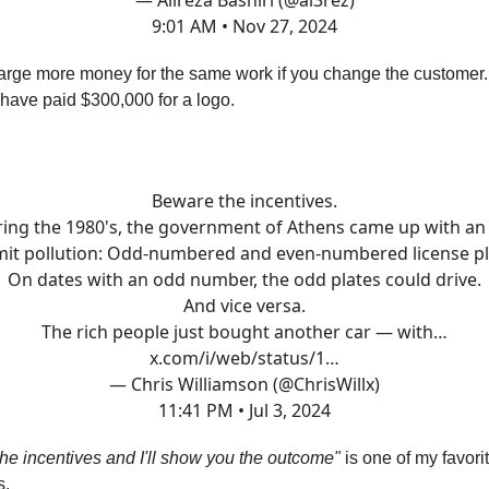
— Alireza Bashiri (@al3rez)
9:01 AM • Nov 27, 2024
arge more money for the same work if you change the customer
ave paid $300,000 for a logo.
Beware the incentives.
ing the 1980's, the government of Athens came up with an
imit pollution: Odd-numbered and even-numbered license pl
On dates with an odd number, the odd plates could drive.
And vice versa.
The rich people just bought another car — with…
x.com/i/web/status/1…
— Chris Williamson (@ChrisWillx)
11:41 PM • Jul 3, 2024
e incentives and I'll show you the outcome"
is one of my favori
s.