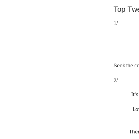
Top Twe
1/
Seek the co
2/
It'
Lo
Ther