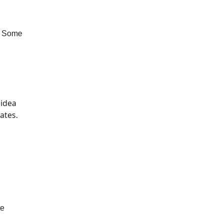
. Some
 idea
ates.
te