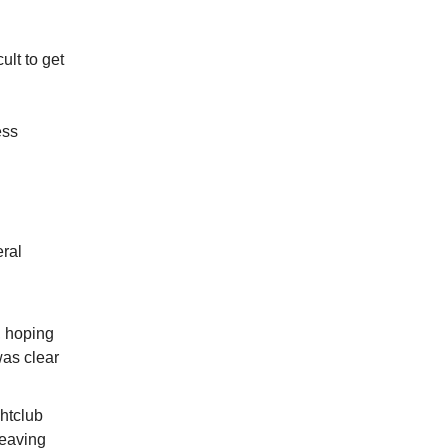
ult to get
ess
eral
, hoping
was clear
ghtclub
leaving