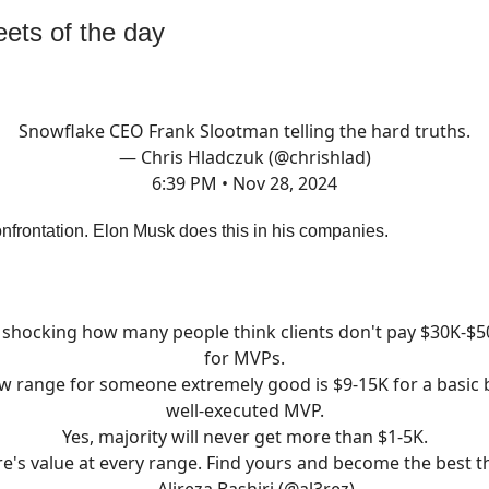
ets of the day
Snowflake CEO Frank Slootman telling the hard truths.
— Chris Hladczuk (@chrishlad)
6:39 PM • Nov 28, 2024
nfrontation. Elon Musk does this in his companies.
s shocking how many people think clients don't pay $30K-$
for MVPs.
w range for someone extremely good is $9-15K for a basic 
well-executed MVP.
Yes, majority will never get more than $1-5K.
e's value at every range. Find yours and become the best t