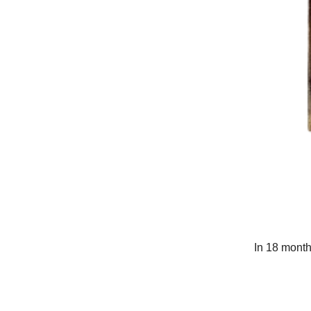
In 18 month