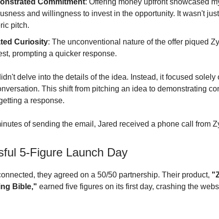
onstrated Commitment
: Offering money upfront showcased m
usness and willingness to invest in the opportunity. It wasn't jus
ic pitch.
ted Curiosity
: The unconventional nature of the offer piqued Zy
rest, prompting a quicker response.
dn't delve into the details of the idea. Instead, it focused solely
 conversation. This shift from pitching an idea to demonstrating 
getting a response.
inutes of sending the email, Jared received a phone call from Z
ful 5-Figure Launch Day
onnected, they agreed on a 50/50 partnership. Their product,
"
ng Bible,"
earned five figures on its first day, crashing the webs