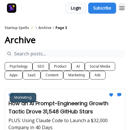
Login
Subscribe
Startup Spells 🪄
Archive
Page 3
Archive
Psychology
SEO
Product
AI
Social Media
Apps
SaaS
Content
Marketing
Ads
Feb 15, 2026
Marketing
How an AI Prompt-Engineering Growth
Tactic Drove 31,548 GitHub Stars
PLUS: Using Claude Code to Launch a $32,000
Company in 40 Days