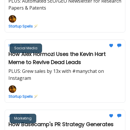
PLUS: Automated SEO/GEO Newsletter for Research
Papers & Patents
Startup Spells 🪄
Feb 03, 2026
Social Media
How Alex Hormozi Uses the Kevin Hart
Meme to Revive Dead Leads
PLUS: Grew sales by 13x with #manychat on
Instagram
Startup Spells 🪄
Jan 31, 2026
Marketing
How Basecamp's PR Strategy Generates