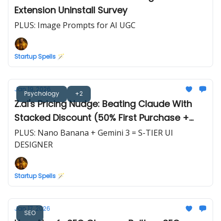
Extension Uninstall Survey
PLUS: Image Prompts for AI UGC
Startup Spells 🪄
Jan 19, 2026
Psychology
+2
Z.ai's Pricing Nudge: Beating Claude With
Stacked Discount (50% First Purchase +
10%/20% Off)
PLUS: Nano Banana + Gemini 3 = S-TIER UI
DESIGNER
Startup Spells 🪄
Jan 17, 2026
SEO