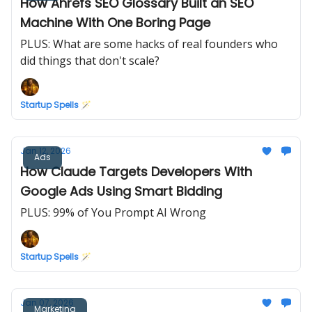
How Ahrefs SEO Glossary Built an SEO
Machine With One Boring Page
PLUS: What are some hacks of real founders who
did things that don't scale?
Startup Spells 🪄
Jan 12, 2026
Ads
How Claude Targets Developers With
Google Ads Using Smart Bidding
PLUS: 99% of You Prompt AI Wrong
Startup Spells 🪄
Jan 07, 2026
Marketing