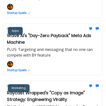
Startup Spells 🪄
Feb 11, 2026
Apps
Wave AI's "Day-Zero Payback" Meta Ads
Machine
PLUS: Targeting and messaging that no one can
compete with BY feature
Startup Spells 🪄
Feb 07, 2026
Marketing
Raycast Wrapped's "Copy as Image"
Strategy: Engineering Virality