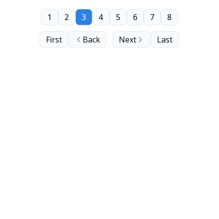
1
2
3
4
5
6
7
8
First
Back
Next
Last