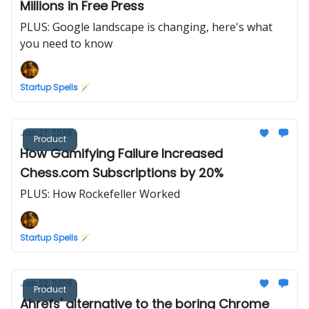
Millions in Free Press
PLUS: Google landscape is changing, here's what
you need to know
Startup Spells 🪄
Jan 27, 2026
Product
How Gamifying Failure Increased
Chess.com Subscriptions by 20%
PLUS: How Rockefeller Worked
Startup Spells 🪄
Jan 22, 2026
Product
Ahrefs' alternative to the boring Chrome