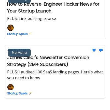
How to Reverse-Engineer Hacker News for
Your Startup Launch
PLUS: Link building course
Startup Spells 🪄
Jan 05, 2026
Marketing
James Clear's Newsletter Conversion
Strategy (2M+ Subscribers)
PLUS: I audited 100 SaaS landing pages. Here's what
you need to know
Startup Spells 🪄