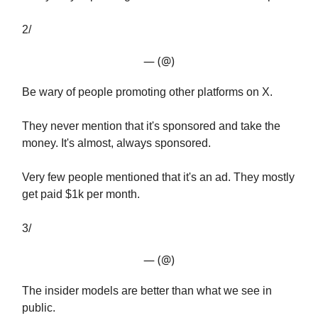
2/
— (@)
Be wary of people promoting other platforms on X.
They never mention that it's sponsored and take the
money. It's almost, always sponsored.
Very few people mentioned that it's an ad. They mostly
get paid $1k per month.
3/
— (@)
The insider models are better than what we see in
public.