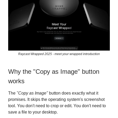
Raycast Wrapped 2025 - meet your wrapped introduction
Why the "Copy as Image" button
works
The
"Copy as Image"
button does exactly what it
promises. It skips the operating system's screenshot
tool. You don't need to crop or edit. You don't need to
save a file to your desktop.