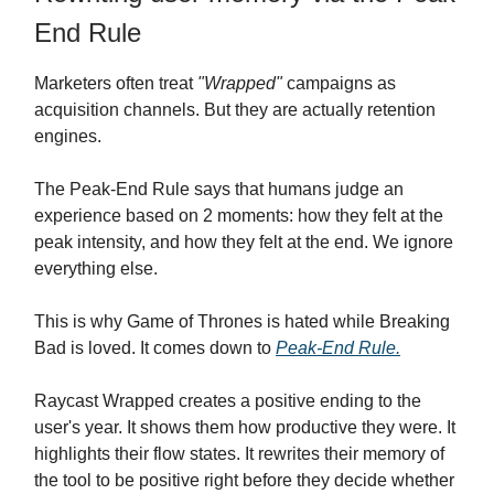
End Rule
Marketers often treat
"Wrapped"
campaigns as
acquisition channels. But they are actually retention
engines.
The Peak-End Rule says that humans judge an
experience based on 2 moments: how they felt at the
peak intensity, and how they felt at the end. We ignore
everything else.
This is why Game of Thrones is hated while Breaking
Bad is loved. It comes down to
Peak-End Rule.
Raycast Wrapped creates a positive ending to the
user's year. It shows them how productive they were. It
highlights their flow states. It rewrites their memory of
the tool to be positive right before they decide whether