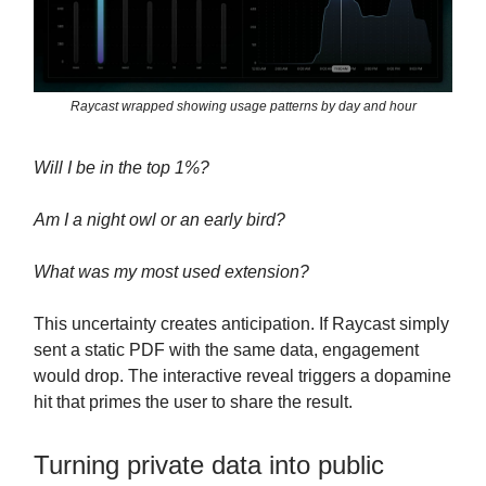
Raycast wrapped showing usage patterns by day and hour
Will I be in the top 1%?
Am I a night owl or an early bird?
What was my most used extension?
This uncertainty creates anticipation. If Raycast simply
sent a static PDF with the same data, engagement
would drop. The interactive reveal triggers a dopamine
hit that primes the user to share the result.
Turning private data into public