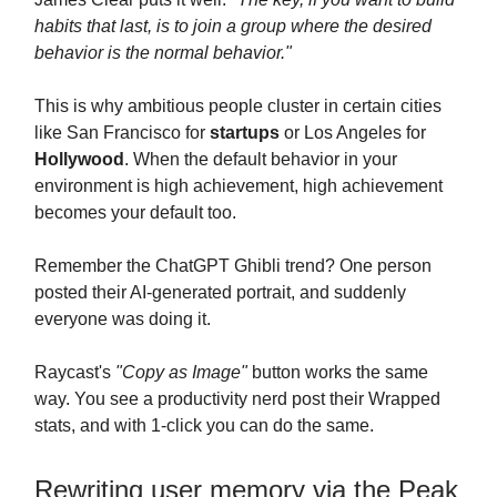
habits that last, is to join a group where the desired
behavior is the normal behavior."
This is why ambitious people cluster in certain cities
like San Francisco for
startups
or Los Angeles for
Hollywood
. When the default behavior in your
environment is high achievement, high achievement
becomes your default too.
Remember the ChatGPT Ghibli trend? One person
posted their AI-generated portrait, and suddenly
everyone was doing it.
Raycast's
"Copy as Image"
button works the same
way. You see a productivity nerd post their Wrapped
stats, and with 1-click you can do the same.
Rewriting user memory via the Peak