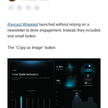
Raycast Wrapped
launched without relying on a
newsletter to drive engagement. Instead, they included
one small button.
The
"Copy as Image"
button.