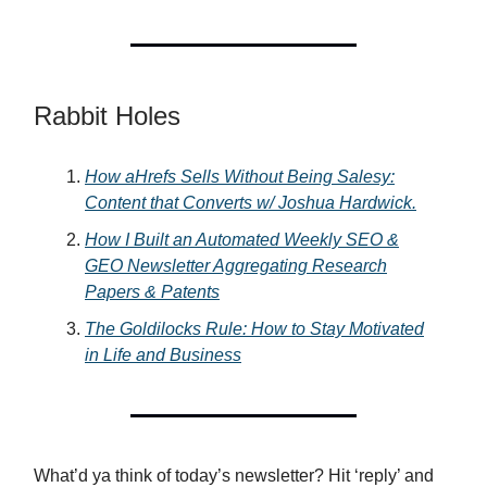
Rabbit Holes
How aHrefs Sells Without Being Salesy:
Content that Converts w/ Joshua Hardwick.
How I Built an Automated Weekly SEO &
GEO Newsletter Aggregating Research
Papers & Patents
The Goldilocks Rule: How to Stay Motivated
in Life and Business
What’d ya think of today’s newsletter? Hit ‘reply’ and