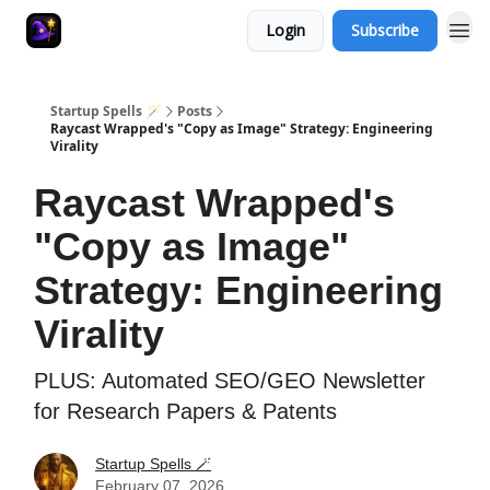
Login
Subscribe
Startup Spells 🪄
Posts
Raycast Wrapped's "Copy as Image" Strategy: Engineering
Virality
Raycast Wrapped's
"Copy as Image"
Strategy: Engineering
Virality
PLUS: Automated SEO/GEO Newsletter
for Research Papers & Patents
Startup Spells 🪄
February 07, 2026