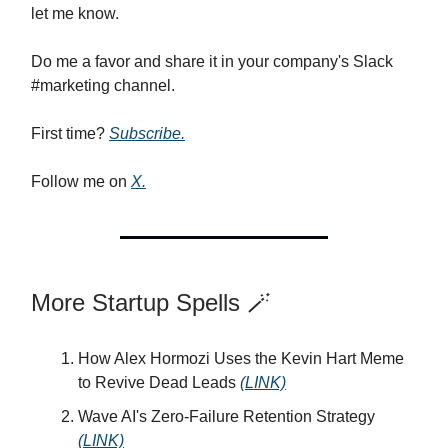
let me know.
Do me a favor and share it in your company's Slack
#marketing channel.
First time?
Subscribe.
Follow me on
X.
More Startup Spells 🪄
How Alex Hormozi Uses the Kevin Hart Meme
to Revive Dead Leads
(LINK)
Wave AI's Zero-Failure Retention Strategy
(LINK)