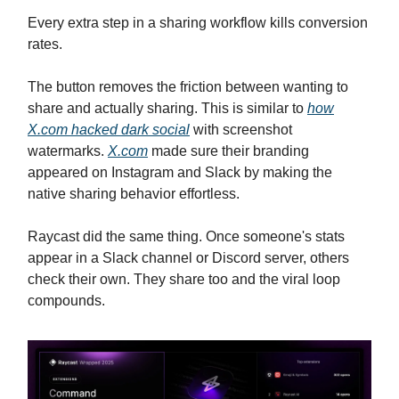
Every extra step in a sharing workflow kills conversion
rates.
The button removes the friction between wanting to
share and actually sharing. This is similar to
how
X.com
hacked dark social
with screenshot
watermarks.
X.com
made sure their branding
appeared on Instagram and Slack by making the
native sharing behavior effortless.
Raycast did the same thing. Once someone's stats
appear in a Slack channel or Discord server, others
check their own. They share too and the viral loop
compounds.