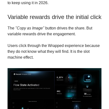
to keep using it in 2026.
Variable rewards drive the initial click
The
"Copy as Image"
button drives the share. But
variable rewards drive the engagement.
Users click through the Wrapped experience because
they do not know what they will find. It is the slot
machine effect.