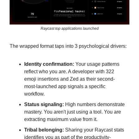
Raycast top applications launched
The wrapped format taps into 3 psychological drivers:
Identity confirmation:
Your usage patterns
reflect who you are. A developer with 322
emoji insertions and Zed as their second-
most-launched app signals a specific
workflow.
Status signaling:
High numbers demonstrate
mastery. You aren't just using a tool. You are
extracting maximum value from it.
Tribal belonging:
Sharing your Raycast stats
identifies you as part of the productivity-