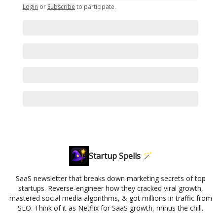
Login
or
Subscribe
to participate
.
Startup Spells 🪄
SaaS newsletter that breaks down marketing secrets of top
startups. Reverse-engineer how they cracked viral growth,
mastered social media algorithms, & got millions in traffic from
SEO. Think of it as Netflix for SaaS growth, minus the chill.