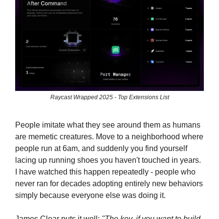
Raycast Wrapped 2025 - Top Extensions List
People imitate what they see around them as humans
are memetic creatures. Move to a neighborhood where
people run at 6am, and suddenly you find yourself
lacing up running shoes you haven't touched in years.
I have watched this happen repeatedly - people who
never ran for decades adopting entirely new behaviors
simply because everyone else was doing it.
James Clear puts it well:
"The key, if you want to build