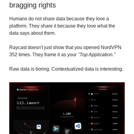
bragging rights
Humans do not share data because they love a
platform. They share it because they love what the
data says about them.
Raycast doesn't just show that you opened NordVPN
352 times. They frame it as your
"Top Application."
Raw data is boring. Contextualized data is interesting.