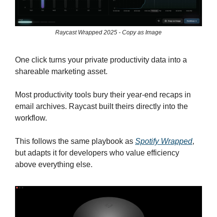
Raycast Wrapped 2025 - Copy as Image
One click turns your private productivity data into a
shareable marketing asset.
Most productivity tools bury their year-end recaps in
email archives. Raycast built theirs directly into the
workflow.
This follows the same playbook as
Spotify Wrapped
,
but adapts it for developers who value efficiency
above everything else.