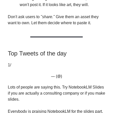
won't post it. If it looks like art, they will.
Don't ask users to
"share."
Give them an asset they
want to own. Let them decide where to paste it.
Top Tweets of the day
1/
— (@)
Lots of people are saying this. Try NotebookLM Slides
if you are actually a consulting company or if you make
slides.
Everybody is praising NotebookLM for the slides part.