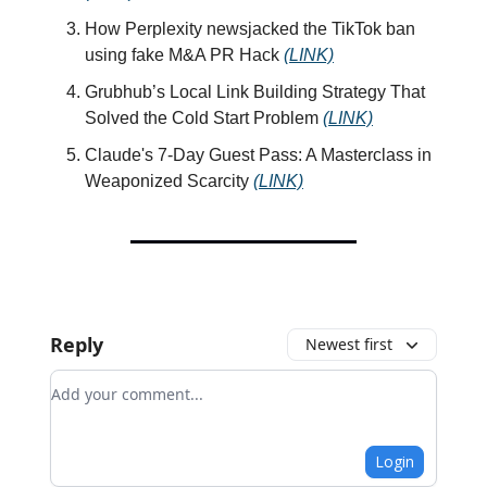
How Perplexity newsjacked the TikTok ban
using fake M&A PR Hack
(LINK)
Grubhub’s Local Link Building Strategy That
Solved the Cold Start Problem
(LINK)
Claude's 7-Day Guest Pass: A Masterclass in
Weaponized Scarcity
(LINK)
Reply
Newest first
Add your comment
Login