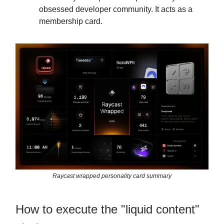
obsessed developer community. It acts as a
membership card.
Raycast wrapped personality card summary
How to execute the "liquid content"