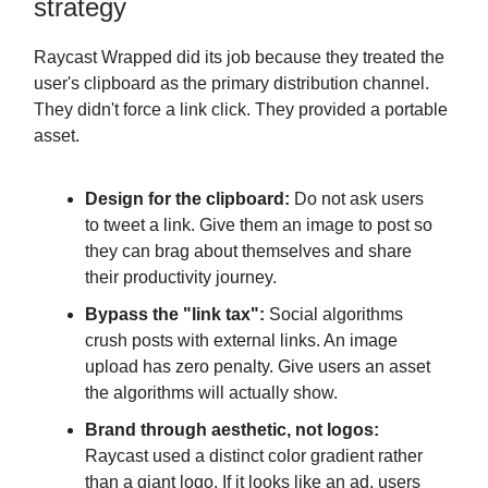
strategy
Raycast Wrapped did its job because they treated the
user's clipboard as the primary distribution channel.
They didn't force a link click. They provided a portable
asset.
Design for the clipboard:
Do not ask users
to tweet a link. Give them an image to post so
they can brag about themselves and share
their productivity journey.
Bypass the "link tax":
Social algorithms
crush posts with external links. An image
upload has zero penalty. Give users an asset
the algorithms will actually show.
Brand through aesthetic, not logos:
Raycast used a distinct color gradient rather
than a giant logo. If it looks like an ad, users