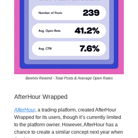
Beehiiv Rewind - Total Posts & Average Open Rates
AfterHour Wrapped
AfterHour
, a trading platform, created AfterHour
Wrapped for its users, though it’s currently limited
to the platform owner. However, AfterHour has a
chance to create a similar concept next year when