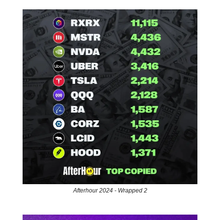
Afterhour 2024 - Wrapped 2