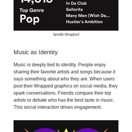
Spotify Wrapped
Music as Identity
Music is deeply tied to identity. People enjoy
sharing their favorite artists and songs because it
says something about who they are. When users
post their Wrapped graphics on social media, they
spark conversations. Friends compare their top
artists or debate who has the best taste in music.
This social interaction drives engagement.