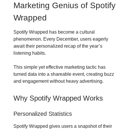
Marketing Genius of Spotify
Wrapped
Spotify Wrapped has become a cultural
phenomenon. Every December, users eagerly
await their personalized recap of the year’s
listening habits.
This simple yet effective marketing tactic has
turned data into a shareable event, creating buzz
and engagement without heavy advertising.
Why Spotify Wrapped Works
Personalized Statistics
Spotify Wrapped gives users a snapshot of their