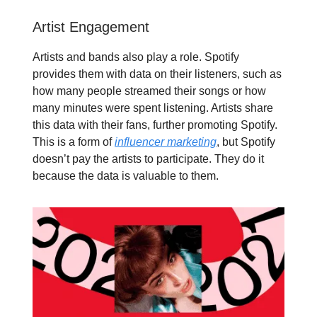
Artist Engagement
Artists and bands also play a role. Spotify
provides them with data on their listeners, such as
how many people streamed their songs or how
many minutes were spent listening. Artists share
this data with their fans, further promoting Spotify.
This is a form of
influencer marketing
, but Spotify
doesn’t pay the artists to participate. They do it
because the data is valuable to them.