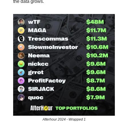
the data grows.
Afterhour 2024 - Wrapped 1