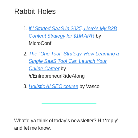
Rabbit Holes
If I Started SaaS in 2025, Here’s My B2B
Content Strategy for $1M ARR
by
MicroConf
The "One Tool" Strategy: How Learning a
Single SaaS Tool Can Launch Your
Online Career
by
/r/EntrepreneurRideAlong
Holistic AI SEO course
by Vasco
What’d ya think of today’s newsletter? Hit ‘reply’
and let me know.