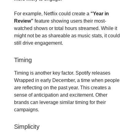
For example, Netflix could create a
“Year in
Review”
feature showing users their most-
watched shows or total hours streamed. While it
might not be as shareable as music stats, it could
still drive engagement.
Timing
Timing is another key factor. Spotify releases
Wrapped in early December, a time when people
are reflecting on the past year. This creates a
sense of anticipation and excitement. Other
brands can leverage similar timing for their
campaigns.
Simplicity