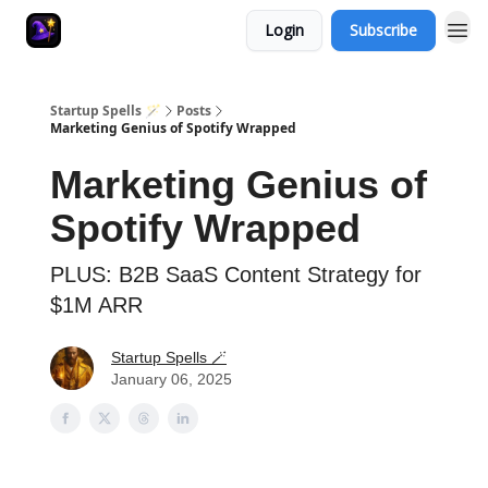
Login
Subscribe
Startup Spells 🪄
Posts
Marketing Genius of Spotify Wrapped
Marketing Genius of
Spotify Wrapped
PLUS: B2B SaaS Content Strategy for
$1M ARR
Startup Spells 🪄
January 06, 2025