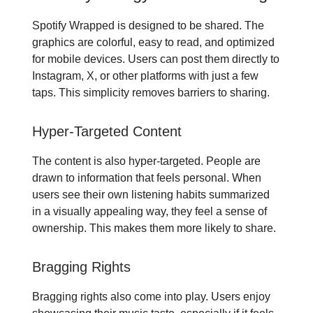
Spotify Wrapped is designed to be shared. The
graphics are colorful, easy to read, and optimized
for mobile devices. Users can post them directly to
Instagram, X, or other platforms with just a few
taps. This simplicity removes barriers to sharing.
Hyper-Targeted Content
The content is also hyper-targeted. People are
drawn to information that feels personal. When
users see their own listening habits summarized
in a visually appealing way, they feel a sense of
ownership. This makes them more likely to share.
Bragging Rights
Bragging rights also come into play. Users enjoy