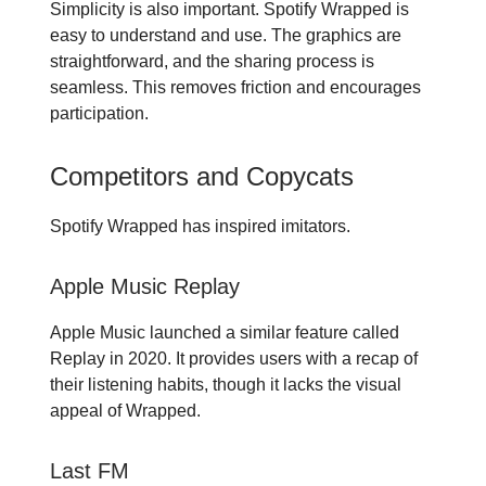
Simplicity is also important. Spotify Wrapped is
easy to understand and use. The graphics are
straightforward, and the sharing process is
seamless. This removes friction and encourages
participation.
Competitors and Copycats
Spotify Wrapped has inspired imitators.
Apple Music Replay
Apple Music launched a similar feature called
Replay in 2020. It provides users with a recap of
their listening habits, though it lacks the visual
appeal of Wrapped.
Last FM