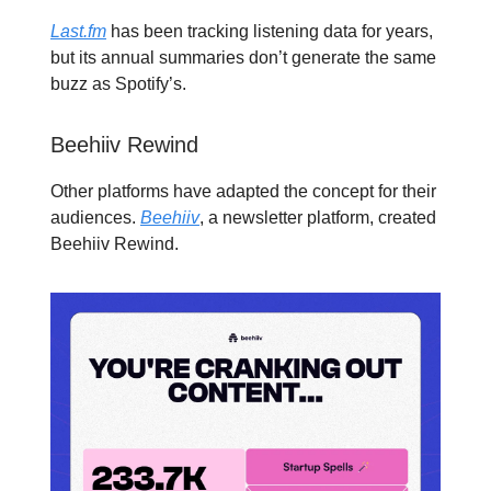
Last.fm
has been tracking listening data for years,
but its annual summaries don’t generate the same
buzz as Spotify’s.
Beehiiv Rewind
Other platforms have adapted the concept for their
audiences.
Beehiiv
, a newsletter platform, created
Beehiiv Rewind.