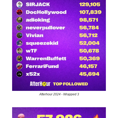
Afterhour 2024 - Wrapped 3