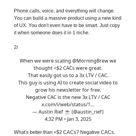
Phone calls, voice, and everything will change.
You can build a massive product using a new kind
of UX. You don't even have to be smart. Just copy
it when someone does it in 1 niche.
2/
When we were scaling
@MorningBrew
we
thought <$2 CACs were great.
That easily got us to a 3x LTV / CAC.
This guy is using AI to create social video to
grow his newsletter for free.
Negative CAC is the new 3x LTV / CAC
x.com/i/web/status/1…
— Austin Rief ☕️ (@austin_rief)
4:32 PM • Jan 3, 2025
What's better than <$2 CACs? Negative CACs.