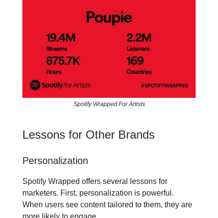
Spotify Wrapped For Artists
Lessons for Other Brands
Personalization
Spotify Wrapped offers several lessons for
marketers. First, personalization is powerful.
When users see content tailored to them, they are
more likely to engage.