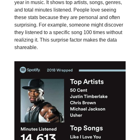
year in music. It shows top artists, songs, genres,
and total minutes listened. People love seeing
these stats because they are personal and often
surprising. For example, someone might discover
they listened to a specific song 100 times without
realizing it. This surprise factor makes the data
shareable.