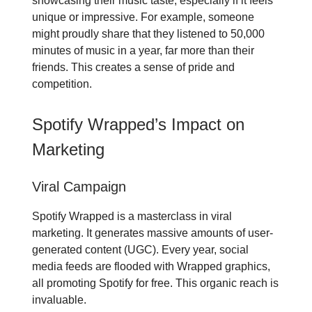
showcasing their music taste, especially if it feels
unique or impressive. For example, someone
might proudly share that they listened to 50,000
minutes of music in a year, far more than their
friends. This creates a sense of pride and
competition.
Spotify Wrapped’s Impact on
Marketing
Viral Campaign
Spotify Wrapped is a masterclass in viral
marketing. It generates massive amounts of user-
generated content (UGC). Every year, social
media feeds are flooded with Wrapped graphics,
all promoting Spotify for free. This organic reach is
invaluable.