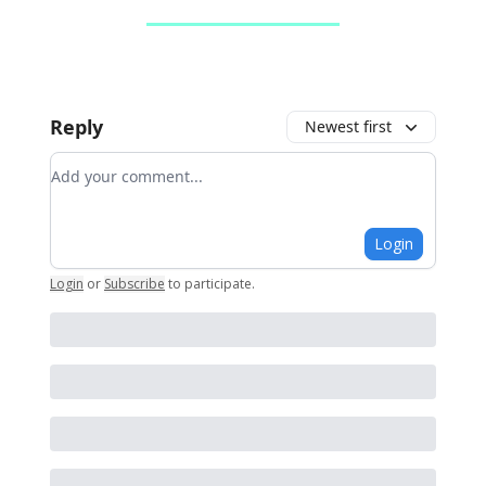
Reply
Newest first
Add your comment
Login
Login
or
Subscribe
to participate
.