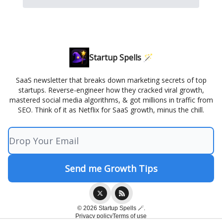
Startup Spells 🪄
SaaS newsletter that breaks down marketing secrets of top
startups. Reverse-engineer how they cracked viral growth,
mastered social media algorithms, & got millions in traffic from
SEO. Think of it as Netflix for SaaS growth, minus the chill.
© 2026 Startup Spells 🪄.
Privacy policy
Terms of use