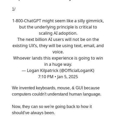
1/
1-800-ChatGPT might seem like a silly gimmick,
but the underlying principle is critical to
scaling AI adoption.
The next billion AI users will not be on the
existing UX’s, they will be using text, email, and
voice.
Whoever lands this experience is going to win
in a huge way.
— Logan Kilpatrick (@OfficialLoganK)
7:10 PM • Jan 5, 2025
We invented keyboards, mouse, & GUI because
computers couldn't understand human language.
Now, they can so we're going back to how it
should've always been.