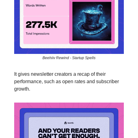
Beehiiv Rewind - Startup Spells
It gives newsletter creators a recap of their
performance, such as open rates and subscriber
growth.