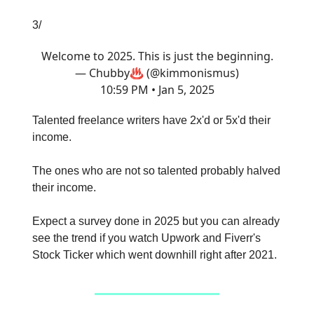
3/
Welcome to 2025. This is just the beginning.
— Chubby♨️ (@kimmonismus)
10:59 PM • Jan 5, 2025
Talented freelance writers have 2x'd or 5x'd their
income.
The ones who are not so talented probably halved
their income.
Expect a survey done in 2025 but you can already
see the trend if you watch Upwork and Fiverr's
Stock Ticker which went downhill right after 2021.