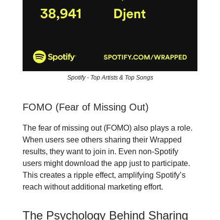
Spotify - Top Artists & Top Songs
FOMO (Fear of Missing Out)
The fear of missing out (FOMO) also plays a role.
When users see others sharing their Wrapped
results, they want to join in. Even non-Spotify
users might download the app just to participate.
This creates a ripple effect, amplifying Spotify’s
reach without additional marketing effort.
The Psychology Behind Sharing