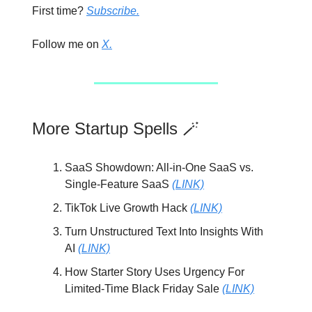
First time?
Subscribe.
Follow me on
X.
More Startup Spells 🪄
SaaS Showdown: All-in-One SaaS vs.
Single-Feature SaaS
(LINK)
TikTok Live Growth Hack
(LINK)
Turn Unstructured Text Into Insights With
AI
(LINK)
How Starter Story Uses Urgency For
Limited-Time Black Friday Sale
(LINK)