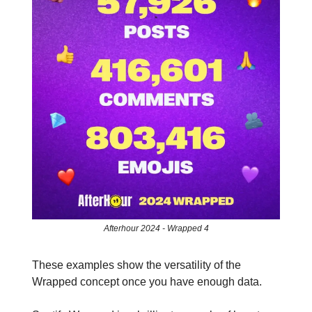
Afterhour 2024 - Wrapped 4
These examples show the versatility of the
Wrapped concept once you have enough data.