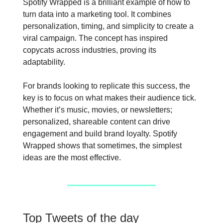
Spotify Wrapped is a brilliant example of how to
turn data into a marketing tool. It combines
personalization, timing, and simplicity to create a
viral campaign. The concept has inspired
copycats across industries, proving its
adaptability.
For brands looking to replicate this success, the
key is to focus on what makes their audience tick.
Whether it’s music, movies, or newsletters;
personalized, shareable content can drive
engagement and build brand loyalty. Spotify
Wrapped shows that sometimes, the simplest
ideas are the most effective.
Top Tweets of the day