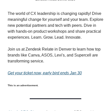
The world of CX leadership is changing rapidly! Drive
meaningful change for yourself and your team. Explore
new potential partners and tech with peers. Dive in
with hands-on product workshops and share practical
experiences. Learn. Grow. Lead. Innovate.
Join us at Zendesk Relate in Denver to learn how top
brands like Canva, ASOS, Levi's, and Supercell are
transforming service.
Get your ticket now, early bird ends Jan 30
This is an advertisement.