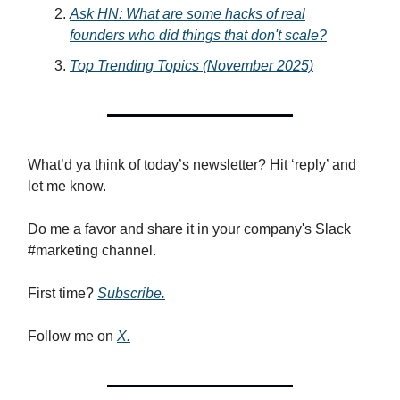
Ask HN: What are some hacks of real
founders who did things that don't scale?
Top Trending Topics (November 2025)
What’d ya think of today’s newsletter? Hit ‘reply’ and
let me know.
Do me a favor and share it in your company's Slack
#marketing channel.
First time?
Subscribe.
Follow me on
X.