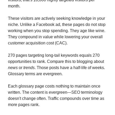
month.
These visitors are actively seeking knowledge in your
niche. Unlike a Facebook ad, these pages do not stop
working when you stop spending. They age like wine.
They compound in value while lowering your overall
customer acquisition cost (CAC).
270 pages targeting long-tail keywords equals 270
opportunities to rank. Compare this to blogging about
news
or
trends
. Those posts have a half-life of weeks.
Glossary terms are evergreen.
Each glossary page costs nothing to maintain once
written. The content is evergreen—SEO terminology
doesn't change often. Traffic compounds over time as
more pages rank.