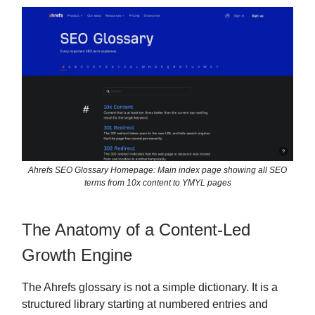
Ahrefs SEO Glossary Homepage: Main index page showing all SEO
terms from 10x content to YMYL pages
The Anatomy of a Content-Led
Growth Engine
The Ahrefs glossary is not a simple dictionary. It is a
structured library starting at numbered entries and