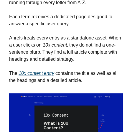
running through every letter from A-Z.
Each term receives a dedicated page designed to
answer a specific user query.
Ahrefs treats every entry as a standalone asset. When
a user clicks on
10x content
, they do not find a one-
sentence blurb. They find a full article complete with
headings and detailed strategy.
The
10x content entry
contains the title as well as all
the headings and a detailed article.