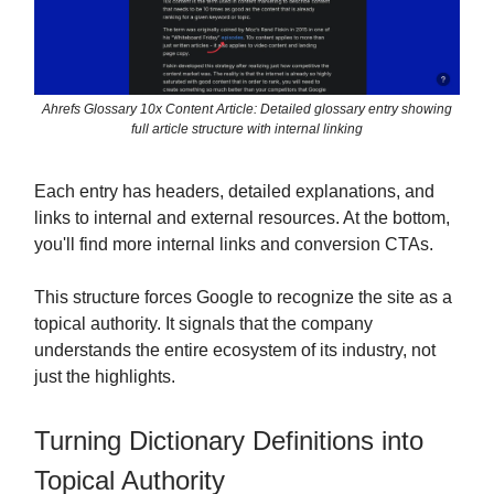
Ahrefs Glossary 10x Content Article: Detailed glossary entry showing
full article structure with internal linking
Each entry has headers, detailed explanations, and
links to internal and external resources. At the bottom,
you'll find more internal links and conversion CTAs.
This structure forces Google to recognize the site as a
topical authority. It signals that the company
understands the entire ecosystem of its industry, not
just the highlights.
Turning Dictionary Definitions into
Topical Authority