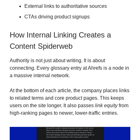
External links to authoritative sources
CTAs driving product signups
How Internal Linking Creates a
Content Spiderweb
Authority is not just about writing. It is about
connecting. Every glossary entry at Ahrefs is a node in
a massive internal network.
At the bottom of each article, the company places links
to related terms and core product pages. This keeps
users on the site longer. It also passes
link equity
from
high-ranking pages to newer, lower-traffic entries.