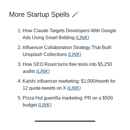
More Startup Spells 🪄
How Claude Targets Developers With Google
Ads Using Smart Bidding
(LINK)
Influencer Collaboration Strategy That Built
Unsplash Collections
(LINK)
How SEO Roast turns free tools into $5,250
audits
(LINK)
Kalshi influencer marketing: $1,000/month for
12 quote-tweets on X
(LINK)
Pizza Hut guerrilla marketing: PR on a $500
budget
(LINK)