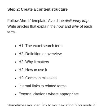
Step 2: Create a content structure
Follow Ahrefs' template. Avoid the
dictionary trap
.
Write articles that explain the
how
and
why
of each
term.
H1: The exact search term
H2: Definition or overview
H2: Why it matters
H2: How to use it
H2: Common mistakes
Internal links to related terms
External citations where appropriate
Sometimes you can link to your existing blog posts if