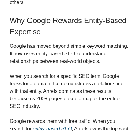
others.
Why Google Rewards Entity-Based
Expertise
Google has moved beyond simple keyword matching.
It now uses entity-based SEO to understand
relationships between real-world objects.
When you search for a specific SEO term, Google
looks for a domain that demonstrates a relationship
with that entity. Ahrefs dominates these results
because its 200+ pages create a map of the entire
SEO industry.
Google rewards them with free traffic. When you
search for
entity-based SEO
, Ahrefs owns the top spot.