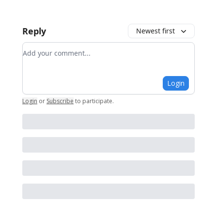
Reply
Newest first
Add your comment
Login
Login
or
Subscribe
to participate
.