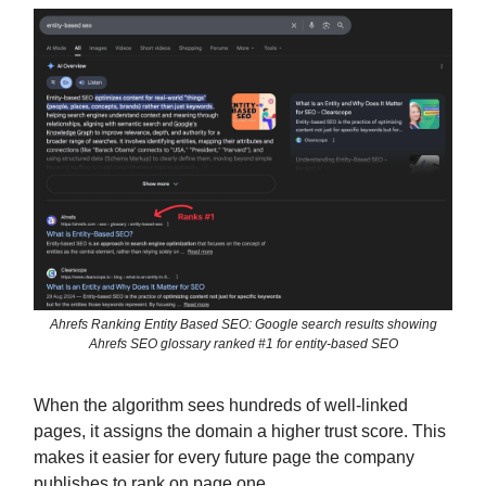
Ahrefs Ranking Entity Based SEO: Google search results showing
Ahrefs SEO glossary ranked #1 for entity-based SEO
When the algorithm sees hundreds of well-linked
pages, it assigns the domain a higher trust score. This
makes it easier for every future page the company
publishes to rank on page one.