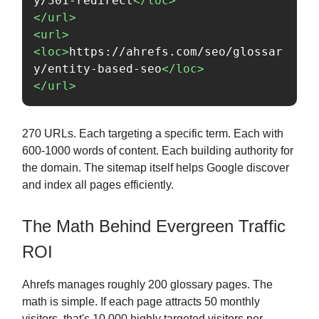
y/301-redirect
</loc>
</url>
<url>
<loc>
https://ahrefs.com/seo/glossar
y/entity-based-seo
</loc>
</url>
270 URLs. Each targeting a specific term. Each with
600-1000 words of content. Each building authority for
the domain. The sitemap itself helps Google discover
and index all pages efficiently.
The Math Behind Evergreen Traffic
ROI
Ahrefs manages roughly 200 glossary pages. The
math is simple. If each page attracts 50 monthly
visitors, that's 10,000 highly targeted visitors per