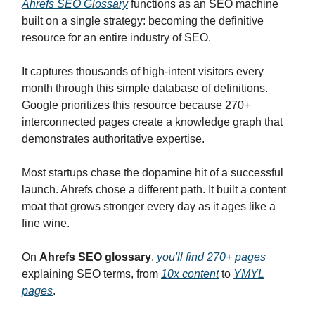
Ahrefs SEO Glossary
functions as an SEO machine
built on a single strategy: becoming the definitive
resource for an entire industry of SEO.
It captures thousands of high-intent visitors every
month through this simple database of definitions.
Google prioritizes this resource because 270+
interconnected pages create a knowledge graph that
demonstrates authoritative expertise.
Most startups chase the dopamine hit of a successful
launch. Ahrefs chose a different path. It built a content
moat that grows stronger every day as it ages like a
fine wine.
On
Ahrefs SEO glossary
,
you'll find 270+ pages
explaining SEO terms, from
10x content
to
YMYL
pages
.