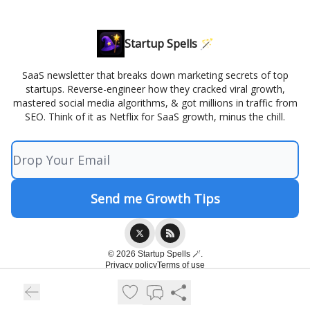
Startup Spells 🪄
SaaS newsletter that breaks down marketing secrets of top
startups. Reverse-engineer how they cracked viral growth,
mastered social media algorithms, & got millions in traffic from
SEO. Think of it as Netflix for SaaS growth, minus the chill.
© 2026 Startup Spells 🪄.
Privacy policy
Terms of use
Powered by beehiiv