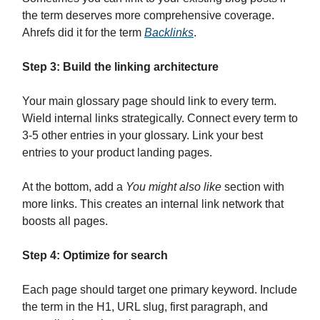
the term deserves more comprehensive coverage.
Ahrefs did it for the term
Backlinks
.
Step 3: Build the linking architecture
Your main glossary page should link to every term.
Wield internal links strategically. Connect every term to
3-5 other entries in your glossary. Link your best
entries to your product landing pages.
At the bottom, add a
You might also like
section with
more links. This creates an internal link network that
boosts all pages.
Step 4: Optimize for search
Each page should target one primary keyword. Include
the term in the H1, URL slug, first paragraph, and