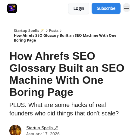
Login
Subscribe
Startup Spells 🪄
Posts
How Ahrefs SEO Glossary Built an SEO Machine With One
Boring Page
How Ahrefs SEO
Glossary Built an SEO
Machine With One
Boring Page
PLUS: What are some hacks of real
founders who did things that don't scale?
Startup Spells 🪄
January 17, 2026