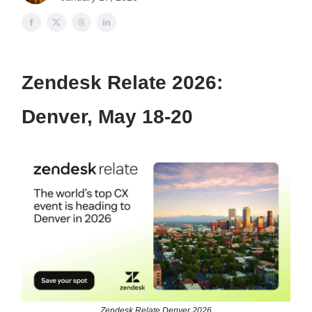
Zendesk Relate 2026:
Denver, May 18-20
Zendesk Relate Denver 2026