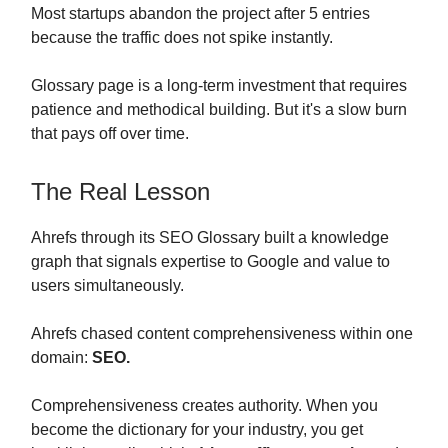
Most startups abandon the project after 5 entries
because the traffic does not spike instantly.
Glossary page is a long-term investment that requires
patience and methodical building. But it's a slow burn
that pays off over time.
The Real Lesson
Ahrefs through its SEO Glossary built a knowledge
graph that signals expertise to Google and value to
users simultaneously.
Ahrefs chased content comprehensiveness within one
domain:
SEO.
Comprehensiveness creates authority. When you
become the dictionary for your industry, you get