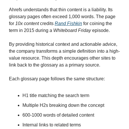
Ahrefs understands that thin content is a liability. Its
glossary pages often exceed 1,000 words. The page
for
10x content
credits
Rand Fishkin
for coining the
term in 2015 during a
Whiteboard Friday
episode.
By providing historical context and actionable advice,
the company transforms a simple definition into a high-
value resource. This depth encourages other sites to
link back to the glossary as a primary source.
Each glossary page follows the same structure:
H1 title matching the search term
Multiple H2s breaking down the concept
600-1000 words of detailed content
Internal links to related terms