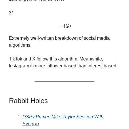
3/
— (@)
Extremely well-written breakdown of social media
algorithms.
TikTok and X follow this algorithm. Meanwhile,
Instagram is more follower based than interest based.
Rabbit Holes
DSPy Primer: Mike Taylor Session With
Every.to