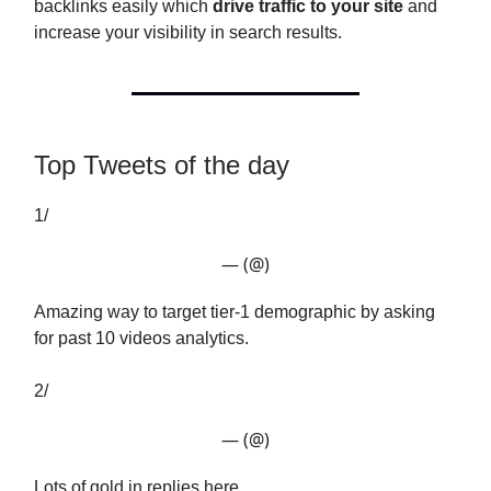
backlinks easily which
drive traffic to your site
and
increase your visibility in search results.
Top Tweets of the day
1/
— (@)
Amazing way to target tier-1 demographic by asking
for past 10 videos analytics.
2/
— (@)
Lots of gold in replies here.