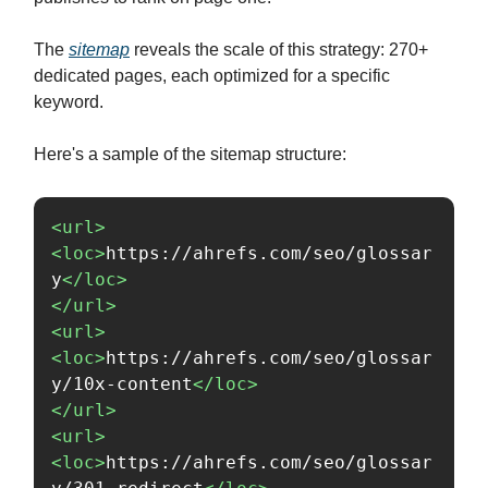
The
sitemap
reveals the scale of this strategy: 270+
dedicated pages, each optimized for a specific
keyword.
Here's a sample of the sitemap structure:
<url>
<loc>
https://ahrefs.com/seo/glossar
y
</loc>
</url>
<url>
<loc>
https://ahrefs.com/seo/glossar
y/10x-content
</loc>
</url>
<url>
<loc>
https://ahrefs.com/seo/glossar