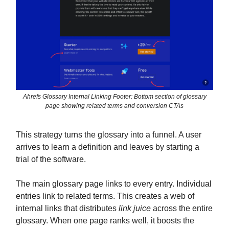
Ahrefs Glossary Internal Linking Footer: Bottom section of glossary
page showing related terms and conversion CTAs
This strategy turns the glossary into a funnel. A user
arrives to learn a definition and leaves by starting a
trial of the software.
The main glossary page links to every entry. Individual
entries link to related terms. This creates a web of
internal links that distributes
link juice
across the entire
glossary. When one page ranks well, it boosts the