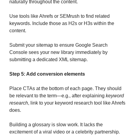
naturally throughout the content.
Use tools like Ahrefs or SEMrush to find related
keywords. Include those as H2s or H3s within the
content.
Submit your sitemap to ensure Google Search
Console sees your new library immediately by
submitting a dedicated XML sitemap.
Step 5: Add conversion elements
Place CTAs at the bottom of each page. They should
be relevant to the term—e.g., after explaining
keyword
research
, link to your keyword research tool like Ahrefs
does.
Building a glossary is slow work. It lacks the
excitement of a viral video or a celebrity partnership.