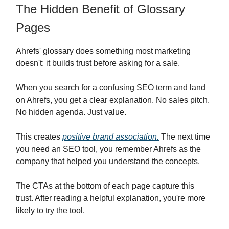
The Hidden Benefit of Glossary
Pages
Ahrefs' glossary does something most marketing
doesn't: it builds trust before asking for a sale.
When you search for a confusing SEO term and land
on Ahrefs, you get a clear explanation. No sales pitch.
No hidden agenda. Just value.
This creates
positive brand association.
The next time
you need an SEO tool, you remember Ahrefs as the
company that helped you understand the concepts.
The CTAs at the bottom of each page capture this
trust. After reading a helpful explanation, you're more
likely to try the tool.