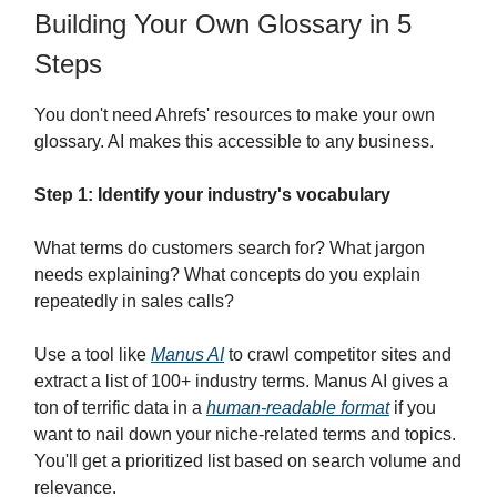
Building Your Own Glossary in 5
Steps
You don't need Ahrefs' resources to make your own
glossary. AI makes this accessible to any business.
Step 1: Identify your industry's vocabulary
What terms do customers search for? What jargon
needs explaining? What concepts do you explain
repeatedly in sales calls?
Use a tool like
Manus AI
to crawl competitor sites and
extract a list of 100+ industry terms. Manus AI gives a
ton of terrific data in a
human-readable format
if you
want to nail down your niche-related terms and topics.
You'll get a prioritized list based on search volume and
relevance.