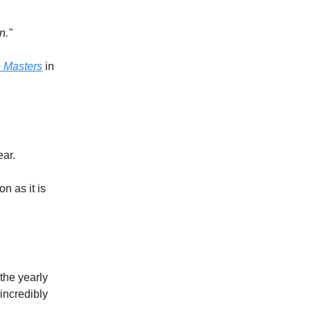
n."
 Masters
in
ear.
on as it is
 the yearly
incredibly