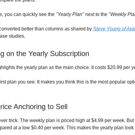
, you can quickly see the
"Yearly Plan"
next to the
"Weekly Pla
converted better than columns as shared by
Steve Young of App
case studies.
g on the Yearly Subscription
hlights the yearly plan as the main choice. It costs $20.99 per y
first plan you see. It makes you think this is the most popular opti
.
rice Anchoring to Sell
ever trick. The weekly plan is priced high at $4.99 per week. But
pared at a low $0.40 per week. This makes the yearly plan look 