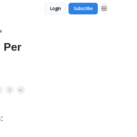
Login
Subscribe
s
 Per
: