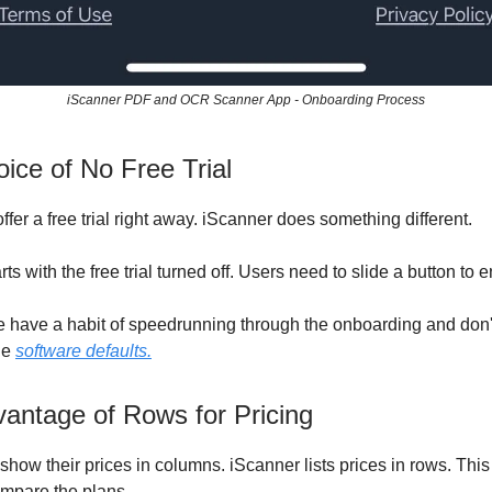
iScanner PDF and OCR Scanner App - Onboarding Process
ice of No Free Trial
fer a free trial right away. iScanner does something different.
ts with the free trial turned off. Users need to slide a button to e
 have a habit of speedrunning through the onboarding and don't
he
software defaults.
antage of Rows for Pricing
how their prices in columns. iScanner lists prices in rows. This
ompare the plans.