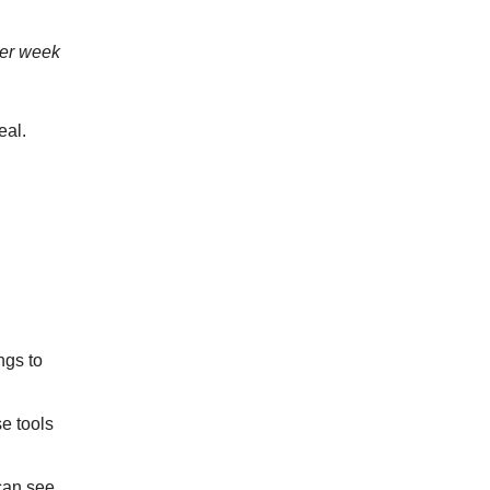
per week
eal.
ngs to
e tools
can see