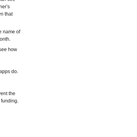
ner's
n that
e name of
onth.
 see how
 apps do.
ent the
 funding.