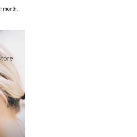
r month.