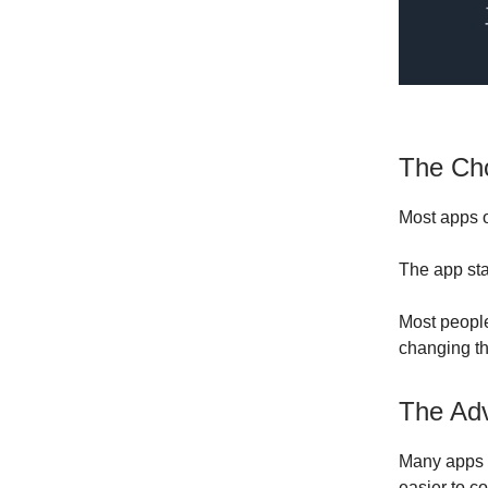
The Cho
Most apps of
The app star
Most people
changing t
The Adv
Many apps s
easier to c