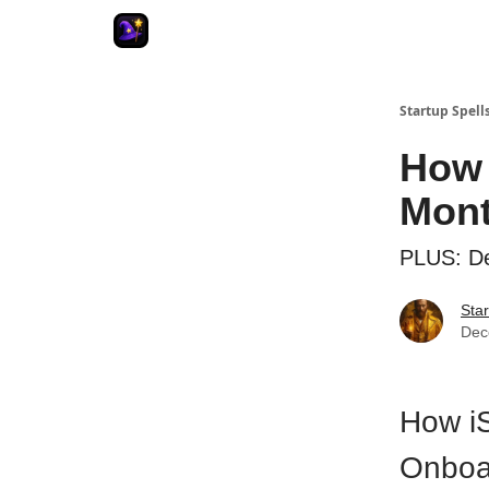
Startup Spell
How 
Mont
PLUS: De
Star
Dec
How iS
Onboa