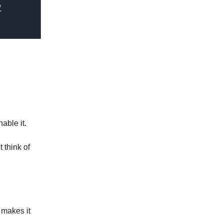
nable it.
 think of
 makes it