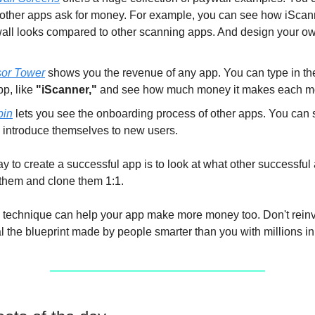
other apps ask for money. For example, you can see how iScan
all looks compared to other scanning apps. And design your ow
or Tower
shows you the revenue of any app. You can type in th
pp, like
"iScanner,"
and see how much money it makes each m
bin
lets you see the onboarding process of other apps. You can
 introduce themselves to new users.
y to create a successful app is to look at what other successful
them and clone them 1:1.
 technique can help your app make more money too. Don't reinv
l the blueprint made by people smarter than you with millions in