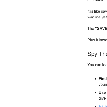
It is like sa
with the ye
The
"SAVE
Plus it inc
Spy Th
You can lea
Find
your
Use 
give 
Payw