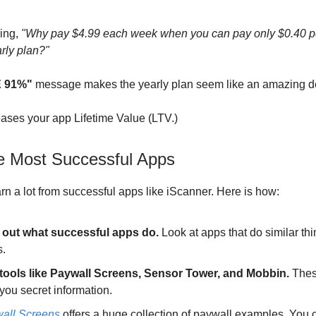
ying,
"Why pay $4.99 each week when you can pay only $0.40 
arly plan?"
 91%"
message makes the yearly plan seem like an amazing d
reases your app Lifetime Value (LTV.)
e Most Successful Apps
rn a lot from successful apps like iScanner. Here is how:
 out what successful apps do.
Look at apps that do similar thi
s.
tools like Paywall Screens, Sensor Tower, and Mobbin.
Thes
you secret information.
all Screens
offers a huge collection of paywall examples. You 