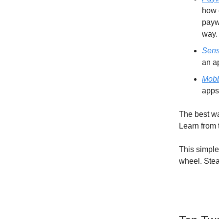
how 
payw
way.
Sens
an a
Mob
apps
The best wa
Learn from 
This simple
wheel. Stea