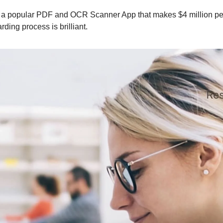
s a popular PDF and OCR Scanner App that makes $4 million pe
ding process is brilliant.