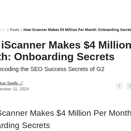
s 🪄
Posts
How iScanner Makes $4 Million Per Month: Onboarding Secret
iScanner Makes $4 Million
h: Onboarding Secrets
coding the SEO Success Secrets of G2
tup Spells 🪄
ember 11, 2024
canner Makes $4 Million Per Month
rding Secrets