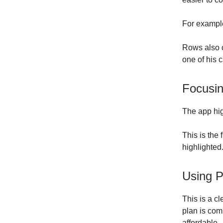
For example
Rows also 
one of his 
Focusin
The app hig
This is the 
highlighted
Using P
This is a cl
plan is com
affordable.