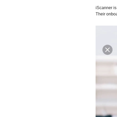
iScanner i
Their onboar