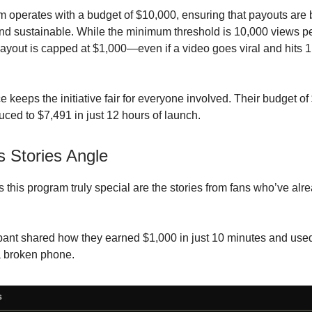
 operates with a budget of $10,000, ensuring that payouts are 
d sustainable. While the minimum threshold is 10,000 views pe
out is capped at $1,000—even if a video goes viral and hits 1.
e keeps the initiative fair for everyone involved. Their budget of
uced to $7,491 in just 12 hours of launch.
 Stories Angle
this program truly special are the stories from fans who’ve alr
pant shared how they earned $1,000 in just 10 minutes and us
a broken phone.