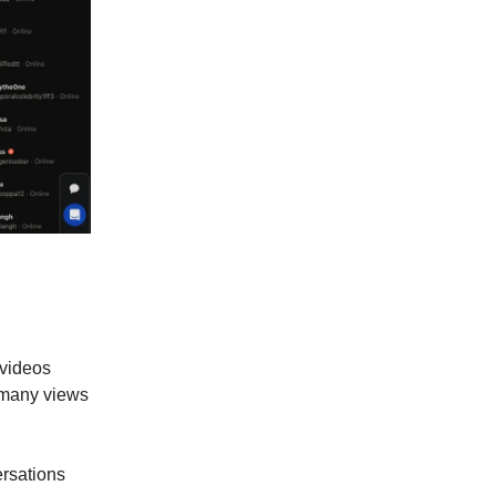
e videos
 many views
ersations