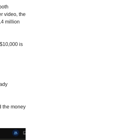
both
r video, the
4 million
 $10,000 is
eady
ed the money