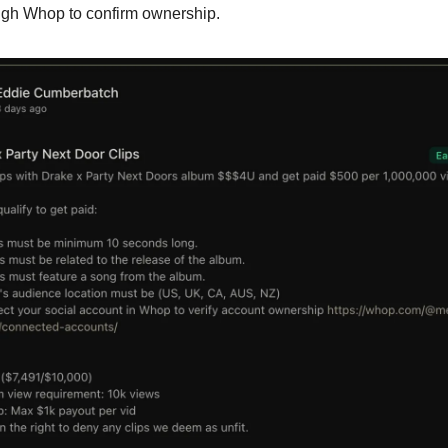
ugh Whop to confirm ownership.