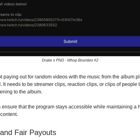
Drake x PND - Whop Bounties #2
t paying out for random videos with the music from the album pl
It needs to be streamer clips, reaction clips, or clips of people 
tening to the album.
 ensure that the program stays accessible while maintaining a 
 content.
and Fair Payouts