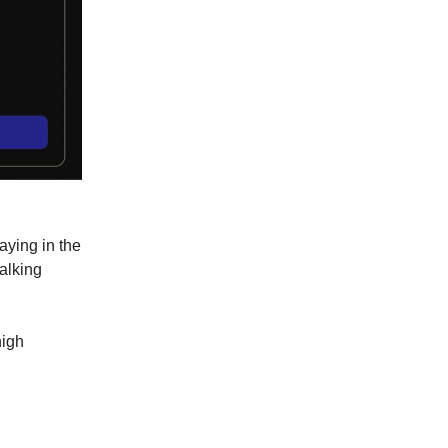
aying in the
talking
high