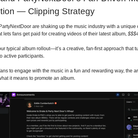
ion — Clipping Strategy
PartyNextDoor are shaking up the music industry with a unique
 lets fans get paid for creating videos of their latest album,
$$$
our typical album rollout—it’s a creative, fan-first approach that t
to active participants.
 fans to engage with the music in a fun and rewarding way, the art
what it means to promote an album.