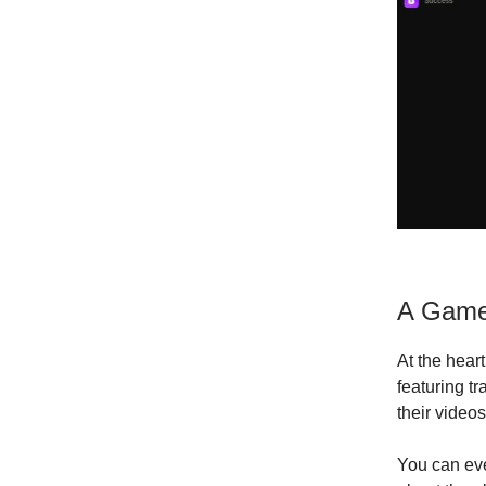
A Game
At the heart
featuring t
their videos
You can eve