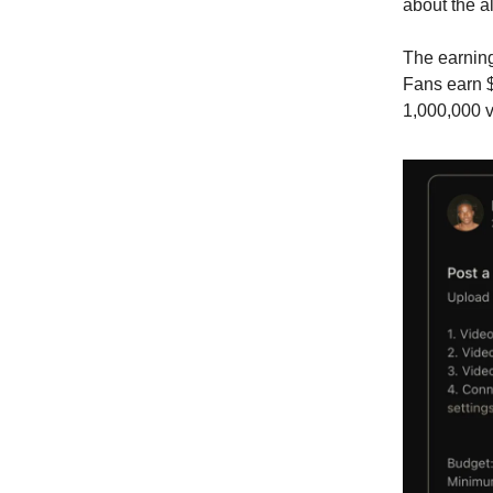
about the al
The earning
Fans earn $
1,000,000 