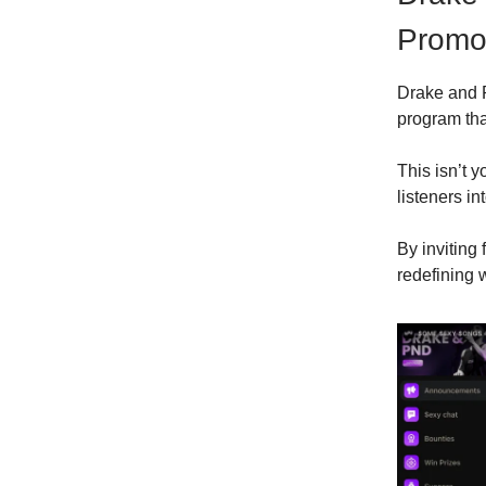
Promot
Drake and 
program that
This isn’t y
listeners in
By inviting
redefining 