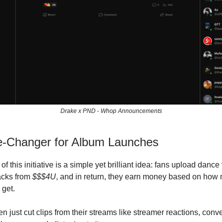
Drake x PND - Whop Announcements
-Changer for Album Launches
 of this initiative is a simple yet brilliant idea: fans upload danc
racks from
$$$4U
, and in return, they earn money based on how
 get.
n just cut clips from their streams like streamer reactions, conv