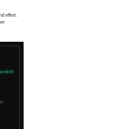
d effort.
per