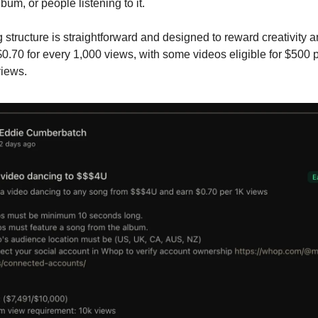
bum, or people listening to it.
 structure is straightforward and designed to reward creativity an
0.70 for every 1,000 views, with some videos eligible for $500 
views.