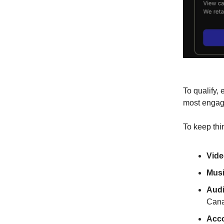
To qualify,
most engagi
To keep thi
Vide
Musi
Audi
Cana
Acco