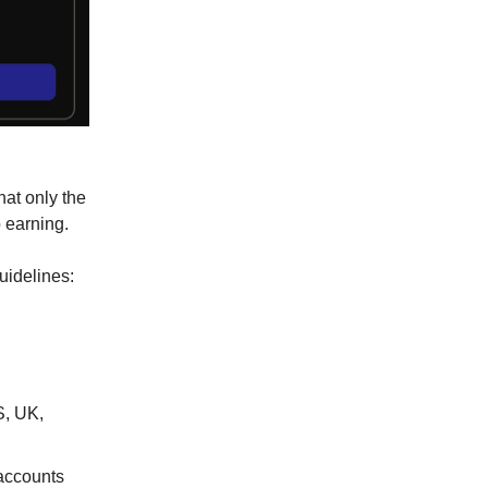
hat only the
 earning.
uidelines:
S, UK,
 accounts