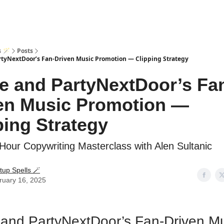
s 🪄
Posts
rtyNextDoor’s Fan-Driven Music Promotion — Clipping Strategy
e and PartyNextDoor’s Fa
en Music Promotion —
ping Strategy
Hour Copywriting Masterclass with Alen Sultanic
tup Spells 🪄
ruary 16, 2025
and PartyNextDoor’s Fan-Driven M