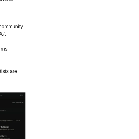
 community
4U
.
urns
ists are