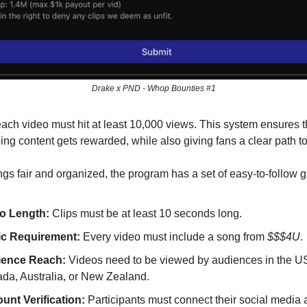
Drake x PND - Whop Bounties #1
 each video must hit at least 10,000 views. This system ensures t
ng content gets rewarded, while also giving fans a clear path to
ngs fair and organized, the program has a set of easy-to-follow g
o Length:
Clips must be at least 10 seconds long.
c Requirement:
Every video must include a song from
$$$4U
.
ence Reach:
Videos need to be viewed by audiences in the U
da, Australia, or New Zealand.
unt Verification:
Participants must connect their social media