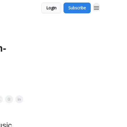
Login
Subscribe
n-
usic