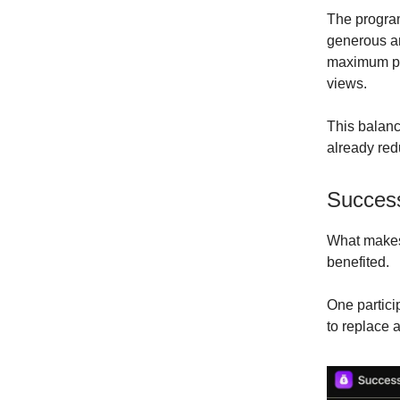
The program
generous an
maximum pay
views.
This balanc
already red
Success
What makes 
benefited.
One partici
to replace 