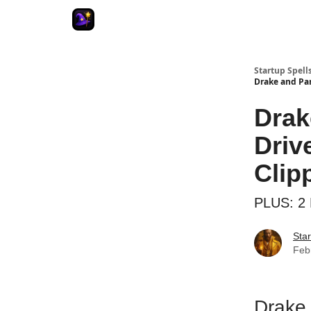
Startup Spell
Drake and Pa
Drak
Driv
Clip
PLUS: 2 
Star
Feb
Drake 