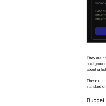
They are no
background. 
about or lis
These rules
standard of
Budget 