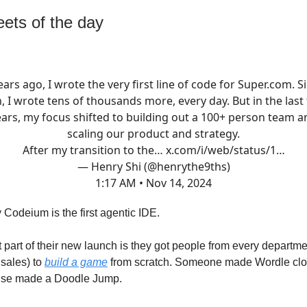
ets of the day
ears ago, I wrote the very first line of code for
Super.com
. S
, I wrote tens of thousands more, every day. But in the last
ears, my focus shifted to building out a 100+ person team a
scaling our product and strategy.
After my transition to the…
x.com/i/web/status/1…
— Henry Shi (@henrythe9ths)
1:17 AM • Nov 14, 2024
 Codeium is the first agentic IDE.
nt part of their new launch is they got people from every departm
 sales) to
build a game
from scratch. Someone made Wordle cl
se made a Doodle Jump.