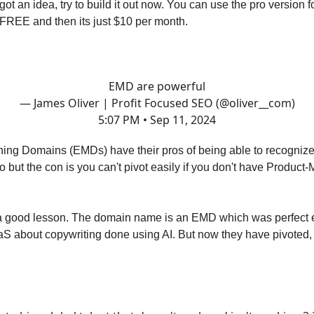
got an idea, try to build it out now. You can use the pro version 
FREE and then its just $10 per month.
EMD are powerful
— James Oliver | Profit Focused SEO (@oliver__com)
5:07 PM • Sep 11, 2024
ing Domains (EMDs) have their pros of being able to recognize
 but the con is you can't pivot easily if you don't have Product-
a good lesson. The domain name is an EMD which was perfect e
aS about copywriting done using AI. But now they have pivoted