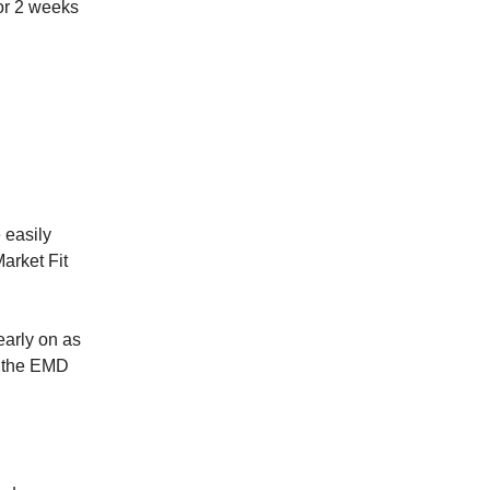
for 2 weeks
 easily
Market Fit
arly on as
, the EMD