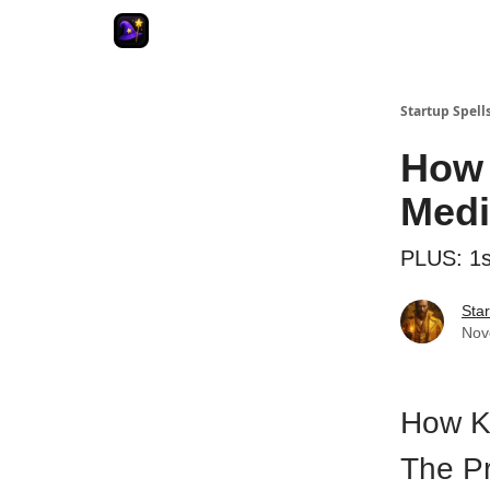
Startup Spell
How 
Medi
PLUS: 1s
Star
Nov
How K
The P