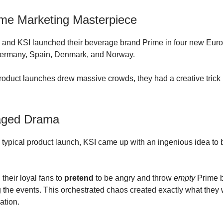
me Marketing Masterpiece
 and KSI launched their beverage brand Prime in four new Eur
Germany, Spain, Denmark, and Norway.
roduct launches drew massive crowds, they had a creative trick 
aged Drama
a typical product launch, KSI came up with an ingenious idea to b
their loyal fans to
pretend
to be angry and throw
empty
Prime b
 the events. This orchestrated chaos created exactly what they 
ation.