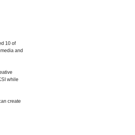
ed 10 of
y media and
eative
KSI while
can create