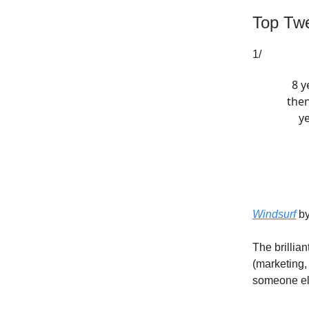
Top Twe
1/
8 y
then
y
Windsurf
by
The brillia
(marketing,
someone el