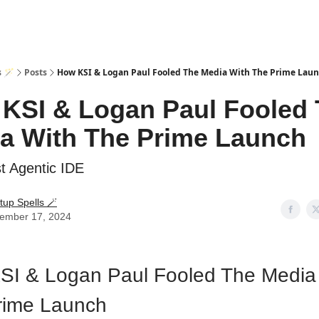
s 🪄
Posts
How KSI & Logan Paul Fooled The Media With The Prime Lau
KSI & Logan Paul Fooled
a With The Prime Launch
t Agentic IDE
tup Spells 🪄
ember 17, 2024
SI & Logan Paul Fooled The Media
rime Launch