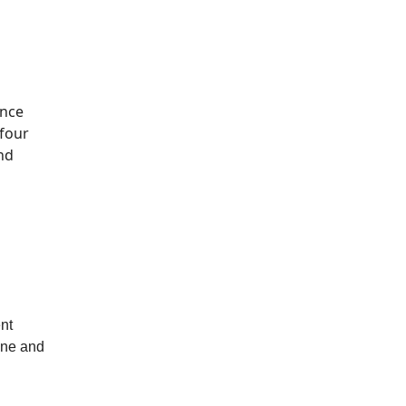
ince
 four
nd
ent
one and