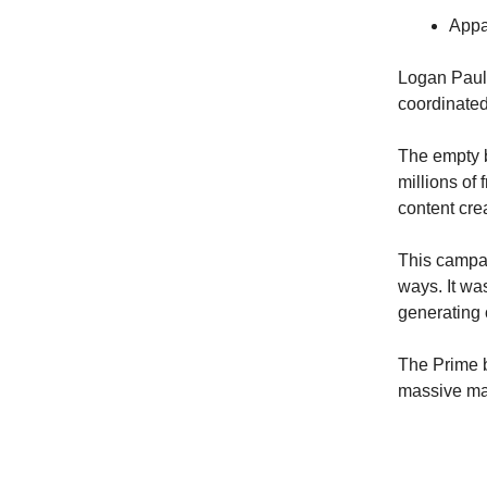
Appa
Logan Paul
coordinated 
The empty b
millions of
content crea
This campai
ways. It wa
generating
The Prime b
massive ma