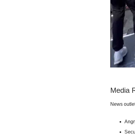
Media R
News outlet
Angry
Secu