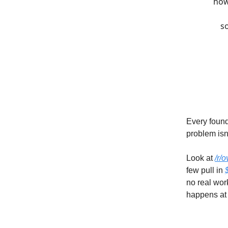
how
so
Every found
problem isn'
Look at
/r/
few pull in
no real wor
happens at