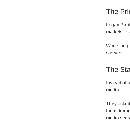
The Pri
Logan Paul
markets - 
While the p
sleeves.
The St
Instead of 
media.
They asked 
them during
media sens