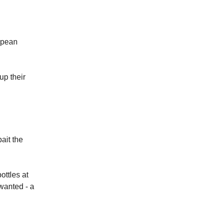
opean
up their
ait the
ottles at
wanted - a