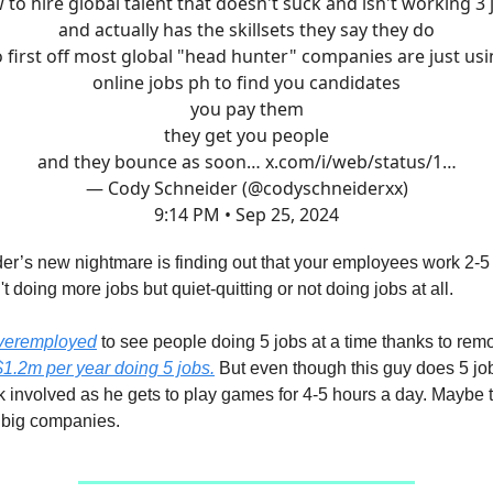
 to hire global talent that doesn't suck and isn't working 3 
and actually has the skillsets they say they do
 first off most global "head hunter" companies are just us
online jobs ph to find you candidates
you pay them
they get you people
and they bounce as soon…
x.com/i/web/status/1…
— Cody Schneider (@codyschneiderxx)
9:14 PM • Sep 25, 2024
er’s new nightmare is finding out that your employees work 2-5
t doing more jobs but quiet-quitting or not doing jobs at all.
overemployed
to see people doing 5 jobs at a time thanks to rem
$1.2m per year doing 5 jobs.
But even though this guy does 5 job
k involved as he gets to play games for 4-5 hours a day. Maybe t
 big companies.