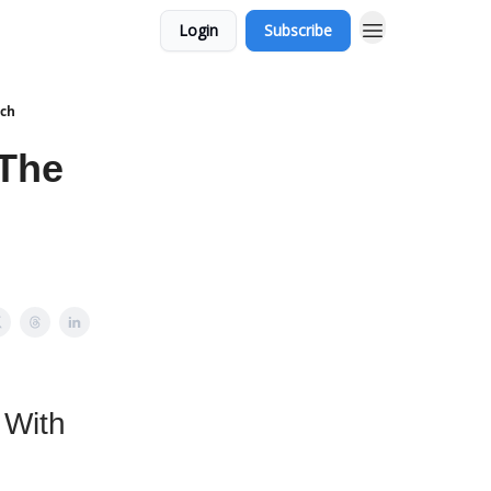
Login
Subscribe
nch
 The
 With