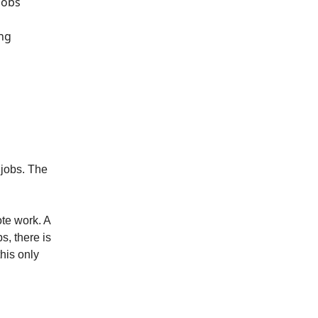
jobs
ing
 jobs. The
ote work. A
s, there is
his only