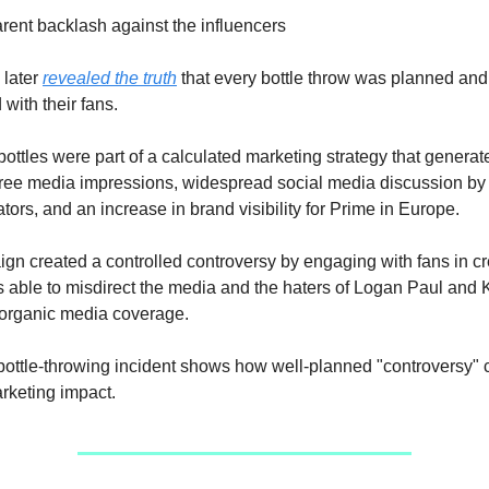
rent backlash against the influencers
 later
revealed the truth
that every bottle throw was planned and
with their fans.
ottles were part of a calculated marketing strategy that generat
 free media impressions, widespread social media discussion b
tors, and an increase in brand visibility for Prime in Europe.
gn created a controlled controversy by engaging with fans in cr
s able to misdirect the media and the haters of Logan Paul and 
 organic media coverage.
ottle-throwing incident shows how well-planned "controversy" 
rketing impact.