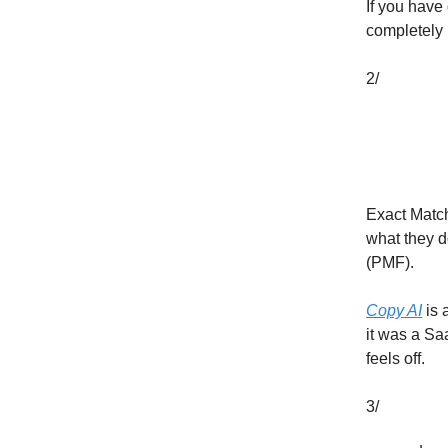
If you have 
completely 
2/
Exact Match
what they do
(PMF).
Copy AI
is 
it was a Sa
feels off.
3/