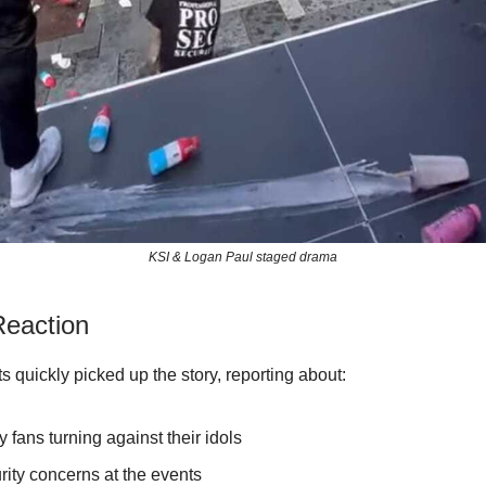
KSI & Logan Paul staged drama
eaction
s quickly picked up the story, reporting about:
 fans turning against their idols
rity concerns at the events