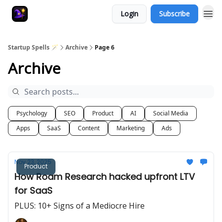
Login
Subscribe
Startup Spells 🪄
Archive
Page 6
Archive
Psychology
SEO
Product
AI
Social Media
Apps
SaaS
Content
Marketing
Ads
Nov 23, 2025
Product
How Roam Research hacked upfront LTV
for SaaS
PLUS: 10+ Signs of a Mediocre Hire