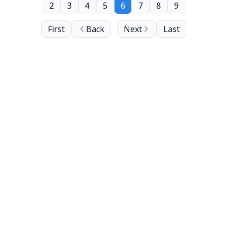
2
3
4
5
6
7
8
9
First
Back
Next
Last