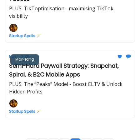
PLUS: TikToptimisation - maximising TikTok
visibility
Startup Spells 🪄
Nov 11, 2025
Marketing
Semi-Hard Paywall Strategy: Snapchat,
Spiral, & B2C Mobile Apps
PLUS: The “Peaks” Model - Boost CLTV & Unlock
Hidden Profits
Startup Spells 🪄