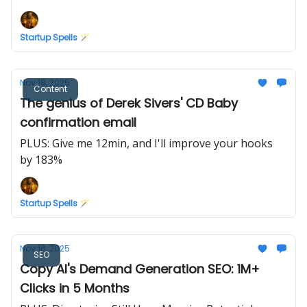
Marketing
Startup Spells 🪄
Nov 18, 2025
Content
The genius of Derek Sivers' CD Baby
confirmation email
PLUS: Give me 12min, and I'll improve your hooks
by 183%
Startup Spells 🪄
Nov 16, 2025
SEO
Copy AI's Demand Generation SEO: 1M+
Clicks in 5 Months