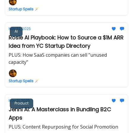
Startup Spells 🪄
Nov 22, 2025
AI
Rosie AI Playbook: How to Source a $1M ARR
Idea from YC Startup Directory
PLUS: How SaaS companies can sell "unused
capacity"
Startup Spells 🪄
Nov 21, 2025
Product
Jenni AI: A Masterclass in Bundling B2C
Apps
PLUS: Content Repurposing for Social Promotion