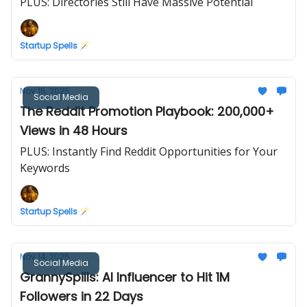
PLUS: Directories Still Have Massive Potential
Startup Spells 🪄
Nov 15, 2025
Social Media
The Reddit Promotion Playbook: 200,000+
Views in 48 Hours
PLUS: Instantly Find Reddit Opportunities for Your
Keywords
Startup Spells 🪄
Nov 14, 2025
Social Media
GrannySpills: AI Influencer to Hit 1M
Followers in 22 Days