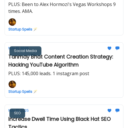
PLUS: Been to Alex Hormozi's Vegas Workshops 9
times. AMA.
Startup Spells 🪄
Nov 13, 2025
Social Media
Tanmay Bhat Content Creation Strategy:
Hacking YouTube Algorithm
PLUS: 145,000 leads. 1 instagram post
Startup Spells 🪄
Nov 12, 2025
SEO
Increase Dwell Time Using Black Hat SEO
Tactics