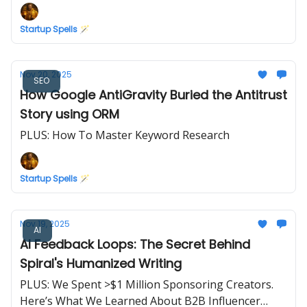
Startup Spells 🪄
Nov 20, 2025
SEO
How Google AntiGravity Buried the Antitrust
Story using ORM
PLUS: How To Master Keyword Research
Startup Spells 🪄
Nov 19, 2025
AI
AI Feedback Loops: The Secret Behind
Spiral's Humanized Writing
PLUS: We Spent >$1 Million Sponsoring Creators.
Here’s What We Learned About B2B Influencer