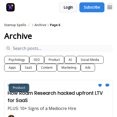
Login
Subscribe
Startup Spells 🪄
Archive
Page 6
Archive
Psychology
SEO
Product
AI
Social Media
Apps
SaaS
Content
Marketing
Ads
Nov 23, 2025
Product
How Roam Research hacked upfront LTV
for SaaS
PLUS: 10+ Signs of a Mediocre Hire