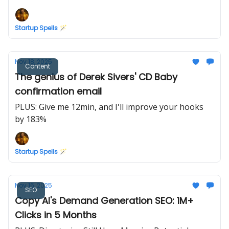
Marketing
Startup Spells 🪄
Nov 18, 2025
Content
The genius of Derek Sivers' CD Baby
confirmation email
PLUS: Give me 12min, and I'll improve your hooks
by 183%
Startup Spells 🪄
Nov 16, 2025
SEO
Copy AI's Demand Generation SEO: 1M+
Clicks in 5 Months