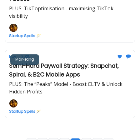
PLUS: TikToptimisation - maximising TikTok
visibility
Startup Spells 🪄
Nov 11, 2025
Marketing
Semi-Hard Paywall Strategy: Snapchat,
Spiral, & B2C Mobile Apps
PLUS: The “Peaks” Model - Boost CLTV & Unlock
Hidden Profits
Startup Spells 🪄