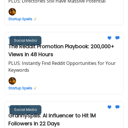
PLUS: Directories Still Have Massive Potential
Startup Spells 🪄
Nov 15, 2025
Social Media
The Reddit Promotion Playbook: 200,000+
Views in 48 Hours
PLUS: Instantly Find Reddit Opportunities for Your
Keywords
Startup Spells 🪄
Nov 14, 2025
Social Media
GrannySpills: AI Influencer to Hit 1M
Followers in 22 Days