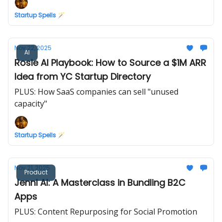
Startup Spells 🪄
Nov 22, 2025
AI
Rosie AI Playbook: How to Source a $1M ARR
Idea from YC Startup Directory
PLUS: How SaaS companies can sell "unused
capacity"
Startup Spells 🪄
Nov 21, 2025
Product
Jenni AI: A Masterclass in Bundling B2C
Apps
PLUS: Content Repurposing for Social Promotion