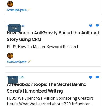
Startup Spells 🪄
Nov 20, 2025
SEO
How Google AntiGravity Buried the Antitrust
Story using ORM
PLUS: How To Master Keyword Research
Startup Spells 🪄
Nov 19, 2025
AI
AI Feedback Loops: The Secret Behind
Spiral's Humanized Writing
PLUS: We Spent >$1 Million Sponsoring Creators.
Here’s What We Learned About B2B Influencer