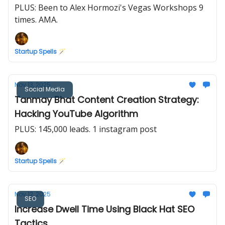
PLUS: Been to Alex Hormozi's Vegas Workshops 9
times. AMA.
Startup Spells 🪄
Nov 13, 2025
Social Media
Tanmay Bhat Content Creation Strategy:
Hacking YouTube Algorithm
PLUS: 145,000 leads. 1 instagram post
Startup Spells 🪄
Nov 12, 2025
SEO
Increase Dwell Time Using Black Hat SEO
Tactics