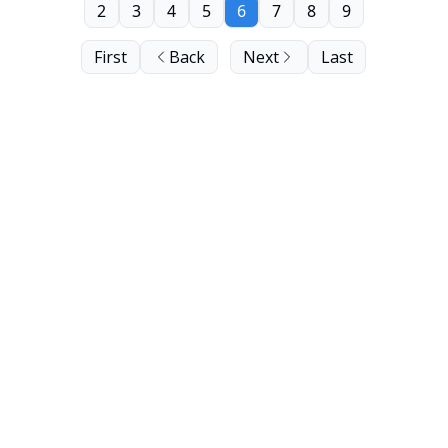
2
3
4
5
6
7
8
9
First
Back
Next
Last