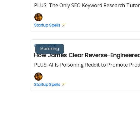
PLUS: The Only SEO Keyword Research Tutoria
Startup Spells 🪄
Sep 21, 2025
Marketing
How James Clear Reverse-Engineered t
PLUS: AI Is Poisoning Reddit to Promote Pro
Startup Spells 🪄