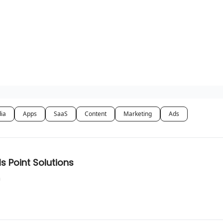
dia
Apps
SaaS
Content
Marketing
Ads
s Point Solutions
n