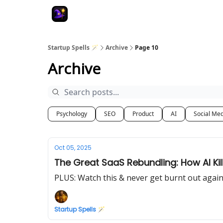
Startup Spells 🪄
Archive
Page 10
Archive
Psychology
SEO
Product
AI
Social Me
Oct 05, 2025
The Great SaaS Rebundling: How AI Kill
PLUS: Watch this & never get burnt out agai
Startup Spells 🪄