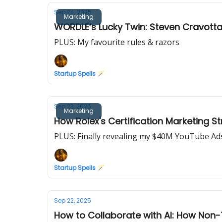
Sep 24, 2025
Marketing
WORDLE’s Lucky Twin: Steven Cravotta’
PLUS: My favourite rules & razors
Startup Spells 🪄
Sep 23, 2025
Marketing
How Rolex's Certification Marketing Str
PLUS: Finally revealing my $40M YouTube A
Startup Spells 🪄
Sep 22, 2025
How to Collaborate with AI: How Non-