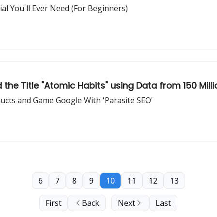
l You'll Ever Need (For Beginners)
he Title "Atomic Habits" using Data from 150 Mill
ducts and Game Google With 'Parasite SEO'
6
7
8
9
10
11
12
13
First
Back
Next
Last