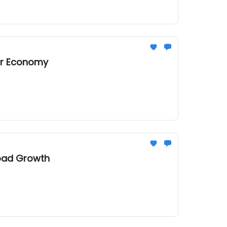
tor Economy
load Growth