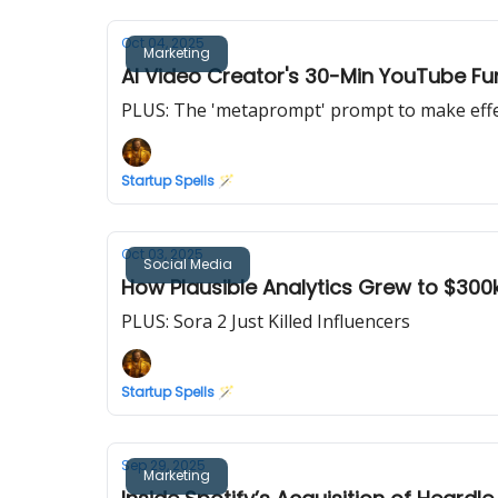
Oct 04, 2025
Marketing
AI Video Creator's 30-Min YouTube F
PLUS: The 'metaprompt' prompt to make eff
Startup Spells 🪄
Oct 03, 2025
Social Media
How Plausible Analytics Grew to $30
PLUS: Sora 2 Just Killed Influencers
Startup Spells 🪄
Sep 29, 2025
Marketing