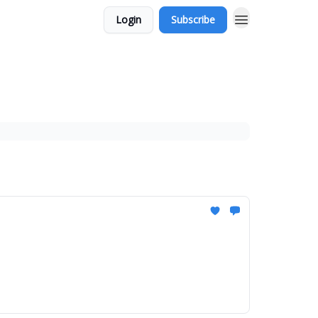
Login
Subscribe