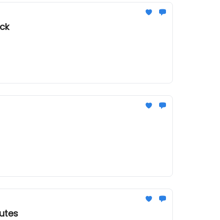
uck
utes