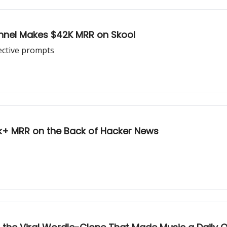
unnel Makes $42K MRR on Skool
ective prompts
0k+ MRR on the Back of Hacker News