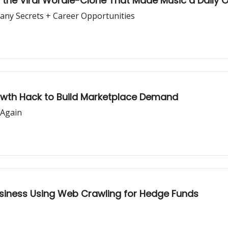
le, the Viral Wordle-Clone That Made Music a Daily
pany Secrets + Career Opportunities
rowth Hack to Build Marketplace Demand
 Again
usiness Using Web Crawling for Hedge Funds