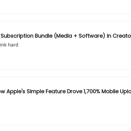
le Subscription Bundle (Media + Software) in Crea
hink hard
How Apple's Simple Feature Drove 1,700% Mobile Up