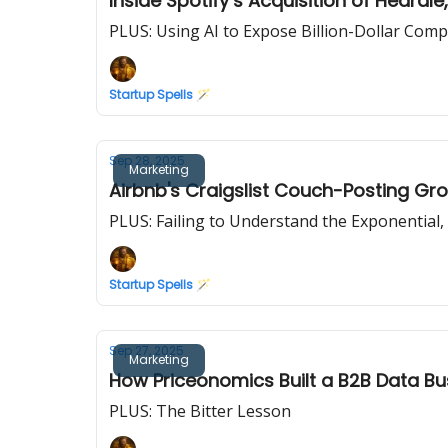
Inside Spotify’s Acquisition of Heard
PLUS: Using AI to Expose Billion-Dollar Com
Startup Spells 🪄
Sep 28, 2025
Marketing
Airbnb's Craigslist Couch-Posting G
PLUS: Failing to Understand the Exponential,
Startup Spells 🪄
Sep 27, 2025
Marketing
How Priceonomics Built a B2B Data B
PLUS: The Bitter Lesson