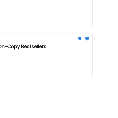
ion-Copy Bestsellers