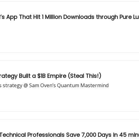
s App That Hit 1 Million Downloads through Pure L
ategy Built a $1B Empire (Steal This!)
ds strategy @ Sam Oven’s Quantum Mastermind
Technical Professionals Save 7,000 Days in 45 min