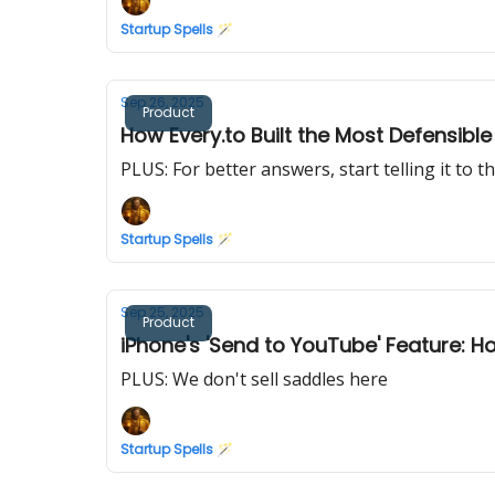
Startup Spells 🪄
Sep 26, 2025
Product
How Every.to Built the Most Defensib
PLUS: For better answers, start telling it to t
Startup Spells 🪄
Sep 25, 2025
Product
iPhone's 'Send to YouTube' Feature: 
PLUS: We don't sell saddles here
Startup Spells 🪄