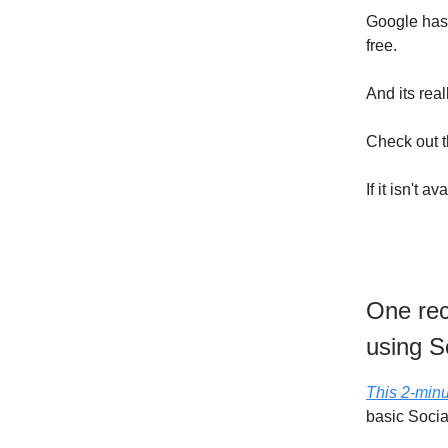
Google has 
free.
And its real
Check out 
If it isn't
One rec
using S
This 2-minu
basic Socia