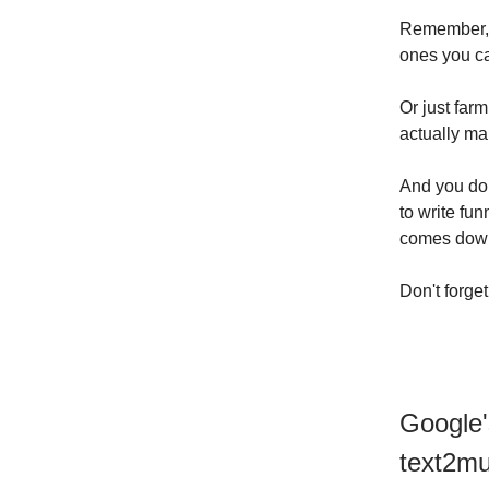
Remember, 
ones you ca
Or just far
actually mak
And you do
to write fun
comes down 
Don't forge
Google'
text2mu