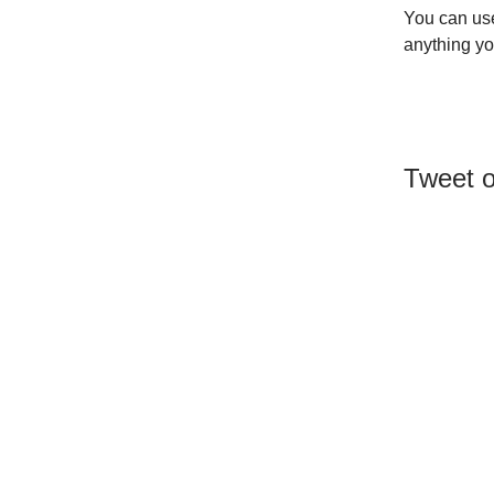
You can use
anything yo
Tweet o