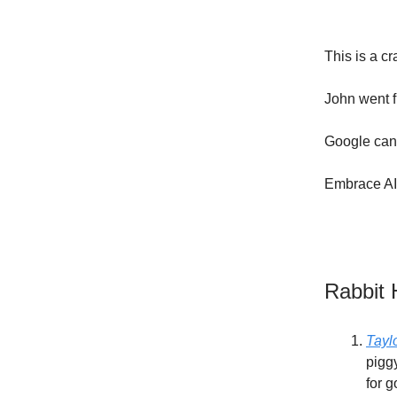
This is a c
John went f
Google can'
Embrace AI 
Rabbit 
Tayl
piggy
for g