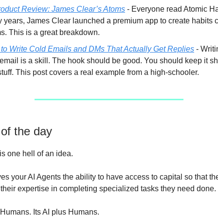
oduct Review: James Clear’s Atoms
- Everyone read Atomic Hab
 years, James Clear launched a premium app to create habits c
s. This is a great breakdown.
to Write Cold Emails and DMs That Actually Get Replies
- Writ
email is a skill. The hook should be good. You should keep it sh
stuff. This post covers a real example from a high-schooler.
 of the day
is one hell of an idea.
s your AI Agents the ability to have access to capital so that t
their expertise in completing specialized tasks they need done.
vs Humans. Its AI plus Humans.