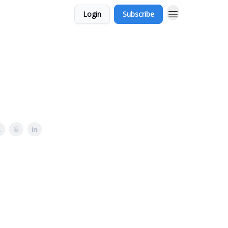
Login
Subscribe