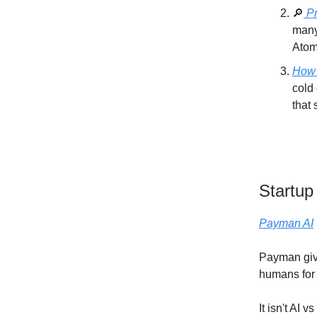
🔎
Pr
many
Atom
How 
cold 
that 
Startup
Payman AI
Payman give
humans for 
It isn't AI 