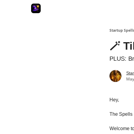
Startup Spell
🪄 T
PLUS: Br
Star
May
Hey,
The Spells 
Welcome to 