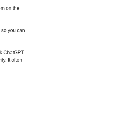
em on the
s so you can
Ask ChatGPT
y. It often