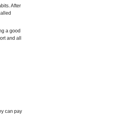
its. After
alled
ing a good
ort and all
hey can pay