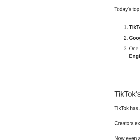
Today's top
TikT
Goog
One 
Engi
TikTok'
TikTok has a
Creators exp
Now even af