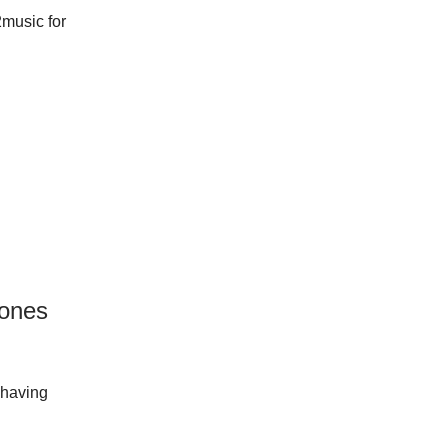
2music for
hones
 having