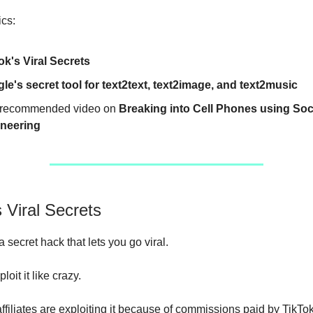
ics:
ok's Viral Secrets
le's secret tool for text2text, text2image, and text2music
recommended video on
Breaking into Cell Phones using Soc
neering
s Viral Secrets
 secret hack that lets you go viral.
loit it like crazy.
filiates are exploiting it because of commissions paid by TikTo