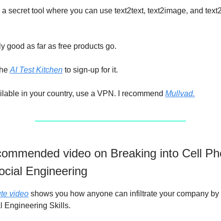
a secret tool where you can use text2text, text2image, and text
ly good as far as free products go.
the
AI Test Kitchen
to sign-up for it.
 available in your country, use a VPN. I recommend
Mullvad.
ommended video on Breaking into Cell P
ocial Engineering
te video
shows you how anyone can infiltrate your company by
l Engineering Skills.