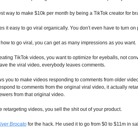
iest way to make $10k per month by being a TikTok creator for br
s it easy to go viral organically. You don't even have to turn on
 how to go viral, you can get as many impressions as you want.
ating TikTok videos, you want to optimize for eyeballs, not con
ve the viral video, everybody leaves comments.
ws you to make videos responding to comments from older vide
pond to comments from the original viral video, it actually retar
viewers from that original video.
 retargeting videos, you sell the shit out of your product.
iver Brocato
for the hack. He used it to go from $0 to $11m in sa