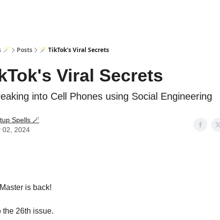
s 🪄
Posts
🪄 TikTok's Viral Secrets
ikTok's Viral Secrets
eaking into Cell Phones using Social Engineering
tup Spells 🪄
 02, 2024
Master is back!
the 26th issue.