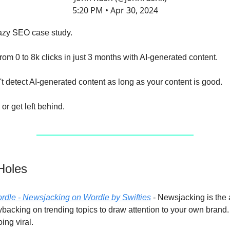
5:20 PM • Apr 30, 2024
razy SEO case study.
rom 0 to 8k clicks in just 3 months with AI-generated content.
t detect AI-generated content as long as your content is good.
or get left behind.
Holes
ordle - Newsjacking on Wordle by Swifties
- Newsjacking is the a
backing on trending topics to draw attention to your own brand. 
oing viral.