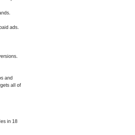
ands.
 paid ads.
versions.
os and
gets all of
les in 18