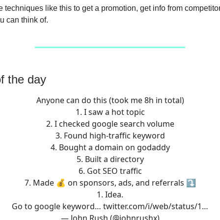
 techniques like this to get a promotion, get info from competitor
u can think of.
f the day
Anyone can do this (took me 8h in total)
1. I saw a hot topic
2. I checked google search volume
3. Found high-traffic keyword
4. Bought a domain on godaddy
5. Built a directory
6. Got SEO traffic
7. Made 💰 on sponsors, ads, and referrals ⤵️
1. Idea.
Go to google keyword…
twitter.com/i/web/status/1…
— John Rush (@johnrushx)