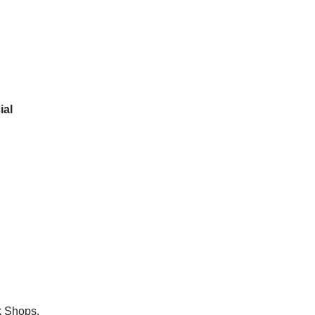
ial
k Shops.