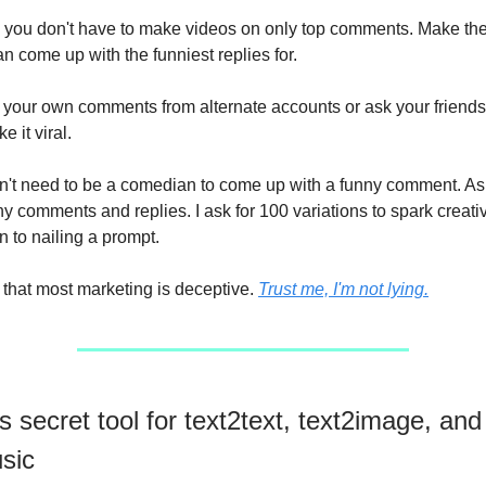
you don't have to make videos on only top comments. Make th
n come up with the funniest replies for.
m your own comments from alternate accounts or ask your friend
e it viral.
n't need to be a comedian to come up with a funny comment. 
ny comments and replies. I ask for 100 variations to spark creativit
to nailing a prompt.
t that most marketing is deceptive.
Trust me, I'm not lying.
s secret tool for text2text, text2image, and
sic