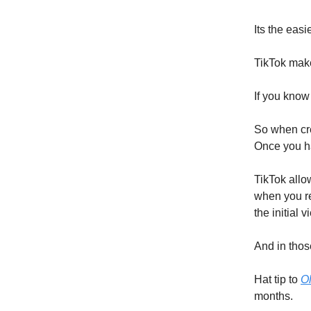
Its the eas
TikTok make
If you know
So when cre
Once you ha
TikTok allo
when you res
the initial 
And in those
Hat tip to
Ol
months.