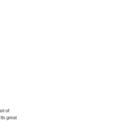
rt of
Its great