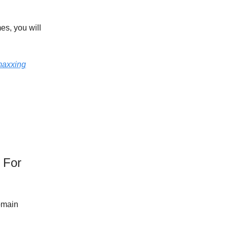
es, you will
axxing
 For
omain