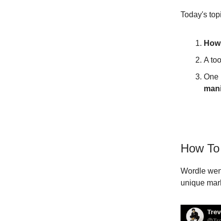
Today's top
How 
A too
One 
mani
How To 
Wordle went
unique mark