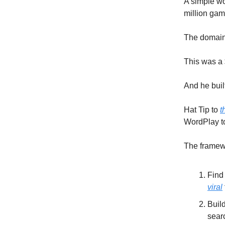
A simple wo
million gam
The domain
This was a 
And he built
Hat Tip to
t
WordPlay to
The framewo
Find
viral
Buil
sear