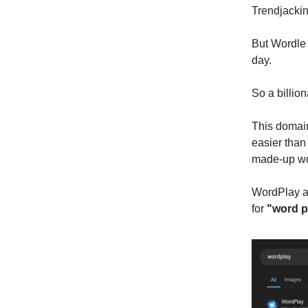
Trendjackin
But Wordle 
day.
So a billi
This domai
easier than
made-up wo
WordPlay al
for
"word p