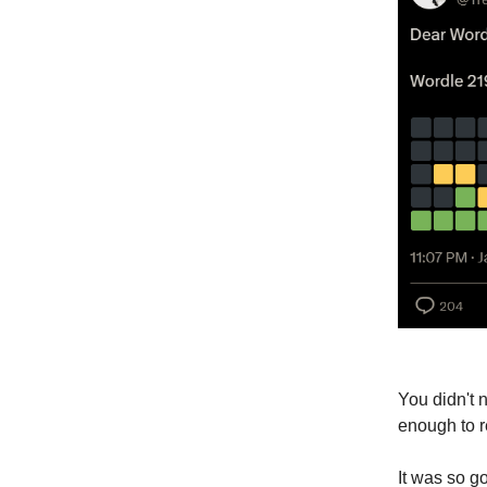
You didn't 
enough to r
It was so g