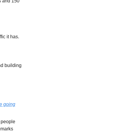
rs and 150
ic it has.
d building
e going
 people
demarks