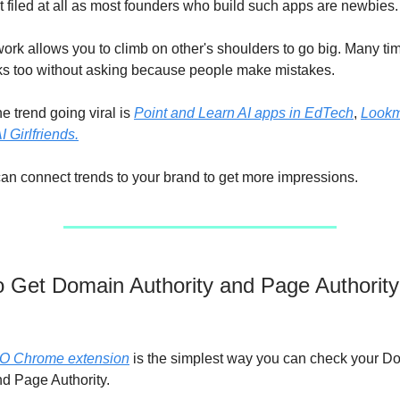
t filed at all as most founders who build such apps are newbies.
ork allows you to climb on other's shoulders to go big. Many tim
ks too without asking because people make mistakes.
he trend going viral is
Point and Learn AI apps in EdTech
,
Lookm
I Girlfriends.
can connect trends to your brand to get more impressions.
to Get Domain Authority and Page Authority
O Chrome extension
is the simplest way you can check your D
nd Page Authority.