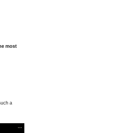
the most
such a