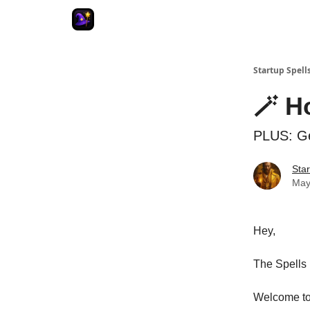
Startup Spell
🪄 H
PLUS: Ge
Star
May
Hey,
The Spells 
Welcome to 