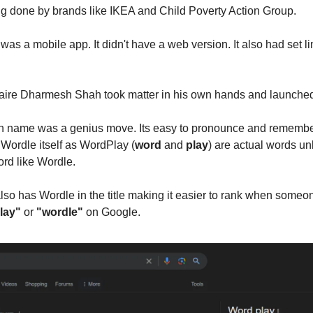
g done by brands like IKEA and Child Poverty Action Group.
was a mobile app. It didn't have a web version. It also had set li
onaire Dharmesh Shah took matter in his own hands and launch
n name was a genius move. Its easy to pronounce and remembe
 Wordle itself as WordPlay (
word
and
play
) are actual words un
rd like Wordle.
so has Wordle in the title making it easier to rank when some
lay"
or
"wordle"
on Google.