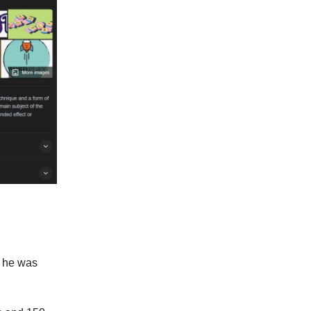
 he was