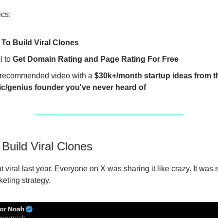
ics:
To Build Viral Clones
l to
Get Domain Rating and Page Rating For Free
recommended video with a
$30k+/month startup ideas from 
c/genius founder you've never heard of
Build Viral Clones
 viral last year. Everyone on X was sharing it like crazy. It was 
eting strategy.