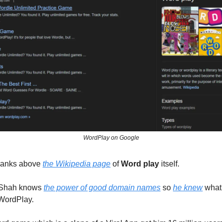
WordPlay on Google
t ranks above
the Wikipedia page
of
Word play
itself.
Shah knows
the power of good domain names
so
he knew
what
 WordPlay.