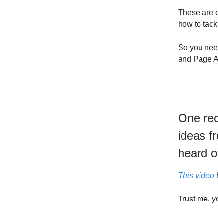
These are e
how to tack
So you need
and Page Au
One rec
ideas f
heard o
This video
h
Trust me, y