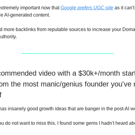
xtremely important now that
Google prefers UGC-site
as it can't
le AI-generated content.
 more backlinks from reputable sources to increase your Domai
thority.
ommended video with a $30k+/month star
rom the most manic/genius founder you've 
f
as insanely good growth ideas that are banger in the post-AI wo
ou do not want to miss this. I found some gems I hadn't heard ab