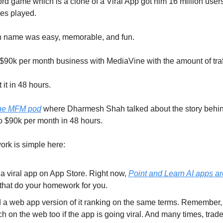
rd game which is a clone of a Viral App got him 16 million use
es played.
 name was easy, memorable, and fun.
$90k per month business with MediaVine with the amount of traff
 it in 48 hours.
he MFM pod
where Dharmesh Shah talked about the story behin
 $90k per month in 48 hours.
rk is simple here:
 a viral app on App Store. Right now,
Point and Learn AI apps ar
that do your homework for you.
d a web app version of it ranking on the same terms. Remember,
ch on the web too if the app is going viral. And many times, tra