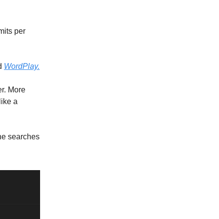
mits per
ed
WordPlay.
r. More
like a
one searches