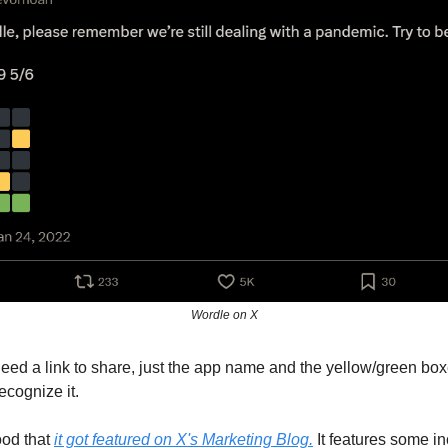
Wordle on X
need a link to share, just the app name and the yellow/green bo
ecognize it.
ood that
it got featured on X's Marketing Blog.
It features some in