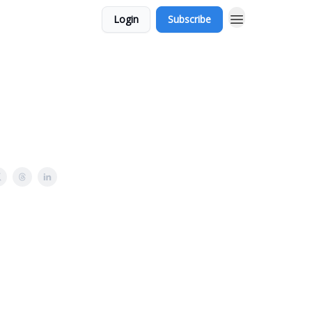
Login
Subscribe