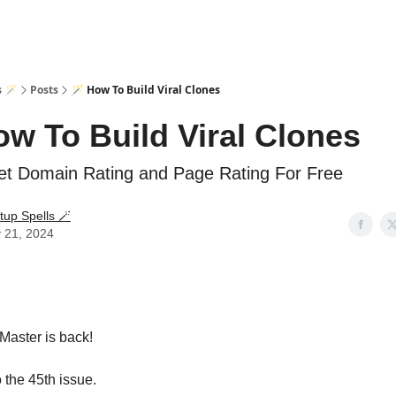
s 🪄
Posts
🪄 How To Build Viral Clones
ow To Build Viral Clones
t Domain Rating and Page Rating For Free
tup Spells 🪄
 21, 2024
Master is back!
the 45th issue.