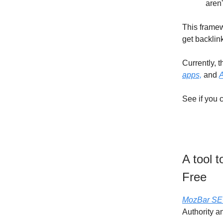
aren'
This framew
get backlin
Currently, t
apps,
and
A
See if you 
A tool 
Free
MozBar SE
Authority a