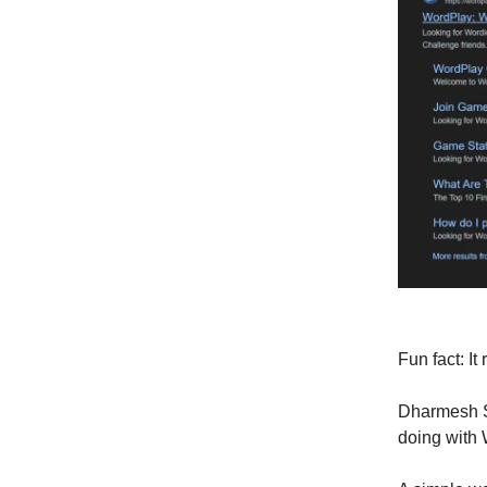
Fun fact: I
Dharmesh 
doing with