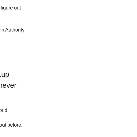
 figure out
n Authority
tup
never
rld.
out before.