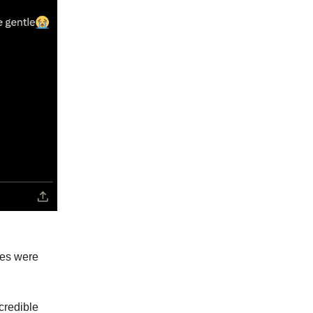
xes were
credible