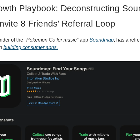
owth Playbook: Deconstructing Sou
Invite 8 Friends' Referral Loop
nder of the
"Pokemon Go for music"
app
Soundmap
, has a refr
on
building consumer apps.