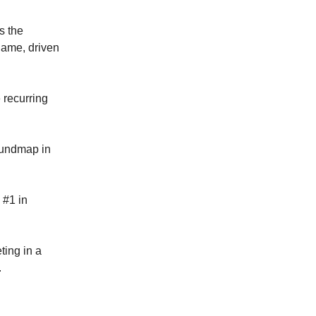
s the
 game, driven
 recurring
Soundmap in
 #1 in
ing in a
.