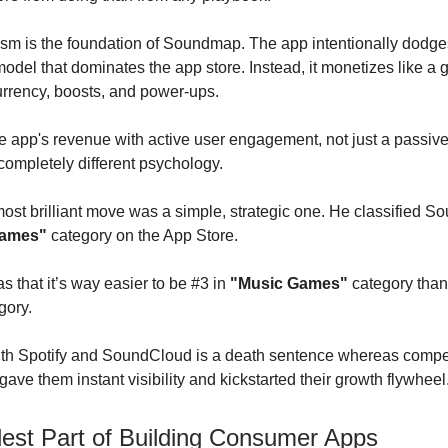
sm is the foundation of Soundmap. The app intentionally dodge
model that dominates the app store. Instead, it monetizes like a
rrency, boosts, and power-ups.
he app's revenue with active user engagement, not just a passive
 completely different psychology.
ost brilliant move was a simple, strategic one. He classified 
Games"
category on the App Store.
s that it’s way easier to be #3 in
"Music Games"
category than
gory.
th Spotify and SoundCloud is a death sentence whereas compet
ave them instant visibility and kickstarted their growth flywheel
est Part of Building Consumer Apps