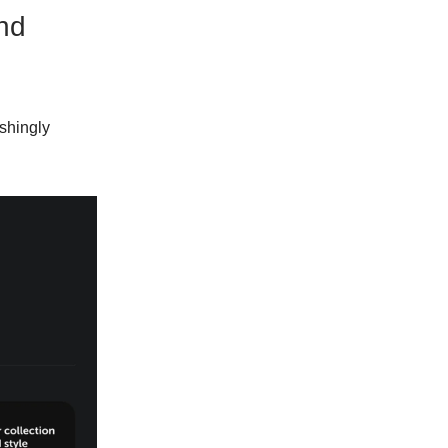
nd
eshingly