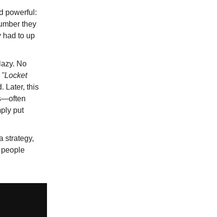
d powerful:
number they
y had to up
lazy. No
a
"Locket
 Later, this
rs—often
ply put
 a strategy,
t people