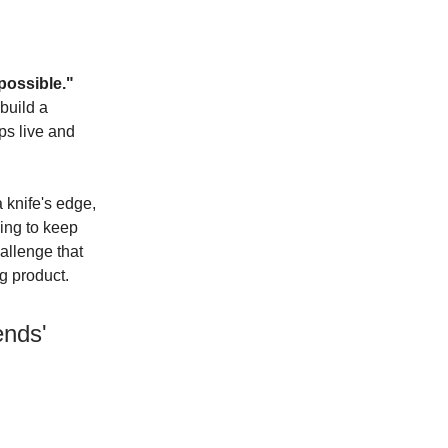
possible."
 build a
ps live and
a knife's edge,
ing to keep
allenge that
g product.
ends'