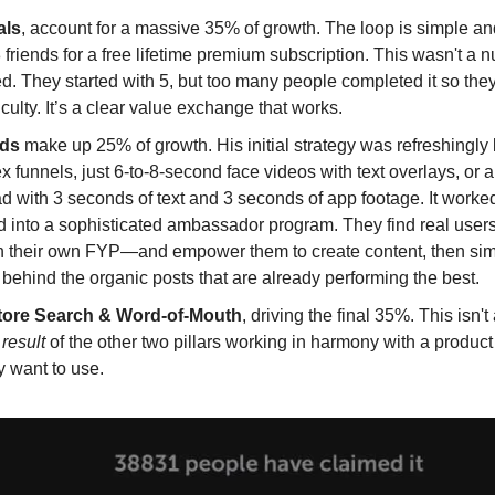
als
, account for a massive 35% of growth. The loop is simple an
8 friends for a free lifetime premium subscription. This wasn't a 
. They started with 5, but too many people completed it so the
ficulty. It’s a clear value exchange that works.
Ads
make up 25% of growth. His initial strategy was refreshingly 
 funnels, just 6-to-8-second face videos with text overlays, or 
d with 3 seconds of text and 3 seconds of app footage. It worked.
d into a sophisticated ambassador program. They find real use
h their own FYP—and empower them to create content, then sim
ehind the organic posts that are already performing the best.
tore Search & Word-of-Mouth
, driving the final 35%. This isn't
e
result
of the other two pillars working in harmony with a produc
y want to use.