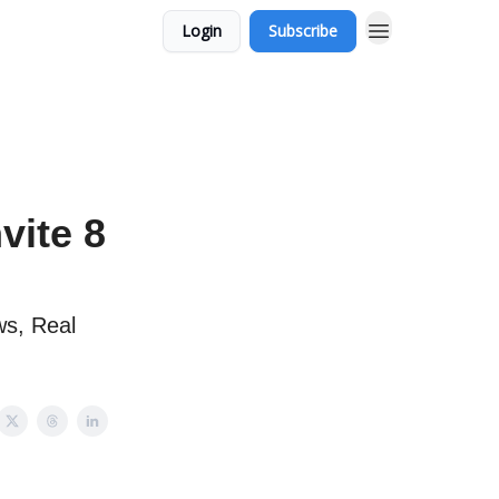
Login
Subscribe
vite 8
s, Real