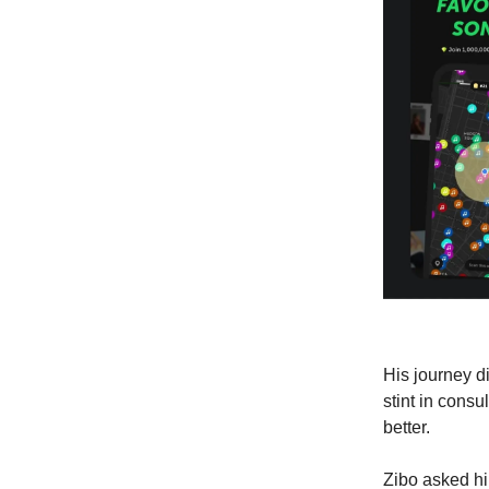
His journey di
stint in cons
better.
Zibo asked h