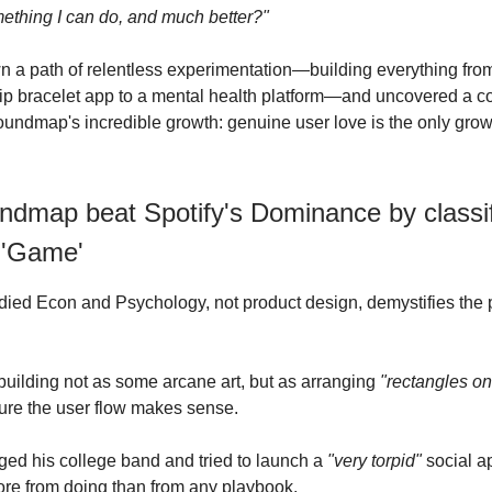
mething I can do, and much better?"
wn a path of relentless experimentation—building everything fro
hip bracelet app to a mental health platform—and uncovered a cor
undmap's incredible growth: genuine user love is the only grow
dmap beat Spotify's Dominance by classif
 'Game'
died Econ and Psychology, not product design, demystifies the 
uilding not as some arcane art, but as arranging
"rectangles on
ure the user flow makes sense.
d his college band and tried to launch a
"very torpid"
social ap
re from doing than from any playbook.