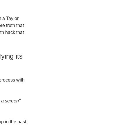
m a Taylor
e truth that
th hack that
ying its
process with
 a screen"
p in the past,