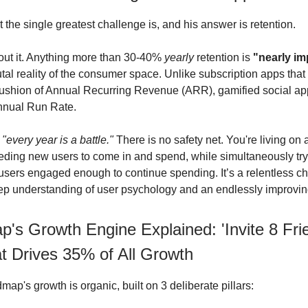
 the single greatest challenge is, and his answer is retention.
out it. Anything more than 30-40%
yearly
retention is
"nearly im
utal reality of the consumer space. Unlike subscription apps that
ushion of Annual Recurring Revenue (ARR), gamified social ap
Annual Run Rate.
,
"every year is a battle."
There is no safety net. You're living on 
eding new users to come in and spend, while simultaneously try
 users engaged enough to continue spending. It’s a relentless ch
ep understanding of user psychology and an endlessly improvin
's Growth Engine Explained: 'Invite 8 Fri
t Drives 35% of All Growth
ap's growth is organic, built on 3 deliberate pillars: