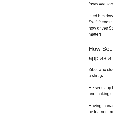
looks like so
It led him do
Swift friends
now drives So
matters.
How Soun
app as a
Zibo, who stu
a shrug.
He sees app b
and making s
Having manage
he learned mo