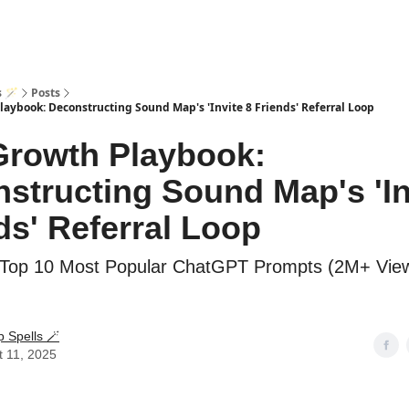
s 🪄
Posts
aybook: Deconstructing Sound Map's 'Invite 8 Friends' Referral Loop
rowth Playbook:
structing Sound Map's 'In
ds' Referral Loop
Top 10 Most Popular ChatGPT Prompts (2M+ View
p Spells 🪄
t 11, 2025