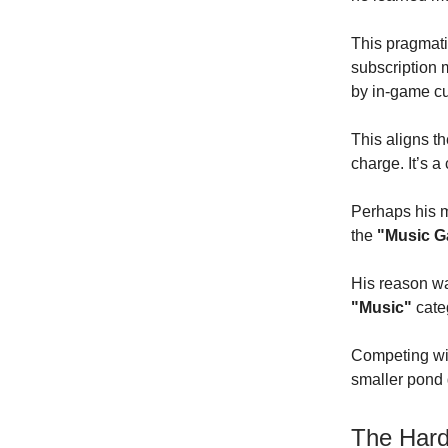
This pragmati
subscription 
by in-game cu
This aligns t
charge. It’s a
Perhaps his m
the
"Music 
His reason wa
"Music"
cate
Competing wi
smaller pond g
The Hard