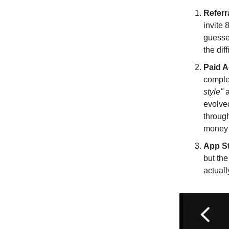
Referr
invite 
guessed
the dif
Paid 
complex
style"
a
evolve
throug
money b
App S
but th
actuall