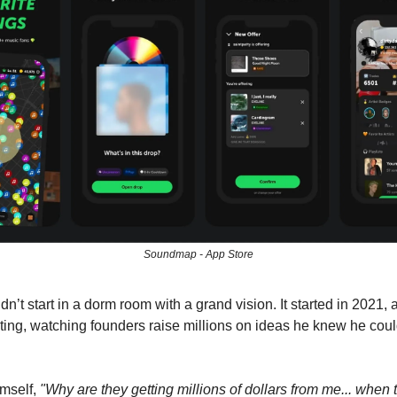
Soundmap - App Store
dn’t start in a dorm room with a grand vision. It started in 2021, a
ulting, watching founders raise millions on ideas he knew he cou
imself,
"Why are they getting millions of dollars from me... when 