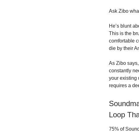
Ask Zibo what
He’s blunt ab
This is the br
comfortable c
die by their 
As Zibo says
constantly ne
your existing
requires a de
Soundmap
Loop Tha
75% of Soundm