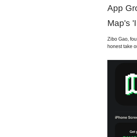
App Gr
Map's '
Zibo Gao, fou
honest take 