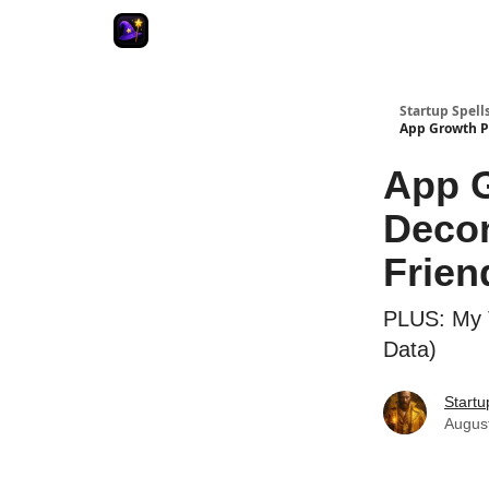
Startup Spell
App Growth Pl
App G
Decon
Frien
PLUS: My 
Data)
Startu
Augus