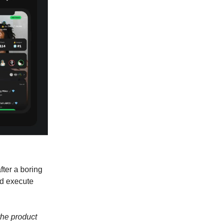
fter a boring
ld execute
the product