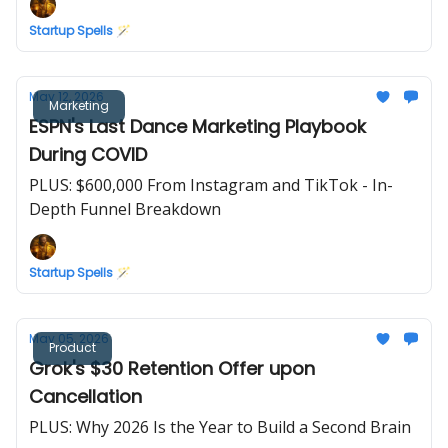
Startup Spells 🪄
May 12, 2026
Marketing
ESPN's Last Dance Marketing Playbook
During COVID
PLUS: $600,000 From Instagram and TikTok - In-
Depth Funnel Breakdown
Startup Spells 🪄
May 05, 2026
Product
Grok's $30 Retention Offer upon
Cancellation
PLUS: Why 2026 Is the Year to Build a Second Brain