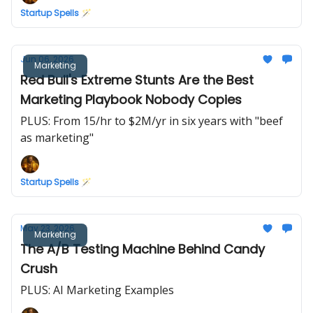
Startup Spells 🪄
Jun 06, 2026
Marketing
Red Bull's Extreme Stunts Are the Best
Marketing Playbook Nobody Copies
PLUS: From 15/hr to $2M/yr in six years with "beef
as marketing"
Startup Spells 🪄
May 23, 2026
Marketing
The A/B Testing Machine Behind Candy
Crush
PLUS: AI Marketing Examples