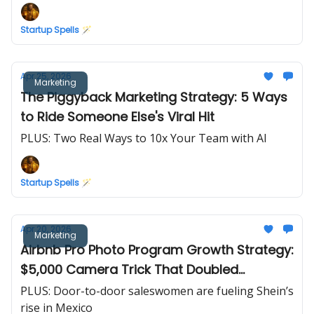
Startup Spells 🪄
Apr 25, 2026
Marketing
The Piggyback Marketing Strategy: 5 Ways
to Ride Someone Else's Viral Hit
PLUS: Two Real Ways to 10x Your Team with AI
Startup Spells 🪄
Apr 20, 2026
Marketing
Airbnb Pro Photo Program Growth Strategy:
$5,000 Camera Trick That Doubled
Revenue in 30 Days
PLUS: Door-to-door saleswomen are fueling Shein’s
rise in Mexico