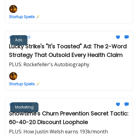
Startup Spells 🪄
Apr 14, 2026
Ads
Lucky Strike's "It's Toasted" Ad: The 2-Word
Strategy That Outsold Every Health Claim
PLUS: Rockefeller's Autobiography
Startup Spells 🪄
Apr 06, 2026
Marketing
Showtime's Churn Prevention Secret Tactic:
60-40-20 Discount Loophole
PLUS: How Justin Welsh earns 193k/month