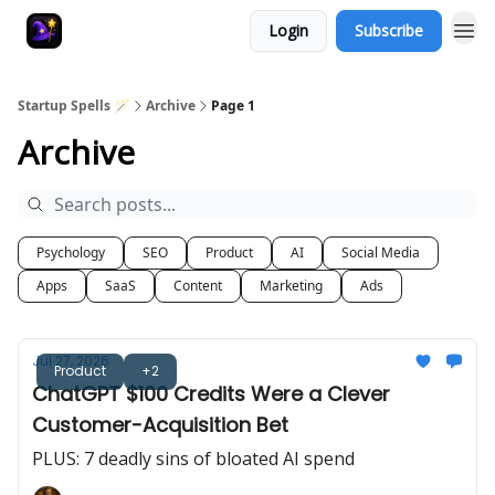
Login
Subscribe
Startup Spells 🪄
Archive
Page 1
Archive
Psychology
SEO
Product
AI
Social Media
Apps
SaaS
Content
Marketing
Ads
Jul 27, 2026
Product
+2
ChatGPT $100 Credits Were a Clever
Customer-Acquisition Bet
PLUS: 7 deadly sins of bloated AI spend