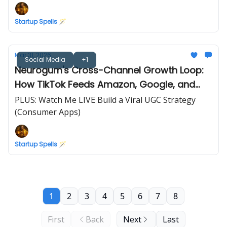
Startup Spells 🪄
Mar 31, 2026
Social Media
+1
Neurogum's Cross-Channel Growth Loop:
How TikTok Feeds Amazon, Google, and
Retail
PLUS: Watch Me LIVE Build a Viral UGC Strategy
(Consumer Apps)
Startup Spells 🪄
1
2
3
4
5
6
7
8
First
Back
Next
Last