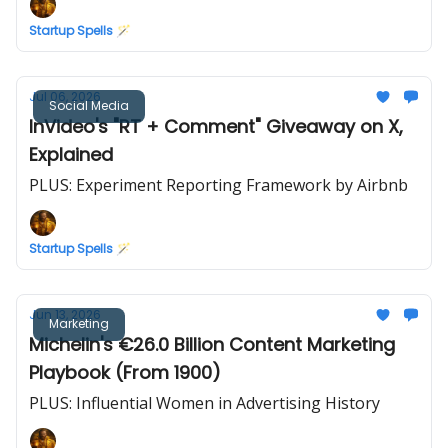
Startup Spells 🪄
Jul 06, 2026
Social Media
InVideo's "RT + Comment" Giveaway on X,
Explained
PLUS: Experiment Reporting Framework by Airbnb
Startup Spells 🪄
Jun 13, 2026
Marketing
Michelin's €26.0 Billion Content Marketing
Playbook (From 1900)
PLUS: Influential Women in Advertising History