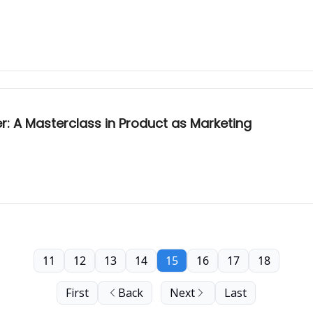
: A Masterclass in Product as Marketing
11
12
13
14
15
16
17
18
First
Back
Next
Last