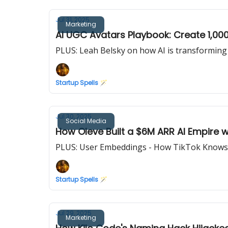
Jul 31, 2025
Marketing
AI UGC Avatars Playbook: Create 1,00
PLUS: Leah Belsky on how AI is transforming
Startup Spells 🪄
Jul 30, 2025
Social Media
How Oleve Built a $6M ARR AI Empire
PLUS: User Embeddings - How TikTok Knows
Startup Spells 🪄
Jul 29, 2025
Marketing