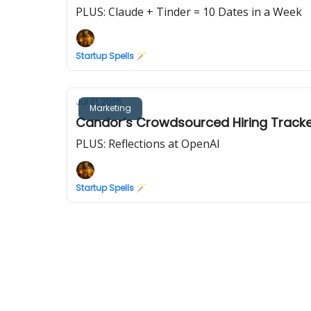
PLUS: Claude + Tinder = 10 Dates in a Week
Startup Spells 🪄
Jul 21, 2025
Marketing
Candor’s Crowdsourced Hiring Tracker
PLUS: Reflections at OpenAI
Startup Spells 🪄