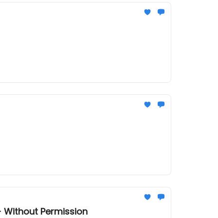
+ Without Permission