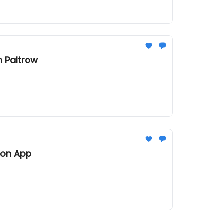
 Paltrow
ion App