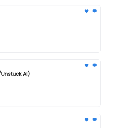
/Unstuck AI)