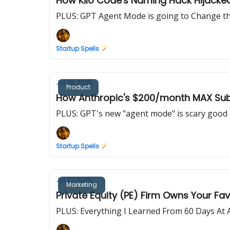
How Kilo Code's Naming Hack Hijacke
PLUS: GPT Agent Mode is going to Change the
Startup Spells 🪄
Jul 28, 2025
Product
How Anthropic's $200/month MAX Subs
PLUS: GPT's new "agent mode" is scary good 
Startup Spells 🪄
Jul 27, 2025
Marketing
Private Equity (PE) Firm Owns Your Fa
PLUS: Everything I Learned From 60 Days At 