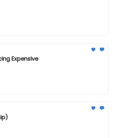
cing Expensive
ip)