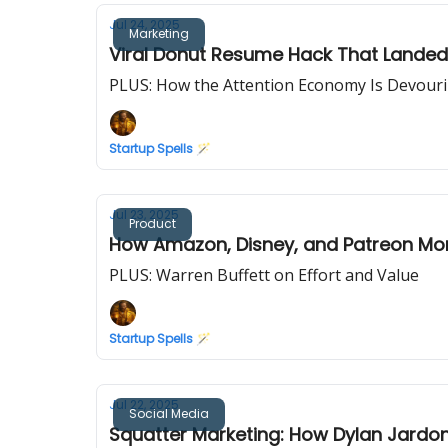
Jul 24, 2025
Marketing
Viral Donut Resume Hack That Landed 
PLUS: How the Attention Economy Is Devour
Startup Spells 🪄
Jul 23, 2025
Product
How Amazon, Disney, and Patreon Mon
PLUS: Warren Buffett on Effort and Value
Startup Spells 🪄
Jul 22, 2025
Social Media
Squatter Marketing: How Dylan Jardon