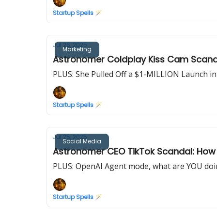
Startup Spells 🪄
Jul 26, 2025
Marketing
Astronomer Coldplay Kiss Cam Scand
PLUS: She Pulled Off a $1-MILLION Launch i
Startup Spells 🪄
Jul 25, 2025
Social Media
Astronomer CEO TikTok Scandal: How a
PLUS: OpenAI Agent mode, what are YOU doin
Startup Spells 🪄