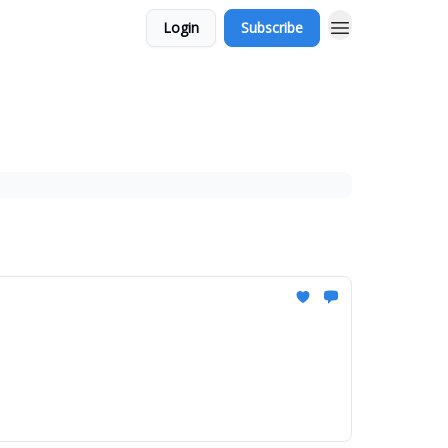
Login
Subscribe