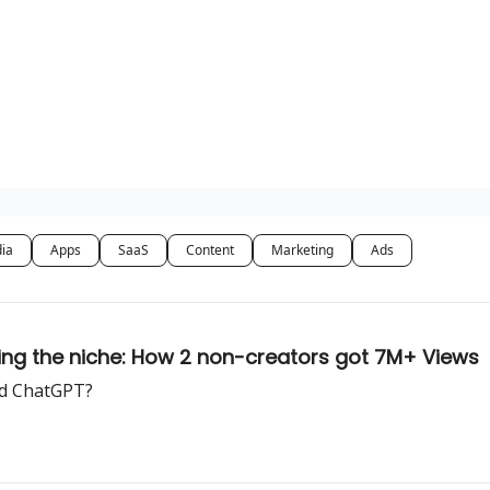
dia
Apps
SaaS
Content
Marketing
Ads
wing the niche: How 2 non-creators got 7M+ Views
ed ChatGPT?