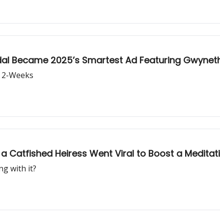
al Became 2025’s Smartest Ad Featuring Gwyneth
n 2-Weeks
 Catfished Heiress Went Viral to Boost a Meditat
g with it?