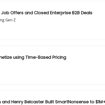
Job Offers and Closed Enterprise B2B Deals
ing Gen Z
etize using Time-Based Pricing
 and Henry Belcaster Built SmartNonsense to $1M