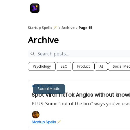
Startup Spells 🪄
Archive
Page 15
Archive
Psychology
SEO
Product
AI
Social Me
Aug 01, 2025
Social Media
Spot Viral TikTok Angles without kno
PLUS: Some "out of the box" ways you've us
Startup Spells 🪄