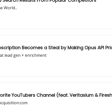
d Search Results From Popular Competitors
 World...
cription Becomes a Steal by Making Opus API Pri
at lead gen + enrichment
vorite YouTubers Channel (feat. Veritasium & Firesh
Acquisition.com