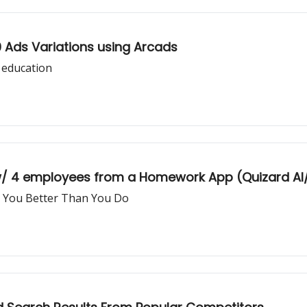
0 Ads Variations using Arcads
 education
 w/ 4 employees from a Homework App (Quizard AI
 You Better Than You Do