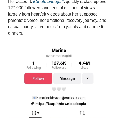
Her account,
@thatmarinagirll
, quickly racked up over
127,000 followers and tens of millions of views—
largely from heartfelt videos about her supposed
parents’ divorce, her emotional recovery journey, and
casual luxury-laced posts from yachts and candle-lit
dinners.