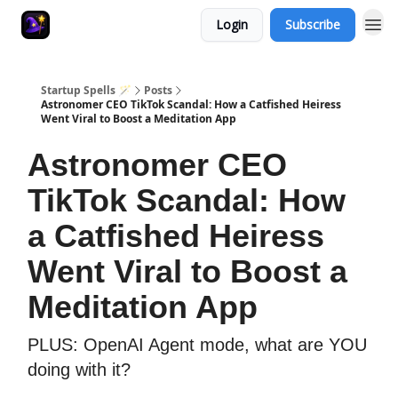
Login
Subscribe
Startup Spells 🪄
Posts
Astronomer CEO TikTok Scandal: How a Catfished Heiress
Went Viral to Boost a Meditation App
Astronomer CEO
TikTok Scandal: How
a Catfished Heiress
Went Viral to Boost a
Meditation App
PLUS: OpenAI Agent mode, what are YOU
doing with it?