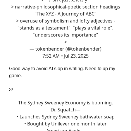
> narrative-philosophical-poetic section headings
"The XYZ - A Journey of ABC"
> overuse of symbolism and lofty adjectives -
"stands as a testament", "plays a vital role",
"underscores its importance"
>
— tokenbender (@tokenbender)
7:52 AM • Jul 23, 2025
Good way to avoid AI slop in writing. Need to up my
game.
3/
The Sydney Sweeney Economy is booming.
Dr. Squatch—
• Launches Sydney Sweeney bathwater soap
• Bought by Unilever one month later
American Eagle—