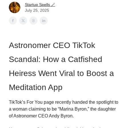
Startup Spells 🪄
July 25, 2025
Astronomer CEO TikTok
Scandal: How a Catfished
Heiress Went Viral to Boost a
Meditation App
TikTok’s For You page recently handed the spotlight to
a woman claiming to be “Marina Byron,” the daughter
of Astronomer CEO Andy Byron.