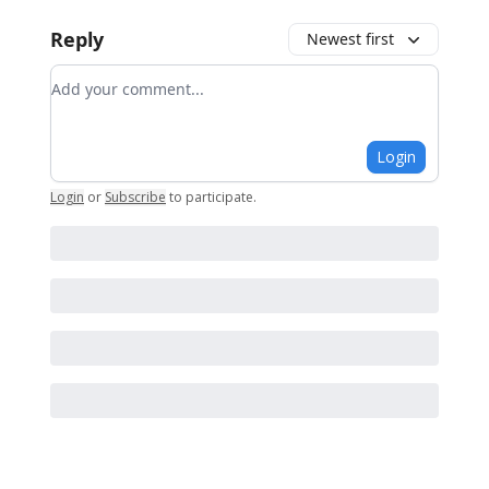
Reply
Newest first
Add your comment
Login
Login
or
Subscribe
to participate
.