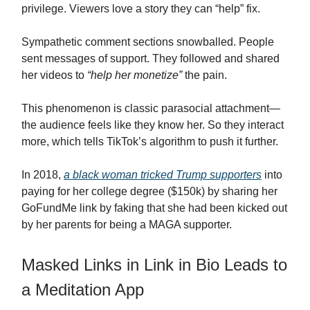
privilege. Viewers love a story they can “help” fix.
Sympathetic comment sections snowballed. People
sent messages of support. They followed and shared
her videos to
“help her monetize”
the pain.
This phenomenon is classic parasocial attachment—
the audience feels like they know her. So they interact
more, which tells TikTok’s algorithm to push it further.
In 2018,
a black woman tricked Trump supporters
into
paying for her college degree ($150k) by sharing her
GoFundMe link by faking that she had been kicked out
by her parents for being a MAGA supporter.
Masked Links in Link in Bio Leads to
a Meditation App