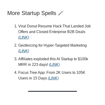
More Startup Spells 🪄
Viral Donut Resume Hack That Landed Job
Offers and Closed Enterprise B2B Deals
(LINK)
Geofencing for Hyper-Targeted Marketing
(LINK)
Affiliates exploded this AI Startup to $100k
MRR in 223 days!
(LINK)
Focus Tree App: From 2K Users to 105K
Users in 15 Days
(LINK)