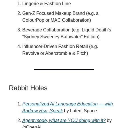
Lingerie & Fashion Line
Gen-Z Focused Makeup Brand (e.g. a
ColourPop or MAC Collaboration)
Beverage Collaboration (e.g. Liquid Death’s
“Sydney Sweeney Bathwater” Edition)
Influencer-Driven Fashion Retail (e.g.
Revolve or Abercrombie & Fitch)
Rabbit Holes
Personalized AI Language Education — with
Andrew Hsu, Speak
by Latent Space
Agent mode, what are YOU doing with it?
by
/r/OpenAI