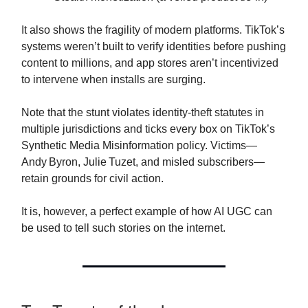
It also shows the fragility of modern platforms. TikTok’s
systems weren’t built to verify identities before pushing
content to millions, and app stores aren’t incentivized
to intervene when installs are surging.
Note that the stunt violates identity‑theft statutes in
multiple jurisdictions and ticks every box on TikTok’s
Synthetic Media Misinformation policy. Victims—
Andy Byron, Julie Tuzet, and misled subscribers—
retain grounds for civil action.
It is, however, a perfect example of how AI UGC can
be used to tell such stories on the internet.