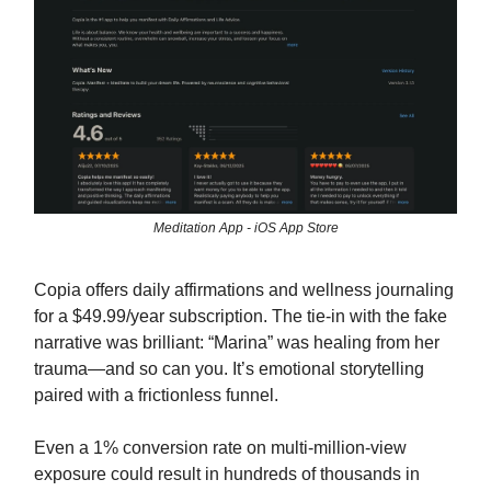
Meditation App - iOS App Store
Copia offers daily affirmations and wellness journaling
for a $49.99/year subscription. The tie-in with the fake
narrative was brilliant: “Marina” was healing from her
trauma—and so can you. It’s emotional storytelling
paired with a frictionless funnel.
Even a 1% conversion rate on multi-million-view
exposure could result in hundreds of thousands in