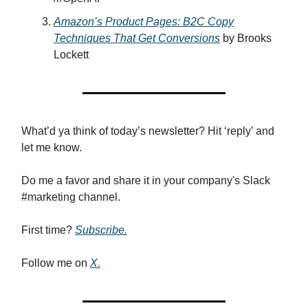
Amazon’s Product Pages: B2C Copy
Techniques That Get Conversions
by Brooks
Lockett
What’d ya think of today’s newsletter? Hit ‘reply’ and
let me know.
Do me a favor and share it in your company's Slack
#marketing channel.
First time?
Subscribe.
Follow me on
X.