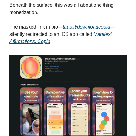
Beneath the surface, this was all about one thing:
monetization.
The masked link in bio—
taap.it/downloadcopia
—
silently redirected to an iOS app called
Manifest
Affirmations: Copia
.