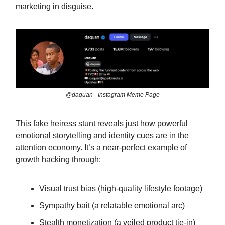
marketing in disguise.
@daquan - Instagram Meme Page
This fake heiress stunt reveals just how powerful
emotional storytelling and identity cues are in the
attention economy. It’s a near-perfect example of
growth hacking through:
Visual trust bias (high-quality lifestyle footage)
Sympathy bait (a relatable emotional arc)
Stealth monetization (a veiled product tie-in)