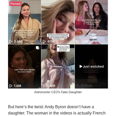
Astronomer CEO's Fake Daughter
But here’s the twist: Andy Byron doesn’t have a
daughter. The woman in the videos is actually French