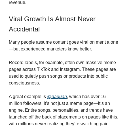
revenue.
Viral Growth Is Almost Never
Accidental
Many people assume content goes viral on merit alone
—but experienced marketers know better.
Record labels, for example, often own massive meme
pages across TikTok and Instagram. These pages are
used to quietly push songs or products into public
consciousness.
A great example is
@daquan
, which has over 16
million followers. It’s not just a meme page—it’s an
engine. Entire songs, personalities, and trends have
launched off the back of placements on pages like this,
with millions never realizing they’re watching paid