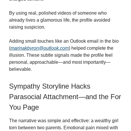
By using real, polished videos of someone who
already lives a glamorous life, the profile avoided
raising suspicion.
Adding small touches like an Outlook email in the bio
(
marinakbyron@outlook.com
) helped complete the
illusion. These subtle signals made the profile feel
personal, approachable—and most importantly—
believable.
Sympathy Storyline Hacks
Parasocial Attachment—and the For
You Page
The narrative was simple and effective: a wealthy girl
torn between two parents. Emotional pain mixed with