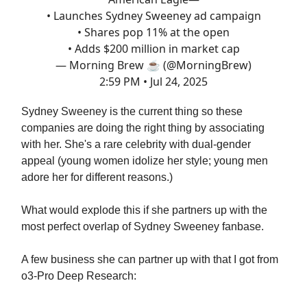
• Launches Sydney Sweeney ad campaign
• Shares pop 11% at the open
• Adds $200 million in market cap
— Morning Brew ☕️ (@MorningBrew)
2:59 PM • Jul 24, 2025
Sydney Sweeney is the current thing so these
companies are doing the right thing by associating
with her. She's a rare celebrity with dual-gender
appeal (young women idolize her style; young men
adore her for different reasons.)
What would explode this if she partners up with the
most perfect overlap of Sydney Sweeney fanbase.
A few business she can partner up with that I got from
o3-Pro Deep Research: