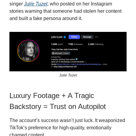
singer
Julie Tuzet
, who posted on her Instagram
stories warning that someone had stolen her content
and built a fake persona around it.
Julie Tuzet
Luxury Footage + A Tragic
Backstory = Trust on Autopilot
The account’s success wasn’t just luck. It weaponized
TikTok’s preference for high-quality, emotionally
charged content.