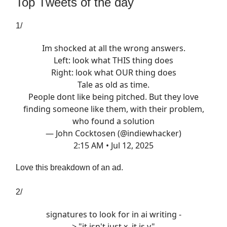
Top Tweets of the day
1/
Im shocked at all the wrong answers.
Left: look what THIS thing does
Right: look what OUR thing does
Tale as old as time.
People dont like being pitched. But they love
finding someone like them, with their problem,
who found a solution
— John Cocktosen (@indiewhacker)
2:15 AM • Jul 12, 2025
Love this breakdown of an ad.
2/
signatures to look for in ai writing -
> "it isn't just x, it is y"