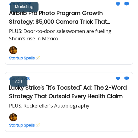
Apr 20, 2026
Marketing
Airbnb Pro Photo Program Growth
Strategy: $5,000 Camera Trick That
Doubled Revenue in 30 Days
PLUS: Door-to-door saleswomen are fueling
Shein’s rise in Mexico
Startup Spells 🪄
Apr 14, 2026
Ads
Lucky Strike's "It's Toasted" Ad: The 2-Word
Strategy That Outsold Every Health Claim
PLUS: Rockefeller's Autobiography
Startup Spells 🪄