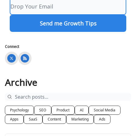
Connect
Archive
Psychology
SEO
Product
AI
Social Media
Apps
SaaS
Content
Marketing
Ads