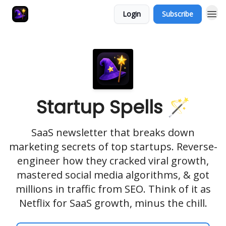
Login
Subscribe
Startup Spells 🪄
SaaS newsletter that breaks down
marketing secrets of top startups. Reverse-
engineer how they cracked viral growth,
mastered social media algorithms, & got
millions in traffic from SEO. Think of it as
Netflix for SaaS growth, minus the chill.