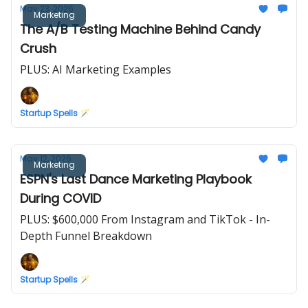
May 23, 2026
Marketing
The A/B Testing Machine Behind Candy
Crush
PLUS: AI Marketing Examples
Startup Spells 🪄
May 12, 2026
Marketing
ESPN's Last Dance Marketing Playbook
During COVID
PLUS: $600,000 From Instagram and TikTok - In-
Depth Funnel Breakdown
Startup Spells 🪄