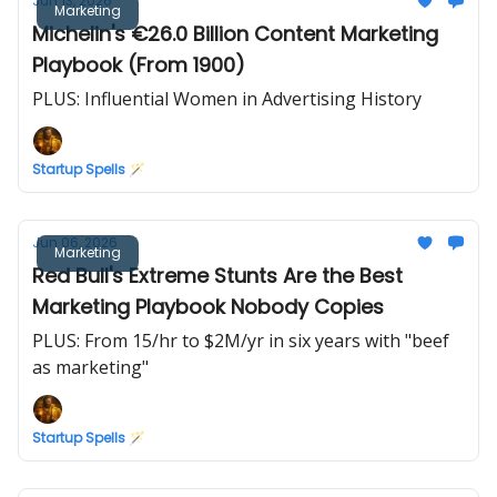
Jun 13, 2026
Marketing
Michelin's €26.0 Billion Content Marketing
Playbook (From 1900)
PLUS: Influential Women in Advertising History
Startup Spells 🪄
Jun 06, 2026
Marketing
Red Bull's Extreme Stunts Are the Best
Marketing Playbook Nobody Copies
PLUS: From 15/hr to $2M/yr in six years with "beef
as marketing"
Startup Spells 🪄