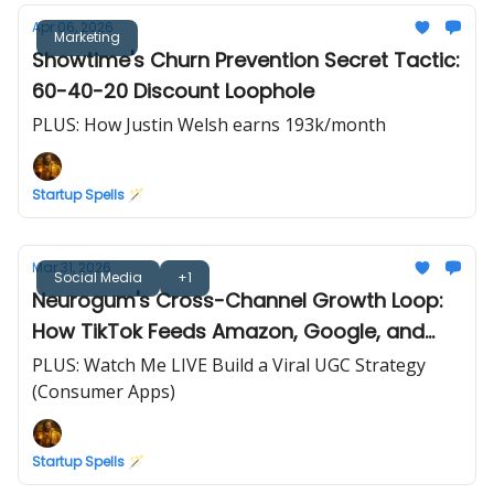
Apr 06, 2026
Marketing
Showtime's Churn Prevention Secret Tactic:
60-40-20 Discount Loophole
PLUS: How Justin Welsh earns 193k/month
Startup Spells 🪄
Mar 31, 2026
Social Media
+1
Neurogum's Cross-Channel Growth Loop:
How TikTok Feeds Amazon, Google, and
Retail
PLUS: Watch Me LIVE Build a Viral UGC Strategy
(Consumer Apps)
Startup Spells 🪄