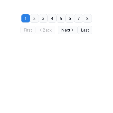
1
2
3
4
5
6
7
8
First
Back
Next
Last