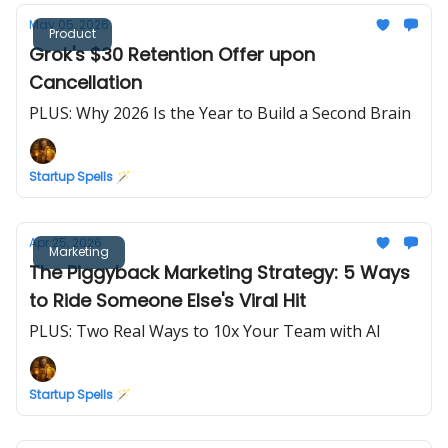
May 05, 2026
Product
Grok's $30 Retention Offer upon
Cancellation
PLUS: Why 2026 Is the Year to Build a Second Brain
Startup Spells 🪄
Apr 25, 2026
Marketing
The Piggyback Marketing Strategy: 5 Ways
to Ride Someone Else's Viral Hit
PLUS: Two Real Ways to 10x Your Team with AI
Startup Spells 🪄