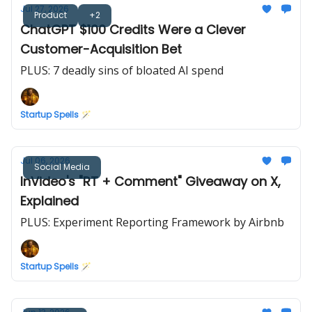
Jul 27, 2026
Product
+2
ChatGPT $100 Credits Were a Clever
Customer-Acquisition Bet
PLUS: 7 deadly sins of bloated AI spend
Startup Spells 🪄
Jul 06, 2026
Social Media
InVideo's "RT + Comment" Giveaway on X,
Explained
PLUS: Experiment Reporting Framework by Airbnb
Startup Spells 🪄