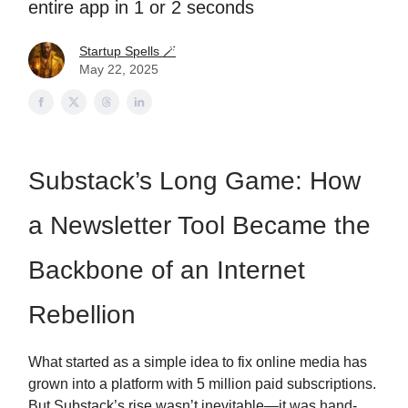
entire app in 1 or 2 seconds
Startup Spells 🪄
May 22, 2025
Substack’s Long Game: How
a Newsletter Tool Became the
Backbone of an Internet
Rebellion
What started as a simple idea to fix online media has
grown into a platform with 5 million paid subscriptions.
But Substack’s rise wasn’t inevitable—it was hand-