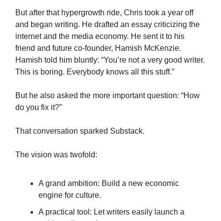
But after that hypergrowth ride, Chris took a year off
and began writing. He drafted an essay criticizing the
internet and the media economy. He sent it to his
friend and future co-founder, Hamish McKenzie.
Hamish told him bluntly: “You’re not a very good writer.
This is boring. Everybody knows all this stuff.”
But he also asked the more important question: “How
do you fix it?”
That conversation sparked Substack.
The vision was twofold:
A grand ambition: Build a new economic
engine for culture.
A practical tool: Let writers easily launch a