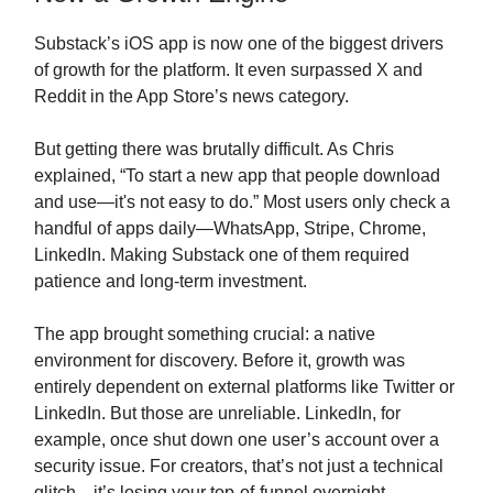
Substack’s iOS app is now one of the biggest drivers
of growth for the platform. It even surpassed X and
Reddit in the App Store’s news category.
But getting there was brutally difficult. As Chris
explained, “To start a new app that people download
and use—it's not easy to do.” Most users only check a
handful of apps daily—WhatsApp, Stripe, Chrome,
LinkedIn. Making Substack one of them required
patience and long-term investment.
The app brought something crucial: a native
environment for discovery. Before it, growth was
entirely dependent on external platforms like Twitter or
LinkedIn. But those are unreliable. LinkedIn, for
example, once shut down one user’s account over a
security issue. For creators, that’s not just a technical
glitch—it’s losing your top-of-funnel overnight.