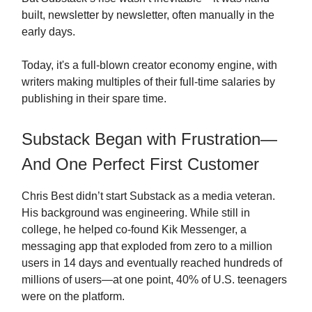
built, newsletter by newsletter, often manually in the
early days.
Today, it's a full-blown creator economy engine, with
writers making multiples of their full-time salaries by
publishing in their spare time.
Substack Began with Frustration—
And One Perfect First Customer
Chris Best didn’t start Substack as a media veteran.
His background was engineering. While still in
college, he helped co-found Kik Messenger, a
messaging app that exploded from zero to a million
users in 14 days and eventually reached hundreds of
millions of users—at one point, 40% of U.S. teenagers
were on the platform.