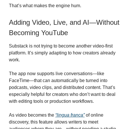
That’s what makes the engine hum.
Adding Video, Live, and AI—Without
Becoming YouTube
Substack is not trying to become another video-first
platform. It’s simply adapting to how creators already
work.
The app now supports live conversations—like
FaceTime—that can automatically be turned into
podcasts, video clips, and distributed content. That’s
especially helpful for creators who don’t want to deal
with editing tools or production workflows.
As video becomes the
“lingua franca”
of online
discovery, this feature allows writers to meet
audiences where they are—without needing a studio.