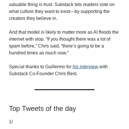
valuable thing is trust. Substack lets readers vote on
what culture they want to exist—by supporting the
creators they believe in.
And that model is likely to matter more as AI floods the
internet with slop. “If you thought there was a lot of
spam before,” Chris said, “there’s going to be a
hundred times as much now.”
Special thanks to Guillermo for
his interview
with
Substack Co-Founder Chris Best.
Top Tweets of the day
1/