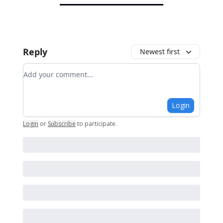
Reply
Newest first
Add your comment
Login
Login
or
Subscribe
to participate
.