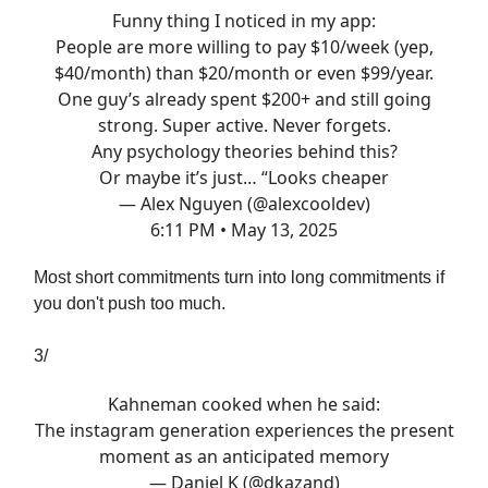
Funny thing I noticed in my app:
People are more willing to pay $10/week (yep,
$40/month) than $20/month or even $99/year.
One guy’s already spent $200+ and still going
strong. Super active. Never forgets.
Any psychology theories behind this?
Or maybe it’s just… “Looks cheaper
— Alex Nguyen (@alexcooldev)
6:11 PM • May 13, 2025
Most short commitments turn into long commitments if
you don't push too much.
3/
Kahneman cooked when he said:
The instagram generation experiences the present
moment as an anticipated memory
— Daniel K (@dkazand)