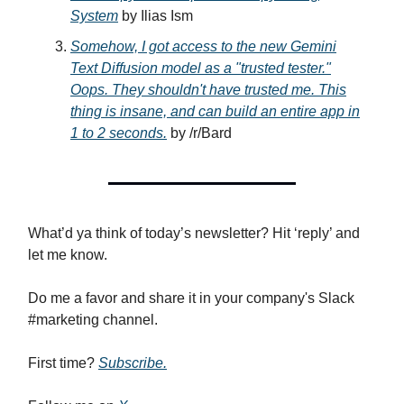
System
by Ilias Ism
Somehow, I got access to the new Gemini
Text Diffusion model as a "trusted tester."
Oops. They shouldn't have trusted me. This
thing is insane, and can build an entire app in
1 to 2 seconds.
by /r/Bard
What’d ya think of today’s newsletter? Hit ‘reply’ and
let me know.
Do me a favor and share it in your company's Slack
#marketing channel.
First time?
Subscribe.