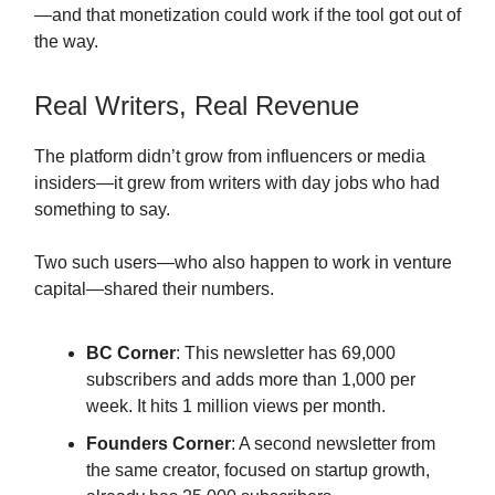
—and that monetization could work if the tool got out of
the way.
Real Writers, Real Revenue
The platform didn’t grow from influencers or media
insiders—it grew from writers with day jobs who had
something to say.
Two such users—who also happen to work in venture
capital—shared their numbers.
BC Corner
: This newsletter has 69,000
subscribers and adds more than 1,000 per
week. It hits 1 million views per month.
Founders Corner
: A second newsletter from
the same creator, focused on startup growth,