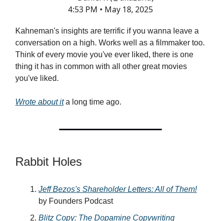
4:53 PM • May 18, 2025
Kahneman's insights are terrific if you wanna leave a
conversation on a high. Works well as a filmmaker too.
Think of every movie you've ever liked, there is one
thing it has in common with all other great movies
you've liked.
Wrote about it
a long time ago.
Rabbit Holes
Jeff Bezos's Shareholder Letters: All of Them!
by Founders Podcast
Blitz Copy: The Dopamine Copywriting