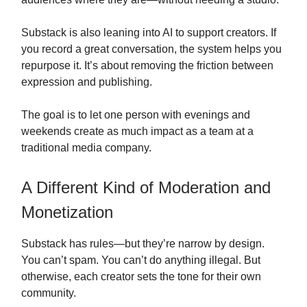
Substack is also leaning into AI to support creators. If
you record a great conversation, the system helps you
repurpose it. It’s about removing the friction between
expression and publishing.
The goal is to let one person with evenings and
weekends create as much impact as a team at a
traditional media company.
A Different Kind of Moderation and
Monetization
Substack has rules—but they’re narrow by design.
You can’t spam. You can’t do anything illegal. But
otherwise, each creator sets the tone for their own
community.