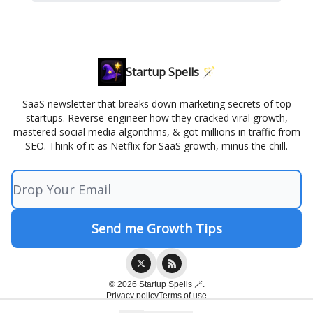
Startup Spells 🪄
SaaS newsletter that breaks down marketing secrets of top
startups. Reverse-engineer how they cracked viral growth,
mastered social media algorithms, & got millions in traffic from
SEO. Think of it as Netflix for SaaS growth, minus the chill.
© 2026 Startup Spells 🪄.
Privacy policy
Terms of use
Powered by beehiiv