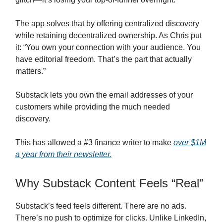
The app solves that by offering centralized discovery
while retaining decentralized ownership. As Chris put
it: “You own your connection with your audience. You
have editorial freedom. That’s the part that actually
matters.”
Substack lets you own the email addresses of your
customers while providing the much needed
discovery.
This has allowed a #3 finance writer to make
over $1M
a year from their newsletter.
Why Substack Content Feels “Real”
Substack’s feed feels different. There are no ads.
There’s no push to optimize for clicks. Unlike LinkedIn,