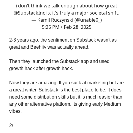
i don’t think we talk enough about how great
@SubstackInc
is. it’s truly a major societal shift.
— Kamil Ruczynski (@unable0_)
5:25 PM • Feb 28, 2025
2-3 years ago, the sentiment on Substack wasn't as
great and Beehiiv was actually ahead.
Then they launched the Substack app and used
growth hack after growth hack.
Now they are amazing. If you suck at marketing but are
a great writer, Substack is the best place to be. It does
need some distribution skills but it is much easier than
any other alternative platform. Its giving early Medium
vibes.
2/