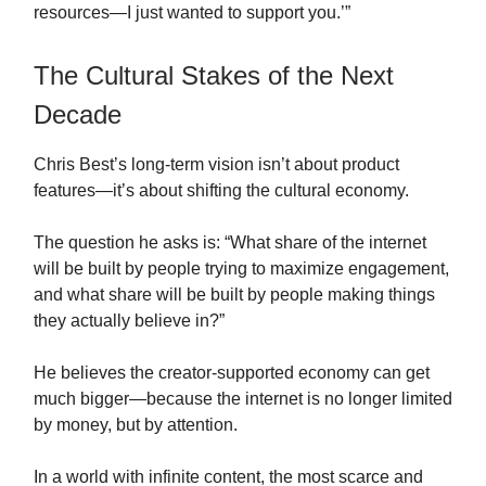
resources—I just wanted to support you.’”
The Cultural Stakes of the Next
Decade
Chris Best’s long-term vision isn’t about product
features—it’s about shifting the cultural economy.
The question he asks is: “What share of the internet
will be built by people trying to maximize engagement,
and what share will be built by people making things
they actually believe in?”
He believes the creator-supported economy can get
much bigger—because the internet is no longer limited
by money, but by attention.
In a world with infinite content, the most scarce and