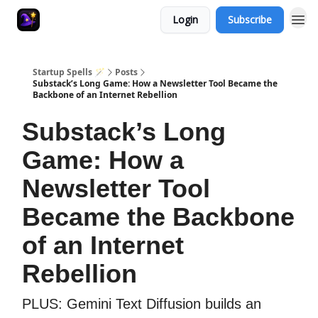
Login
Subscribe
Startup Spells 🪄
Posts
Substack’s Long Game: How a Newsletter Tool Became the
Backbone of an Internet Rebellion
Substack’s Long
Game: How a
Newsletter Tool
Became the Backbone
of an Internet
Rebellion
PLUS: Gemini Text Diffusion builds an