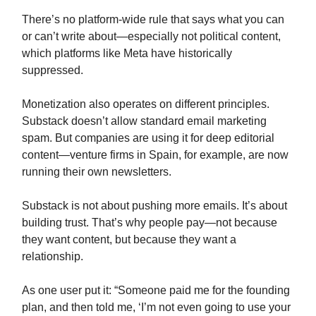
There’s no platform-wide rule that says what you can
or can’t write about—especially not political content,
which platforms like Meta have historically
suppressed.
Monetization also operates on different principles.
Substack doesn’t allow standard email marketing
spam. But companies are using it for deep editorial
content—venture firms in Spain, for example, are now
running their own newsletters.
Substack is not about pushing more emails. It’s about
building trust. That’s why people pay—not because
they want content, but because they want a
relationship.
As one user put it: “Someone paid me for the founding
plan, and then told me, ‘I’m not even going to use your