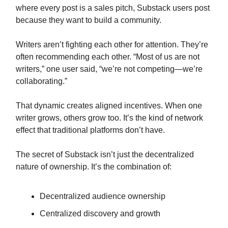
where every post is a sales pitch, Substack users post
because they want to build a community.
Writers aren’t fighting each other for attention. They’re
often recommending each other. “Most of us are not
writers,” one user said, “we’re not competing—we’re
collaborating.”
That dynamic creates aligned incentives. When one
writer grows, others grow too. It’s the kind of network
effect that traditional platforms don’t have.
The secret of Substack isn’t just the decentralized
nature of ownership. It’s the combination of:
Decentralized audience ownership
Centralized discovery and growth