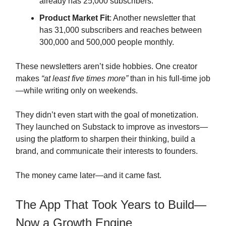
already has 25,000 subscribers.
Product Market Fit
: Another newsletter that
has 31,000 subscribers and reaches between
300,000 and 500,000 people monthly.
These newsletters aren’t side hobbies. One creator
makes
“at least five times more”
than in his full-time job
—while writing only on weekends.
They didn’t even start with the goal of monetization.
They launched on Substack to improve as investors—
using the platform to sharpen their thinking, build a
brand, and communicate their interests to founders.
The money came later—and it came fast.
The App That Took Years to Build—
Now a Growth Engine