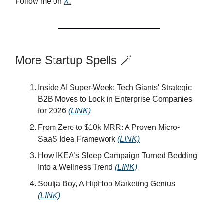
Follow me on
X.
More Startup Spells 🪄
Inside AI Super-Week: Tech Giants' Strategic
B2B Moves to Lock in Enterprise Companies
for 2026
(LINK)
From Zero to $10k MRR: A Proven Micro-
SaaS Idea Framework
(LINK)
How IKEA’s Sleep Campaign Turned Bedding
Into a Wellness Trend
(LINK)
Soulja Boy, A HipHop Marketing Genius
(LINK)