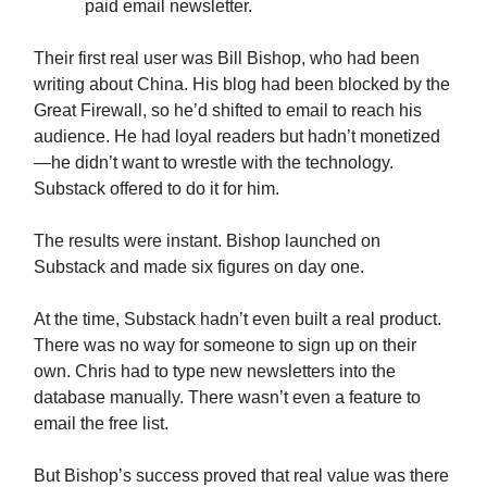
paid email newsletter.
Their first real user was Bill Bishop, who had been
writing about China. His blog had been blocked by the
Great Firewall, so he’d shifted to email to reach his
audience. He had loyal readers but hadn’t monetized
—he didn’t want to wrestle with the technology.
Substack offered to do it for him.
The results were instant. Bishop launched on
Substack and made six figures on day one.
At the time, Substack hadn’t even built a real product.
There was no way for someone to sign up on their
own. Chris had to type new newsletters into the
database manually. There wasn’t even a feature to
email the free list.
But Bishop’s success proved that real value was there