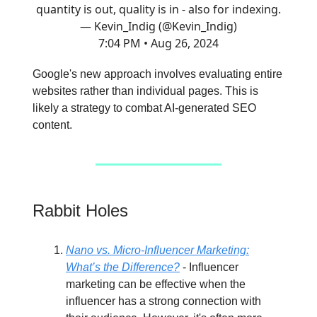
quantity is out, quality is in - also for indexing.
— Kevin_Indig (@Kevin_Indig)
7:04 PM • Aug 26, 2024
Google's new approach involves evaluating entire
websites rather than individual pages. This is
likely a strategy to combat AI-generated SEO
content.
Rabbit Holes
Nano vs. Micro-Influencer Marketing:
What’s the Difference?
- Influencer
marketing can be effective when the
influencer has a strong connection with