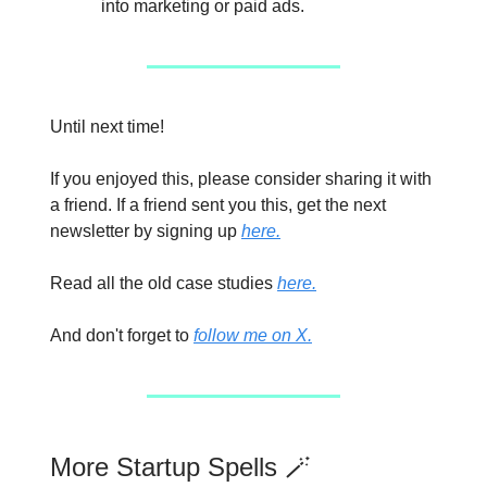
into marketing or paid ads.
Until next time!
If you enjoyed this, please consider sharing it with
a friend. If a friend sent you this, get the next
newsletter by signing up
here.
Read all the old case studies
here.
And don't forget to
follow me on X.
More Startup Spells 🪄