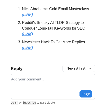
Nick Abraham's Cold Email Masterclass
(LINK)
Reddit's Sneaky AI TLDR Strategy to
Conquer Long-Tail Keywords for SEO
(LINK)
Newsletter Hack To Get More Replies
(LINK)
Reply
Newest first
Add your comment
Login
Login
or
Subscribe
to participate
.