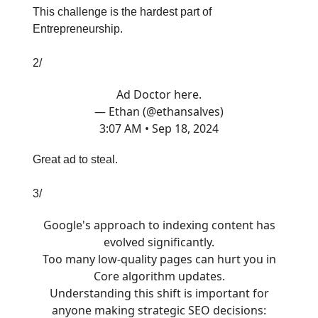
This challenge is the hardest part of
Entrepreneurship.
2/
Ad Doctor here.
— Ethan (@ethansalves)
3:07 AM • Sep 18, 2024
Great ad to steal.
3/
Google's approach to indexing content has
evolved significantly.
Too many low-quality pages can hurt you in
Core algorithm updates.
Understanding this shift is important for
anyone making strategic SEO decisions: