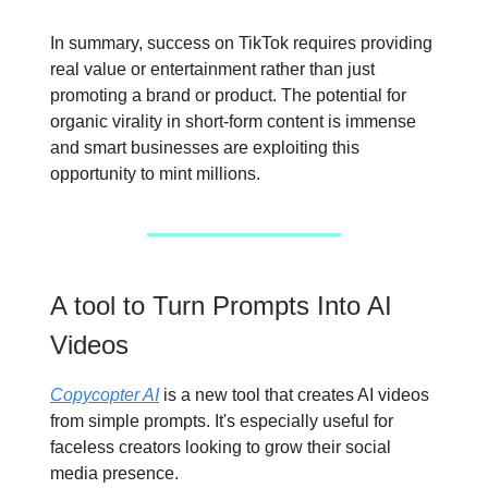
In summary, success on TikTok requires providing
real value or entertainment rather than just
promoting a brand or product. The potential for
organic virality in short-form content is immense
and smart businesses are exploiting this
opportunity to mint millions.
A tool to Turn Prompts Into AI
Videos
Copycopter AI
is a new tool that creates AI videos
from simple prompts. It's especially useful for
faceless creators looking to grow their social
media presence.