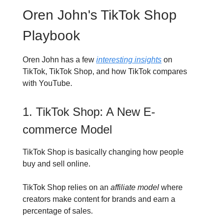
Oren John's TikTok Shop
Playbook
Oren John has a few
interesting insights
on
TikTok, TikTok Shop, and how TikTok compares
with YouTube.
1. TikTok Shop: A New E-
commerce Model
TikTok Shop is basically changing how people
buy and sell online.
TikTok Shop relies on an
affiliate model
where
creators make content for brands and earn a
percentage of sales.