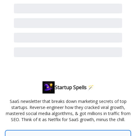
Startup Spells 🪄
SaaS newsletter that breaks down marketing secrets of top
startups. Reverse-engineer how they cracked viral growth,
mastered social media algorithms, & got millions in traffic from
SEO. Think of it as Netflix for SaaS growth, minus the chill.