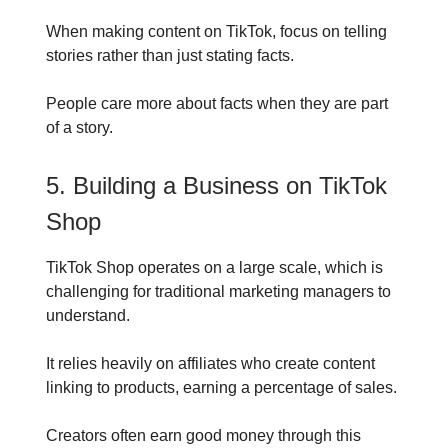
When making content on TikTok, focus on telling
stories rather than just stating facts.
People care more about facts when they are part
of a story.
5. Building a Business on TikTok
Shop
TikTok Shop operates on a large scale, which is
challenging for traditional marketing managers to
understand.
It relies heavily on affiliates who create content
linking to products, earning a percentage of sales.
Creators often earn good money through this