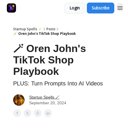
Login
Subscribe
Startup Spells 🪄
Posts
🪄 Oren John's TikTok Shop Playbook
🪄 Oren John's
TikTok Shop
Playbook
PLUS: Turn Prompts Into AI Videos
Startup Spells 🪄
September 20, 2024