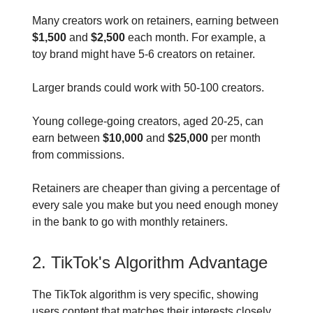
Many creators work on retainers, earning between
$1,500
and
$2,500
each month. For example, a
toy brand might have 5-6 creators on retainer.
Larger brands could work with 50-100 creators.
Young college-going creators, aged 20-25, can
earn between
$10,000
and
$25,000
per month
from commissions.
Retainers are cheaper than giving a percentage of
every sale you make but you need enough money
in the bank to go with monthly retainers.
2. TikTok's Algorithm Advantage
The TikTok algorithm is very specific, showing
users content that matches their interests closely.