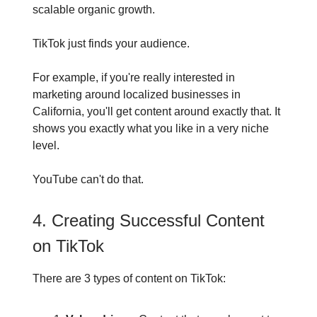
scalable organic growth.
TikTok just finds your audience.
For example, if you're really interested in
marketing around localized businesses in
California, you'll get content around exactly that. It
shows you exactly what you like in a very niche
level.
YouTube can't do that.
4. Creating Successful Content
on TikTok
There are 3 types of content on TikTok: