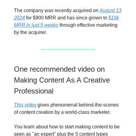
The company was recently acquired on
August 13
2024
for $900 MRR and has since grown to
$10k
MRR in just 5 weeks
through effective marketing
by the acquirer.
One recommended video on
Making Content As A Creative
Professional
This video
gives phenomenal behind-the-scenes
of content creation by a world-class marketer.
You learn about how to start making content to be
seen as "an expert" plus the 5 content types