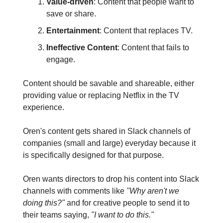
Value-driven
: Content that people want to
save or share.
Entertainment
: Content that replaces TV.
Ineffective Content
: Content that fails to
engage.
Content should be savable and shareable, either
providing value or replacing Netflix in the TV
experience.
Oren's content gets shared in Slack channels of
companies (small and large) everyday because it
is specifically designed for that purpose.
Oren wants directors to drop his content into Slack
channels with comments like
"Why aren't we
doing this?"
and for creative people to send it to
their teams saying,
"I want to do this."