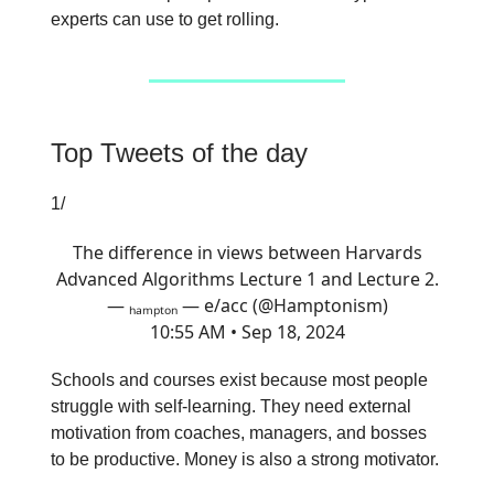
experts can use to get rolling.
Top Tweets of the day
1/
The difference in views between Harvards
Advanced Algorithms Lecture 1 and Lecture 2.
— ₕₐₘₚₜₒₙ — e/acc (@Hamptonism)
10:55 AM • Sep 18, 2024
Schools and courses exist because most people
struggle with self-learning. They need external
motivation from coaches, managers, and bosses
to be productive. Money is also a strong motivator.