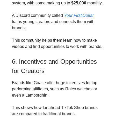
system, with some making up to
$25,000
monthly.
A Discord community called
Your First Dollar
trains young creators and connects them with
brands.
This community helps them learn how to make
videos and find opportunities to work with brands.
6. Incentives and Opportunities
for Creators
Brands like Goalie offer huge incentives for top-
performing affiliates, such as Rolex watches or
even a Lamborghini.
This shows how far ahead TikTok Shop brands
are compared to traditional brands.