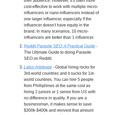
their audience. However, it's often more
cost-effective to work with multiple micro-
influencers or nano-influencers instead of
one larger influencer, especially if the
influencer doesn't have equity in the
brand. In many scenarios, 10 micro-
influencers are better than 1 influencer.
Reddit Parasite SEO: A Practical Guide
-
The Ultimate Guide to doing Parasite
SEO on Reddit.
Labor Arbitrage
- Global hiring rocks for
3rd-world countries and it sucks for 1st-
world countries. You can hire 5 people
from Philliphines at the same cost as
hiring 2 juniors or 1 senior from US with
no difference in quality. If you are a
businessman, it makes sense to save
$300k-$400k and reinvest that amount