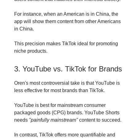
For instance, when an American is in China, the
app will show them content from other Americans
in China.
This precision makes TikTok ideal for promoting
niche products.
3. YouTube vs. TikTok for Brands
Oren's most controversial take is that YouTube is
less effective for most brands than TikTok.
YouTube is best for mainstream consumer
packaged goods (CPG) brands. YouTube Shorts
needs
"painfully mainstream"
content to succeed.
In contrast, TikTok offers more quantifiable and