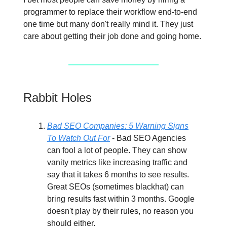
programmer to replace their workflow end-to-end
one time but many don't really mind it. They just
care about getting their job done and going home.
Rabbit Holes
Bad SEO Companies: 5 Warning Signs
To Watch Out For
- Bad SEO Agencies
can fool a lot of people. They can show
vanity metrics like increasing traffic and
say that it takes 6 months to see results.
Great SEOs (sometimes blackhat) can
bring results fast within 3 months. Google
doesn't play by their rules, no reason you
should either.