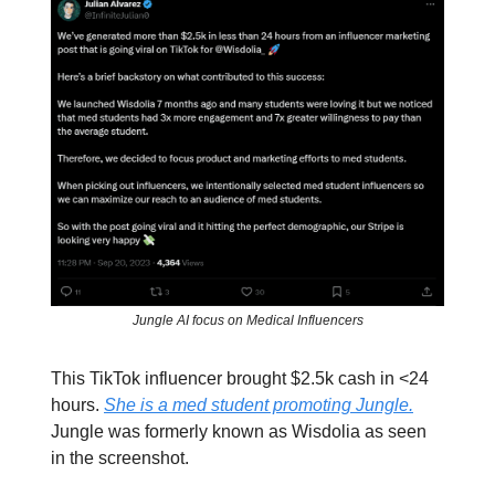
Jungle AI focus on Medical Influencers
This TikTok influencer brought $2.5k cash in <24
hours.
She is a med student promoting Jungle.
Jungle was formerly known as Wisdolia as seen
in the screenshot.