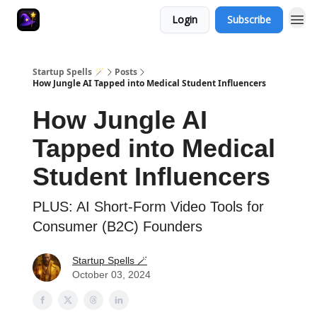
Login
Subscribe
Startup Spells 🪄
Posts
How Jungle AI Tapped into Medical Student Influencers
How Jungle AI
Tapped into Medical
Student Influencers
PLUS: AI Short-Form Video Tools for
Consumer (B2C) Founders
Startup Spells 🪄
October 03, 2024