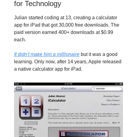
for Technology
Julian started coding at 13, creating a calculator
app for iPad that got 30,000 free downloads. The
paid version earned 400+ downloads at $0.99
each.
It didn't make him a millionaire
but it was a good
learning. Only now, after 14 years, Apple released
a native calculator app for iPad.