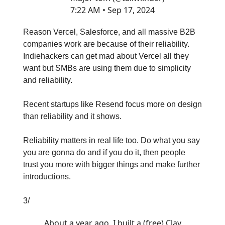
7:22 AM • Sep 17, 2024
Reason Vercel, Salesforce, and all massive B2B
companies work are because of their reliability.
Indiehackers can get mad about Vercel all they
want but SMBs are using them due to simplicity
and reliability.
Recent startups like Resend focus more on design
than reliability and it shows.
Reliability matters in real life too. Do what you say
you are gonna do and if you do it, then people
trust you more with bigger things and make further
introductions.
3/
About a year ago, I built a (free) Clay