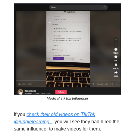
Medical TikTok Influencer
If you
check their old videos on TikTok
@junglelearning_
, you will see they had hired the
same influencer to make videos for them.