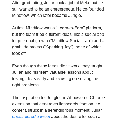
After graduating, Julian took a job at Meta, but he
still wanted to be an entrepreneur. He co-founded
Mindflow, which later became Jungle.
At first, Mindflow was a "Learn-to-Earn" platform,
but the team tried different ideas, like a social app
for personal growth ("Mindflow Social Lab") and a
gratitude project ("Sparking Joy"), none of which
took off.
Even though these ideas didn't work, they taught
Julian and his team valuable lessons about
testing ideas early and focusing on solving the
right problems.
The inspiration for Jungle, an AI-powered Chrome
extension that generates flashcards from online
content, struck in a serendipitous moment. Julian
encountered a tweet
about the desire for such a