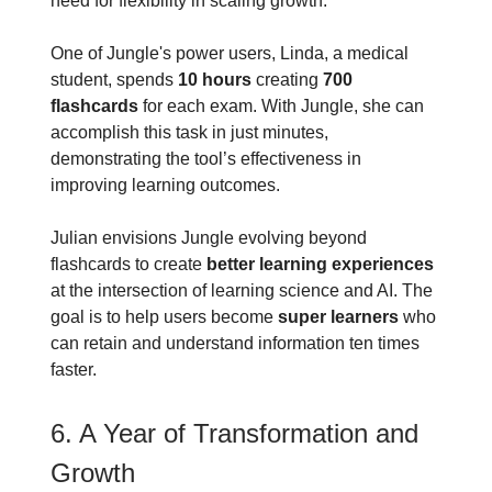
need for flexibility in scaling growth.
One of Jungle's power users, Linda, a medical
student, spends
10 hours
creating
700
flashcards
for each exam. With Jungle, she can
accomplish this task in just minutes,
demonstrating the tool’s effectiveness in
improving learning outcomes.
Julian envisions Jungle evolving beyond
flashcards to create
better learning experiences
at the intersection of learning science and AI. The
goal is to help users become
super learners
who
can retain and understand information ten times
faster.
6. A Year of Transformation and
Growth