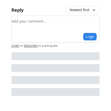
Reply
Newest first
Add your comment
Login
Login
or
Subscribe
to participate
.