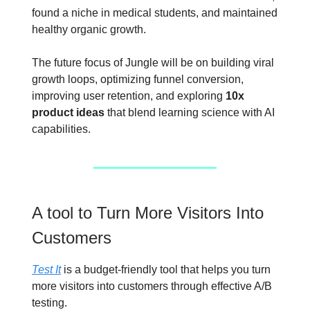
found a niche in medical students, and maintained
healthy organic growth.
The future focus of Jungle will be on building viral
growth loops, optimizing funnel conversion,
improving user retention, and exploring
10x
product ideas
that blend learning science with AI
capabilities.
A tool to Turn More Visitors Into
Customers
Test It
is a budget-friendly tool that helps you turn
more visitors into customers through effective A/B
testing.