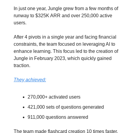
In just one year, Jungle grew from a few months of
runway to $325K ARR and over 250,000 active
users.
After 4 pivots in a single year and facing financial
constraints, the team focused on leveraging AI to
enhance learning. This focus led to the creation of
Jungle in February 2023, which quickly gained
traction.
They achieved:
270,000+ activated users
421,000 sets of questions generated
911,000 questions answered
The team made flashcard creation 10 times faster,