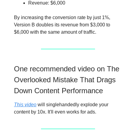
Revenue: $6,000
By increasing the conversion rate by just 1%,
Version B doubles its revenue from $3,000 to
$6,000 with the same amount of traffic.
One recommended video on The
Overlooked Mistake That Drags
Down Content Performance
This video
will singlehandedly explode your
content by 10x. It'll even works for ads.