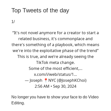
Top Tweets of the day
1/
“It's not novel anymore for a creator to start a
related business, it's commonplace and
there's something of a playbook, which means
we're into the exploitative phase of the trend”
This is true, and we’re already seeing the
TikTok meta change.
Some of the most efficient,…
x.com/i/web/status/1…
— Joseph 📍NYC (@JosephKChoi)
2:56 AM • Sep 30, 2024
No longer you have to show your face to do Video
Editing.