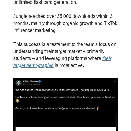
unlimited flashcard generation.
Jungle reached over 35,000 downloads within 3
months, mainly through organic growth and TikTok
influencer marketing.
This success is a testament to the team's focus on
understanding their target market – primarily
students – and leveraging platforms where
their
target demographic
is most active.