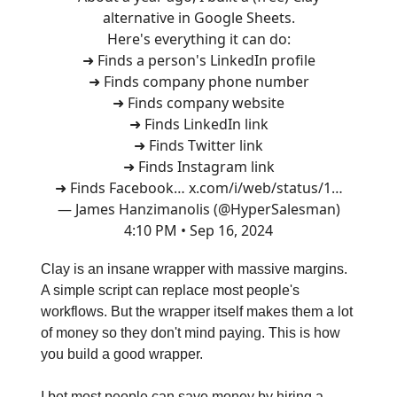
alternative in Google Sheets.
Here's everything it can do:
➜ Finds a person's LinkedIn profile
➜ Finds company phone number
➜ Finds company website
➜ Finds LinkedIn link
➜ Finds Twitter link
➜ Finds Instagram link
➜ Finds Facebook…
x.com/i/web/status/1…
— James Hanzimanolis (@HyperSalesman)
4:10 PM • Sep 16, 2024
Clay is an insane wrapper with massive margins.
A simple script can replace most people's
workflows. But the wrapper itself makes them a lot
of money so they don't mind paying. This is how
you build a good wrapper.
I bet most people can save money by hiring a