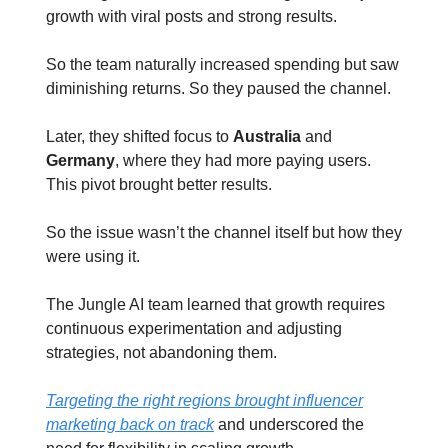
growth with viral posts and strong results.
So the team naturally increased spending but saw
diminishing returns. So they paused the channel.
Later, they shifted focus to
Australia
and
Germany
, where they had more paying users.
This pivot brought better results.
So the issue wasn’t the channel itself but how they
were using it.
The Jungle AI team learned that growth requires
continuous experimentation and adjusting
strategies, not abandoning them.
Targeting the right regions brought influencer
marketing back on track
and underscored the