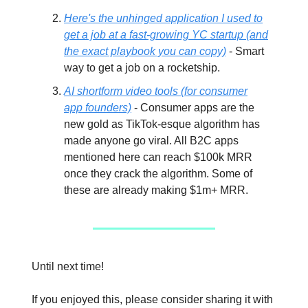
Here's the unhinged application I used to
get a job at a fast-growing YC startup (and
the exact playbook you can copy)
- Smart
way to get a job on a rocketship.
AI shortform video tools (for consumer
app founders)
- Consumer apps are the
new gold as TikTok-esque algorithm has
made anyone go viral. All B2C apps
mentioned here can reach $100k MRR
once they crack the algorithm. Some of
these are already making $1m+ MRR.
Until next time!
If you enjoyed this, please consider sharing it with