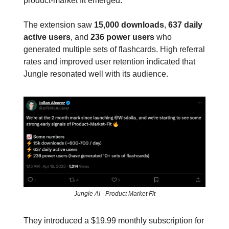
product-market fit emerged.
The extension saw
15,000 downloads
,
637 daily
active users
, and
236 power users
who
generated multiple sets of flashcards. High referral
rates and improved user retention indicated that
Jungle resonated well with its audience.
Jungle AI - Product Market Fit
They introduced a $19.99 monthly subscription for