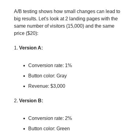
A/B testing shows how small changes can lead to
big results. Let's look at 2 landing pages with the
same number of visitors (15,000) and the same
price ($20):
1.
Version A:
Conversion rate: 1%
Button color: Gray
Revenue: $3,000
2.
Version B:
Conversion rate: 2%
Button color: Green