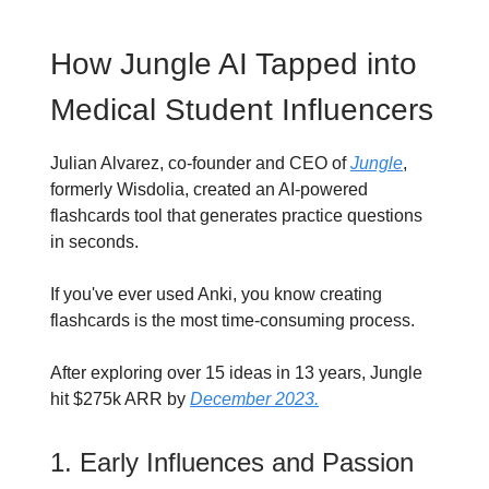
How Jungle AI Tapped into
Medical Student Influencers
Julian Alvarez, co-founder and CEO of
Jungle
,
formerly Wisdolia, created an AI-powered
flashcards tool that generates practice questions
in seconds.
If you've ever used Anki, you know creating
flashcards is the most time-consuming process.
After exploring over 15 ideas in 13 years, Jungle
hit $275k ARR by
December 2023.
1. Early Influences and Passion