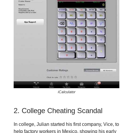
iCalculator
2. College Cheating Scandal
In college, Julian started his first company, Vice, to
help factory workers in Mexico, showing his early