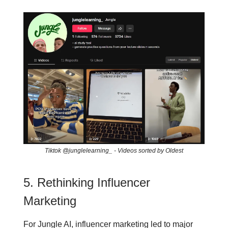
Tiktok @junglelearning_ - Videos sorted by Oldest
5. Rethinking Influencer
Marketing
For Jungle AI, influencer marketing led to major