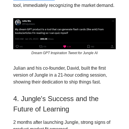
tool, immediately recognizing the market demand.
Dream GPT Inspiration Tweet for Jungle AI
Julian and his co-founder, David, built the first
version of Jungle in a 21-hour coding session,
showing their dedication to ship things fast.
4. Jungle's Success and the
Future of Learning
2 months after launching Jungle, strong signs of