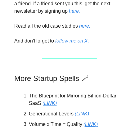
a friend. If a friend sent you this, get the next
newsletter by signing up
here.
Read all the old case studies
here.
And don't forget to
follow me on X.
More Startup Spells 🪄
The Blueprint for Mirroring Billion-Dollar
SaaS
(LINK)
Generational Levers
(LINK)
Volume x Time = Quality
(LINK)