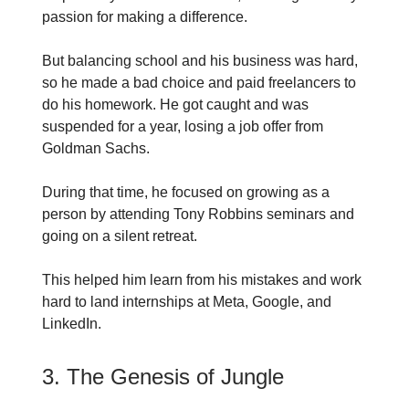
passion for making a difference.
But balancing school and his business was hard,
so he made a bad choice and paid freelancers to
do his homework. He got caught and was
suspended for a year, losing a job offer from
Goldman Sachs.
During that time, he focused on growing as a
person by attending Tony Robbins seminars and
going on a silent retreat.
This helped him learn from his mistakes and work
hard to land internships at Meta, Google, and
LinkedIn.
3. The Genesis of Jungle