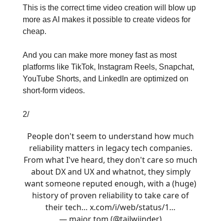
This is the correct time video creation will blow up
more as AI makes it possible to create videos for
cheap.
And you can make more money fast as most
platforms like TikTok, Instagram Reels, Snapchat,
YouTube Shorts, and LinkedIn are optimized on
short-form videos.
2/
People don't seem to understand how much
reliability matters in legacy tech companies.
From what I've heard, they don't care so much
about DX and UX and whatnot, they simply
want someone reputed enough, with a (huge)
history of proven reliability to take care of
their tech…
x.com/i/web/status/1…
— major tom (@tailwiinder)