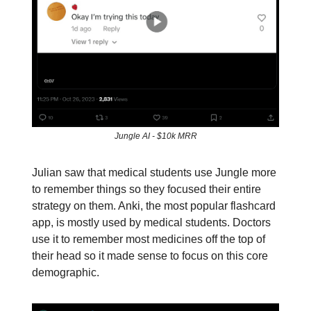
Jungle AI - $10k MRR
Julian saw that medical students use Jungle more
to remember things so they focused their entire
strategy on them. Anki, the most popular flashcard
app, is mostly used by medical students. Doctors
use it to remember most medicines off the top of
their head so it made sense to focus on this core
demographic.