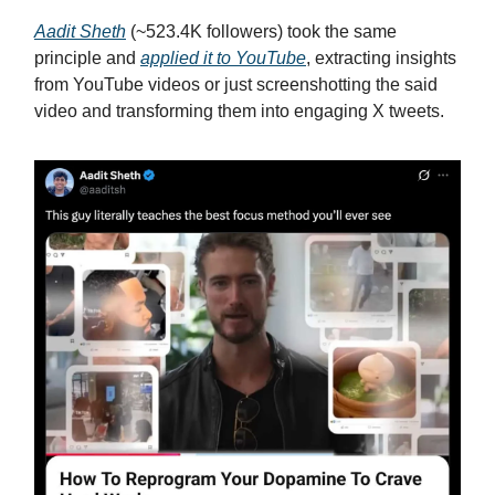
Aadit Sheth
(~523.4K followers) took the same
principle and
applied it to YouTube
, extracting insights
from YouTube videos or just screenshotting the said
video and transforming them into engaging X tweets.