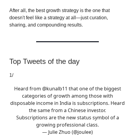
After all, the best growth strategy is the one that
doesn't feel like a strategy at all—just curation,
sharing, and compounding results.
Top Tweets of the day
1/
Heard from
@kunalb11
that one of the biggest
categories of growth among those with
disposable income in India is subscriptions. Heard
the same from a Chinese investor.
Subscriptions are the new status symbol of a
growing professional class.
— Julie Zhuo (@joulee)