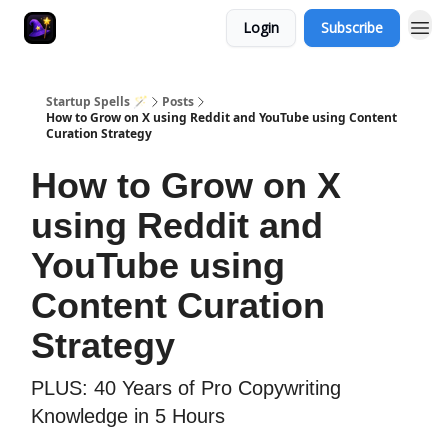
Login
Subscribe
Startup Spells 🪄
Posts
How to Grow on X using Reddit and YouTube using Content
Curation Strategy
How to Grow on X
using Reddit and
YouTube using
Content Curation
Strategy
PLUS: 40 Years of Pro Copywriting
Knowledge in 5 Hours