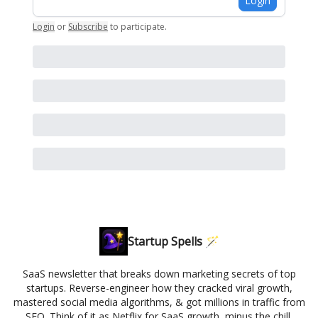
Login
Login
or
Subscribe
to participate
.
Startup Spells 🪄
SaaS newsletter that breaks down marketing secrets of top
startups. Reverse-engineer how they cracked viral growth,
mastered social media algorithms, & got millions in traffic from
SEO. Think of it as Netflix for SaaS growth, minus the chill.