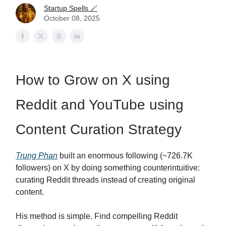
Startup Spells 🪄
October 08, 2025
How to Grow on X using
Reddit and YouTube using
Content Curation Strategy
Trung Phan
built an enormous following (~726.7K
followers) on X by doing something counterintuitive:
curating Reddit threads instead of creating original
content.
His method is simple. Find compelling Reddit