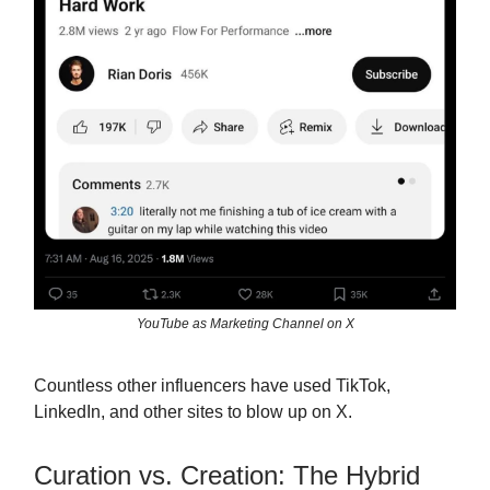
YouTube as Marketing Channel on X
Countless other influencers have used TikTok,
LinkedIn, and other sites to blow up on X.
Curation vs. Creation: The Hybrid