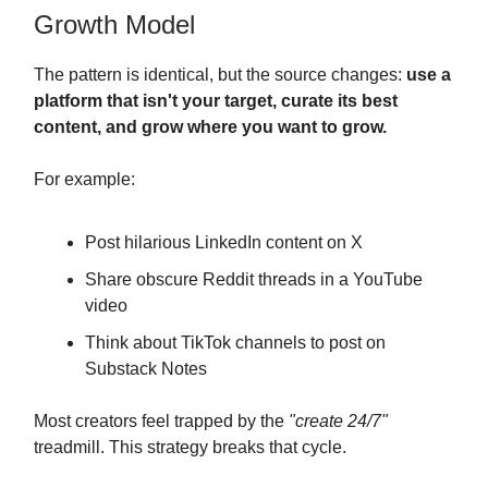
Growth Model
The pattern is identical, but the source changes:
use a
platform that isn't your target, curate its best
content, and grow where you want to grow.
For example:
Post hilarious LinkedIn content on X
Share obscure Reddit threads in a YouTube
video
Think about TikTok channels to post on
Substack Notes
Most creators feel trapped by the
"create 24/7"
treadmill. This strategy breaks that cycle.