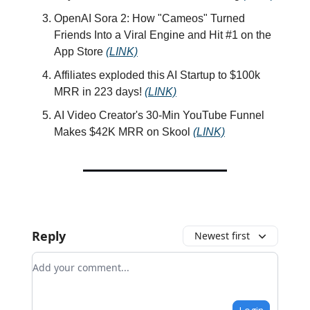
OpenAI Sora 2: How "Cameos" Turned
Friends Into a Viral Engine and Hit #1 on the
App Store
(LINK)
Affiliates exploded this AI Startup to $100k
MRR in 223 days!
(LINK)
AI Video Creator's 30-Min YouTube Funnel
Makes $42K MRR on Skool
(LINK)
Reply
Newest first
Add your comment