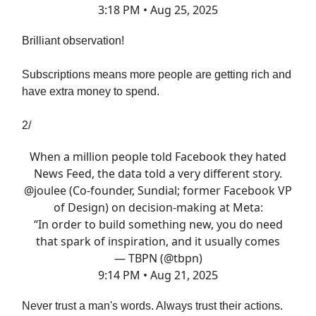
3:18 PM • Aug 25, 2025
Brilliant observation!
Subscriptions means more people are getting rich and
have extra money to spend.
2/
When a million people told Facebook they hated
News Feed, the data told a very different story.
@joulee
(Co-founder, Sundial; former Facebook VP
of Design) on decision-making at Meta:
“In order to build something new, you do need
that spark of inspiration, and it usually comes
— TBPN (@tbpn)
9:14 PM • Aug 21, 2025
Never trust a man's words. Always trust their actions.