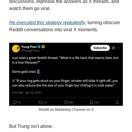
discussions, rephrase the answers as X threads, and
watch them go viral.
He executed this strategy repeatedly
, turning obscure
Reddit conversations into viral X moments.
Reddit as Marketing Channel on X
But Trung isn't alone.