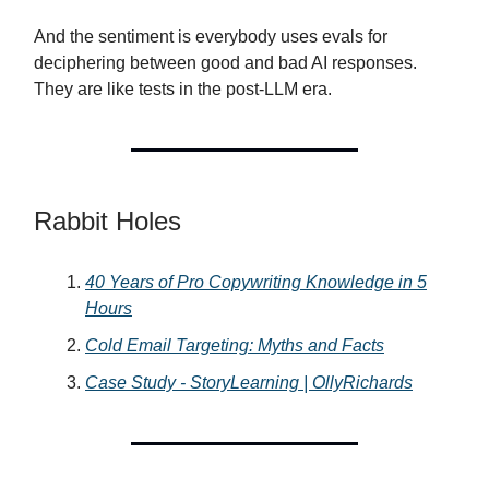
And the sentiment is everybody uses evals for
deciphering between good and bad AI responses.
They are like tests in the post-LLM era.
Rabbit Holes
40 Years of Pro Copywriting Knowledge in 5
Hours
Cold Email Targeting: Myths and Facts
Case Study - StoryLearning | OllyRichards