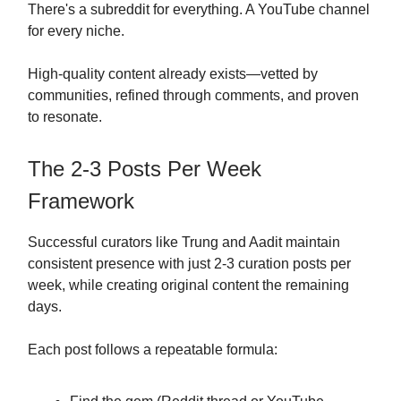
There's a subreddit for everything. A YouTube channel
for every niche.
High-quality content already exists—vetted by
communities, refined through comments, and proven
to resonate.
The 2-3 Posts Per Week
Framework
Successful curators like Trung and Aadit maintain
consistent presence with just 2-3 curation posts per
week, while creating original content the remaining
days.
Each post follows a repeatable formula: