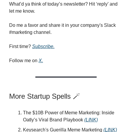
What’d ya think of today’s newsletter? Hit ‘reply’ and
let me know.
Do me a favor and share it in your company's Slack
#marketing channel.
First time?
Subscribe.
Follow me on
X.
More Startup Spells 🪄
The $10B Power of Meme Marketing: Inside
Oatly’s Viral Brand Playbook
(LINK)
Keysearch's Guerilla Meme Marketing
(LINK)