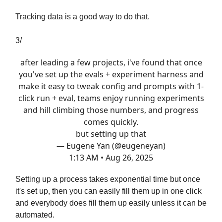
Tracking data is a good way to do that.
3/
after leading a few projects, i've found that once
you've set up the evals + experiment harness and
make it easy to tweak config and prompts with 1-
click run + eval, teams enjoy running experiments
and hill climbing those numbers, and progress
comes quickly.
but setting up that
— Eugene Yan (@eugeneyan)
1:13 AM • Aug 26, 2025
Setting up a process takes exponential time but once
it's set up, then you can easily fill them up in one click
and everybody does fill them up easily unless it can be
automated.