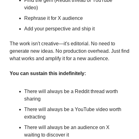
Find the gem (Reddit thread or YouTube
video)
Rephrase it for X audience
Add your perspective and ship it
The work isn't creative—it's editorial. No need to
generate new ideas. No production overhead. Just find
what works and amplify it for a new audience.
You can sustain this indefinitely:
There will always be a Reddit thread worth
sharing
There will always be a YouTube video worth
extracting
There will always be an audience on X
waiting to discover it