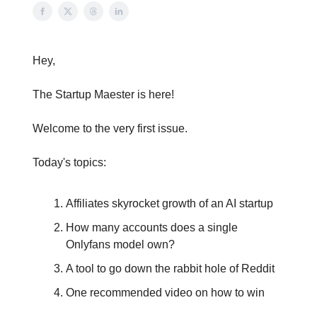
Hey,
The Startup Maester is here!
Welcome to the very first issue.
Today's topics:
Affiliates skyrocket growth of an AI startup
How many accounts does a single
Onlyfans model own?
A tool to go down the rabbit hole of Reddit
One recommended video on how to win