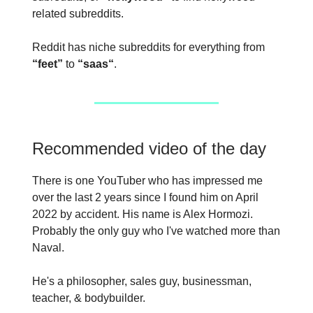
related subreddits.
Reddit has niche subreddits for everything from
“feet”
to
“saas“
.
Recommended video of the day
There is one YouTuber who has impressed me
over the last 2 years since I found him on April
2022 by accident. His name is Alex Hormozi.
Probably the only guy who I've watched more than
Naval.
He's a philosopher, sales guy, businessman,
teacher, & bodybuilder.