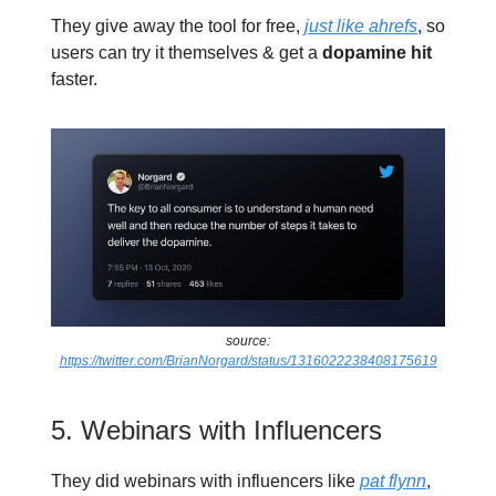
They give away the tool for free,
just like ahrefs
, so
users can try it themselves & get a
dopamine hit
faster.
source:
https://twitter.com/BrianNorgard/status/1316022238408175619
5. Webinars with Influencers
They did webinars with influencers like
pat flynn
,