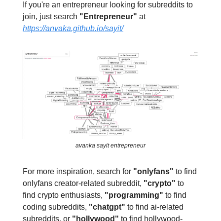
If you're an entrepreneur looking for subreddits to
join, just search
"Entrepreneur"
at
https://anvaka.github.io/sayit/
avanka sayit entrepreneur
For more inspiration, search for
"onlyfans"
to find
onlyfans creator-related subreddit,
"crypto"
to
find crypto enthusiasts,
"programming"
to find
coding subreddits,
"chatgpt"
to find ai-related
subreddits, or
"hollywood"
to find hollywood-