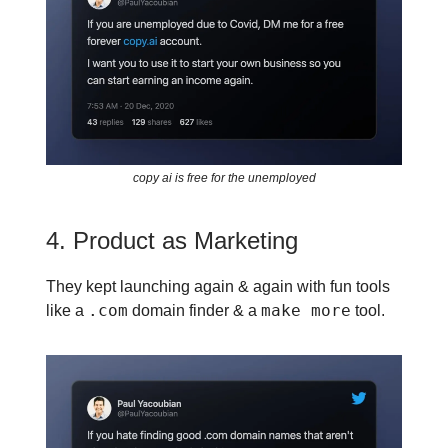
copy ai is free for the unemployed
4. Product as Marketing
They kept launching again & again with fun tools
.com
make more
like a
domain finder & a
tool.