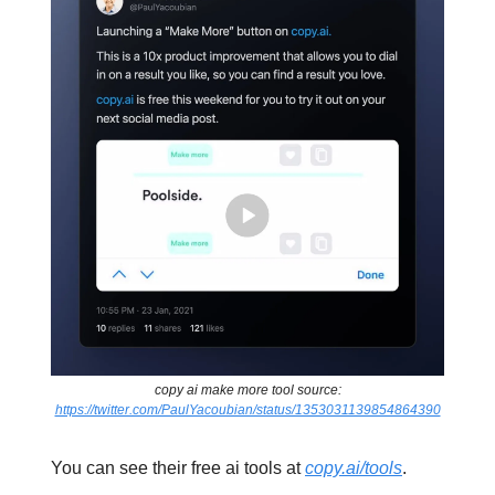
copy ai make more tool source:
https://twitter.com/PaulYacoubian/status/1353031139854864390
You can see their free ai tools at
copy.ai/tools
.