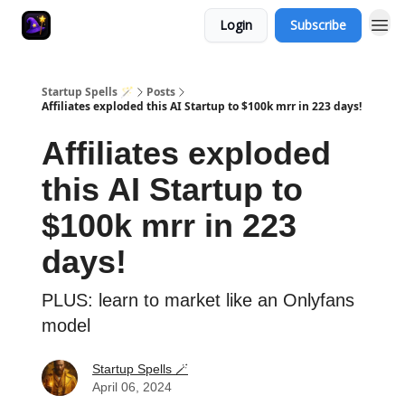
Login
Subscribe
Startup Spells 🪄
Posts
Affiliates exploded this AI Startup to $100k mrr in 223 days!
Affiliates exploded
this AI Startup to
$100k mrr in 223
days!
PLUS: learn to market like an Onlyfans
model
Startup Spells 🪄
April 06, 2024