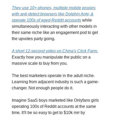
They use 10+ phones, multiple mobile proxies
with anti-detect browsers like Dolphin Anty, &
operate 100s of aged-Reddit accounts
while
simultaneously interacting with other models in
their same niche like an engagement pod to get
the upvotes party going.
A short 12-second video on China's Click Farm.
Exactly how you manipulate the public on a
massive scale to buy from you.
The best marketers operate in the adult niche.
Learning from adjacent industry is such a game-
changer. Not enough people do it.
Imagine SaaS boys marketed like Onlyfans girls
operating 100s of Reddit accounts at the same
time. It'll be so easy to get to $10k mrr by