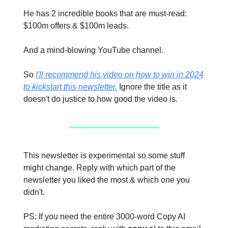
He has 2 incredible books that are must-read:
$100m offers & $100m leads.
And a mind-blowing YouTube channel.
So
I'll recommend his video on how to win in 2024
to kickstart this newsletter.
Ignore the title as it
doesn't do justice to how good the video is.
This newsletter is experimental so some stuff
might change. Reply with which part of the
newsletter you liked the most & which one you
didn't.
PS: If you need the entire 3000-word Copy AI