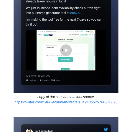
copy ai dot com domain tool source:
https://twitter.com/PaulYacoubian/status/1349406675766276096