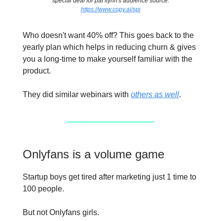
special deal for pat flynn's audience source:
https://www.copy.ai/spi
Who doesn't want 40% off? This goes back to the
yearly plan which helps in reducing churn & gives
you a long-time to make yourself familiar with the
product.
They did similar webinars with
others as well
.
Onlyfans is a volume game
Startup boys get tired after marketing just 1 time to
100 people.
But not Onlyfans girls.