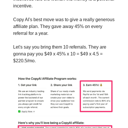
incentive.
Copy AI's best move was to give a really generous
affiliate plan. They gave away 45% on every
referral for a year.
Let's say you bring them 10 referrals. They are
gonna pay you $49 x 45% x 10 = $49 x 4.5 =
$220.5/mo.