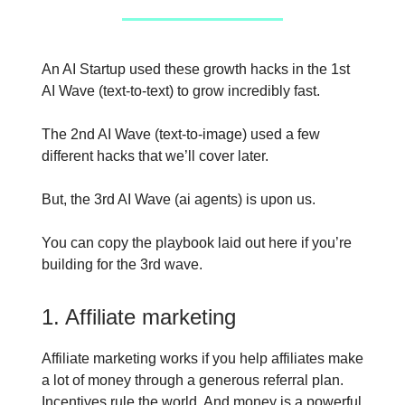
An AI Startup used these growth hacks in the 1st
AI Wave (text-to-text) to grow incredibly fast.
The 2nd AI Wave (text-to-image) used a few
different hacks that we’ll cover later.
But, the 3rd AI Wave (ai agents) is upon us.
You can copy the playbook laid out here if you’re
building for the 3rd wave.
1. Affiliate marketing
Affiliate marketing works if you help affiliates make
a lot of money through a generous referral plan.
Incentives rule the world. And money is a powerful