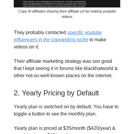
Copy AI affiliates sharing their affiliate url by making youtube
videos
They probably contacted
specific youtube
influencers in the copywriting niche
to make
videos on it.
Their affiliate marketing strategy was soo good
that I kept seeing it in forums like blackhatworld &
other not-so-well-known places on the internet.
2. Yearly Pricing by Default
Yearly plan is switched on by default. You have to
toggle a button to see the monthly plan.
Yearly plan is priced at $35/month ($420/year) &