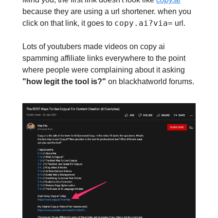
because they are using a url shortener. when you
copy.ai?via=
click on that link, it goes to
url.
Lots of youtubers made videos on copy ai
spamming affiliate links everywhere to the point
where people were complaining about it asking
"how legit the tool is?"
on blackhatworld forums.