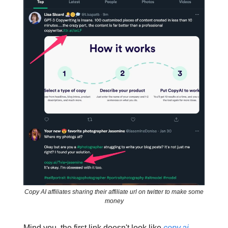
Copy AI affiliates sharing their affiliate url on twitter to make some
money
Mind you, the first link doesn't look like
copy.ai