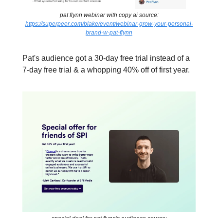
pat flynn webinar with copy ai source:
https://superpeer.com/blake/event/webinar-grow-your-personal-
brand-w-pat-flynn
Pat's audience got a 30-day free trial instead of a
7-day free trial & a whopping 40% off of first year.