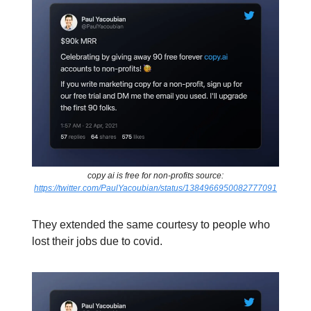
copy ai is free for non-profits source:
https://twitter.com/PaulYacoubian/status/1384966950082777091
They extended the same courtesy to people who
lost their jobs due to covid.