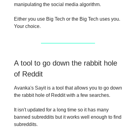
manipulating the social media algorithm.
Either you use Big Tech or the Big Tech uses you.
Your choice.
A tool to go down the rabbit hole
of Reddit
Avanka's Sayit is a tool that allows you to go down
the rabbit hole of Reddit with a few searches.
It isn't updated for a long time so it has many
banned subreddits but it works well enough to find
subreddits.