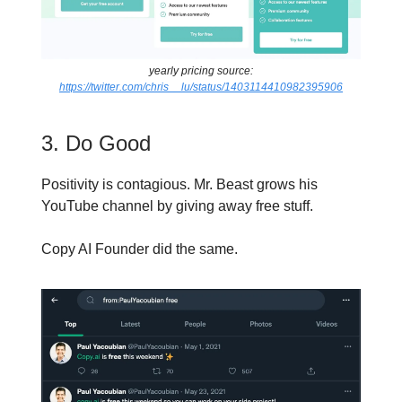
yearly pricing source:
https://twitter.com/chris__lu/status/1403114410982395906
3. Do Good
Positivity is contagious. Mr. Beast grows his
YouTube channel by giving away free stuff.
Copy AI Founder did the same.