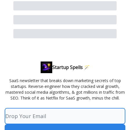
Startup Spells 🪄
SaaS newsletter that breaks down marketing secrets of top
startups. Reverse-engineer how they cracked viral growth,
mastered social media algorithms, & got millions in traffic from
SEO. Think of it as Netflix for SaaS growth, minus the chill.