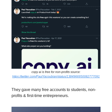
copy ai is free for non-profits source:
https://twitter.com/PaulYacoubian/status/1384966950082777091
They gave many free accounts to students, non-
profits & first-time entrepreneurs.