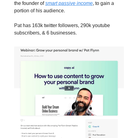
the founder of
smart passive income
, to gain a
portion of his audience.
Pat has 163k twitter followers, 290k youtube
subscribers, & 6 businesses.