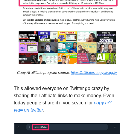
Copy AI affiliate program source:
https://affiliates.copy.ai/apply
This allowed everyone on Twitter go crazy by
sharing their affiliate links to make money. Even
today people share it if you search for
copy.ai?
via= on twitter
.