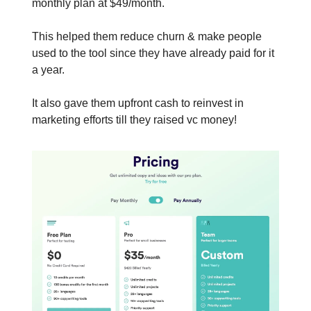
monthly plan at $49/month.
This helped them reduce churn & make people
used to the tool since they have already paid for it
a year.
It also gave them upfront cash to reinvest in
marketing efforts till they raised vc money!