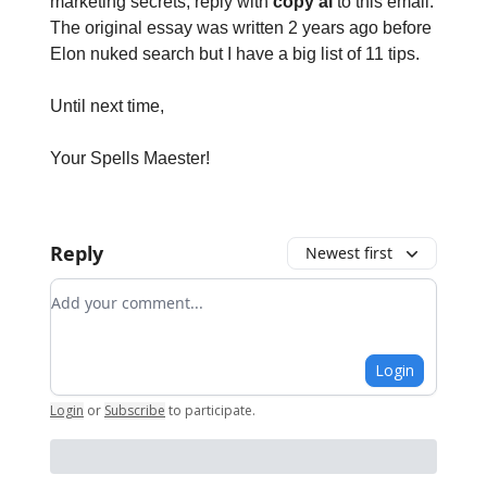
marketing secrets, reply with
copy ai
to this email.
The original essay was written 2 years ago before
Elon nuked search but I have a big list of 11 tips.
Until next time,
Your Spells Maester!
Reply
Newest first
Add your comment
Login
Login
or
Subscribe
to participate
.