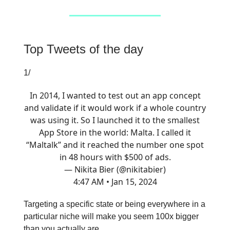
Top Tweets of the day
1/
In 2014, I wanted to test out an app concept
and validate if it would work if a whole country
was using it. So I launched it to the smallest
App Store in the world: Malta. I called it
“Maltalk” and it reached the number one spot
in 48 hours with $500 of ads.
— Nikita Bier (@nikitabier)
4:47 AM • Jan 15, 2024
Targeting a specific state or being everywhere in a
particular niche will make you seem 100x bigger
than you actually are.