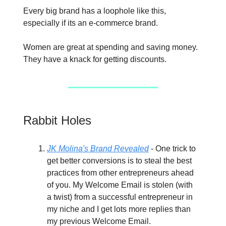
Every big brand has a loophole like this,
especially if its an e-commerce brand.
Women are great at spending and saving money.
They have a knack for getting discounts.
Rabbit Holes
JK Molina's Brand Revealed
- One trick to
get better conversions is to steal the best
practices from other entrepreneurs ahead
of you. My Welcome Email is stolen (with
a twist) from a successful entrepreneur in
my niche and I get lots more replies than
my previous Welcome Email.