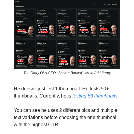
The Diary Of A CEOs Steven Bartlett's Meta Ad Library
He doesn't just test 1 thumbnail. He tests 50+
thumbnails. Currently, he is
testing 56 thumbnails.
You can see he uses 2 different pics and multiple
text variations before choosing the one thumbnail
with the highest CTR.