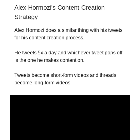
Alex Hormozi's Content Creation
Strategy
Alex Hormozi does a similar thing with his tweets
for his content creation process.
He tweets 5x a day and whichever tweet pops off
is the one he makes content on.
Tweets become short-form videos and threads
become long-form videos.