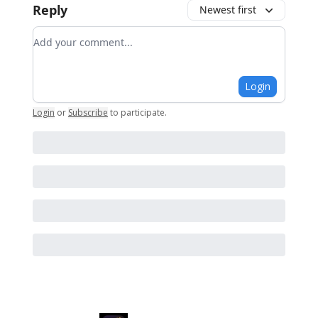
Reply
Newest first
Add your comment
Login
Login
or
Subscribe
to participate
.