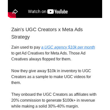
Zain's UGC Creators x Meta Ads
Strategy
Zain used to pay
a UGC agency $10k per month
to get Ad Creatives for Meta Ads. Those Ad
Creatives always flopped for them.
Now they give away $10k in inventory to UGC
Creators as a sample to make UGC videos for
them.
They onboard the UGC Creators as affiliates with
20% commission to generate $100k+ in revenue
while making a solid 30%-40% margin.