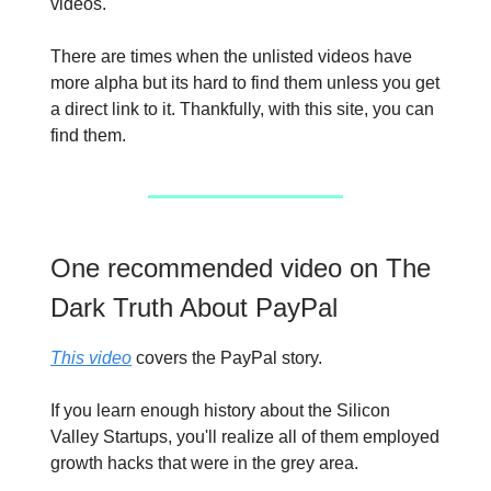
videos.
There are times when the unlisted videos have
more alpha but its hard to find them unless you get
a direct link to it. Thankfully, with this site, you can
find them.
One recommended video on The
Dark Truth About PayPal
This video
covers the PayPal story.
If you learn enough history about the Silicon
Valley Startups, you'll realize all of them employed
growth hacks that were in the grey area.