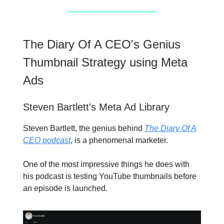
The Diary Of A CEO's Genius
Thumbnail Strategy using Meta
Ads
Steven Bartlett's Meta Ad Library
Steven Bartlett, the genius behind
The Diary Of A
CEO podcast
, is a phenomenal marketer.
One of the most impressive things he does with
his podcast is testing YouTube thumbnails before
an episode is launched.