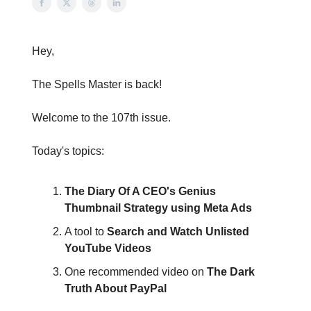
Hey,
The Spells Master is back!
Welcome to the 107th issue.
Today's topics:
The Diary Of A CEO's Genius
Thumbnail Strategy using Meta Ads
A tool to
Search and Watch Unlisted
YouTube Videos
One recommended video on
The Dark
Truth About PayPal