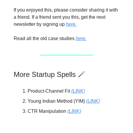
If you enjoyed this, please consider sharing it with
a friend. If a friend sent you this, get the next
newsletter by signing up
here.
Read all the old case studies
here.
More Startup Spells 🪄
Product-Channel Fit
(LINK)
Young Indian Method (YIM)
(LINK)
CTR Manipulation
(LINK)