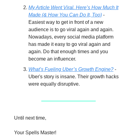
My Article Went Viral. Here’s How Much It
Made (& How You Can Do It, Too)
-
Easiest way to get in front of a new
audience is to go viral again and again.
Nowadays, every social media platform
has made it easy to go viral again and
again. Do that enough times and you
become an influencer.
What’s Fueling Uber’s Growth Engine?
-
Uber's story is insane. Their growth hacks
were equally disruptive.
Until next time,
Your Spells Master!