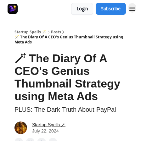
Login
Subscribe
Startup Spells 🪄
Posts
🪄 The Diary Of A CEO's Genius Thumbnail Strategy using
Meta Ads
🪄 The Diary Of A
CEO's Genius
Thumbnail Strategy
using Meta Ads
PLUS: The Dark Truth About PayPal
Startup Spells 🪄
July 22, 2024