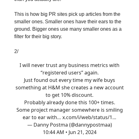
This is how big PR sites pick up articles from the
smaller ones. Smaller ones have their ears to the
ground. Bigger ones use many smaller ones as a
filter for their big story.
2/
I will never trust any business metrics with
“registered users” again.
Just found out every time my wife buys
something at H&M she creates a new account
to get 10% discount.
Probably already done this 100+ times.
Some project manager somewhere is smiling
ear to ear with…
x.com/i/web/status/1…
— Danny Postma (@dannypostmaa)
10:44 AM • Jun 21, 2024