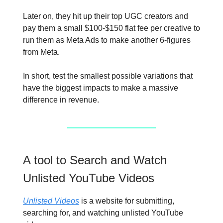
Later on, they hit up their top UGC creators and
pay them a small $100-$150 flat fee per creative to
run them as Meta Ads to make another 6-figures
from Meta.
In short, test the smallest possible variations that
have the biggest impacts to make a massive
difference in revenue.
A tool to Search and Watch
Unlisted YouTube Videos
Unlisted Videos
is a website for submitting,
searching for, and watching unlisted YouTube