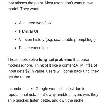
that misses the point. Most users don’t want a raw
model. They want:
A tailored workflow
Familiar UI
Version history (e.g. searchable prompt logs)
Faster execution
These tools solve
long-tail problems
that base
models ignore. Think of it like a content ATM: if $1 of
input gets $2 in value, users will come back until they
get the return.
Incumbents like Google won’t ship fast due to
reputational risk. That’s why nimble players win: they
ship quicker, listen better, and own the niche.