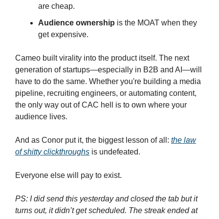
are cheap.
Audience ownership
is the MOAT when they
get expensive.
Cameo built virality into the product itself. The next
generation of startups—especially in B2B and AI—will
have to do the same. Whether you're building a media
pipeline, recruiting engineers, or automating content,
the only way out of CAC hell is to own where your
audience lives.
And as Conor put it, the biggest lesson of all:
the law
of shitty clickthroughs
is undefeated.
Everyone else will pay to exist.
PS: I did send this yesterday and closed the tab but it
turns out, it didn’t get scheduled. The streak ended at