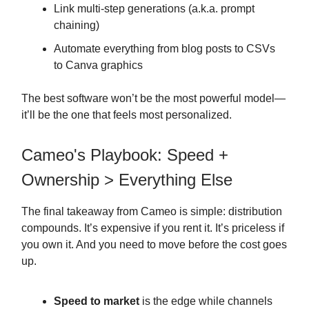
Link multi-step generations (a.k.a. prompt
chaining)
Automate everything from blog posts to CSVs
to Canva graphics
The best software won’t be the most powerful model—
it’ll be the one that feels most personalized.
Cameo's Playbook: Speed +
Ownership > Everything Else
The final takeaway from Cameo is simple: distribution
compounds. It’s expensive if you rent it. It’s priceless if
you own it. And you need to move before the cost goes
up.
Speed to market
is the edge while channels