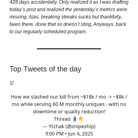
428 days accidentally. Only realized it as I was drafting
today’s post and realized the yesterday’s metrics were
missing. Alas, breaking streaks sucks but thankfully,
been there, done that so doesn’t sting. Anyways, back
to our regularly scheduled program.
Top Tweets of the day
1/
How we slashed our bill from ~$18k / mo -> ~$8k /
mo while serving 60 M monthly uniques - with no
downtime or quality reduction!
Thread 🧵👇
— Ytzhak (@snipeship)
9:00 PM • Jun 4, 2025