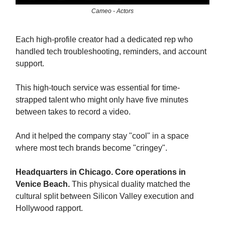
Cameo - Actors
Each high-profile creator had a dedicated rep who
handled tech troubleshooting, reminders, and account
support.
This high-touch service was essential for time-
strapped talent who might only have five minutes
between takes to record a video.
And it helped the company stay "cool" in a space
where most tech brands become "cringey".
Headquarters in Chicago. Core operations in
Venice Beach.
This physical duality matched the
cultural split between Silicon Valley execution and
Hollywood rapport.