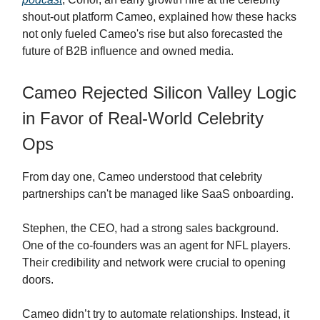
shout-out platform Cameo, explained how these hacks
not only fueled Cameo's rise but also forecasted the
future of B2B influence and owned media.
Cameo Rejected Silicon Valley Logic
in Favor of Real-World Celebrity
Ops
From day one, Cameo understood that celebrity
partnerships can't be managed like SaaS onboarding.
Stephen, the CEO, had a strong sales background.
One of the co-founders was an agent for NFL players.
Their credibility and network were crucial to opening
doors.
Cameo didn’t try to automate relationships. Instead, it