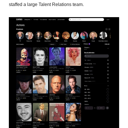
staffed a large Talent Relations team.