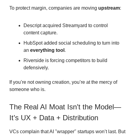
To protect margin, companies are moving
upstream
:
Descript acquired Streamyard to control
content capture.
HubSpot added social scheduling to turn into
an
everything tool
.
Riverside is forcing competitors to build
defensively.
If you’re not owning creation, you’re at the mercy of
someone who is.
The Real AI Moat Isn’t the Model—
It’s UX + Data + Distribution
VCs complain that AI "wrapper" startups won’t last. But