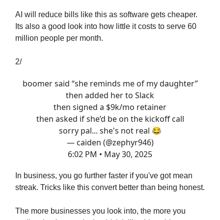
AI will reduce bills like this as software gets cheaper.
Its also a good look into how little it costs to serve 60
million people per month.
2/
boomer said “she reminds me of my daughter”
then added her to Slack
then signed a $9k/mo retainer
then asked if she’d be on the kickoff call
sorry pal... she's not real 😂
— caiden (@zephyr946)
6:02 PM • May 30, 2025
In business, you go further faster if you've got mean
streak. Tricks like this convert better than being honest.
The more businesses you look into, the more you