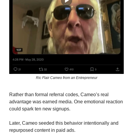
Ric Flair Cameo from an Entrepreneur
Rather than formal referral codes, Cameo’s real
advantage was earned media. One emotional reaction
could spark ten new signups.
Later, Cameo seeded this behavior intentionally and
repurposed content in paid ads.