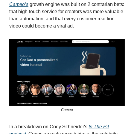
Cameo’s
growth engine was built on 2 contrarian bets:
that high-touch service for creators was more valuable
than automation, and that every customer reaction
video could become a viral ad.
Cameo
In a breakdown on Cody Schneider's
In The Pit
podcast
, Conor, an early growth hire at the celebrity