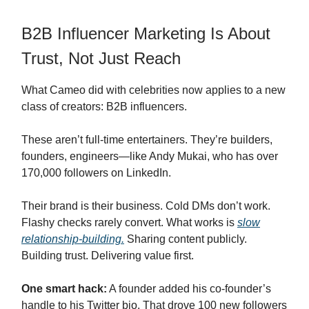
B2B Influencer Marketing Is About
Trust, Not Just Reach
What Cameo did with celebrities now applies to a new
class of creators: B2B influencers.
These aren’t full-time entertainers. They’re builders,
founders, engineers—like Andy Mukai, who has over
170,000 followers on LinkedIn.
Their brand is their business. Cold DMs don’t work.
Flashy checks rarely convert. What works is
slow
relationship-building.
Sharing content publicly.
Building trust. Delivering value first.
One smart hack:
A founder added his co-founder’s
handle to his Twitter bio. That drove 100 new followers