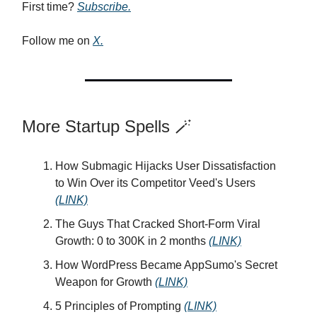
First time?
Subscribe.
Follow me on
X.
More Startup Spells 🪄
How Submagic Hijacks User Dissatisfaction
to Win Over its Competitor Veed's Users
(LINK)
The Guys That Cracked Short-Form Viral
Growth: 0 to 300K in 2 months
(LINK)
How WordPress Became AppSumo's Secret
Weapon for Growth
(LINK)
5 Principles of Prompting
(LINK)