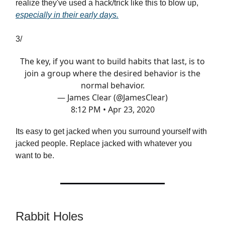
realize they've used a hack/trick like this to blow up,
especially in their early days.
3/
The key, if you want to build habits that last, is to
join a group where the desired behavior is the
normal behavior.
— James Clear (@JamesClear)
8:12 PM • Apr 23, 2020
Its easy to get jacked when you surround yourself with
jacked people. Replace jacked with whatever you
want to be.
Rabbit Holes