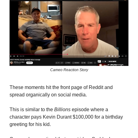
Cameo Reaction Story
These moments hit the front page of Reddit and
spread organically on social media.
This is similar to the
Billions
episode where a
character pays Kevin Durant $100,000 for a birthday
greeting for his kid.