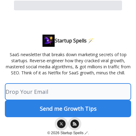
Startup Spells 🪄
SaaS newsletter that breaks down marketing secrets of top
startups. Reverse-engineer how they cracked viral growth,
mastered social media algorithms, & got millions in traffic from
SEO. Think of it as Netflix for SaaS growth, minus the chill.
© 2026 Startup Spells 🪄.