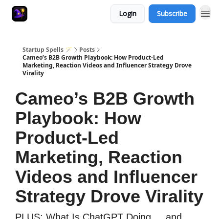
Login
Subscribe
Startup Spells 🪄
Posts
Cameo’s B2B Growth Playbook: How Product-Led
Marketing, Reaction Videos and Influencer Strategy Drove
Virality
Cameo’s B2B Growth
Playbook: How
Product-Led
Marketing, Reaction
Videos and Influencer
Strategy Drove Virality
PLUS: What Is ChatGPT Doing ... and