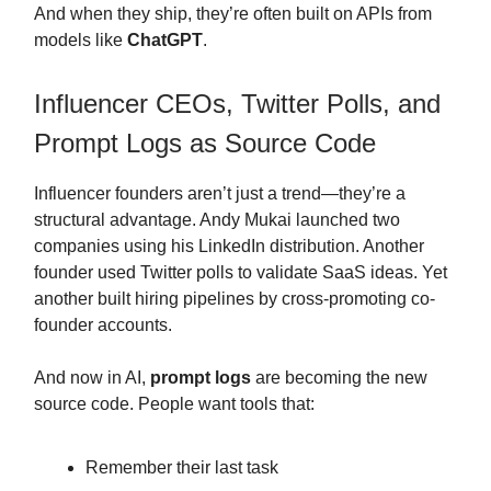
And when they ship, they’re often built on APIs from
models like
ChatGPT
.
Influencer CEOs, Twitter Polls, and
Prompt Logs as Source Code
Influencer founders aren’t just a trend—they’re a
structural advantage. Andy Mukai launched two
companies using his LinkedIn distribution. Another
founder used Twitter polls to validate SaaS ideas. Yet
another built hiring pipelines by cross-promoting co-
founder accounts.
And now in AI,
prompt logs
are becoming the new
source code. People want tools that:
Remember their last task