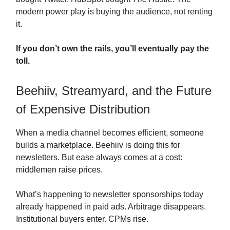
modern power play is buying the audience, not renting
it.
If you don’t own the rails, you’ll eventually pay the
toll.
Beehiiv, Streamyard, and the Future
of Expensive Distribution
When a media channel becomes efficient, someone
builds a marketplace. Beehiiv is doing this for
newsletters. But ease always comes at a cost:
middlemen raise prices.
What’s happening to newsletter sponsorships today
already happened in paid ads. Arbitrage disappears.
Institutional buyers enter. CPMs rise.