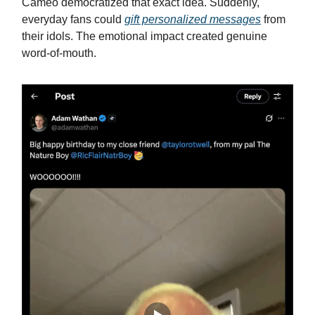
Cameo democratized that exact idea. Suddenly,
everyday fans could
gift personalized messages
from
their idols. The emotional impact created genuine
word-of-mouth.