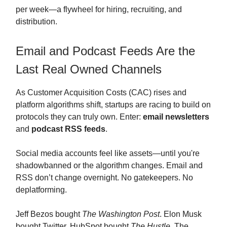
per week—a flywheel for hiring, recruiting, and
distribution.
Email and Podcast Feeds Are the
Last Real Owned Channels
As Customer Acquisition Costs (CAC) rises and
platform algorithms shift, startups are racing to build on
protocols they can truly own. Enter:
email newsletters
and
podcast RSS feeds
.
Social media accounts feel like assets—until you're
shadowbanned or the algorithm changes. Email and
RSS don’t change overnight. No gatekeepers. No
deplatforming.
Jeff Bezos bought
The Washington Post
. Elon Musk
bought Twitter. HubSpot bought
The Hustle
. The