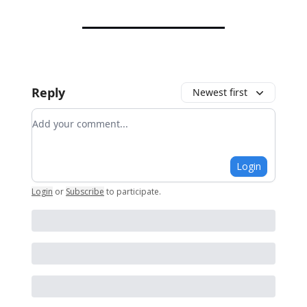
Reply
Newest first
Add your comment
Login
Login
or
Subscribe
to participate
.