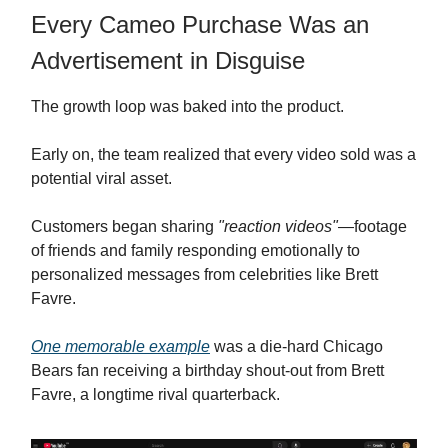
Every Cameo Purchase Was an
Advertisement in Disguise
The growth loop was baked into the product.
Early on, the team realized that every video sold was a
potential viral asset.
Customers began sharing
"reaction videos"
—footage
of friends and family responding emotionally to
personalized messages from celebrities like Brett
Favre.
One memorable example
was a die-hard Chicago
Bears fan receiving a birthday shout-out from Brett
Favre, a longtime rival quarterback.