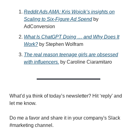
Reddit Ads AMA: Kris Wojcik’s insights on
Scaling to Six-Figure Ad Spend
by
AdConversion
What Is ChatGPT Doing … and Why Does It
Work?
by Stephen Wolfram
The real reason teenage girls are obsessed
with influencers.
by Caroline Ciaramitaro
What’d ya think of today’s newsletter? Hit ‘reply’ and
let me know.
Do me a favor and share it in your company's Slack
#marketing channel.