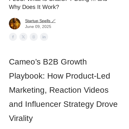
Why Does It Work?
Startup Spells 🪄
June 09, 2025
Cameo’s B2B Growth
Playbook: How Product-Led
Marketing, Reaction Videos
and Influencer Strategy Drove
Virality