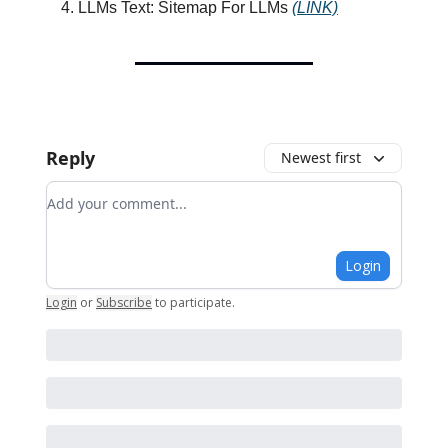
LLMs Text: Sitemap For LLMs
(LINK)
Reply
Newest first
Add your comment
Login
Login
or
Subscribe
to participate
.