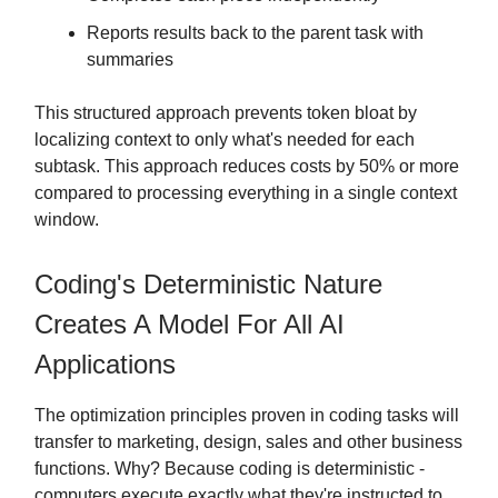
Reports results back to the parent task with
summaries
This structured approach prevents token bloat by
localizing context to only what's needed for each
subtask. This approach reduces costs by 50% or more
compared to processing everything in a single context
window.
Coding's Deterministic Nature
Creates A Model For All AI
Applications
The optimization principles proven in coding tasks will
transfer to marketing, design, sales and other business
functions. Why? Because coding is deterministic -
computers execute exactly what they're instructed to