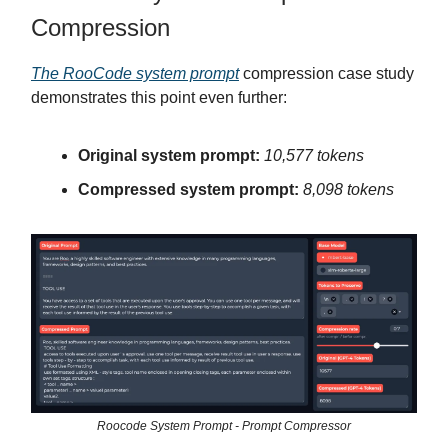
Compression
The RooCode system prompt
compression case study
demonstrates this point even further:
Original system prompt:
10,577 tokens
Compressed system prompt:
8,098 tokens
Roocode System Prompt - Prompt Compressor