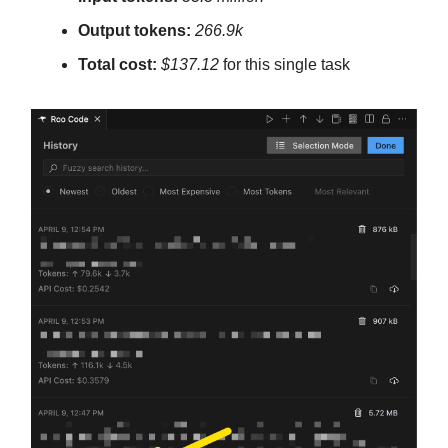
Output tokens:
266.9k
Total cost:
$137.12
for this single task