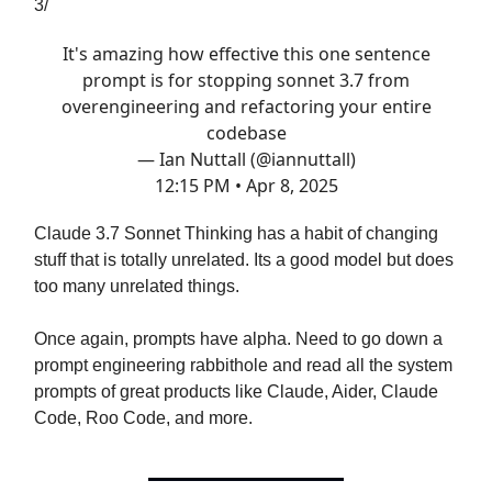
3/
It's amazing how effective this one sentence
prompt is for stopping sonnet 3.7 from
overengineering and refactoring your entire
codebase
— Ian Nuttall (@iannuttall)
12:15 PM • Apr 8, 2025
Claude 3.7 Sonnet Thinking has a habit of changing
stuff that is totally unrelated. Its a good model but does
too many unrelated things.
Once again, prompts have alpha. Need to go down a
prompt engineering rabbithole and read all the system
prompts of great products like Claude, Aider, Claude
Code, Roo Code, and more.