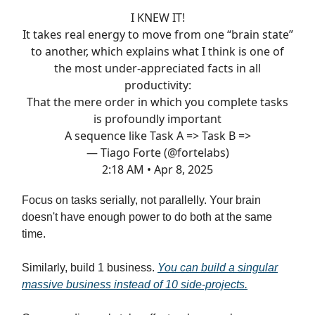
I KNEW IT!
It takes real energy to move from one “brain state”
to another, which explains what I think is one of
the most under-appreciated facts in all
productivity:
That the mere order in which you complete tasks
is profoundly important
A sequence like Task A => Task B =>
— Tiago Forte (@fortelabs)
2:18 AM • Apr 8, 2025
Focus on tasks serially, not parallelly. Your brain
doesn't have enough power to do both at the same
time.
Similarly, build 1 business.
You can build a singular
massive business instead of 10 side-projects.