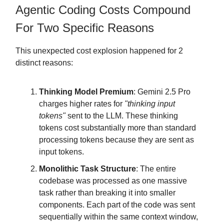
Agentic Coding Costs Compound
For Two Specific Reasons
This unexpected cost explosion happened for 2
distinct reasons:
Thinking Model Premium
: Gemini 2.5 Pro
charges higher rates for
"thinking input
tokens"
sent to the LLM. These thinking
tokens cost substantially more than standard
processing tokens because they are sent as
input tokens.
Monolithic Task Structure
: The entire
codebase was processed as one massive
task rather than breaking it into smaller
components. Each part of the code was sent
sequentially within the same context window,