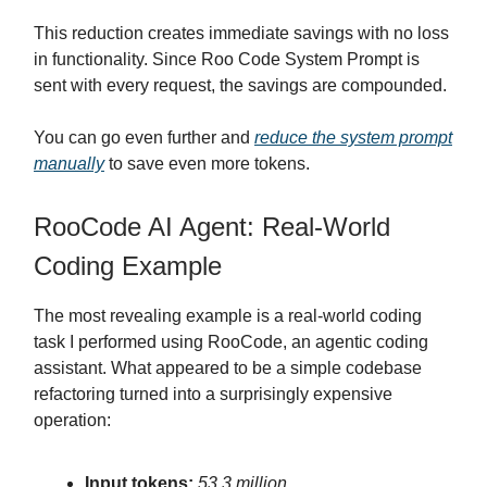
This reduction creates immediate savings with no loss
in functionality. Since Roo Code System Prompt is
sent with every request, the savings are compounded.
You can go even further and
reduce the system prompt
manually
to save even more tokens.
RooCode AI Agent: Real-World
Coding Example
The most revealing example is a real-world coding
task I performed using RooCode, an agentic coding
assistant. What appeared to be a simple codebase
refactoring turned into a surprisingly expensive
operation:
Input tokens:
53.3 million