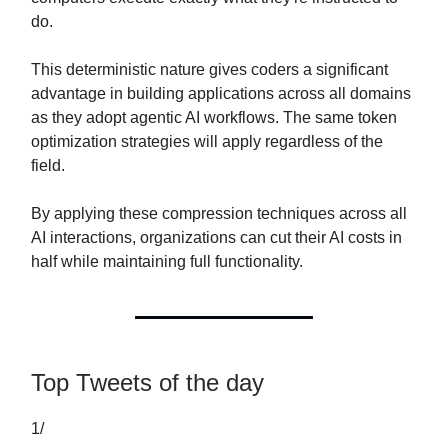
do.
This deterministic nature gives coders a significant
advantage in building applications across all domains
as they adopt agentic AI workflows. The same token
optimization strategies will apply regardless of the
field.
By applying these compression techniques across all
AI interactions, organizations can cut their AI costs in
half while maintaining full functionality.
Top Tweets of the day
1/