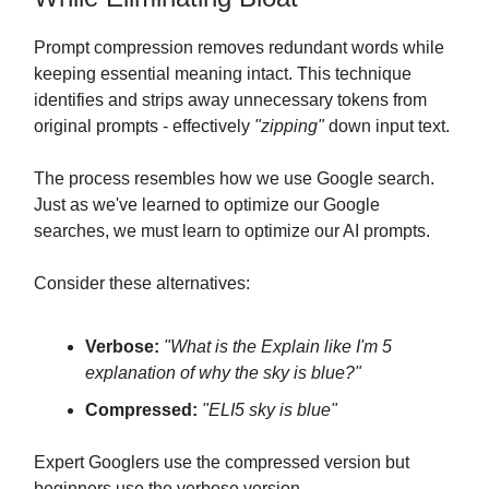
Prompt compression removes redundant words while
keeping essential meaning intact. This technique
identifies and strips away unnecessary tokens from
original prompts - effectively
"zipping"
down input text.
The process resembles how we use Google search.
Just as we've learned to optimize our Google
searches, we must learn to optimize our AI prompts.
Consider these alternatives:
Verbose:
"What is the Explain like I'm 5
explanation of why the sky is blue?"
Compressed:
"ELI5 sky is blue"
Expert Googlers use the compressed version but
beginners use the verbose version.