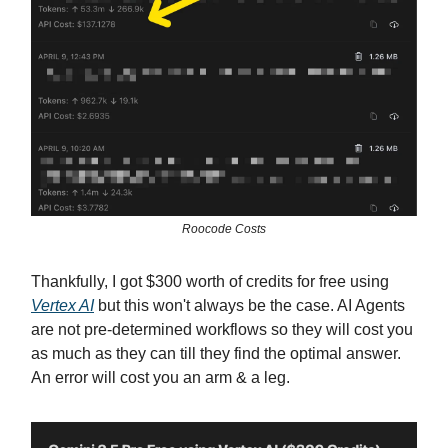
Roocode Costs
Thankfully, I got $300 worth of credits for free using
Vertex AI
but this won't always be the case. AI Agents
are not pre-determined workflows so they will cost you
as much as they can till they find the optimal answer.
An error will cost you an arm & a leg.