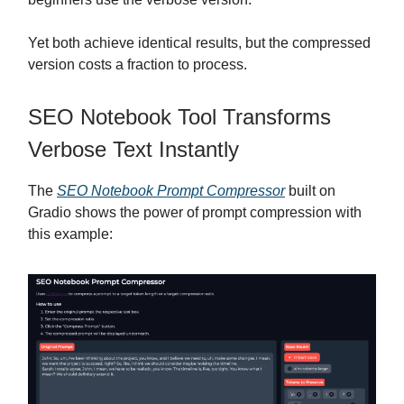
Yet both achieve identical results, but the compressed
version costs a fraction to process.
SEO Notebook Tool Transforms
Verbose Text Instantly
The
SEO Notebook Prompt Compressor
built on
Gradio shows the power of prompt compression with
this example: