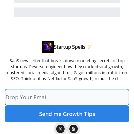
Startup Spells 🪄
SaaS newsletter that breaks down marketing secrets of top
startups. Reverse-engineer how they cracked viral growth,
mastered social media algorithms, & got millions in traffic from
SEO. Think of it as Netflix for SaaS growth, minus the chill.