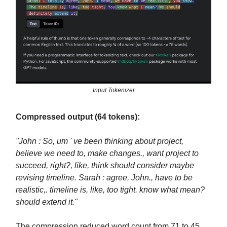
Input Tokenizer
Compressed output (64 tokens):
"John : So, um ' ve been thinking about project,
believe we need to, make changes., want project to
succeed, right?, like, think should consider maybe
revising timeline. Sarah : agree, John., have to be
realistic,. timeline is, like, too tight. know what mean?
should extend it."
The compression reduced word count from 71 to 45,