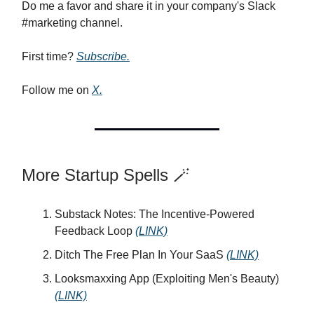
Do me a favor and share it in your company's Slack
#marketing channel.
First time?
Subscribe.
Follow me on
X.
More Startup Spells 🪄
Substack Notes: The Incentive-Powered
Feedback Loop
(LINK)
Ditch The Free Plan In Your SaaS
(LINK)
Looksmaxxing App (Exploiting Men's Beauty)
(LINK)