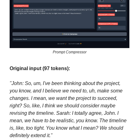
Prompt Compressor
Original input (97 tokens):
"John: So, um, I've been thinking about the project,
you know, and I believe we need to, uh, make some
changes. I mean, we want the project to succeed,
right? So, like, I think we should consider maybe
revising the timeline. Sarah: I totally agree, John. I
mean, we have to be realistic, you know. The timeline
is, like, too tight. You know what I mean? We should
definitely extend it."