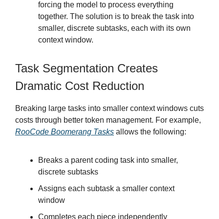
forcing the model to process everything
together. The solution is to break the task into
smaller, discrete subtasks, each with its own
context window.
Task Segmentation Creates
Dramatic Cost Reduction
Breaking large tasks into smaller context windows cuts
costs through better token management. For example,
RooCode Boomerang Tasks
allows the following:
Breaks a parent coding task into smaller,
discrete subtasks
Assigns each subtask a smaller context
window
Completes each piece independently