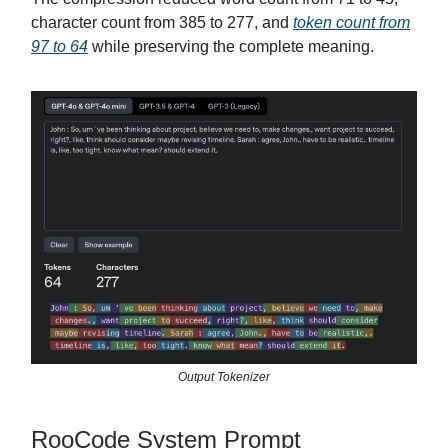
character count from 385 to 277, and
token count from
97 to 64
while preserving the complete meaning.
Output Tokenizer
RooCode System Prompt