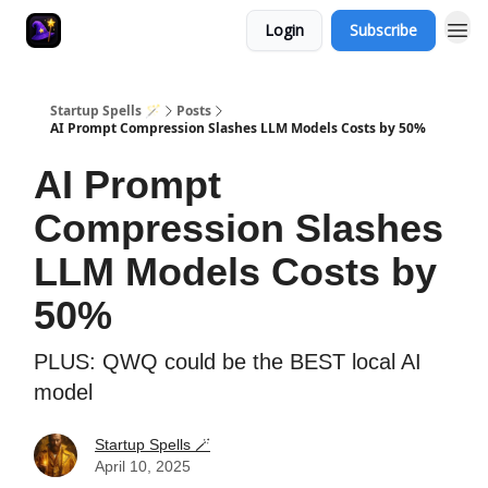
Login
Subscribe
Startup Spells 🪄
Posts
AI Prompt Compression Slashes LLM Models Costs by 50%
AI Prompt
Compression Slashes
LLM Models Costs by
50%
PLUS: QWQ could be the BEST local AI
model
Startup Spells 🪄
April 10, 2025