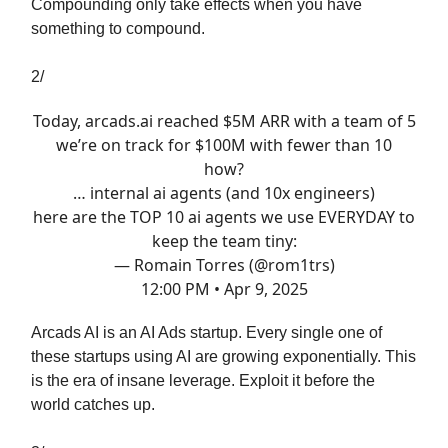
Compounding only take effects when you have
something to compound.
2/
Today,
arcads.ai
reached $5M ARR with a team of 5
we’re on track for $100M with fewer than 10
how?
… internal ai agents (and 10x engineers)
here are the TOP 10 ai agents we use EVERYDAY to
keep the team tiny:
— Romain Torres (@rom1trs)
12:00 PM • Apr 9, 2025
Arcads AI is an AI Ads startup. Every single one of
these startups using AI are growing exponentially. This
is the era of insane leverage. Exploit it before the
world catches up.