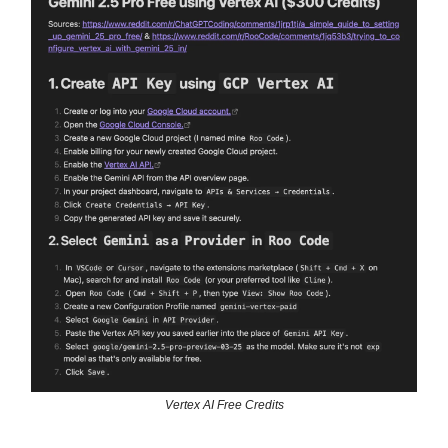
Vertex AI Free Credits