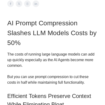
AI Prompt Compression
Slashes LLM Models Costs by
50%
The costs of running large language models can add
up quickly especially as the AI Agents become more
common.
But you can use prompt compression to cut these
costs in half while maintaining full functionality.
Efficient Tokens Preserve Context
While Eliminating Bloat