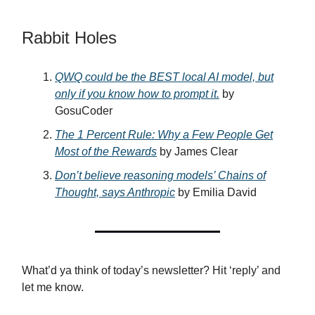
Rabbit Holes
QWQ could be the BEST local AI model, but
only if you know how to prompt it.
by
GosuCoder
The 1 Percent Rule: Why a Few People Get
Most of the Rewards
by James Clear
Don’t believe reasoning models’ Chains of
Thought, says Anthropic
by Emilia David
What’d ya think of today’s newsletter? Hit ‘reply’ and
let me know.