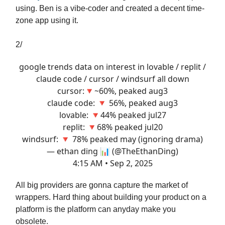
using. Ben is a vibe-coder and created a decent time-
zone app using it.
2/
google trends data on interest in lovable / replit /
claude code / cursor / windsurf all down
cursor:🔻~60%, peaked aug3
claude code: 🔻 56%, peaked aug3
lovable: 🔻44% peaked jul27
replit: 🔻68% peaked jul20
windsurf: 🔻 78% peaked may (ignoring drama)
— ethan ding 📊 (@TheEthanDing)
4:15 AM • Sep 2, 2025
All big providers are gonna capture the market of
wrappers. Hard thing about building your product on a
platform is the platform can anyday make you
obsolete.