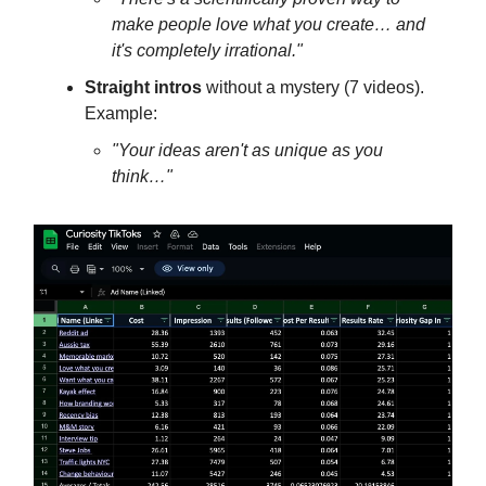
make people love what you create… and
it's completely irrational."
Straight intros
without a mystery (7 videos).
Example:
"Your ideas aren't as unique as you
think…"