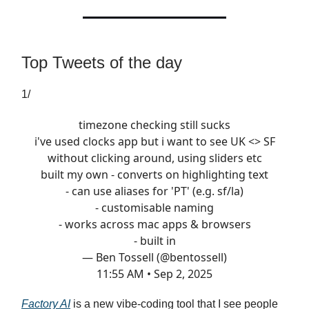
Top Tweets of the day
1/
timezone checking still sucks
i've used clocks app but i want to see UK <> SF
without clicking around, using sliders etc
built my own - converts on highlighting text
- can use aliases for 'PT' (e.g. sf/la)
- customisable naming
- works across mac apps & browsers
- built in
— Ben Tossell (@bentossell)
11:55 AM • Sep 2, 2025
Factory AI
is a new vibe-coding tool that I see people