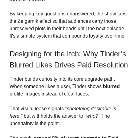
By keeping key questions unanswered, the show taps
the Zeigarnik effect so that audiences carry those
unresolved plots in their heads until the next episode.
It's a simple system that compounds loyalty over time.
Designing for the Itch: Why Tinder’s
Blurred Likes Drives Paid Resolution
Tinder builds curiosity into its core upgrade path.
When someone likes a user, Tinder shows
blurred
profile images instead of clear faces.
That visual tease signals
"something desirable is
here,"
but withholds the answer to
"who?"
The
uncertainty is the point.