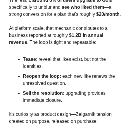
The result:
around 8% of users upgrade to Gold
specifically to unblur and
see who liked them
—a
strong conversion for a plan that's roughly
$20/month
.
At platform scale, that mechanic contributes to a
business reported at roughly
$1.2B in annual
revenue
. The loop is tight and repeatable:
Tease:
reveal that likes exist, but not the
identities.
Reopen the loop:
each new like renews the
unresolved question.
Sell the resolution:
upgrading provides
immediate closure.
It's curiosity as product design—Zeigarnik tension
created on purpose, released on purchase.