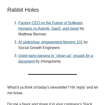
Rabbit Holes
Factory CEO on the Future of Software,
Humans vs Agents, SaaS, and more!
by
Matthew Berman
AI slideshow, engagement farming 101
by
Social Growth Engineers
Used nano banana to "clean up" visuals for a
document
by /r/singularity
What'd ya think of today's newsletter? Hit
'reply'
and let
me know.
Do me a favor and share it in your company's Slack