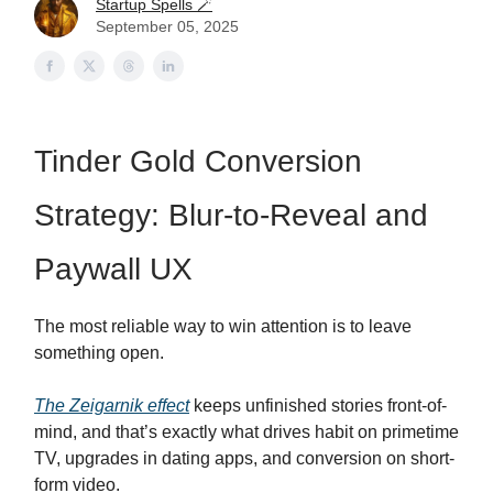
Startup Spells 🪄
September 05, 2025
Tinder Gold Conversion
Strategy: Blur-to-Reveal and
Paywall UX
The most reliable way to win attention is to leave
something open.
The Zeigarnik effect
keeps unfinished stories front-of-
mind, and that’s exactly what drives habit on primetime
TV, upgrades in dating apps, and conversion on short-
form video.