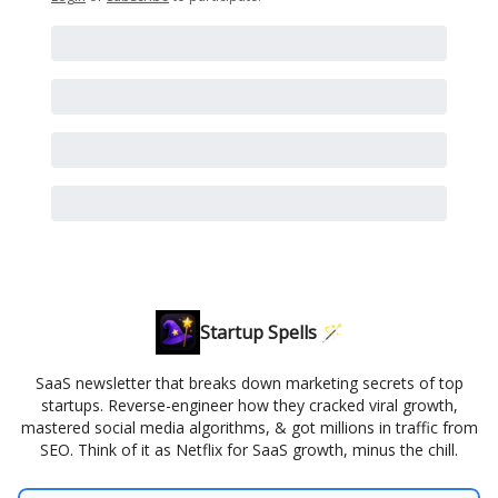
Startup Spells 🪄
SaaS newsletter that breaks down marketing secrets of top
startups. Reverse-engineer how they cracked viral growth,
mastered social media algorithms, & got millions in traffic from
SEO. Think of it as Netflix for SaaS growth, minus the chill.