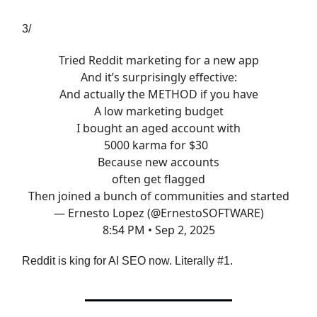
3/
Tried Reddit marketing for a new app
And it’s surprisingly effective:
And actually the METHOD if you have
A low marketing budget
I bought an aged account with
5000 karma for $30
Because new accounts
often get flagged
Then joined a bunch of communities and started
— Ernesto Lopez (@ErnestoSOFTWARE)
8:54 PM • Sep 2, 2025
Reddit is king for AI SEO now. Literally #1.