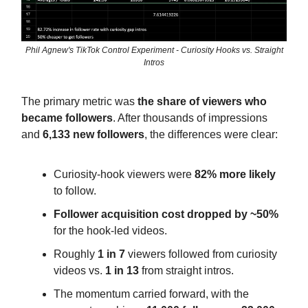
Phil Agnew's TikTok Control Experiment - Curiosity Hooks vs. Straight
Intros
The primary metric was
the share of viewers who
became followers
. After thousands of impressions
and
6,133 new followers
, the differences were clear:
Curiosity-hook viewers were
82% more likely
to follow.
Follower acquisition cost dropped by ~50%
for the hook-led videos.
Roughly
1 in 7
viewers followed from curiosity
videos vs.
1 in 13
from straight intros.
The momentum carried forward, with the