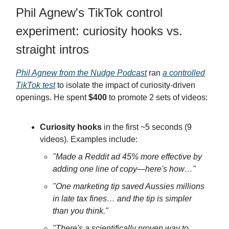
Phil Agnew's TikTok control
experiment: curiosity hooks vs.
straight intros
Phil Agnew from the Nudge Podcast
ran
a controlled
TikTok test
to isolate the impact of curiosity-driven
openings. He spent
$400
to promote 2 sets of videos:
Curiosity hooks
in the first ~5 seconds (9
videos). Examples include:
"Made a Reddit ad 45% more effective by
adding one line of copy—here's how…"
"One marketing tip saved Aussies millions
in late tax fines… and the tip is simpler
than you think."
"There's a scientifically proven way to