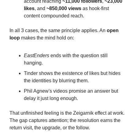
account reaching
~11,000 followers
,
~23,000
likes
, and
~850,000 views
as hook-first
content compounded reach.
In all 3 cases, the same principle applies. An
open
loop
makes the mind hold on:
EastEnders
ends with the question still
hanging.
Tinder shows the existence of likes but hides
the identities by blurring them.
Phil Agnew's videos promise an answer but
delay it just long enough.
That unfinished feeling is the Zeigarnik effect at work.
The gap captures attention; the resolution earns the
return visit, the upgrade, or the follow.