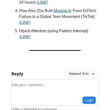
24 hours)
(LINK)
How Alex Zhu Built
Musical.ly
: From EdTech
Failure to a Global Teen Movement (TikTok)
(LINK)
Hijack Attention (using Pattern Interrupt)
(LINK)
Reply
Newest first
Add your comment
Login
Login
or
Subscribe
to participate
.