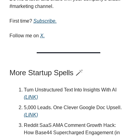
#marketing channel.
First time?
Subscribe.
Follow me on
X.
More Startup Spells 🪄
Turn Unstructured Text Into Insights With AI
(LINK)
5,000 Leads. One Clever Google Doc Upsell.
(LINK)
Reddit SaaS AMA Comment Growth Hack:
How Base44 Supercharged Engagement (in