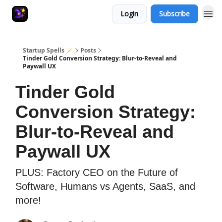
Login
Subscribe
Startup Spells 🪄
Posts
Tinder Gold Conversion Strategy: Blur-to-Reveal and
Paywall UX
Tinder Gold
Conversion Strategy:
Blur-to-Reveal and
Paywall UX
PLUS: Factory CEO on the Future of
Software, Humans vs Agents, SaaS, and
more!