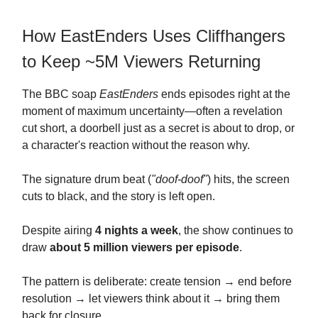
How EastEnders Uses Cliffhangers
to Keep ~5M Viewers Returning
The BBC soap
EastEnders
ends episodes right at the
moment of maximum uncertainty—often a revelation
cut short, a doorbell just as a secret is about to drop, or
a character's reaction without the reason why.
The signature drum beat (
"doof-doof"
) hits, the screen
cuts to black, and the story is left open.
Despite airing
4 nights a week
, the show continues to
draw
about 5 million viewers per episode
.
The pattern is deliberate: create tension → end before
resolution → let viewers think about it → bring them
back for closure.