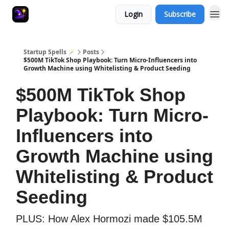
Login
Subscribe
Startup Spells 🪄
Posts
$500M TikTok Shop Playbook: Turn Micro-Influencers into
Growth Machine using Whitelisting & Product Seeding
$500M TikTok Shop
Playbook: Turn Micro-
Influencers into
Growth Machine using
Whitelisting & Product
Seeding
PLUS: How Alex Hormozi made $105.5M