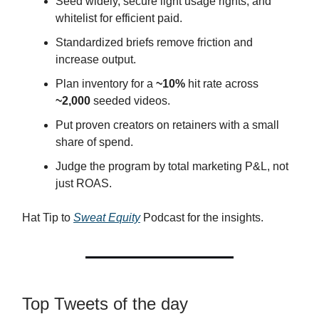
Seed widely, secure light usage rights, and
whitelist for efficient paid.
Standardized briefs remove friction and
increase output.
Plan inventory for a
~10%
hit rate across
~2,000
seeded videos.
Put proven creators on retainers with a small
share of spend.
Judge the program by total marketing P&L, not
just ROAS.
Hat Tip to
Sweat Equity
Podcast for the insights.
Top Tweets of the day