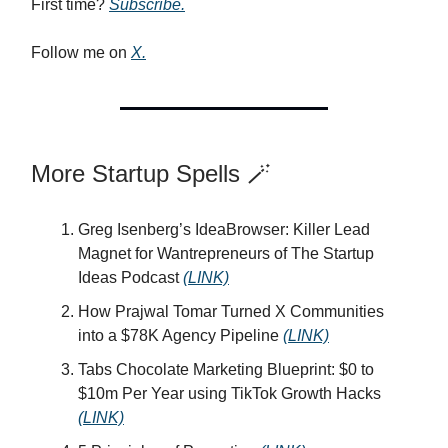
First time?
Subscribe.
Follow me on
X.
More Startup Spells 🪄
Greg Isenberg’s IdeaBrowser: Killer Lead
Magnet for Wantrepreneurs of The Startup
Ideas Podcast
(LINK)
How Prajwal Tomar Turned X Communities
into a $78K Agency Pipeline
(LINK)
Tabs Chocolate Marketing Blueprint: $0 to
$10m Per Year using TikTok Growth Hacks
(LINK)