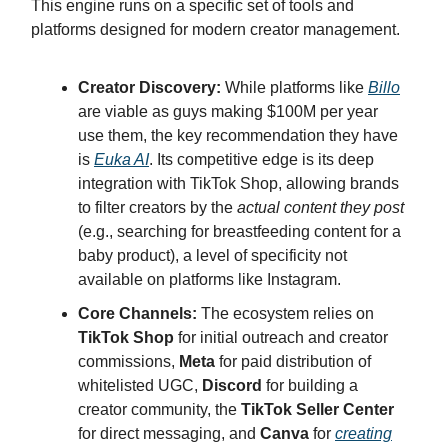
This engine runs on a specific set of tools and
platforms designed for modern creator management.
Creator Discovery:
While platforms like
Billo
are viable as guys making $100M per year
use them, the key recommendation they have
is
Euka AI
. Its competitive edge is its deep
integration with TikTok Shop, allowing brands
to filter creators by the
actual content they post
(e.g., searching for breastfeeding content for a
baby product), a level of specificity not
available on platforms like Instagram.
Core Channels:
The ecosystem relies on
TikTok Shop
for initial outreach and creator
commissions,
Meta
for paid distribution of
whitelisted UGC,
Discord
for building a
creator community, the
TikTok Seller Center
for direct messaging, and
Canva
for
creating