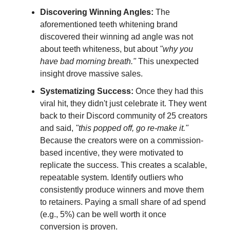
Discovering Winning Angles:
The
aforementioned teeth whitening brand
discovered their winning ad angle was not
about teeth whiteness, but about
"why you
have bad morning breath."
This unexpected
insight drove massive sales.
Systematizing Success:
Once they had this
viral hit, they didn't just celebrate it. They went
back to their Discord community of 25 creators
and said,
"this popped off, go re-make it."
Because the creators were on a commission-
based incentive, they were motivated to
replicate the success. This creates a scalable,
repeatable system. Identify outliers who
consistently produce winners and move them
to retainers. Paying a small share of ad spend
(e.g., 5%) can be well worth it once
conversion is proven.