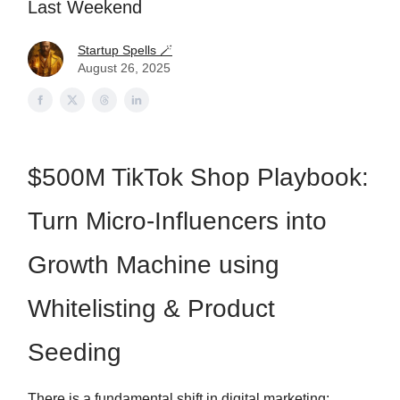
Last Weekend
Startup Spells 🪄
August 26, 2025
$500M TikTok Shop Playbook:
Turn Micro-Influencers into
Growth Machine using
Whitelisting & Product
Seeding
There is a fundamental shift in digital marketing: