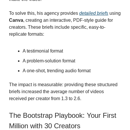
To solve this, his agency provides
detailed briefs
using
Canva
, creating an interactive, PDF-style guide for
creators. These briefs include specific, easy-to-
replicate formats:
A testimonial format
A problem-solution format
A one-shot, trending audio format
The impact is measurable: providing these structured
briefs increased the average number of videos
received per creator from 1.3 to 2.6.
The Bootstrap Playbook: Your First
Million with 30 Creators