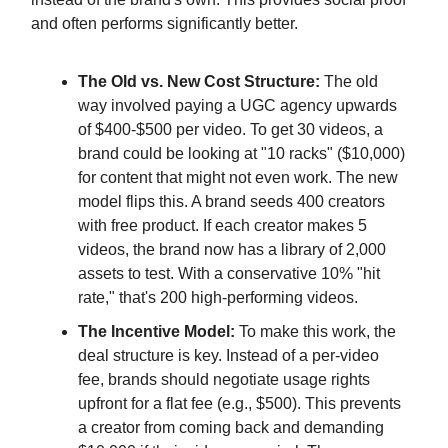
and often performs significantly better.
The Old vs. New Cost Structure:
The old
way involved paying a UGC agency upwards
of $400-$500 per video. To get 30 videos, a
brand could be looking at "10 racks" ($10,000)
for content that might not even work. The new
model flips this. A brand seeds 400 creators
with free product. If each creator makes 5
videos, the brand now has a library of 2,000
assets to test. With a conservative 10% "hit
rate," that's 200 high-performing videos.
The Incentive Model:
To make this work, the
deal structure is key. Instead of a per-video
fee, brands should negotiate usage rights
upfront for a flat fee (e.g., $500). This prevents
a creator from coming back and demanding