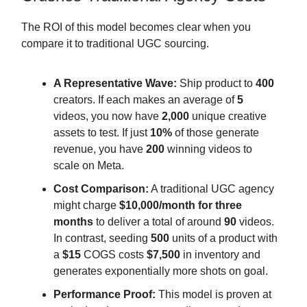
The ROI of this model becomes clear when you
compare it to traditional UGC sourcing.
A Representative Wave:
Ship product to
400
creators. If each makes an average of
5
videos, you now have
2,000
unique creative
assets to test. If just
10%
of those generate
revenue, you have
200
winning videos to
scale on Meta.
Cost Comparison:
A traditional UGC agency
might charge
$10,000/month for three
months
to deliver a total of around
90
videos.
In contrast, seeding
500
units of a product with
a
$15
COGS costs
$7,500
in inventory and
generates exponentially more shots on goal.
Performance Proof:
This model is proven at