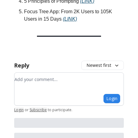
5 Principles of Prompting
(LINK)
Focus Tree App: From 2K Users to 105K
Users in 15 Days
(LINK)
Reply
Newest first
Add your comment
Login
Login
or
Subscribe
to participate
.