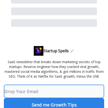
Startup Spells 🪄
SaaS newsletter that breaks down marketing secrets of top
startups. Reverse-engineer how they cracked viral growth,
mastered social media algorithms, & got millions in traffic from
SEO. Think of it as Netflix for SaaS growth, minus the chill.