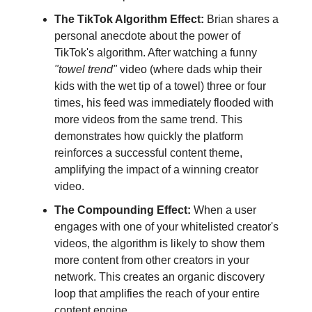
The TikTok Algorithm Effect:
Brian shares a
personal anecdote about the power of
TikTok's algorithm. After watching a funny
"towel trend"
video (where dads whip their
kids with the wet tip of a towel) three or four
times, his feed was immediately flooded with
more videos from the same trend. This
demonstrates how quickly the platform
reinforces a successful content theme,
amplifying the impact of a winning creator
video.
The Compounding Effect:
When a user
engages with one of your whitelisted creator's
videos, the algorithm is likely to show them
more content from other creators in your
network. This creates an organic discovery
loop that amplifies the reach of your entire
content engine.