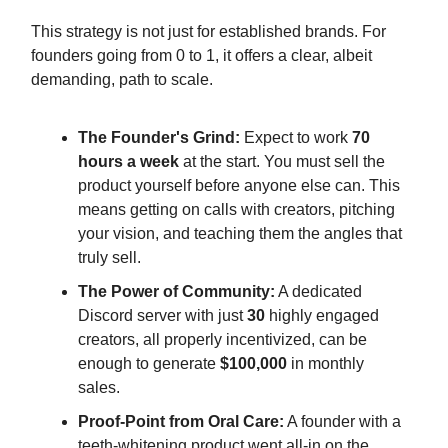
This strategy is not just for established brands. For
founders going from 0 to 1, it offers a clear, albeit
demanding, path to scale.
The Founder's Grind:
Expect to work
70
hours a week
at the start. You must sell the
product yourself before anyone else can. This
means getting on calls with creators, pitching
your vision, and teaching them the angles that
truly sell.
The Power of Community:
A dedicated
Discord server with just
30
highly engaged
creators, all properly incentivized, can be
enough to generate
$100,000
in monthly
sales.
Proof-Point from Oral Care:
A founder with a
teeth-whitening product went all-in on the