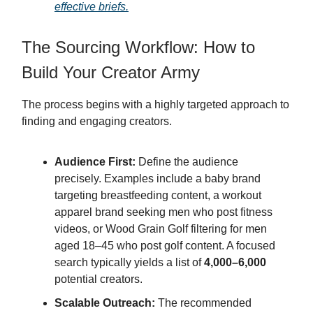
effective briefs.
The Sourcing Workflow: How to
Build Your Creator Army
The process begins with a highly targeted approach to
finding and engaging creators.
Audience First:
Define the audience
precisely. Examples include a baby brand
targeting breastfeeding content, a workout
apparel brand seeking men who post fitness
videos, or Wood Grain Golf filtering for men
aged 18–45 who post golf content. A focused
search typically yields a list of
4,000–6,000
potential creators.
Scalable Outreach:
The recommended