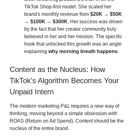
TikTok Shop-first model. She scaled her
brand's monthly revenue from
$20K → $50K
→ $100K → $300K
. Her success was driven
by the fact that her creator community truly
believed in her and her mission. The specific
hook that unlocked this growth was an angle
explaining
why morning breath happens
.
Content as the Nucleus: How
TikTok's Algorithm Becomes Your
Unpaid Intern
The modern marketing P&L requires a new way of
thinking, moving beyond a simple obsession with
ROAS (Return on Ad Spend). Content should be the
nucleus of the entire brand.