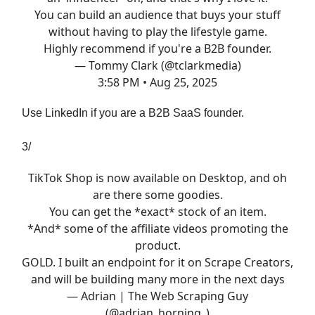
You can build an audience that buys your stuff
without having to play the lifestyle game.
Highly recommend if you're a B2B founder.
— Tommy Clark (@tclarkmedia)
3:58 PM • Aug 25, 2025
Use LinkedIn if you are a B2B SaaS founder.
3/
TikTok Shop is now available on Desktop, and oh
are there some goodies.
You can get the *exact* stock of an item.
*And* some of the affiliate videos promoting the
product.
GOLD. I built an endpoint for it on Scrape Creators,
and will be building many more in the next days
— Adrian | The Web Scraping Guy
(@adrian_horning_)