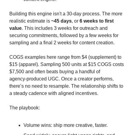
Building this engine isn't a 30-day process. The more
realistic estimate is
~45 days
, or
6 weeks to first
value
. This includes 3 weeks for outreach and
securing commitments, followed by a few weeks for
sampling and a final 2 weeks for content creation.
COGS examples here range from $4 (supplement) to
$15 (apparel). Sampling 500 units at $15 COGS costs
$7,500 and often beats buying a handful of
agency‑produced UGC. Once a creator performs,
there’s no need to resample. The relationship shifts to
a steady cadence with aligned incentives.
The playbook:
Volume wins: ship more creative, faster.