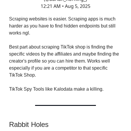
12:21 AM • Aug 5, 2025
Scraping websites is easier. Scraping apps is much
harder as you have to find hidden endpoints but still
works ngl.
Best part about scraping TikTok shop is finding the
specific videos by the affiliates and maybe finding the
creator's profile so you can hire them. Works well
especially if you are a competitor to that specific
TikTok Shop.
TikTok Spy Tools like Kalodata make a killing.
Rabbit Holes