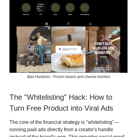
Bad Hambres - Frozen beans and cheese burritos
The "Whitelisting" Hack: How to
Turn Free Product into Viral Ads
The core of the financial strategy is "whitelisting"—
running paid ads directly from a creator's handle
instead of the brand's own. This provides social proof