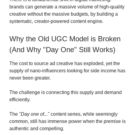
brands can generate a massive volume of high-quality
creative without the massive budgets, by building a
systematic, creator-powered content engine.
Why the Old UGC Model is Broken
(And Why "Day One" Still Works)
The cost to source ad creative has exploded, yet the
supply of nano-influencers looking for side income has
never been greater.
The challenge is connecting this supply and demand
efficiently.
The
"Day one of..."
content series, while seemingly
common, still has immense power when the premise is
authentic and compelling.