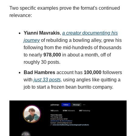
Two specific examples prove the format's continued
relevance:
Yianni Mavrakis
,
a creator documenting his
journey
of rebuilding a bowling alley, grew his
following from the mid-hundreds of thousands
to nearly
978,000
in about a month, off of
roughly 30 posts.
Bad Hambres
account has
100,000
followers
with
just 33 posts,
using angles like quitting a
job to start a frozen bean burrito company.