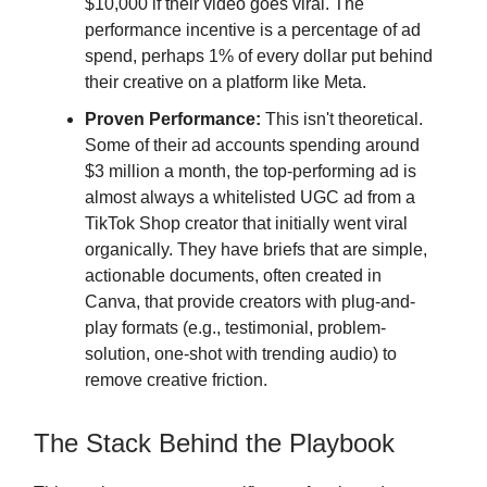
$10,000 if their video goes viral. The
performance incentive is a percentage of ad
spend, perhaps 1% of every dollar put behind
their creative on a platform like Meta.
Proven Performance:
This isn't theoretical.
Some of their ad accounts spending around
$3 million a month, the top-performing ad is
almost always a whitelisted UGC ad from a
TikTok Shop creator that initially went viral
organically. They have briefs that are simple,
actionable documents, often created in
Canva, that provide creators with plug-and-
play formats (e.g., testimonial, problem-
solution, one-shot with trending audio) to
remove creative friction.
The Stack Behind the Playbook