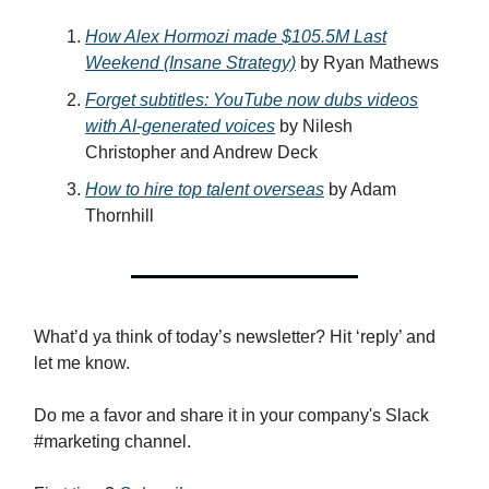
How Alex Hormozi made $105.5M Last
Weekend (Insane Strategy)
by Ryan Mathews
Forget subtitles: YouTube now dubs videos
with AI-generated voices
by Nilesh
Christopher and Andrew Deck
How to hire top talent overseas
by Adam
Thornhill
What’d ya think of today’s newsletter? Hit ‘reply’ and
let me know.
Do me a favor and share it in your company's Slack
#marketing channel.