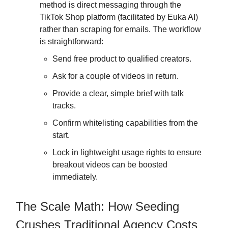
method is direct messaging through the
TikTok Shop platform (facilitated by Euka AI)
rather than scraping for emails. The workflow
is straightforward:
Send free product to qualified creators.
Ask for a couple of videos in return.
Provide a clear, simple brief with talk
tracks.
Confirm whitelisting capabilities from the
start.
Lock in lightweight usage rights to ensure
breakout videos can be boosted
immediately.
The Scale Math: How Seeding
Crushes Traditional Agency Costs