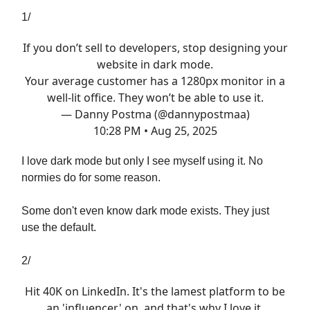
1/
If you don’t sell to developers, stop designing your
website in dark mode.
Your average customer has a 1280px monitor in a
well-lit office. They won’t be able to use it.
— Danny Postma (@dannypostmaa)
10:28 PM • Aug 25, 2025
I love dark mode but only I see myself using it. No
normies do for some reason.
Some don't even know dark mode exists. They just
use the default.
2/
Hit 40K on LinkedIn. It's the lamest platform to be
an 'influencer' on, and that's why I love it.