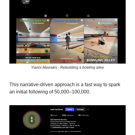
Yianni Mavrakis - Rebuilding a bowling alley
This narrative-driven approach is a fast way to spark
an initial following of 50,000–100,000.