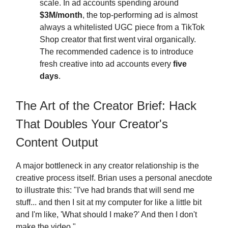
scale. In ad accounts spending around
$3M/month
, the top-performing ad is almost
always a whitelisted UGC piece from a TikTok
Shop creator that first went viral organically.
The recommended cadence is to introduce
fresh creative into ad accounts every
five
days
.
The Art of the Creator Brief: Hack
That Doubles Your Creator's
Content Output
A major bottleneck in any creator relationship is the
creative process itself. Brian uses a personal anecdote
to illustrate this: "I've had brands that will send me
stuff... and then I sit at my computer for like a little bit
and I'm like, 'What should I make?' And then I don't
make the video."